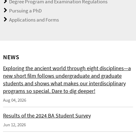
Degree Program and Examination Regulations
Pursuing a PhD
Applications and Forms
NEWS
Exploring the ancient world through eight disciplines—a
new short film follows undergraduate and graduate
students and shows what makes our interdisciplinary
programs so special. Dare to dig deeper!
Aug 04, 2026
Results of the 2024 BA Student Survey
Jun 12, 2026