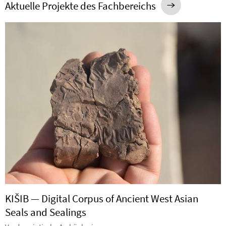
Aktuelle Projekte des Fachbereichs
KIŠIB — Digital Corpus of Ancient West Asian
Seals and Sealings