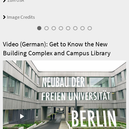
Zum OSA
Image Credits
Video (German): Get to Know the New
Building Complex and Campus Library
Play