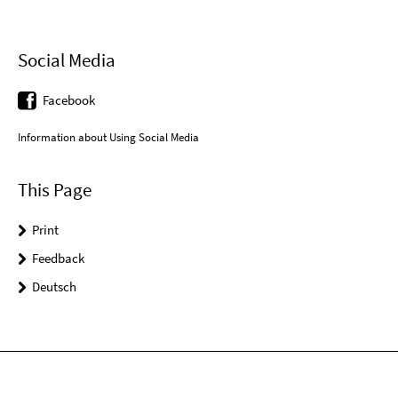
Social Media
Facebook
Information about Using Social Media
This Page
Print
Feedback
Deutsch