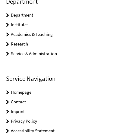
Department
Department
Institutes
Academics & Teaching
Research
Service & Administration
Service Navigation
Homepage
Contact
Imprint
Privacy Policy
Accessibility Statement