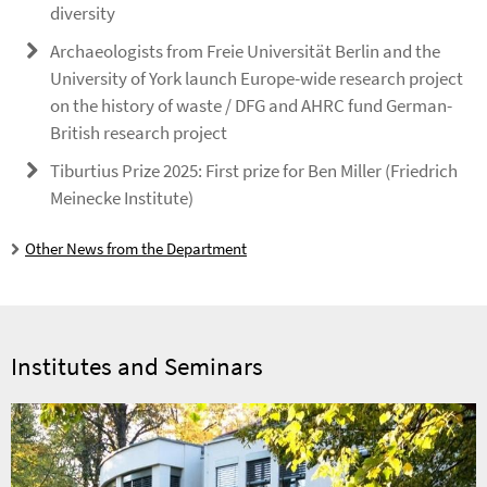
diversity
Archaeologists from Freie Universität Berlin and the
University of York launch Europe-wide research project
on the history of waste / DFG and AHRC fund German-
British research project
Tiburtius Prize 2025: First prize for Ben Miller (Friedrich
Meinecke Institute)
Other News from the Department
Institutes and Seminars