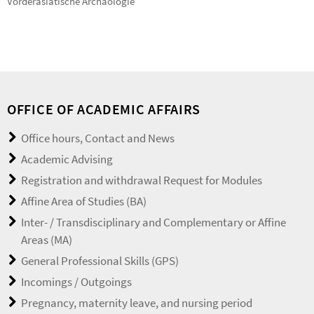
Vorderasiatische Archäologie
OFFICE OF ACADEMIC AFFAIRS
Office hours, Contact and News
Academic Advising
Registration and withdrawal Request for Modules
Affine Area of Studies (BA)
Inter- / Transdisciplinary and Complementary or Affine
Areas (MA)
General Professional Skills (GPS)
Incomings / Outgoings
Pregnancy, maternity leave, and nursing period