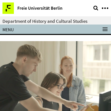
Springe
Service
Freie Universität Berlin
direkt
Navigation
zu
Department of History and Cultural Studies
Inhalt
MENU