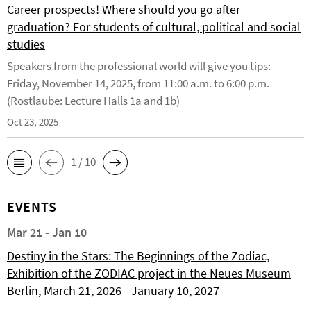
Career prospects! Where should you go after
graduation? For students of cultural, political and social
studies
Speakers from the professional world will give you tips:
Friday, November 14, 2025, from 11:00 a.m. to 6:00 p.m.
(Rostlaube: Lecture Halls 1a and 1b)
Oct 23, 2025
1 / 10
EVENTS
Mar 21 - Jan 10
Destiny in the Stars: The Beginnings of the Zodiac,
Exhibition of the ZODIAC project in the Neues Museum
Berlin, March 21, 2026 - January 10, 2027