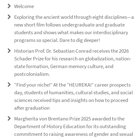
Welcome
Exploring the ancient world through eight disciplines—a
new short film follows undergraduate and graduate
students and shows what makes our interdisciplinary
programs so special. Dare to dig deeper!
Historian Prof. Dr. Sebastian Conrad receives the 2026
Schader Prize for his research on globalization, nation-
state formation, German memory culture, and
postcolonialism.
“Find your niche!” At the “HEUREKA!” career prospects
day, students of humanities, cultural studies, and social
sciences received tips and insights on how to proceed
after graduation
Margherita von Brentano Prize 2025 awarded to the
Department of History Education for its outstanding
commitment to raising awareness of gender and sexual