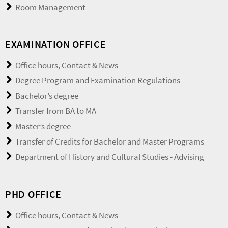
Room Management
EXAMINATION OFFICE
Office hours, Contact & News
Degree Program and Examination Regulations
Bachelor’s degree
Transfer from BA to MA
Master’s degree
Transfer of Credits for Bachelor and Master Programs
Department of History and Cultural Studies - Advising
PHD OFFICE
Office hours, Contact & News