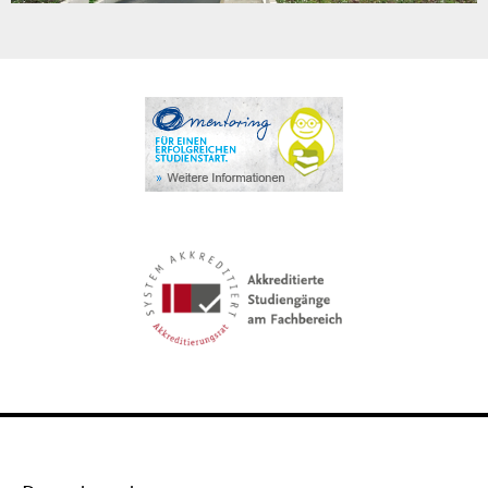
Video