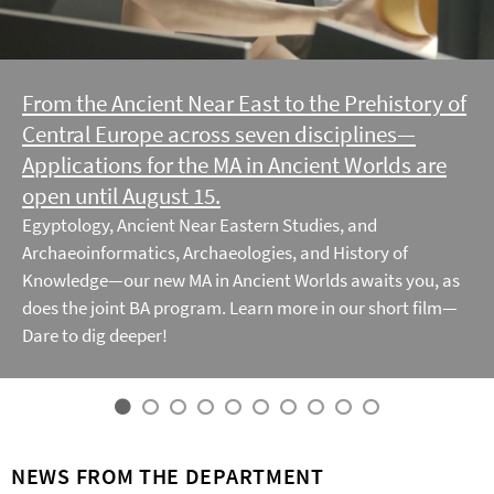
From the Ancient Near East to the Prehistory of
Central Europe across seven disciplines—
Applications for the MA in Ancient Worlds are
open until August 15.
Egyptology, Ancient Near Eastern Studies, and
Archaeoinformatics, Archaeologies, and History of
Knowledge—our new MA in Ancient Worlds awaits you, as
does the joint BA program. Learn more in our short film—
Dare to dig deeper!
NEWS FROM THE DEPARTMENT