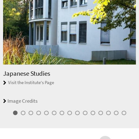
Japanese Studies
Visit the Institute's Page
Image Credits