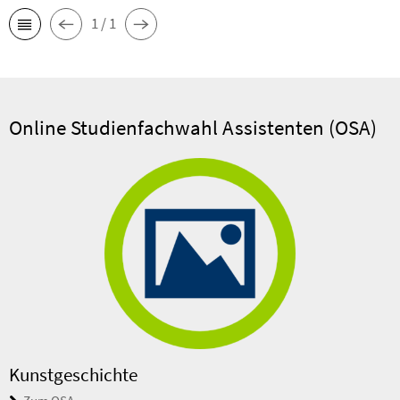
1 / 1
Online Studienfachwahl Assistenten (OSA)
Kunstgeschichte