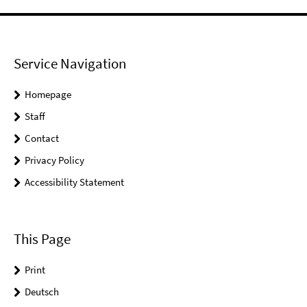
Service Navigation
Homepage
Staff
Contact
Privacy Policy
Accessibility Statement
This Page
Print
Deutsch