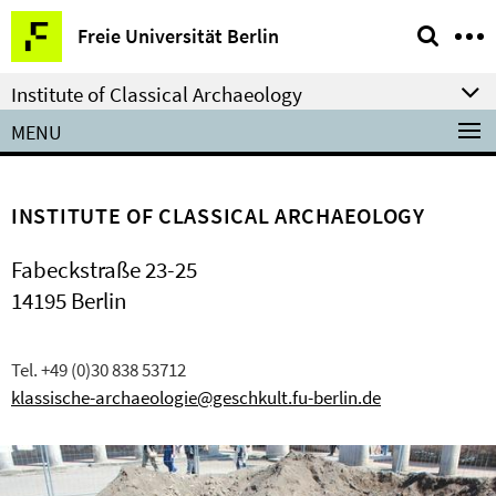
Springe
Service
Freie Universität Berlin
direkt
Navigation
zu
Institute of Classical Archaeology
Inhalt
MENU
INSTITUTE OF CLASSICAL ARCHAEOLOGY
Fabeckstraße 23-25
14195 Berlin
Tel. +49 (0)30 838 53712
klassische-archaeologie@geschkult.fu-berlin.de