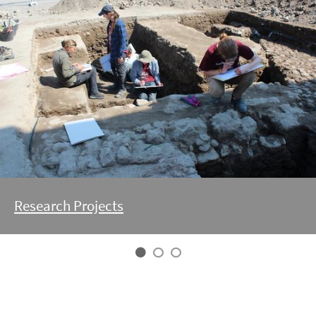
Research Projects