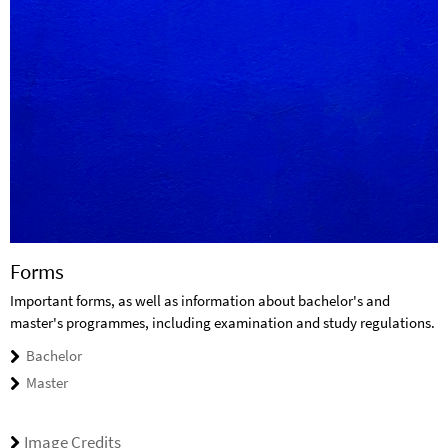
Forms
Important forms, as well as information about bachelor's and
master's programmes, including examination and study regulations.
Bachelor
Master
Image Credits