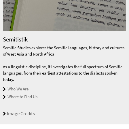
Semitistik
Semitic Studies explores the Semitic languages, history and cultures
of West Asia and North Africa.
As a linguistic discipline, it investigates the full spectrum of Semitic
languages, from their earliest attestations to the dialects spoken
today.
Who We Are
Where to Find Us
Image Credits