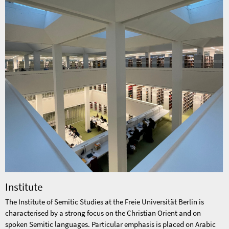
Institute
The Institute of Semitic Studies at the Freie Universität Berlin is
characterised by a strong focus on the Christian Orient and on
spoken Semitic languages. Particular emphasis is placed on Arabic