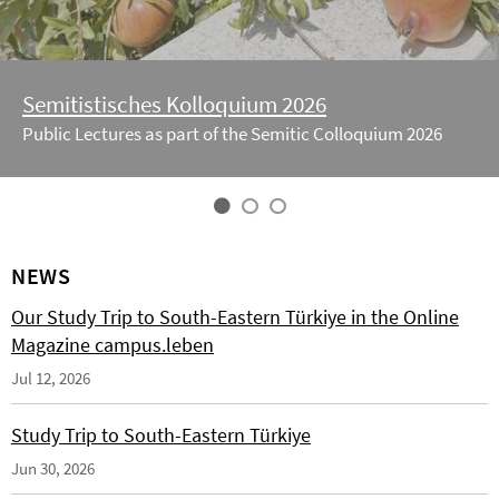
Semitistisches Kolloquium 2026
Public Lectures as part of the Semitic Colloquium 2026
NEWS
Our Study Trip to South-Eastern Türkiye in the Online
Magazine campus.leben
Jul 12, 2026
Study Trip to South-Eastern Türkiye
Jun 30, 2026