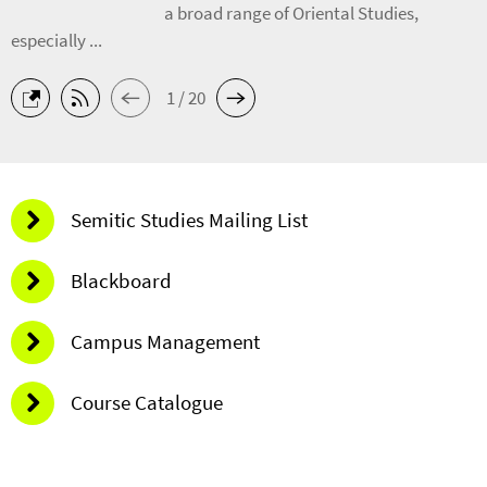
a broad range of Oriental Studies,
especially ...
1 / 20
Semitic Studies Mailing List
Blackboard
Campus Management
Course Catalogue