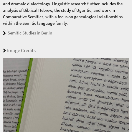
and Aramaic dialectology. Linguistic research further includes the
analysis of Biblical Hebrew, the study of Ugaritic, and work in
Comparative Semitics, with a focus on genealogical relationships
within the Semitic language family.
Semitic Studies in Berlin
Image Credits