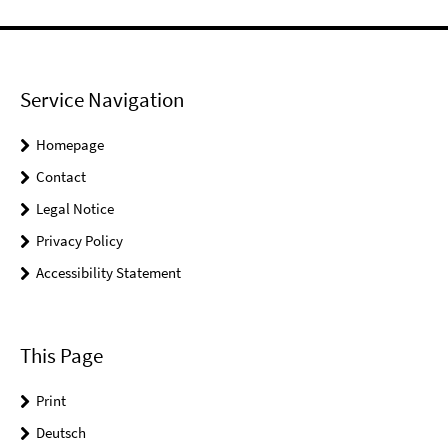
Service Navigation
Homepage
Contact
Legal Notice
Privacy Policy
Accessibility Statement
This Page
Print
Deutsch