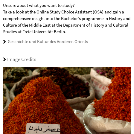
Unsure about what you want to study?
Take a look at the Online Study Choice Assistant (OSA) and gain a
comprehensive insight into the Bachelor's programme in History and
Culture of the Middle East at the Department of History and Cultural
Studies at Freie Universität Berlin.
Geschichte und Kultur des Vorderen Orients
Image Credits