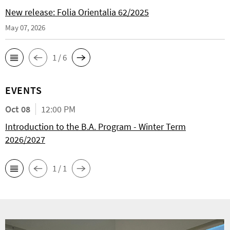
New release: Folia Orientalia 62/2025
May 07, 2026
1 / 6
EVENTS
Oct 08
12:00 PM
Introduction to the B.A. Program - Winter Term
2026/2027
1 / 1