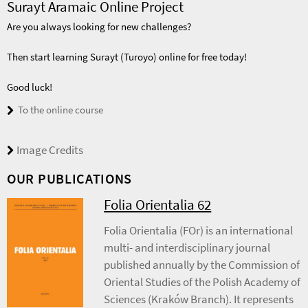
Surayt Aramaic Online Project
Are you always looking for new challenges?
Then start learning Surayt (Turoyo) online for free today!
Good luck!
To the online course
Image Credits
OUR PUBLICATIONS
Folia Orientalia 62
Folia Orientalia (FOr) is an international
multi- and interdisciplinary journal
published annually by the Commission of
Oriental Studies of the Polish Academy of
Sciences (Kraków Branch). It represents