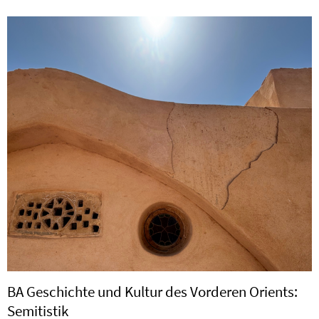
BA Geschichte und Kultur des Vorderen Orients:
Semitistik