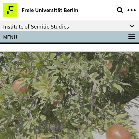
Springe
Service
Freie Universität Berlin
direkt
Navigation
zu
Institute of Semitic Studies
Inhalt
MENU