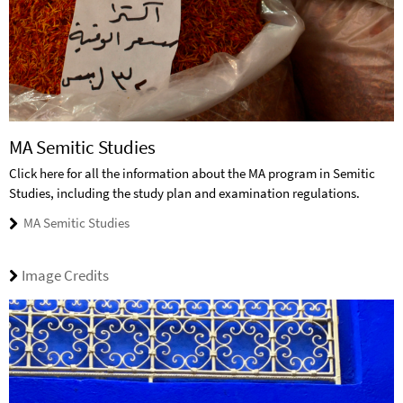
MA Semitic Studies
Click here for all the information about the MA program in Semitic
Studies, including the study plan and examination regulations.
MA Semitic Studies
Image Credits