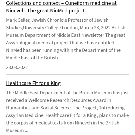
Collections and context – Cuneiform medicine at
Nineveh: The great NinMed project
Mark Geller, Jewish Chronicle Professor of Jewish
Studies,University College London, March 28, 2022 British
Museum Department of Middle East Newsletter The great
Assyriological medical project that we have entitled
NinMed has been running within the Department of the
Middle East of the British ...
28.03.2022
Healthcare Fit for a King
The Middle East Department of the British Museum has just
received a Wellcome Research Resources Award in
Humanities and Social Science. The Project, ‘Introducing
Assyrian Medicine: Healthcare Fit for a King’, plans to make
the corpus of medical texts from Nineveh in the British
Museum ...