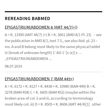
REREADING BABMED
EPIGASTRIUM/ABDOMEN 8 (AMT 44/7(+))
A = K. 13390 (AMT 44/7) (+) B = K. 3661 (AMD 8/1 Pl. 23) – see
the publication in AMD 8/1, text 7.5., see also ibid. pl. 23 –
ms. A and B belong most likely to the same physical tablet
iii (break of unknown length) 1’ Aiii 1’ [x (x)] x …
„EPIGASTRIUM/ABDOMEN ...
08.07.2019
EPIGASTRIUM/ABDOMEN 7 (BAM 449+)
A = K. 6172 + K. 8127 + K. 8438 + K. 10980 (BAM 449) B = K.
3278 (BAM 458) C = K. 6605 (BAM 452) (maybe within the
broken area of col. ii and iii, according to terminology
most likely col. iii) D = K. 8505 + K. 8606 (AMT 44/4)[1] other