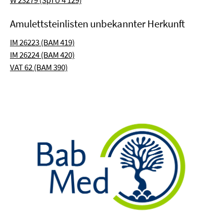
W 23279 (SpTU 4 129)
Amulettsteinlisten unbekannter Herkunft
IM 26223 (BAM 419)
IM 26224 (BAM 420)
VAT 62 (BAM 390)