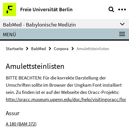
Springe
Service-
Freie Universität Berlin
direkt
Navigation
zu
BabMed - Babylonische Medizin
Inhalt
MENÜ
Startseite
BabMed
Corpora
Amulettsteinlisten
Amulettsteinlisten
BITTE BEACHTEN: Für die korrekte Darstellung der
Umschriften sollte im Browser der Ungkam Font installiert
sein. Zu finden ist er auf der Webseite des Oracc-Projekts:
http://oracc.museum.upenn.edu/doc/help/visitingoracc/font
Assur
A 180 (BAM 372)