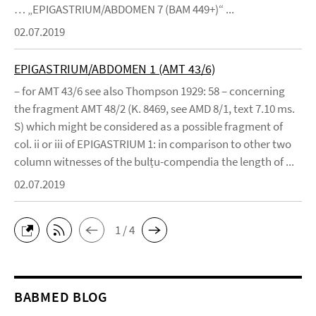
… „EPIGASTRIUM/ABDOMEN 7 (BAM 449+)“ ...
02.07.2019
EPIGASTRIUM/ABDOMEN 1 (AMT 43/6)
– for AMT 43/6 see also Thompson 1929: 58 – concerning
the fragment AMT 48/2 (K. 8469, see AMD 8/1, text 7.10 ms.
S) which might be considered as a possible fragment of
col. ii or iii of EPIGASTRIUM 1: in comparison to other two
column witnesses of the bulṭu-compendia the length of ...
02.07.2019
1 / 4
BABMED BLOG