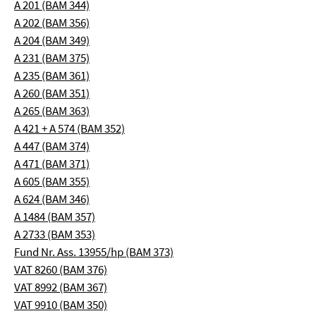
A 201 (BAM 344)
A 202 (BAM 356)
A 204 (BAM 349)
A 231 (BAM 375)
A 235 (BAM 361)
A 260 (BAM 351)
A 265 (BAM 363)
A 421 + A 574 (BAM 352)
A 447 (BAM 374)
A 471 (BAM 371)
A 605 (BAM 355)
A 624 (BAM 346)
A 1484 (BAM 357)
A 2733 (BAM 353)
Fund Nr. Ass. 13955/hp (BAM 373)
VAT 8260 (BAM 376)
VAT 8992 (BAM 367)
VAT 9910 (BAM 350)