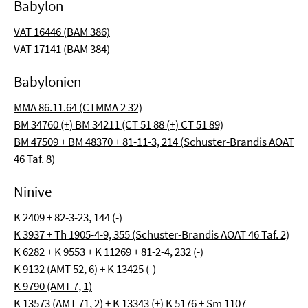
Babylon
VAT 16446 (BAM 386)
VAT 17141 (BAM 384)
Babylonien
MMA 86.11.64 (CTMMA 2 32)
BM 34760 (+) BM 34211 (CT 51 88 (+) CT 51 89)
BM 47509 + BM 48370 + 81-11-3, 214 (Schuster-Brandis AOAT
46 Taf. 8)
Ninive
K 2409 + 82-3-23, 144 (-)
K 3937 + Th 1905-4-9, 355 (Schuster-Brandis AOAT 46 Taf. 2)
K 6282 + K 9553 + K 11269 + 81-2-4, 232 (-)
K 9132 (AMT 52, 6) + K 13425 (-)
K 9790 (AMT 7, 1)
K 13573 (AMT 71, 2) + K 13343 (+) K 5176 + Sm 1107