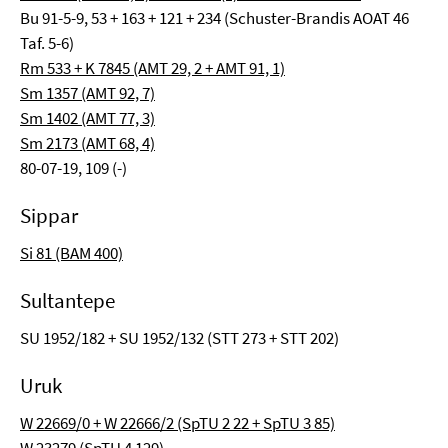
Bu 91-5-9, 53 + 163 + 121 + 234 (Schuster-Brandis AOAT 46
Taf. 5-6)
Rm 533 + K 7845 (AMT 29, 2 + AMT 91, 1)
Sm 1357 (AMT 92, 7)
Sm 1402 (AMT 77, 3)
Sm 2173 (AMT 68, 4)
80-07-19, 109 (-)
Sippar
Si 81 (BAM 400)
Sultantepe
SU 1952/182 + SU 1952/132 (STT 273 + STT 202)
Uruk
W 22669/0 + W 22666/2 (SpTU 2 22 + SpTU 3 85)