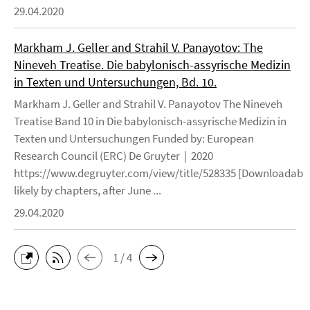
29.04.2020
Markham J. Geller and Strahil V. Panayotov: The
Nineveh Treatise. Die babylonisch-assyrische Medizin
in Texten und Untersuchungen, Bd. 10.
Markham J. Geller and Strahil V. Panayotov The Nineveh
Treatise Band 10 in Die babylonisch-assyrische Medizin in
Texten und Untersuchungen Funded by: European
Research Council (ERC) De Gruyter | 2020
https://www.degruyter.com/view/title/528335 [Downloadable
likely by chapters, after June ...
29.04.2020
1 / 4