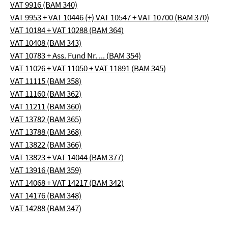
VAT 9916 (BAM 340)
VAT 9953 + VAT 10446 (+) VAT 10547 + VAT 10700 (BAM 370)
VAT 10184 + VAT 10288 (BAM 364)
VAT 10408 (BAM 343)
VAT 10783 + Ass. Fund Nr. ... (BAM 354)
VAT 11026 + VAT 11050 + VAT 11891 (BAM 345)
VAT 11115 (BAM 358)
VAT 11160 (BAM 362)
VAT 11211 (BAM 360)
VAT 13782 (BAM 365)
VAT 13788 (BAM 368)
VAT 13822 (BAM 366)
VAT 13823 + VAT 14044 (BAM 377)
VAT 13916 (BAM 359)
VAT 14068 + VAT 14217 (BAM 342)
VAT 14176 (BAM 348)
VAT 14288 (BAM 347)