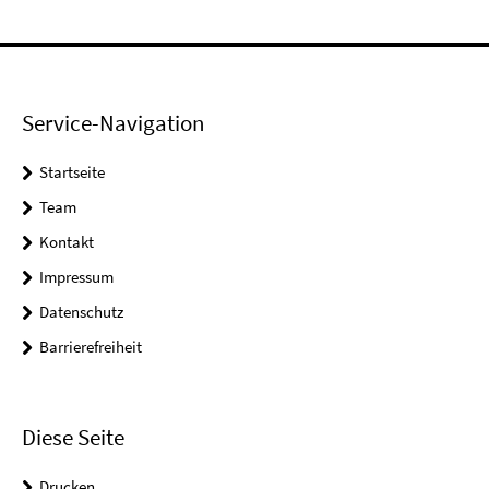
Service-Navigation
Startseite
Team
Kontakt
Impressum
Datenschutz
Barrierefreiheit
Diese Seite
Drucken