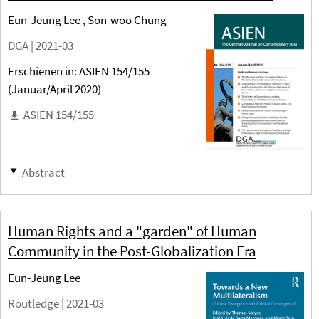
Eun-Jeung Lee , Son-woo Chung
DGA |
2021-03
Erschienen in: ASIEN 154/155
(Januar/April 2020)
ASIEN 154/155
Abstract
Human Rights and a "garden" of Human
Community in the Post-Globalization Era
Eun-Jeung Lee
Routledge |
2021-03