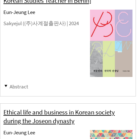
Korean Studies Teacher in Berlin]
Eun-Jeung Lee
Sakyejul ((주)사계절출판사) |
2024
Abstract
Ethical life and business in Korean society
during the Joseon dynasty
Eun-Jeung Lee