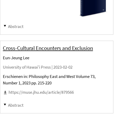
Abstract
Cross-Cultural Encounters and Exclusion
Eun-Jeung Lee
University of Hawai'i Press |
2023-02-02
Erschienen in: Philosophy East and West Volume 73,
Number 1, 2023 pp. 215-220
https://muse.jhu.edu/article/879566
Abstract