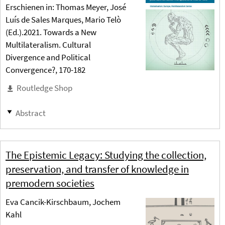
Erschienen in: Thomas Meyer, José
Luís de Sales Marques, Mario Telò
(Ed.).2021. Towards a New
Multilateralism. Cultural
Divergence and Political
Convergence?, 170-182
Routledge Shop
Abstract
The Epistemic Legacy: Studying the collection,
preservation, and transfer of knowledge in
premodern societies
Eva Cancik-Kirschbaum, Jochem
Kahl