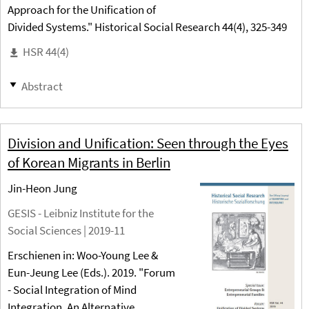
Approach for the Unification of
Divided Systems." Historical Social Research 44(4), 325-349
HSR 44(4)
Abstract
Division and Unification: Seen through the Eyes
of Korean Migrants in Berlin
Jin-Heon Jung
GESIS - Leibniz Institute for the
Social Sciences |
2019-11
Erschienen in: Woo-Young Lee &
Eun-Jeung Lee (Eds.). 2019. "Forum
- Social Integration of Mind
Integration. An Alternative