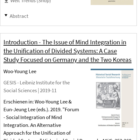
Welt Trends (Shop)
Abstract
Introduction - The Issue of Mind Integration in
the Unification of Divided Systems: A Case
Study Focused on Germany and the Two Koreas
Woo-Young Lee
GESIS - Leibniz Institute for the
Social Sciences |
2019-11
Erschienen in: Woo-Young Lee &
Eun-Jeung Lee (eds.). 2019. "Forum
- Social Integration of Mind
Integration. An Alternative
Approach for the Unification of