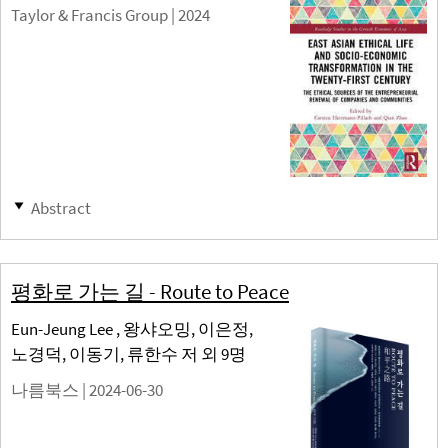
Taylor & Francis Group |
2024
Abstract
평화로 가는 길 - Route to Peace
Eun-Jeung Lee , 왕샤오밍, 이은정,
노경덕, 이동기, 류한수 저 외 9명
나름북스 |
2024-06-30