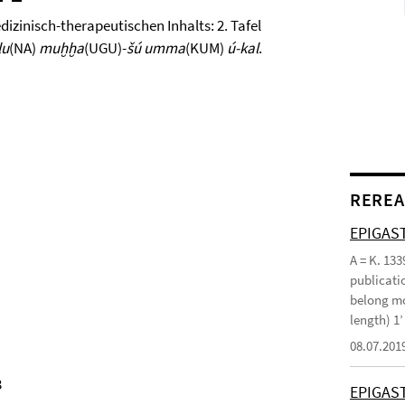
zinisch-therapeutischen Inhalts: 2. Tafel
lu
(NA)
muḫḫa
(UGU)-
šú umma
(KUM)
ú-kal
.
REREA
EPIGAST
A = K. 133
publicatio
belong mo
length) 1
08.07.201
3
EPIGAS