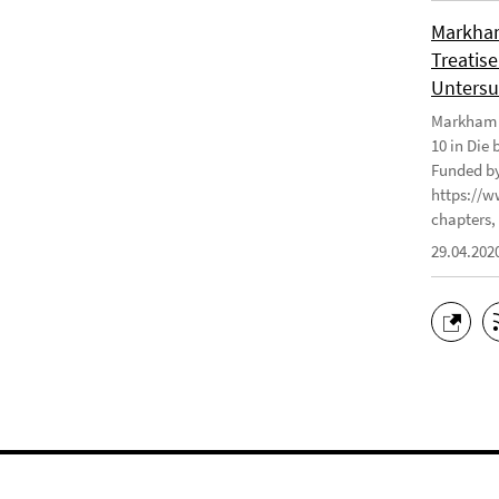
Markham
Treatise
Untersu
Markham J
10 in Die
Funded by
https://w
chapters, 
29.04.202