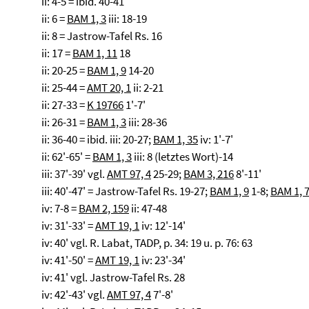
ii: 4-5 = ibid. 40-41
ii: 6 =
BAM 1, 3
iii: 18-19
ii: 8 = Jastrow-Tafel Rs. 16
ii: 17 =
BAM 1, 11
18
ii: 20-25 =
BAM 1, 9
14-20
ii: 25-44 =
AMT 20, 1
ii: 2-21
ii: 27-33 =
K 19766
1'-7'
ii: 26-31 =
BAM 1, 3
iii: 28-36
ii: 36-40 = ibid. iii: 20-27;
BAM 1, 35
iv: 1'-7'
ii: 62'-65' =
BAM 1, 3
iii: 8 (letztes Wort)-14
iii: 37'-39' vgl.
AMT 97, 4
25-29;
BAM 3, 216
8'-11'
iii: 40'-47' = Jastrow-Tafel Rs. 19-27;
BAM 1, 9
1-8;
BAM 1, 
iv: 7-8 =
BAM 2, 159
ii: 47-48
iv: 31'-33' =
AMT 19, 1
iv: 12'-14'
iv: 40' vgl. R. Labat, TADP, p. 34: 19 u. p. 76: 63
iv: 41'-50' =
AMT 19, 1
iv: 23'-34'
iv: 41' vgl. Jastrow-Tafel Rs. 28
iv: 42'-43' vgl.
AMT 97, 4
7'-8'