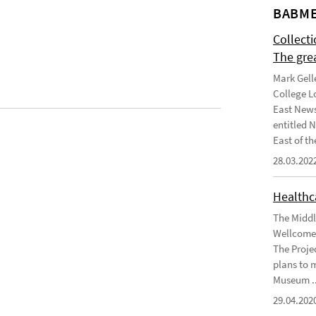
BABME
Collect
The gre
Mark Gell
College L
East News
entitled 
East of the
28.03.202
Healthca
The Middl
Wellcome 
The Projec
plans to 
Museum ..
29.04.202