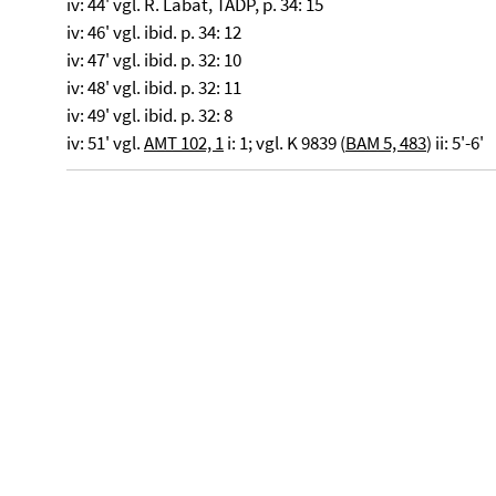
iv: 44' vgl. R. Labat, TADP, p. 34: 15
iv: 46' vgl. ibid. p. 34: 12
iv: 47' vgl. ibid. p. 32: 10
iv: 48' vgl. ibid. p. 32: 11
iv: 49' vgl. ibid. p. 32: 8
iv: 51' vgl.
AMT 102, 1
i: 1; vgl. K 9839 (
BAM 5, 483
) ii: 5'-6'