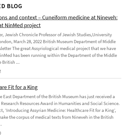
D BLOG
ions and context – Cuneiform medicine at Nineveh:
at NinMed project
er, Jewish Chronicle Professor of Jewish Studies,University
ondon, March 28, 2022 British Museum Department of Middle
letter The great Assyriological medical project that we have
NinMed has been running within the Department of the Middle
 British ...
2
re Fit for a King
e East Department of the British Museum has just received a
Research Resources Award in Humanities and Social Science.
t, ‘Introducing Assyrian Medicine: Healthcare Fit for a King’,
make the corpus of medical texts from Nineveh in the British
.
0