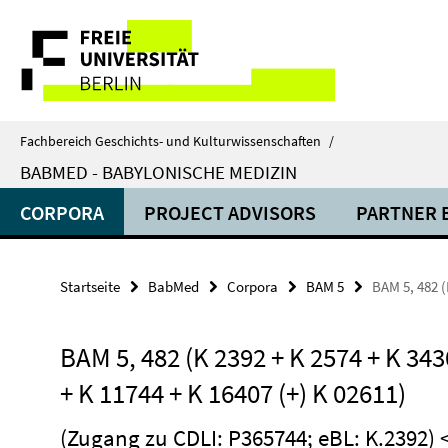
Springe
Service-
direkt
zu
Navigation
Inhalt
Fachbereich Geschichts- und Kulturwissenschaften
/
BABMED - BABYLONISCHE MEDIZIN
CORPORA
PROJECT ADVISORS
PARTNER 
Startseite
BabMed
Corpora
BAM 5
BAM 5, 482 (
BAM 5, 482 (K 2392 + K 2574 + K 343
+ K 11744 + K 16407 (+) K 02611)
(Zugang zu CDLI:
P365744
; eBL:
K.2392
)