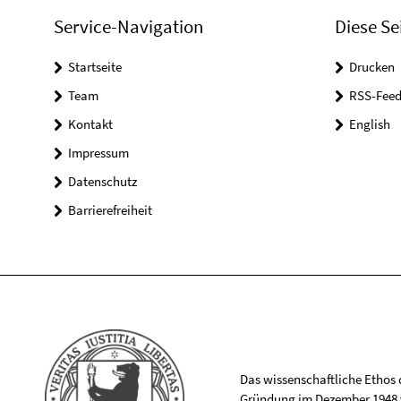
Service-Navigation
Diese Se
Startseite
Drucken
Team
RSS-Feed
Kontakt
English
Impressum
Datenschutz
Barrierefreiheit
Das wissenschaftliche Ethos de
Gründung im Dezember 1948 v