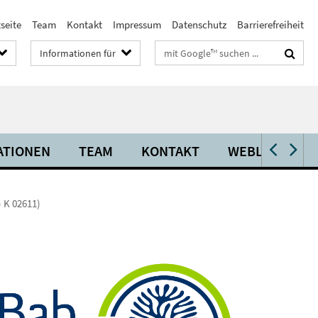
seite
Team
Kontakt
Impressum
Datenschutz
Barrierefreiheit
Suchbegriffe
Informationen für
ATIONEN
TEAM
KONTAKT
WEBLINKS
) K 02611)