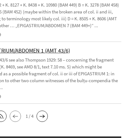
2 + K. 8127 + K. 8438 + K. 10980 (BAM 449) B = K. 3278 (BAM 458)
5 (BAM 452) (maybe within the broken area of col. ii and iii,
to terminology most likely col. iii) D = K. 8505 + K. 8606 (AMT
 other … „EPIGASTRIUM/ABDOMEN 7 (BAM 449+)“ ...
9
TRIUM/ABDOMEN 1 (AMT 43/6)
 43/6 see also Thompson 1929: 58 – concerning the fragment
(K. 8469, see AMD 8/1, text 7.10 ms. S) which might be
 as a possible fragment of col. ii or iii of EPIGASTRIUM 1: in
n to other two column witnesses of the bulṭu-compendia the
..
9
1 / 4