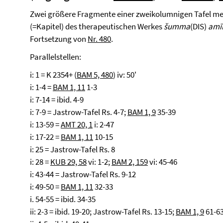
Zwei größere Fragmente einer zweikolumnigen Tafel medi
(=Kapitel) des therapeutischen Werkes
šumma
(DIS)
amī
Fortsetzung von
Nr. 480
.
Parallelstellen:
i: 1 = K 2354+ (
BAM 5, 480
) iv: 50'
i: 1-4 =
BAM 1, 11
1-3
i: 7-14 = ibid. 4-9
i: 7-9 = Jastrow-Tafel Rs. 4-7;
BAM 1, 9
35-39
i: 13-59 =
AMT 20, 1
i: 2-47
i: 17-22 =
BAM 1, 11
10-15
i: 25 = Jastrow-Tafel Rs. 8
i: 28 =
KUB 29, 58
vi: 1-2;
BAM 2, 159
vi: 45-46
i: 43-44 = Jastrow-Tafel Rs. 9-12
i: 49-50 =
BAM 1, 11
32-33
i. 54-55 = ibid. 34-35
ii: 2-3 = ibid. 19-20; Jastrow-Tafel Rs. 13-15;
BAM 1, 9
61-6