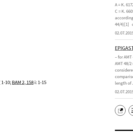
A = K. 617
C = K. 660
according 
44/4)[1]
02.07.201
EPIGAS
– for AMT
AMT 48/2 
considered
compariso
7
1-10;
BAM 2, 158
i: 1-15
length of .
02.07.201