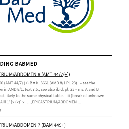
DING BABMED
RIUM/ABDOMEN 8 (AMT 44/7(+))
90 (AMT 44/7) (+) B = K. 3661 (AMD 8/1 Pl. 23) – see the
n in AMD 8/1, text 7.5., see also ibid. pl. 23 – ms. A and B
st likely to the same physical tablet iii (break of unknown
’ Aiii 1’ [x (x)] x … „EPIGASTRIUM/ABDOMEN ...
9
TRIUM/ABDOMEN 7 (BAM 449+)