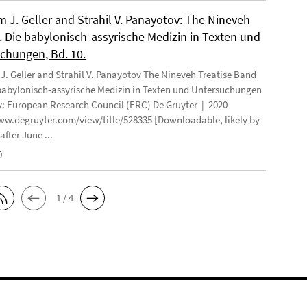
 J. Geller and Strahil V. Panayotov: The Nineveh
. Die babylonisch-assyrische Medizin in Texten und
chungen, Bd. 10.
. Geller and Strahil V. Panayotov The Nineveh Treatise Band
 babylonisch-assyrische Medizin in Texten und Untersuchungen
: European Research Council (ERC) De Gruyter | 2020
ww.degruyter.com/view/title/528335 [Downloadable, likely by
after June ...
0
1 / 4