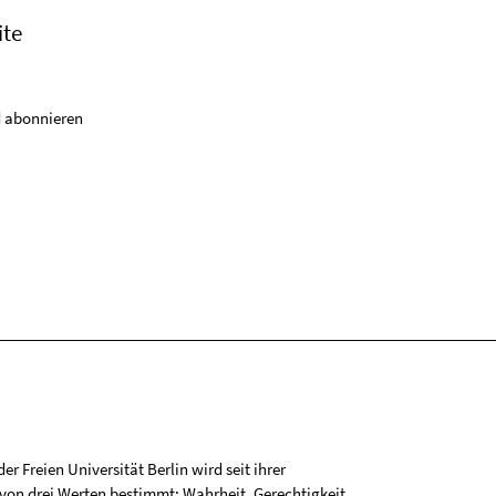
ite
 abonnieren
r Freien Universität Berlin wird seit ihrer
on drei Werten bestimmt: Wahrheit, Gerechtigkeit