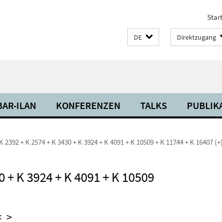
Start
DE
Direktzugang
BAR-ILAN
KONFERENZEN
TALKS
PUBLIK
K 2392 + K 2574 + K 3430 + K 3924 + K 4091 + K 10509 + K 11744 + K 16407 (+
0 + K 3924 + K 4091 + K 10509
<
>