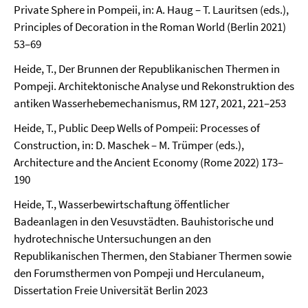
Private Sphere in Pompeii, in: A. Haug – T. Lauritsen (eds.),
Principles of Decoration in the Roman World (Berlin 2021)
53–69
Heide, T., Der Brunnen der Republikanischen Thermen in
Pompeji. Architektonische Analyse und Rekonstruktion des
antiken Wasserhebemechanismus, RM 127, 2021, 221–253
Heide, T., Public Deep Wells of Pompeii: Processes of
Construction, in: D. Maschek – M. Trümper (eds.),
Architecture and the Ancient Economy (Rome 2022) 173–
190
Heide, T., Wasserbewirtschaftung öffentlicher
Badeanlagen in den Vesuvstädten. Bauhistorische und
hydrotechnische Untersuchungen an den
Republikanischen Thermen, den Stabianer Thermen sowie
den Forumsthermen von Pompeji und Herculaneum,
Dissertation Freie Universität Berlin 2023