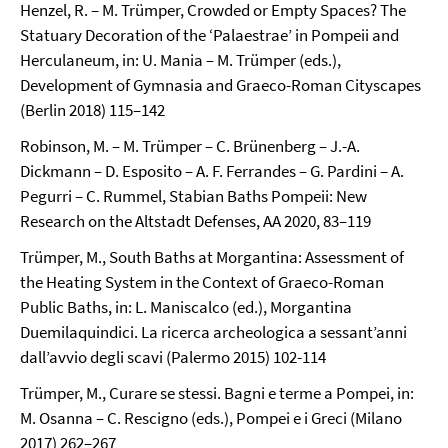
Henzel, R. – M. Trümper, Crowded or Empty Spaces? The
Statuary Decoration of the ‘Palaestrae’ in Pompeii and
Herculaneum, in: U. Mania – M. Trümper (eds.),
Development of Gymnasia and Graeco-Roman Cityscapes
(Berlin 2018) 115–142
Robinson, M. – M. Trümper – C. Brünenberg – J.-A.
Dickmann – D. Esposito – A. F. Ferrandes – G. Pardini – A.
Pegurri – C. Rummel, Stabian Baths Pompeii: New
Research on the Altstadt Defenses, AA 2020, 83–119
Trümper, M., South Baths at Morgantina: Assessment of
the Heating System in the Context of Graeco-Roman
Public Baths, in: L. Maniscalco (ed.), Morgantina
Duemilaquindici. La ricerca archeologica a sessant’anni
dall’avvio degli scavi (Palermo 2015) 102-114
Trümper, M., Curare se stessi. Bagni e terme a Pompei, in:
M. Osanna – C. Rescigno (eds.), Pompei e i Greci (Milano
2017) 262–267