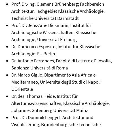
Prof. Dr.-Ing. Clemens Brünenberg; Fachbereich
Architektur, Fachgebiet Klassische Archäologie,
Technische Universität Darmstadt
Prof. Dr. Jens-Arne Dickmann, Institut für
Archäologische Wissenschaften, Klassische
Archäologie, Universität Freiburg
Dr. Domenico Esposito, Institut für Klassische
Archäologie, FU Berlin
Dr. Antonio Ferrandes, Facoltà di Lettere e Filosofia,
Sapienza Università di Roma
Dr. Marco Giglio, Dipartimento Asia Africa e
Mediterraneo, Università degli Studi di Napoli
L’Orientale
Dr. des. Thomas Heide, Institut für
Altertumswissenschaften, Klassische Archäologie,
Johannes Gutenberg Universität Mainz
Prof. Dr. Dominik Lengyel, Architektur und
Visualisierung, Brandenburgische Technische