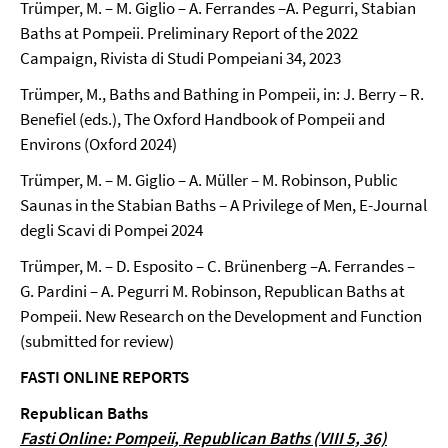
Trümper, M. – M. Giglio – A. Ferrandes –A. Pegurri, Stabian
Baths at Pompeii. Preliminary Report of the 2022
Campaign, Rivista di Studi Pompeiani 34, 2023
Trümper, M., Baths and Bathing in Pompeii, in: J. Berry – R.
Benefiel (eds.), The Oxford Handbook of Pompeii and
Environs (Oxford 2024)
Trümper, M. – M. Giglio – A. Müller – M. Robinson, Public
Saunas in the Stabian Baths – A Privilege of Men, E-Journal
degli Scavi di Pompei 2024
Trümper, M. – D. Esposito – C. Brünenberg –A. Ferrandes –
G. Pardini – A. Pegurri M. Robinson, Republican Baths at
Pompeii. New Research on the Development and Function
(submitted for review)
FASTI ONLINE REPORTS
Republican Baths
Fasti Online: Pompeii, Republican Baths (VIII 5, 36)