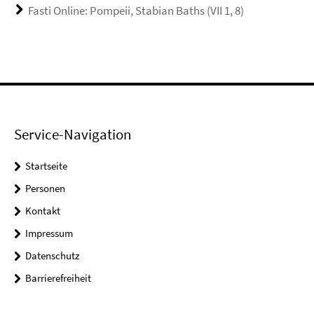
Fasti Online: Pompeii, Stabian Baths (VII 1, 8)
Service-Navigation
Startseite
Personen
Kontakt
Impressum
Datenschutz
Barrierefreiheit