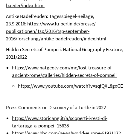
baeder/index.html
Antike Badefreuden: Tagesspiegel-Beilage,
23.9.2016;
https://www.fu-berlin.de/presse/
publikationen/ tsp/2016/tsp-september-
2016/forschung/antike-badefreuden/index.html
Hidden Secrets of Pompeii: National Geography Feature,
2021/2022
https://www.natgeotv.com/me/lost-treasure-of-
ancient-rome/galleries/hidden-secrets-of-pompeii
https://www.youtube.com/watch?v=sqfQXL8gxGE
Press Comments on Discovery of a Turtle in 2022
https://www.storicang.it/a/scoperti-i-resti-di-
tartaruga-a-pompei_15638
https://www.bbc.com/news/world-europe-61931172