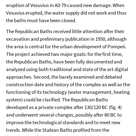
eruption of Vesuvius in AD 79 caused new damage. When
Vesuvius erupted, the water supply did not work and thus
the baths must have been closed.
The Republican Baths received little attention after their
excavation and preliminary publication in 1950, although
the area is central for the urban development of Pompeii.
The project achieved two major goals: for the first time,
the Republican Baths, have been fully documented and
analyzed using both traditional and state of the art digital
approaches. Second, the barely examined and debated
construction date and history of the complex as well as the
functioning of its technology (water management, heating
system) could be clarified. The Republican Baths
developed as a private complex after 130/120 BC (fig. 4)
and underwent several changes, possibly after 80 BC to
improve the technological standards and to meet new
trends. While the Stabian Baths profited from the