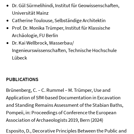
Dr. Gül Sürmelihindi, Institut für Geowissenschaften,
Universität Mainz
Catherine Toulouse, Selbständige Architektin
Prof. Dr. Monika Trümper, Institut für Klassische
Archäologie, FU Berlin
Dr. Kai Wellbrock, Wasserbau/
Ingenieurswissenschaften, Technische Hochschule
Lübeck
PUBLICATIONS
Brünenberg, C. – C. Rummel – M. Trümper, Use and
Application of SfM-based Documentation in Excavation
and Standing Remains Assessment of the Stabian Baths,
Pompeii, in: Proceedings of Conference the European
Association of Archaeologists 2019, Bern (2024)
Esposito, D., Decorative Principles Between the Public and