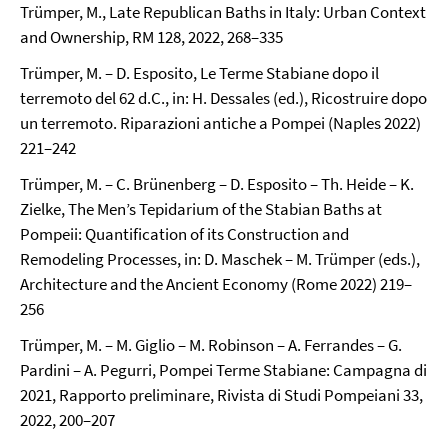
Trümper, M., Late Republican Baths in Italy: Urban Context
and Ownership, RM 128, 2022, 268–335
Trümper, M. – D. Esposito, Le Terme Stabiane dopo il
terremoto del 62 d.C., in: H. Dessales (ed.), Ricostruire dopo
un terremoto. Riparazioni antiche a Pompei (Naples 2022)
221–242
Trümper, M. – C. Brünenberg – D. Esposito – Th. Heide – K.
Zielke, The Men’s Tepidarium of the Stabian Baths at
Pompeii: Quantification of its Construction and
Remodeling Processes, in: D. Maschek – M. Trümper (eds.),
Architecture and the Ancient Economy (Rome 2022) 219–
256
Trümper, M. – M. Giglio – M. Robinson – A. Ferrandes – G.
Pardini – A. Pegurri, Pompei Terme Stabiane: Campagna di
2021, Rapporto preliminare, Rivista di Studi Pompeiani 33,
2022, 200–207