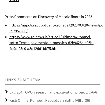
Press Comments on Discovery of Mosaic floors in 2023
https://napoli.repubblica.it/cronaca/2023/03/20/news/
392957980/
https://www.rainews.it/articoli/ultimora/Pompei-
sotto-Terme-pavimento-a-mosaico-d2b9626c-e06b-
4d9d-95e0-a8d126d1bb75.html
LINKS ZUM THEMA
EXC 264 TOPOI research and excavation project: C-6-8
Fasti Online: Pompeii, Republican Baths (VIII 5, 36)