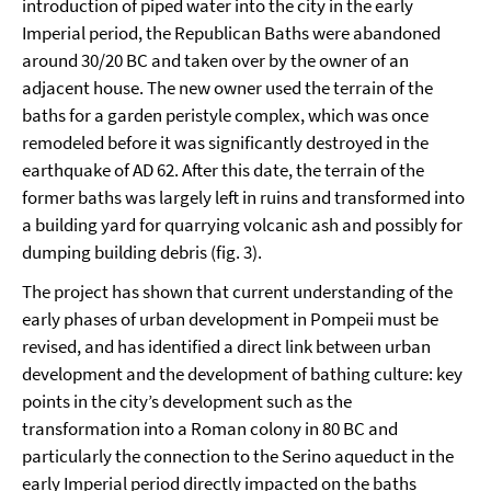
introduction of piped water into the city in the early
Imperial period, the Republican Baths were abandoned
around 30/20 BC and taken over by the owner of an
adjacent house. The new owner used the terrain of the
baths for a garden peristyle complex, which was once
remodeled before it was significantly destroyed in the
earthquake of AD 62. After this date, the terrain of the
former baths was largely left in ruins and transformed into
a building yard for quarrying volcanic ash and possibly for
dumping building debris (fig. 3).
The project has shown that current understanding of the
early phases of urban development in Pompeii must be
revised, and has identified a direct link between urban
development and the development of bathing culture: key
points in the city’s development such as the
transformation into a Roman colony in 80 BC and
particularly the connection to the Serino aqueduct in the
early Imperial period directly impacted on the baths