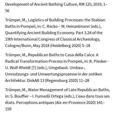
Development of Ancient Bathing Culture, RM 125, 2019, 1–
56
Trümper, M., Logistics of Building Processes: the Stabian
Baths in Pompeii, in: C. Recko – M. Heinzelmann (eds.),
Quantifying Ancient Building Economy. Part 3.24 of the
19th International Congress of Classical Archaeology,
Cologne/Bonn, May 2018 (Heidelberg 2020) 5–18
Trümper, M., Republican Baths to Casa della Calce. A
Radical Transformation Process in Pompeii, in: K. Piesker -
U. Wulf-Rheidt [†] (eds.), Umgebaut. Umbau-,
Umnutzungs- und Umwertungsprozesse in der antiken
Architektur. DiskAB 13 (Regensburg 2020) 11–28
Trümper, M., Water Management of Late Republican Baths,
in: S. Bouffier – I. Fumadó Ortega (eds.), L'eau dans tous ses
états. Perceptions antiques (Aix-en-Provence 2020) 141–
159