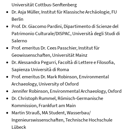
Universität Cottbus-Senftenberg
Dr. Asja Müller, Institut für Klassische Archäologie, FU
Berlin
Prof. Dr. Giacomo Pardini, Dipartimento di Scienze del
Patrimonio Culturale/DISPAC, Università degli Studi di
Salerno
Prof. emeritus Dr. Cees Passchier, Institut für
Geowissenschaften, Universität Mainz
Dr. Alessandra Pegurri, Facoltà di Lettere e Filosofia,
Sapienza Università di Roma
Prof. emeritus Dr. Mark Robinson, Environmental
Archaeology, University of Oxford
Jennifer Robinson, Environmental Archaeology, Oxford
Dr. Christoph Rummel, Römisch-Germanische
Kommission, Frankfurt am Main
Martin Strauß, MA Student, Wasserbau/
Ingenieurswissenschaften, Technische Hochschule
Lübeck