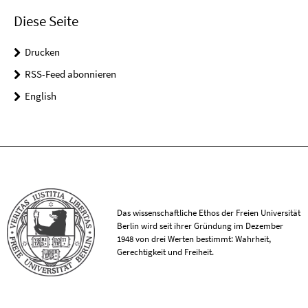
Diese Seite
Drucken
RSS-Feed abonnieren
English
Das wissenschaftliche Ethos der Freien Universität
Berlin wird seit ihrer Gründung im Dezember
1948 von drei Werten bestimmt: Wahrheit,
Gerechtigkeit und Freiheit.