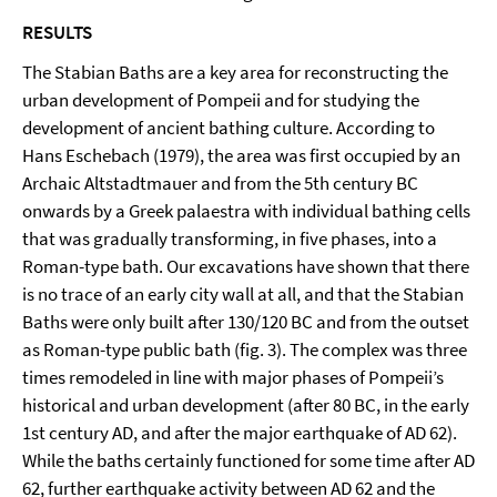
RESULTS
The Stabian Baths are a key area for reconstructing the
urban development of Pompeii and for studying the
development of ancient bathing culture. According to
Hans Eschebach (1979), the area was first occupied by an
Archaic Altstadtmauer and from the 5th century BC
onwards by a Greek palaestra with individual bathing cells
that was gradually transforming, in five phases, into a
Roman-type bath. Our excavations have shown that there
is no trace of an early city wall at all, and that the Stabian
Baths were only built after 130/120 BC and from the outset
as Roman-type public bath (fig. 3). The complex was three
times remodeled in line with major phases of Pompeii’s
historical and urban development (after 80 BC, in the early
1st century AD, and after the major earthquake of AD 62).
While the baths certainly functioned for some time after AD
62, further earthquake activity between AD 62 and the