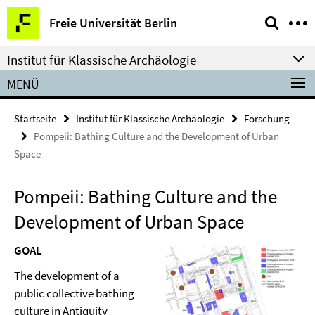
Springe
Service-
Freie Universität Berlin
direkt
Navigation
zu
Institut für Klassische Archäologie
Inhalt
MENÜ
Startseite
Institut für Klassische Archäologie
Forschung
Pompeii: Bathing Culture and the Development of Urban
Space
Pompeii: Bathing Culture and the
Development of Urban Space
GOAL
The development of a
public collective bathing
culture in Antiquity