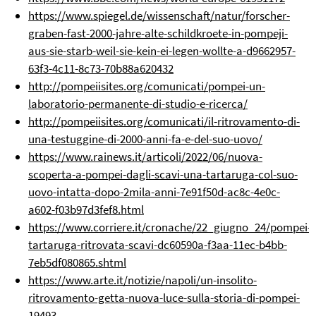
https://www.spiegel.de/wissenschaft/natur/forscher-
graben-fast-2000-jahre-alte-schildkroete-in-pompeji-
aus-sie-starb-weil-sie-kein-ei-legen-wollte-a-d9662957-
63f3-4c11-8c73-70b88a620432
http://pompeiisites.org/comunicati/pompei-un-
laboratorio-permanente-di-studio-e-ricerca/
http://pompeiisites.org/comunicati/il-ritrovamento-di-
una-testuggine-di-2000-anni-fa-e-del-suo-uovo/
https://www.rainews.it/articoli/2022/06/nuova-
scoperta-a-pompei-dagli-scavi-una-tartaruga-col-suo-
uovo-intatta-dopo-2mila-anni-7e91f50d-ac8c-4e0c-
a602-f03b97d3fef8.html
https://www.corriere.it/cronache/22_giugno_24/pompei-
tartaruga-ritrovata-scavi-dc60590a-f3aa-11ec-b4bb-
7eb5df080865.shtml
https://www.arte.it/notizie/napoli/un-insolito-
ritrovamento-getta-nuova-luce-sulla-storia-di-pompei-
19493