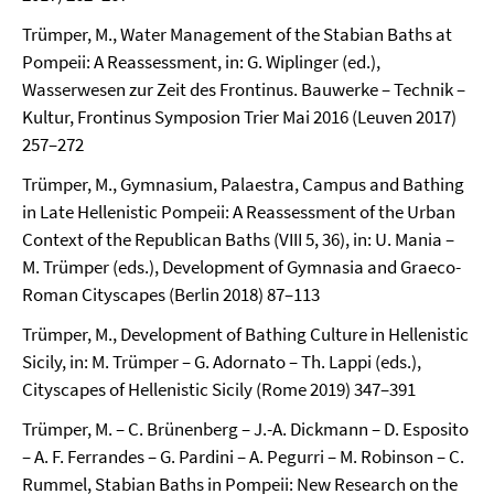
Trümper, M., Water Management of the Stabian Baths at
Pompeii: A Reassessment, in: G. Wiplinger (ed.),
Wasserwesen zur Zeit des Frontinus. Bauwerke – Technik –
Kultur, Frontinus Symposion Trier Mai 2016 (Leuven 2017)
257–272
Trümper, M., Gymnasium, Palaestra, Campus and Bathing
in Late Hellenistic Pompeii: A Reassessment of the Urban
Context of the Republican Baths (VIII 5, 36), in: U. Mania –
M. Trümper (eds.), Development of Gymnasia and Graeco-
Roman Cityscapes (Berlin 2018) 87–113
Trümper, M., Development of Bathing Culture in Hellenistic
Sicily, in: M. Trümper – G. Adornato – Th. Lappi (eds.),
Cityscapes of Hellenistic Sicily (Rome 2019) 347–391
Trümper, M. – C. Brünenberg – J.-A. Dickmann – D. Esposito
– A. F. Ferrandes – G. Pardini – A. Pegurri – M. Robinson – C.
Rummel, Stabian Baths in Pompeii: New Research on the