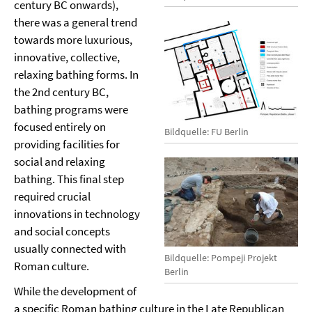
century BC onwards),
there was a general trend
towards more luxurious,
innovative, collective,
relaxing bathing forms. In
the 2nd century BC,
bathing programs were
focused entirely on
Bildquelle: FU Berlin
providing facilities for
social and relaxing
bathing. This final step
required crucial
innovations in technology
and social concepts
usually connected with
Bildquelle: Pompeji Projekt
Roman culture.
Berlin
While the development of
a specific Roman bathing culture in the Late Republican