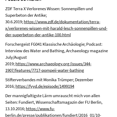
ZDF Terra X Verlorenes Wissen: Sonnenpillen und
Superbeton der Antike;
30.6.2019;
https://www.zdf.de/dokumentation/terra-
x/verlorenes-wissen-mit-harald-lesch-sonnenpillen-und-
der-superbeton-der-antike-100.html
Forschergeist FG041 Klassische Archäologie; Podcast:
Interview des Water and Bathing, Archaeology magazine
July/August
2019;
https://www.archaeology.org/issues/344-
1907/features/7717-pompeii-water-bathing
Stifterverbandes mit Monika Trümper; Dezember
2016;
https://fyyd.de/episode/1499194
Der mannigfaltigste Lärm umrauscht mich von allen
Seiten: Fundiert, Wissenschaftsmagazin der FU Berlin,
13.10.2016;
https://www.fu-
berlin.de/presse/publikationen/fundiert/2016_01/10-