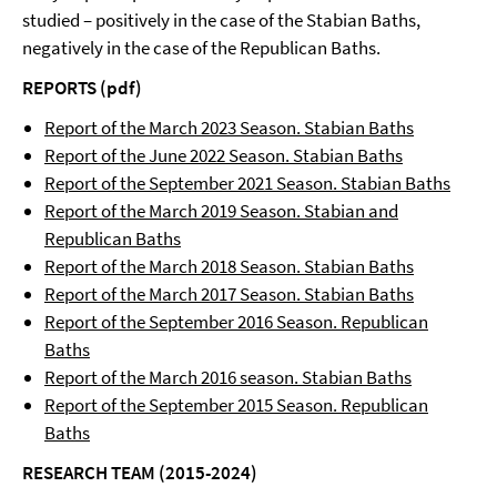
studied – positively in the case of the Stabian Baths,
negatively in the case of the Republican Baths.
REPORTS (pdf)
Report of the March 2023 Season. Stabian Baths
Report of the June 2022 Season. Stabian Baths
Report of the September 2021 Season. Stabian Baths
Report of the March 2019 Season. Stabian and
Republican Baths
Report of the March 2018 Season. Stabian Baths
Report of the March 2017 Season. Stabian Baths
Report of the September 2016 Season. Republican
Baths
Report of the March 2016 season. Stabian Baths
Report of the September 2015 Season. Republican
Baths
RESEARCH TEAM (2015-2024)