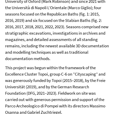
University of Oxford (Mark Robinson) and since 2021 with
the Università di Napoli L’Orientale (Marco Giglio); four
seasons focused on the Republican Baths (fig. 1: 2015,
2016, 2019) and six focused on the Stabian Baths (fig. 2:
2016, 2017, 2018, 2021, 2022, 2023). Seasons comprised new
stratigraphic excavations, investigations in archives and
magazines, and detailed assessments of all standing
remains, including the newest available 3D documentation
and modelling techniques as well as traditional
documentation methods.
This project was begun within the framework of the
Excellence Cluster Topoi, group C-6 on “Cityscaping” and
was generously funded by Topoi (2015–2018), by the Freie
Universität (2019), and by the German Research
Foundation (DFG, 2021–2023). Fieldwork on site was
carried out with generous permission and support of the
Parco Archeologico di Pompei with its directors Massimo
Osanna and Gabriel Zuchtriegel.