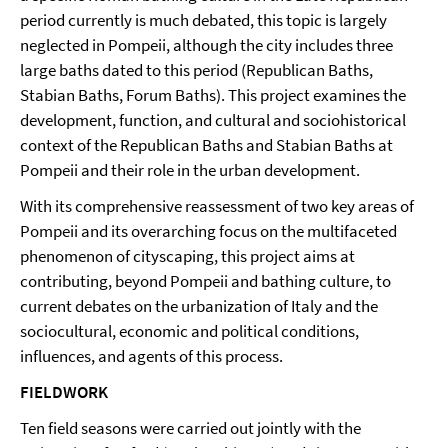
period currently is much debated, this topic is largely
neglected in Pompeii, although the city includes three
large baths dated to this period (Republican Baths,
Stabian Baths, Forum Baths). This project examines the
development, function, and cultural and sociohistorical
context of the Republican Baths and Stabian Baths at
Pompeii and their role in the urban development.
With its comprehensive reassessment of two key areas of
Pompeii and its overarching focus on the multifaceted
phenomenon of cityscaping, this project aims at
contributing, beyond Pompeii and bathing culture, to
current debates on the urbanization of Italy and the
sociocultural, economic and political conditions,
influences, and agents of this process.
FIELDWORK
Ten field seasons were carried out jointly with the