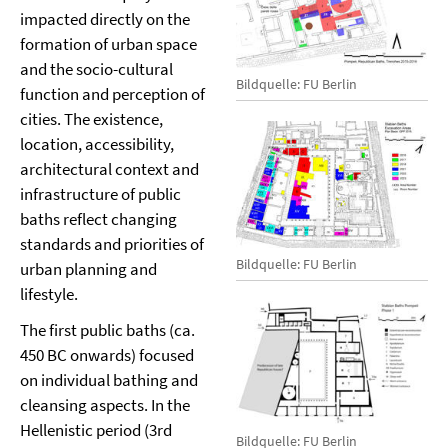
impacted directly on the
formation of urban space
and the socio-cultural
Bildquelle: FU Berlin
function and perception of
cities. The existence,
location, accessibility,
architectural context and
infrastructure of public
baths reflect changing
standards and priorities of
Bildquelle: FU Berlin
urban planning and
lifestyle.
The first public baths (ca.
450 BC onwards) focused
on individual bathing and
cleansing aspects. In the
Hellenistic period (3rd
Bildquelle: FU Berlin