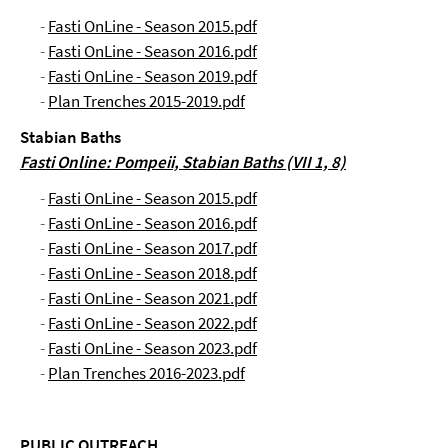
-
Fasti OnLine - Season 2015.pdf
-
Fasti OnLine - Season 2016.pdf
-
Fasti OnLine - Season 2019.pdf
-
Plan Trenches 2015-2019.pdf
Stabian Baths
Fasti Online: Pompeii, Stabian Baths (VII 1, 8)
-
Fasti OnLine - Season 2015.pdf
-
Fasti OnLine - Season 2016.pdf
-
Fasti OnLine - Season 2017.pdf
-
Fasti OnLine - Season 2018.pdf
-
Fasti OnLine - Season 2021.pdf
-
Fasti OnLine - Season 2022.pdf
-
Fasti OnLine - Season 2023.pdf
-
Plan Trenches 2016-2023.pdf
PUBLIC OUTREACH