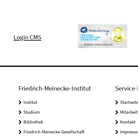
Login CMS
Friedrich-Meinecke-Institut
Service-
Institut
Startseit
Studium
Mitarbeit
Bibliothek
Kontakt
Friedrich-Meinecke-Gesellschaft
Impress