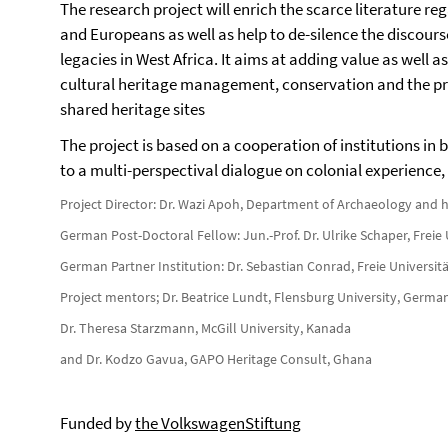
The research project will enrich the scarce literature re
and Europeans as well as help to de-silence the discour
legacies in West Africa. It aims at adding value as well a
cultural heritage management, conservation and the pr
shared heritage sites
The project is based on a cooperation of institutions in
to a multi-perspectival dialogue on colonial experience,
Project Director: Dr. Wazi Apoh, Department of Archaeology and h
German Post-Doctoral Fellow: Jun.-Prof. Dr. Ulrike Schaper, Freie 
German Partner Institution: Dr. Sebastian Conrad, Freie Universitä
Project mentors; Dr. Beatrice Lundt, Flensburg University, Germa
Dr. Theresa Starzmann, McGill University, Kanada
and Dr. Kodzo Gavua, GAPO Heritage Consult, Ghana
Funded by
the VolkswagenStiftung