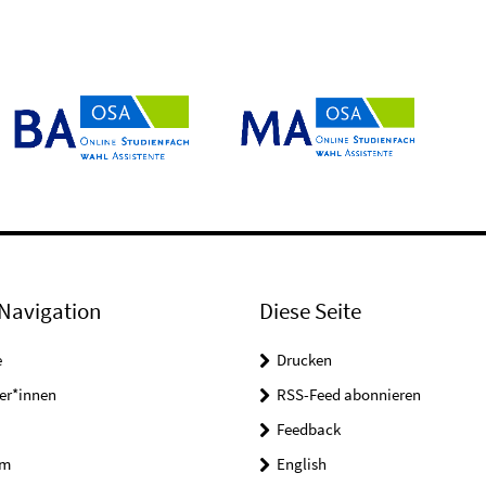
Navigation
Diese Seite
e
Drucken
er*innen
RSS-Feed abonnieren
Feedback
um
English