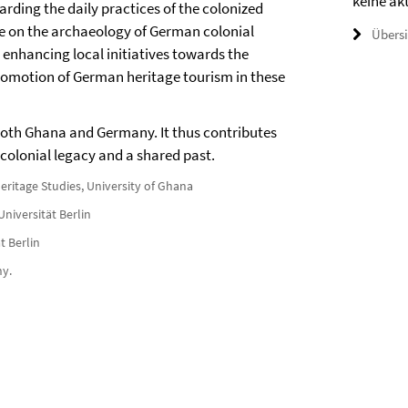
keine ak
garding the daily practices of the colonized
se on the archaeology of German colonial
Übers
s enhancing local initiatives towards the
omotion of German heritage tourism in these
 both Ghana and Germany. It thus contributes
 colonial legacy and a shared past.
eritage Studies, University of Ghana
Universität Berlin
t Berlin
ny.