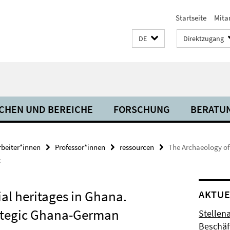
Startseite
Mita
DE
Direktzugang
CHEN UND BEREICHE
FORSCHUNG
BERATU
rbeiter*innen
Professor*innen
ressourcen
The Archaeology of
t
al heritages in Ghana.
AKTUE
rategic Ghana-German
Stellen
Beschäft