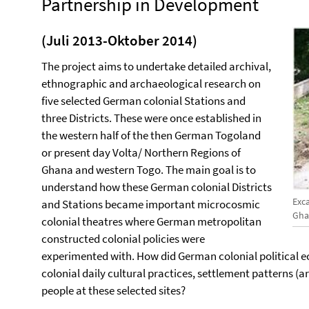
Partnership in Development
(Juli 2013-Oktober 2014)
The project aims to undertake detailed archival,
ethnographic and archaeological research on
five selected German colonial Stations and
three Districts. These were once established in
the western half of the then German Togoland
or present day Volta/ Northern Regions of
Ghana and western Togo. The main goal is to
understand how these German colonial Districts
Exc
and Stations became important microcosmic
Gha
colonial theatres where German metropolitan
constructed colonial policies were
experimented with. How did German colonial political e
colonial daily cultural practices, settlement patterns (
people at these selected sites?