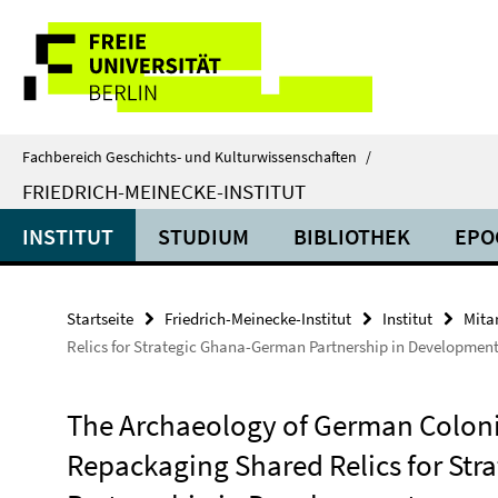
Springe
Service-
direkt
zu
Navigation
Inhalt
Fachbereich Geschichts- und Kulturwissenschaften
/
FRIEDRICH-MEINECKE-INSTITUT
INSTITUT
STUDIUM
BIBLIOTHEK
EPO
Startseite
Friedrich-Meinecke-Institut
Institut
Mita
Relics for Strategic Ghana-German Partnership in Developmen
The Archaeology of German Coloni
Repackaging Shared Relics for St