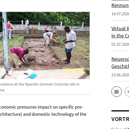
Kennung
14.07.202
Virtual 
in the 
01.07.202
Neuersc
Geschic
23.06.202
avations at the Kpando German Colonial site in
na
conomic pressures impact on specific pre-
architecture) and domestic technology of the
VORTR