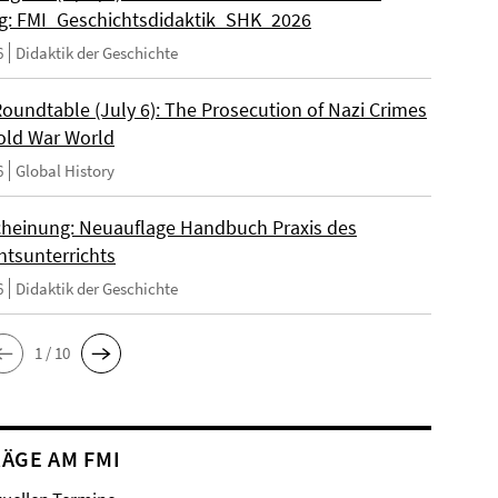
: FMI_Geschichtsdidaktik_SHK_2026
6
Didaktik der Geschichte
Roundtable (July 6): The Prosecution of Nazi Crimes
Cold War World
6
Global History
heinung: Neuauflage Handbuch Praxis des
htsunterrichts
6
Didaktik der Geschichte
1 / 10
ÄGE AM FMI