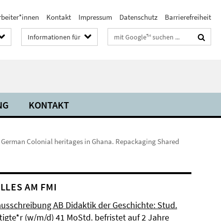
rbeiter*innen
Kontakt
Impressum
Datenschutz
Barrierefreiheit
Suchbegriffe
Informationen für
NG
KONTAKT
 German Colonial heritages in Ghana. Repackaging Shared
LLES AM FMI
ausschreibung AB Didaktik der Geschichte: Stud.
igte*r (w/m/d) 41 MoStd. befristet auf 2 Jahre