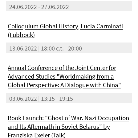
24.06.2022 - 27.06.2022
Colloquium Global History, Lucia Carminati
(Lubbock)
13.06.2022 | 18:00 c.t. - 20:00
Annual Conference of the Joint Center for
Advanced Studies "Worldmaking from a
Global Perspective: A Dialogue with China"
03.06.2022 | 13:15 - 19:15
Book Launch: "Ghost of War. Nazi Occupation
and Its Aftermath in Soviet Belarus" by
Franziska Exeler (Talk)