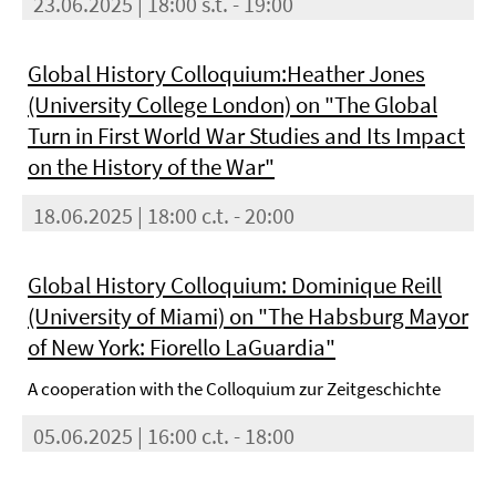
23.06.2025 | 18:00 s.t. - 19:00
Global History Colloquium:Heather Jones
(University College London) on "The Global
Turn in First World War Studies and Its Impact
on the History of the War"
18.06.2025 | 18:00 c.t. - 20:00
Global History Colloquium: Dominique Reill
(University of Miami) on "The Habsburg Mayor
of New York: Fiorello LaGuardia"
A cooperation with the Colloquium zur Zeitgeschichte
05.06.2025 | 16:00 c.t. - 18:00