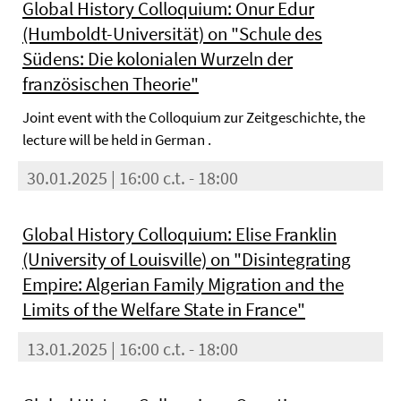
Global History Colloquium: Onur Edur
(Humboldt-Universität) on "Schule des
Südens: Die kolonialen Wurzeln der
französischen Theorie"
Joint event with the Colloquium zur Zeitgeschichte, the
lecture will be held in German .
30.01.2025 | 16:00 c.t. - 18:00
Global History Colloquium: Elise Franklin
(University of Louisville) on "Disintegrating
Empire: Algerian Family Migration and the
Limits of the Welfare State in France"
13.01.2025 | 16:00 c.t. - 18:00