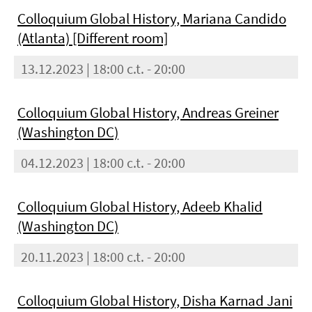
Colloquium Global History, Mariana Candido
(Atlanta) [Different room]
13.12.2023 | 18:00 c.t. - 20:00
Colloquium Global History, Andreas Greiner
(Washington DC)
04.12.2023 | 18:00 c.t. - 20:00
Colloquium Global History, Adeeb Khalid
(Washington DC)
20.11.2023 | 18:00 c.t. - 20:00
Colloquium Global History, Disha Karnad Jani