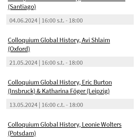
(Santiago)
04.06.2024 | 16:00 s.t. - 18:00
Colloquium Global History, Avi Shlaim
(Oxford)
21.05.2024 | 16:00 s.t. - 18:00
Colloquium Global History, Eric Burton
(Insbruck) & Katharina Föger (Leipzig)
13.05.2024 | 16:00 c.t. - 18:00
Colloquium Global History, Leonie Wolters
(Potsdam)