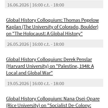
16.06.2026 | 16:00 c.t. - 18:00
Global History Colloquium: Thomas Pegelow
Kaplan (The University of Colorado, Boulder)
on "The Holocaust: A Global History"
26.05.2026 | 16:00 c.t. - 18:00
Global History Colloquium: Derek Penslar
(Harvard University) on "Palestine, 1948: A
Local and Global War"
19.05.2026 | 16:00 c.t. - 18:00
Global History Colloquium: Nana Osei-Opare
(Rice University) on "Socialist De-Colony: