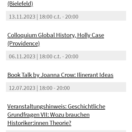
(Bielefeld)
13.11.2023 | 18:00 c.t. - 20:00
Colloquium Global History, Holly Case
(Providence)
06.11.2023 | 18:00 c.t. - 20:00
Book Talk by Joanna Crow: Ilinerant Ideas
12.07.2023 | 18:00 - 20:00
Veranstaltungshinweis: Geschichtliche
Grundfragen VII: Wozu brauchen
Historiker:innen Theorie?