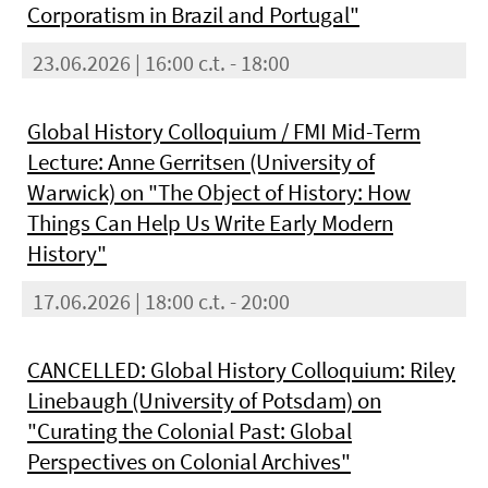
Corporatism in Brazil and Portugal"
23.06.2026 | 16:00 c.t. - 18:00
Global History Colloquium / FMI Mid-Term
Lecture: Anne Gerritsen (University of
Warwick) on "The Object of History: How
Things Can Help Us Write Early Modern
History"
17.06.2026 | 18:00 c.t. - 20:00
CANCELLED: Global History Colloquium: Riley
Linebaugh (University of Potsdam) on
"Curating the Colonial Past: Global
Perspectives on Colonial Archives"