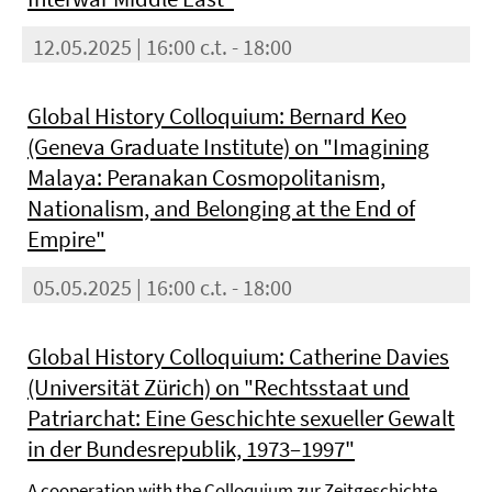
12.05.2025 | 16:00 c.t. - 18:00
Global History Colloquium: Bernard Keo
(Geneva Graduate Institute) on "Imagining
Malaya: Peranakan Cosmopolitanism,
Nationalism, and Belonging at the End of
Empire"
05.05.2025 | 16:00 c.t. - 18:00
Global History Colloquium: Catherine Davies
(Universität Zürich) on "Rechtsstaat und
Patriarchat: Eine Geschichte sexueller Gewalt
in der Bundesrepublik, 1973–1997"
A cooperation with the Colloquium zur Zeitgeschichte