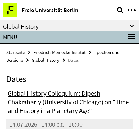
Springe
Service-
Freie Universität Berlin
direkt
Navigation
zu
Global History
Inhalt
MENÜ
Startseite
Friedrich-Meinecke-Institut
Epochen und
Bereiche
Global History
Dates
Dates
Global History Colloquium: Dipesh
Chakrabarty (University of Chicago) on "Time
and History in a Planetary Age"
14.07.2026 | 14:00 c.t. - 16:00