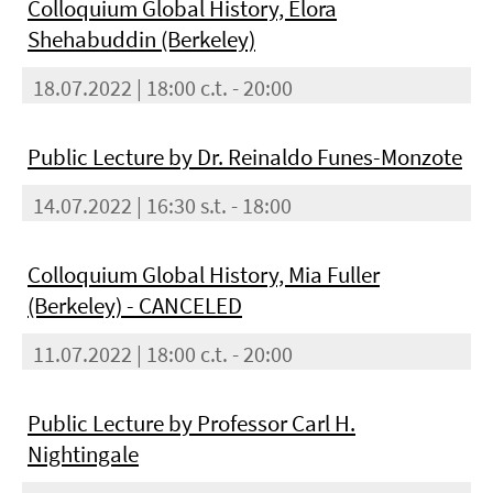
Colloquium Global History, Elora
Shehabuddin (Berkeley)
18.07.2022 | 18:00 c.t. - 20:00
Public Lecture by Dr. Reinaldo Funes-Monzote
14.07.2022 | 16:30 s.t. - 18:00
Colloquium Global History, Mia Fuller
(Berkeley) - CANCELED
11.07.2022 | 18:00 c.t. - 20:00
Public Lecture by Professor Carl H.
Nightingale