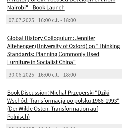
Nairobi" - Book Launch
07.07.2025 | 16:00 c.t. - 18:00
Global History Colloquium: Jennifer
Altehenger (University of Oxford) on "Thinking
Standards: Planning Commonly Used
Furniture in Socialist China"
30.06.2025 | 16:00 c.t. - 18:00
Book Discussion: Michał Przeperski "Dziki
Wschód. Transformacja po polsku 1986-1993"
(Der Wilde Osten. Transformation auf
Polnisch)