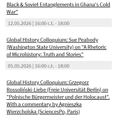
Black & Soviet Entanglements in Ghana's Cold
War"
12.05.2026 | 16:00 c.t. - 18:00
Global History Colloquium: Sue Peabody
(Washington State University) on "A Rhetoric
of Microhistory: Truth and Stories"
05.05.2026 | 16:00 c.t. - 18:00
Global History Colloquium: Grzegorz
Rossoliński-Liebe (Freie Universität Berlin) on
"Polnische Bürgermeister und der Holocaust".
With a commentary by Agnieszka
Wierzcholska (SciencesPo, Paris)