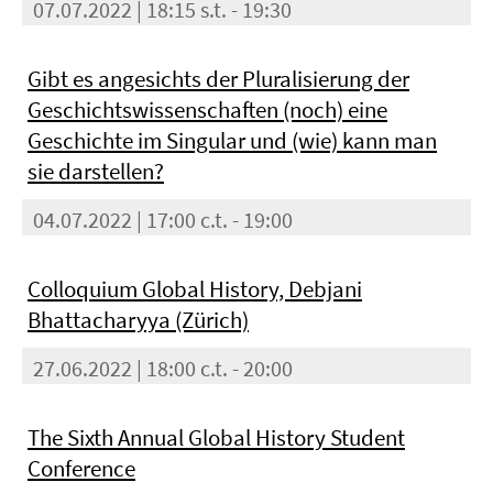
07.07.2022 | 18:15 s.t. - 19:30
Gibt es angesichts der Pluralisierung der
Geschichtswissenschaften (noch) eine
Geschichte im Singular und (wie) kann man
sie darstellen?
04.07.2022 | 17:00 c.t. - 19:00
Colloquium Global History, Debjani
Bhattacharyya (Zürich)
27.06.2022 | 18:00 c.t. - 20:00
The Sixth Annual Global History Student
Conference