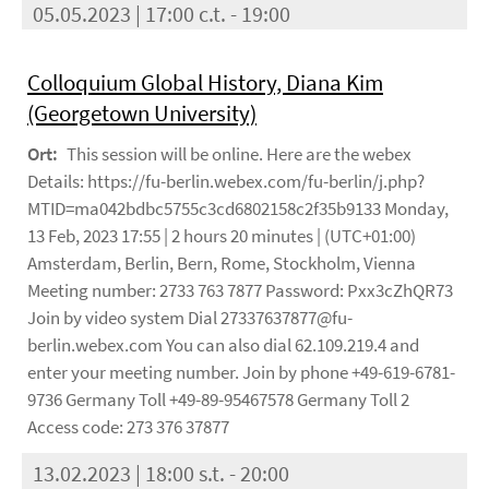
05.05.2023 | 17:00 c.t. - 19:00
Colloquium Global History, Diana Kim
(Georgetown University)
Ort:
This session will be online. Here are the webex
Details: https://fu-berlin.webex.com/fu-berlin/j.php?
MTID=ma042bdbc5755c3cd6802158c2f35b9133 Monday,
13 Feb, 2023 17:55 | 2 hours 20 minutes | (UTC+01:00)
Amsterdam, Berlin, Bern, Rome, Stockholm, Vienna
Meeting number: 2733 763 7877 Password: Pxx3cZhQR73
Join by video system Dial 27337637877@fu-
berlin.webex.com You can also dial 62.109.219.4 and
enter your meeting number. Join by phone +49-619-6781-
9736 Germany Toll +49-89-95467578 Germany Toll 2
Access code: 273 376 37877
13.02.2023 | 18:00 s.t. - 20:00