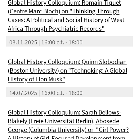
Global History Colloquium: Romain Tiquet
(Centre Marc Bloch) on "Thinking Through
Cases: A Political and Social History of West
Africa Through Psychiatric Records"
03.11.2025 | 16:00 c.t. - 18:00
Global History Colloquium: Quinn Slobodian
(Boston University) on "Technoking: A Global
History of Elon Musk"
14.07.2025 | 16:00 c.t. - 18:00
Global History Colloquium: Sarah Bellows-
Blakely (Freie Universität Berlin), Abosede
George (Columbia University) on "Girl Power?
A History of Girl-Focused Development from