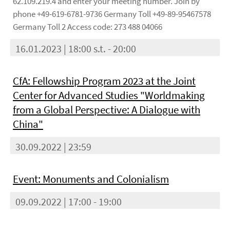
62.109.219.4 and enter your meeting number. Join by
phone +49-619-6781-9736 Germany Toll +49-89-95467578
Germany Toll 2 Access code: 273 488 04066
16.01.2023 | 18:00 s.t. - 20:00
CfA: Fellowship Program 2023 at the Joint
Center for Advanced Studies "Worldmaking
from a Global Perspective: A Dialogue with
China"
30.09.2022 | 23:59
Event: Monuments and Colonialism
09.09.2022 | 17:00 - 19:00