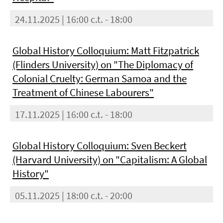
24.11.2025 | 16:00 c.t. - 18:00
Global History Colloquium: Matt Fitzpatrick
(Flinders University) on "The Diplomacy of
Colonial Cruelty: German Samoa and the
Treatment of Chinese Labourers"
17.11.2025 | 16:00 c.t. - 18:00
Global History Colloquium: Sven Beckert
(Harvard University) on "Capitalism: A Global
History"
05.11.2025 | 18:00 c.t. - 20:00