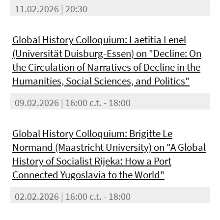
11.02.2026 | 20:30
Global History Colloquium: Laetitia Lenel
(Universität Duisburg-Essen) on "Decline: On
the Circulation of Narratives of Decline in the
Humanities, Social Sciences, and Politics"
09.02.2026 | 16:00 c.t. - 18:00
Global History Colloquium: Brigitte Le
Normand (Maastricht University) on "A Global
History of Socialist Rijeka: How a Port
Connected Yugoslavia to the World"
02.02.2026 | 16:00 c.t. - 18:00