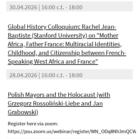
30.04.2026 | 16:00 c.t. - 18:00
Global History Colloquium: Rachel Jean-
Baptiste (Stanford University) on "Mother
Africa, Father France: Multiracial Identities,
Childhood, and Citizenship between French-
Speaking West Africa and France"
28.04.2026 | 16:00 c.t. - 18:00
Polish Mayors and the Holocaust (with
Grzegorz Rossoliński-Liebe and Jan
Grabowski)
Register here via zoom:
https://psu.zoom.us/webinar/register/WN_ODq8Nh3mQCW