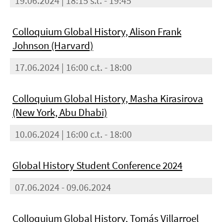
19.06.2024 | 18:15 s.t. - 19:45
Colloquium Global History, Alison Frank
Johnson (Harvard)
17.06.2024 | 16:00 c.t. - 18:00
Colloquium Global History, Masha Kirasirova
(New York, Abu Dhabi)
10.06.2024 | 16:00 c.t. - 18:00
Global History Student Conference 2024
07.06.2024 - 09.06.2024
Colloquium Global History, Tomás Villarroel