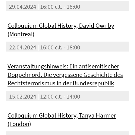
29.04.2024 | 16:00 c.t. - 18:00
Colloquium Global History, David Ownby
(Montreal)
22.04.2024 | 16:00 c.t. - 18:00
Veranstaltungshinweis: Ein antisemitischer
Doppelmord. Die vergessene Geschichte des
Rechtsterrorismus in der Bundesrepublik
15.02.2024 | 12:00 c.t. - 14:00
Colloquium Global History, Tanya Harmer
(London)