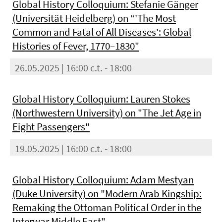
Global History Colloquium: Stefanie Gänger
(Universität Heidelberg) on “'The Most
Common and Fatal of All Diseases': Global
Histories of Fever, 1770–1830"
26.05.2025 | 16:00 c.t. - 18:00
Global History Colloquium: Lauren Stokes
(Northwestern University) on "The Jet Age in
Eight Passengers"
19.05.2025 | 16:00 c.t. - 18:00
Global History Colloquium: Adam Mestyan
(Duke University) on "Modern Arab Kingship:
Remaking the Ottoman Political Order in the
Interwar Middle East"