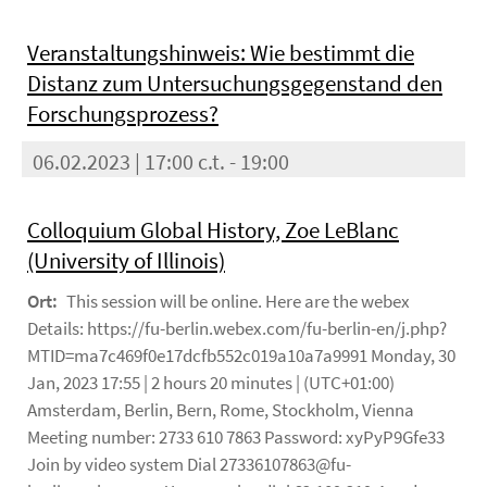
Veranstaltungshinweis: Wie bestimmt die
Distanz zum Untersuchungsgegenstand den
Forschungsprozess?
06.02.2023 | 17:00 c.t. - 19:00
Colloquium Global History, Zoe LeBlanc
(University of Illinois)
Ort:
This session will be online. Here are the webex
Details: https://fu-berlin.webex.com/fu-berlin-en/j.php?
MTID=ma7c469f0e17dcfb552c019a10a7a9991 Monday, 30
Jan, 2023 17:55 | 2 hours 20 minutes | (UTC+01:00)
Amsterdam, Berlin, Bern, Rome, Stockholm, Vienna
Meeting number: 2733 610 7863 Password: xyPyP9Gfe33
Join by video system Dial 27336107863@fu-