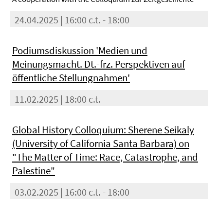
24.04.2025 | 16:00 c.t. - 18:00
Podiumsdiskussion 'Medien und
Meinungsmacht. Dt.-frz. Perspektiven auf
öffentliche Stellungnahmen'
11.02.2025 | 18:00 c.t.
Global History Colloquium: Sherene Seikaly
(University of California Santa Barbara) on
"The Matter of Time: Race, Catastrophe, and
Palestine"
03.02.2025 | 16:00 c.t. - 18:00