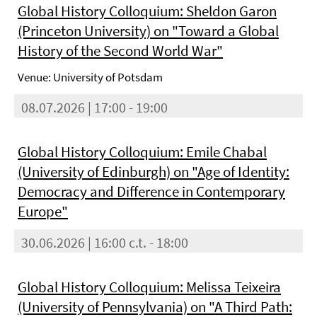
Global History Colloquium: Sheldon Garon
(Princeton University) on "Toward a Global
History of the Second World War"
Venue: University of Potsdam
08.07.2026 | 17:00 - 19:00
Global History Colloquium: Emile Chabal
(University of Edinburgh) on "Age of Identity:
Democracy and Difference in Contemporary
Europe"
30.06.2026 | 16:00 c.t. - 18:00
Global History Colloquium: Melissa Teixeira
(University of Pennsylvania) on "A Third Path: