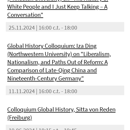
White People and I Just Keep Talking – A
Conversation"
25.11.2024 | 16:00 c.t. - 18:00
Global History Colloquium: Iza Ding
(Northwestern University) on "Liberalism,
Nationalism, and Paths Out of Reform: A
Comparison of Late-Qing China and
Nineteenth-Century Germany"
11.11.2024 | 16:00 c.t. - 18:00
Colloquium Global History, Sitta von Reden
(Freiburg)