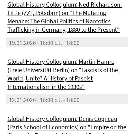
Global History Colloquium: Ned Richardson-
Little (ZZF, Potsdam) on "The Mutating
Menace: The Global Politics of Narcotics
Trafficking in Germany, 1880 to the Present"
19.01.2026 | 16:00 c.t. - 18:00
Global History Colloquium: Martin Hamre
(Freie Universität Berlin) on "Fascists of the
World, Unite? A History of Fascist
Internationalism in the 1930s"
12.01.2026 | 16:00 c.t. - 18:00
Global History Colloquium: Denis Cogneau
(Paris School of Economics) on "Empire on the