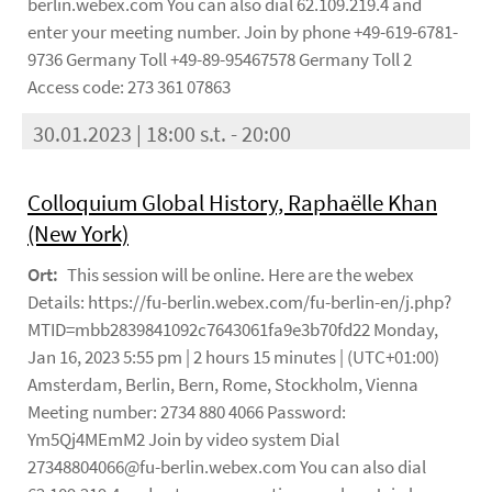
berlin.webex.com You can also dial 62.109.219.4 and
enter your meeting number. Join by phone +49-619-6781-
9736 Germany Toll +49-89-95467578 Germany Toll 2
Access code: 273 361 07863
30.01.2023 | 18:00 s.t. - 20:00
Colloquium Global History, Raphaëlle Khan
(New York)
Ort:
This session will be online. Here are the webex
Details: https://fu-berlin.webex.com/fu-berlin-en/j.php?
MTID=mbb2839841092c7643061fa9e3b70fd22 Monday,
Jan 16, 2023 5:55 pm | 2 hours 15 minutes | (UTC+01:00)
Amsterdam, Berlin, Bern, Rome, Stockholm, Vienna
Meeting number: 2734 880 4066 Password:
Ym5Qj4MEmM2 Join by video system Dial
27348804066@fu-berlin.webex.com You can also dial