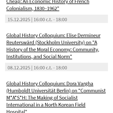
Cheap: An Economic History of French
Colonialism, 1830–1962"
15.12.2025 | 16:00 c.t. - 18:00
Global History Colloquium: Elise Dermineur
Reuterswärd (Stockholm University) on "A
History of the Moral Economy: Community,
Institutions, and Social Norm"
08.12.2025 | 16:00 c.t. - 18:00
Global History Colloquium: Dora Vargha
(Humboldt Universität Berlin) on "Communist
M*A*S*H: The Making of Socialist
International in a North Korean Field
Hospital"