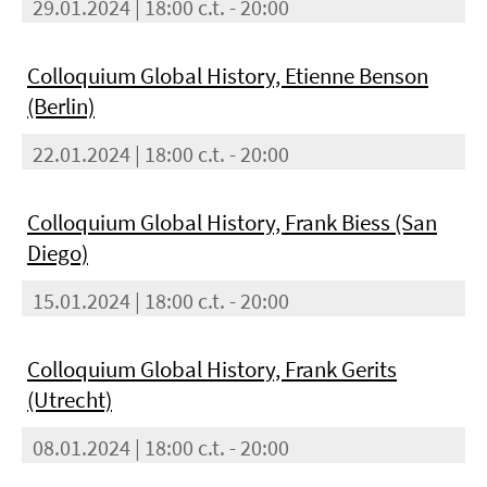
29.01.2024 | 18:00 c.t. - 20:00
Colloquium Global History, Etienne Benson
(Berlin)
22.01.2024 | 18:00 c.t. - 20:00
Colloquium Global History, Frank Biess (San
Diego)
15.01.2024 | 18:00 c.t. - 20:00
Colloquium Global History, Frank Gerits
(Utrecht)
08.01.2024 | 18:00 c.t. - 20:00