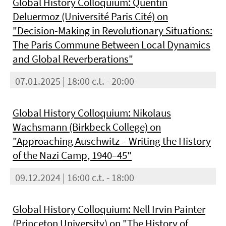
Global History Colloquium: Quentin
Deluermoz (Université Paris Cité) on
"Decision-Making in Revolutionary Situations:
The Paris Commune Between Local Dynamics
and Global Reverberations"
07.01.2025 | 18:00 c.t. - 20:00
Global History Colloquium: Nikolaus
Wachsmann (Birkbeck College) on
"Approaching Auschwitz – Writing the History
of the Nazi Camp, 1940–45"
09.12.2024 | 16:00 c.t. - 18:00
Global History Colloquium: Nell Irvin Painter
(Princeton University) on "The History of