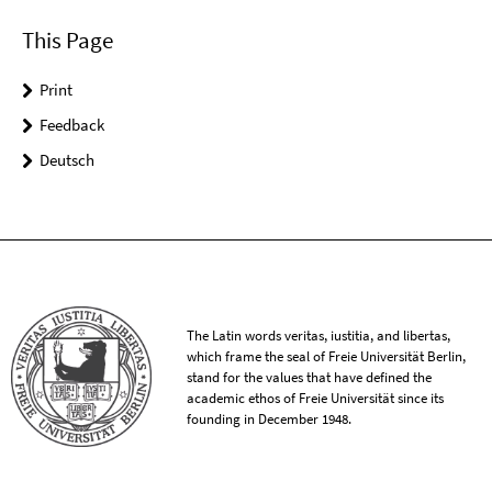
This Page
Print
Feedback
Deutsch
The Latin words veritas, iustitia, and libertas,
which frame the seal of Freie Universität Berlin,
stand for the values that have defined the
academic ethos of Freie Universität since its
founding in December 1948.