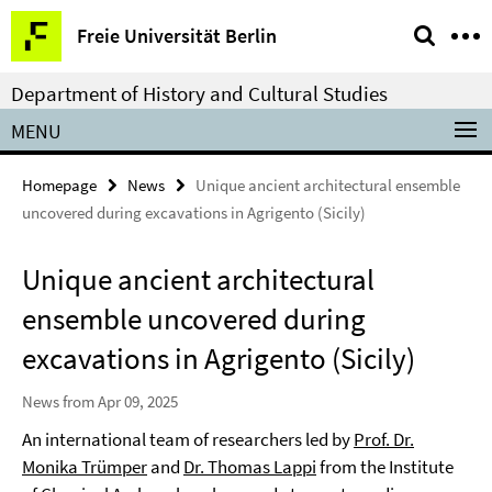
Springe
Service
Freie Universität Berlin
direkt
Navigation
zu
Department of History and Cultural Studies
Inhalt
MENU
Homepage
News
Unique ancient architectural ensemble
uncovered during excavations in Agrigento (Sicily)
Unique ancient architectural
ensemble uncovered during
excavations in Agrigento (Sicily)
News from Apr 09, 2025
An international team of researchers led by
Prof. Dr.
Monika Trümper
and
Dr. Thomas Lappi
from the Institute