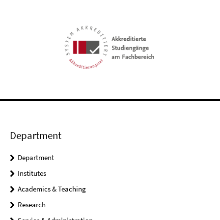
Department
Department
Institutes
Academics & Teaching
Research