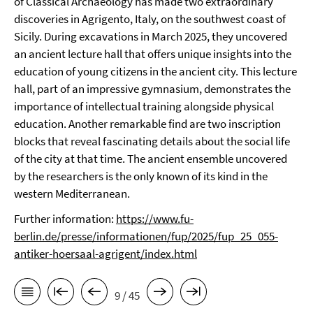
of Classical Archaeology has made two extraordinary
discoveries in Agrigento, Italy, on the southwest coast of
Sicily. During excavations in March 2025, they uncovered
an ancient lecture hall that offers unique insights into the
education of young citizens in the ancient city. This lecture
hall, part of an impressive gymnasium, demonstrates the
importance of intellectual training alongside physical
education. Another remarkable find are two inscription
blocks that reveal fascinating details about the social life
of the city at that time. The ancient ensemble uncovered
by the researchers is the only known of its kind in the
western Mediterranean.
Further information:
https://www.fu-
berlin.de/presse/informationen/fup/2025/fup_25_055-
antiker-hoersaal-agrigent/index.html
9 / 45