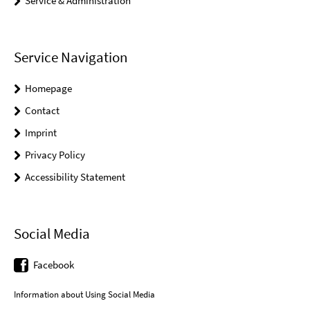
Service & Administration
Service Navigation
Homepage
Contact
Imprint
Privacy Policy
Accessibility Statement
Social Media
Facebook
Information about Using Social Media