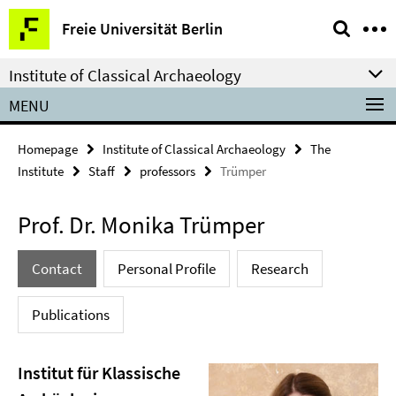
Springe
Service
Freie Universität Berlin
direkt
Navigation
zu
Institute of Classical Archaeology
Inhalt
MENU
Homepage
Institute of Classical Archaeology
The
Institute
Staff
professors
Trümper
Prof. Dr. Monika Trümper
Contact
Personal Profile
Research
Publications
Institut für Klassische