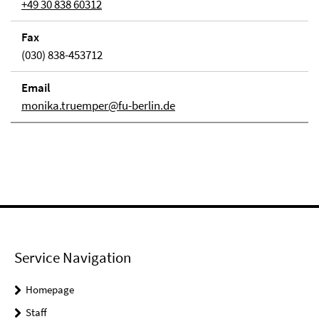
+49 30 838 60312
Fax
(030) 838-453712
Email
monika.truemper@fu-berlin.de
Service Navigation
Homepage
Staff