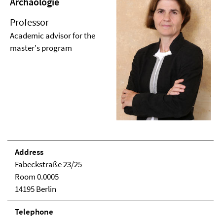
Archäologie
Professor
Academic advisor for the
master's program
Address
Fabeckstraße 23/25
Room 0.0005
14195 Berlin
Telephone