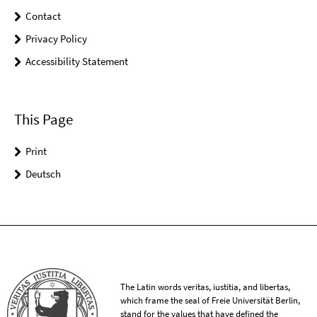
Contact
Privacy Policy
Accessibility Statement
This Page
Print
Deutsch
The Latin words veritas, iustitia, and libertas,
which frame the seal of Freie Universität Berlin,
stand for the values that have defined the