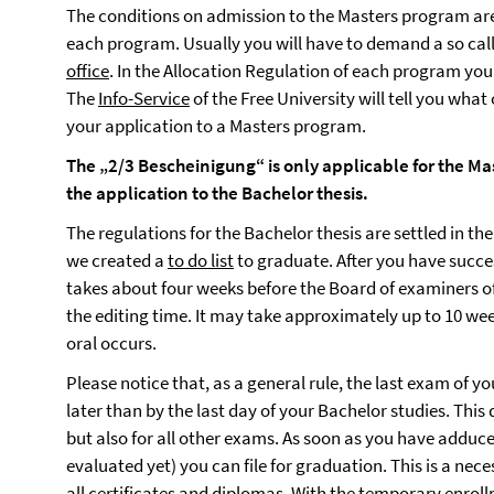
The conditions on admission to the Masters program are
each program. Usually you will have to demand a so cal
office
. In the Allocation Regulation of each program you 
The
Info-Service
of the Free University will tell you what
your application to a Masters program.
The „2/3 Bescheinigung“ is only applicable for the Mas
the application to the Bachelor thesis.
The regulations for the Bachelor thesis are settled in the
we created a
to do list
to graduate. After you have succes
takes about four weeks before the Board of examiners off
the editing time. It may take approximately up to 10 week
oral occurs.
Please notice that, as a general rule, the last exam of 
later than by the last day of your Bachelor studies. This
but also for all other exams. As soon as you have adduce
evaluated yet) you can file for graduation. This is a nec
all certificates and diplomas. With the temporary enrol