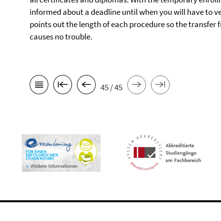
informed about a deadline until when you will have to ve
points out the length of each procedure so the transfer
causes no trouble.
45 / 45