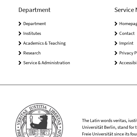
Department
Service 
Department
Homepa
Institutes
Contact
Academics & Teaching
Imprint
Research
Privacy P
Service & Administration
Accessibi
The Latin words veritas, iusti
Universität Berlin, stand for
Freie Universität since its f