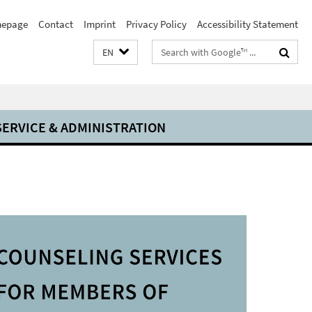
epage
Contact
Imprint
Privacy Policy
Accessibility Statement
Search
EN
terms
SERVICE & ADMINISTRATION