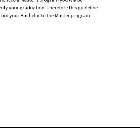
rify your graduation. Therefore this guideline
 from your Bachelor to the Master program