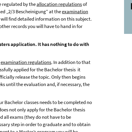
 regulated by the
allocation regulations
of
led „2/3 Bescheinigung“ at the
examination
will find detailed information on this subject.
 other records you will have to hand in for
ters application. It has nothing to do with
examination regulations
. In addition to that
sfully applied for the Bachelor thesis it
icially release the topic. Only then begins
s until the evaluation and, if necessary, the
your Bachelor classes needs to be completed no
 does not only apply for the Bachelor thesis
d all exams (they do not have to be
essary step in order to graduate and to obtain
lment to a Master’s program you will be