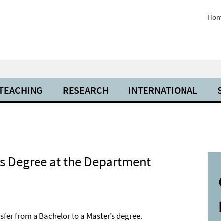
Hom
 TEACHING
RESEARCH
INTERNATIONAL
’s Degree at the Department
sfer from a Bachelor to a Master’s degree.