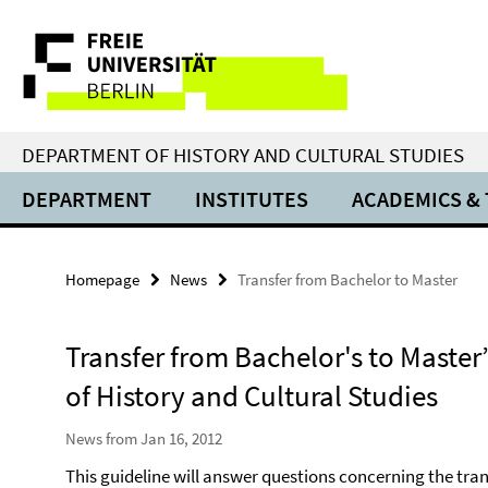
Springe
Service
direkt
zu
Navigation
Inhalt
DEPARTMENT OF HISTORY AND CULTURAL STUDIES
DEPARTMENT
INSTITUTES
ACADEMICS &
Homepage
News
Transfer from Bachelor to Master
Transfer from Bachelor's to Master
of History and Cultural Studies
News from Jan 16, 2012
This guideline will answer questions concerning the tran