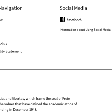
Navigation
Social Media
ge
Facebook
Information about Using Social Media
olicy
lity Statement
tia, and libertas, which frame the seal of Freie
 the values that have defined the academic ethos of
ounding in December 1948.