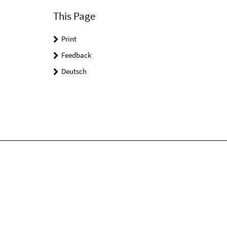
This Page
Print
Feedback
Deutsch