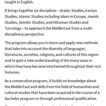
taught in English.
It brings together six disciplines – Arabic Studies, Iranian
Studies, Islamic Studies including Islam in Europe, Jewish
Studies, Semitic Studies, and Ottoman Studies and
Turcology – to approach the Middle East from a multi-
disciplinary perspective.
The program allows you to learn and apply new methods
that take into account the diversity of languages,
literatures, societies, religions, and cultures of this region
and to gain a new understanding of the many ways in
which they have become intertwined throughout their rich
histories.
As a consecutive program, it builds on knowledge about
the Middle East and skills from the field of humanities and
cultural studies that have been acquired in the course of a
bachelor program or through professional qualification.