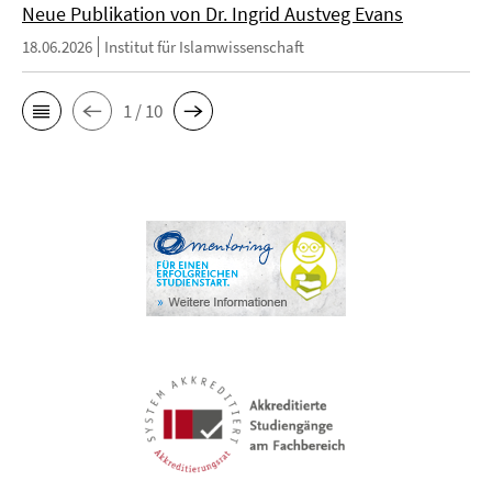
Neue Publikation von Dr. Ingrid Austveg Evans
18.06.2026
Institut für Islamwissenschaft
1 / 10