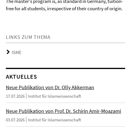
The master's program is, as standard in Germany, tuition-
free for all students, irrespective of their country of origin.
LINKS ZUM THEMA
ISME
AKTUELLES
Neue Publikation von Dr. Olly Akkerman
17.07.2026
Institut für Islamwissenschaft
Neue Publikation von Prof. Dr. Schirin Amir-Moazami
03.07.2026
Institut für Islamwissenschaft