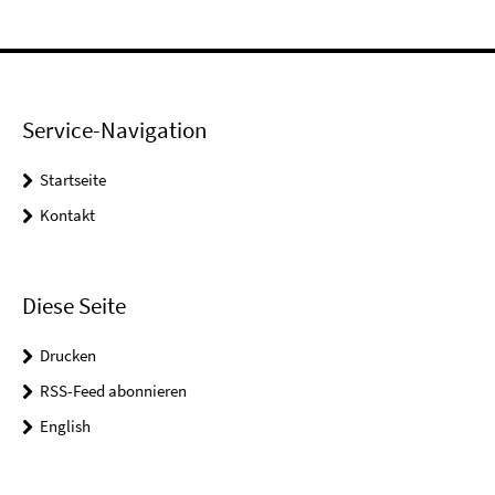
Service-Navigation
Startseite
Kontakt
Diese Seite
Drucken
RSS-Feed abonnieren
English