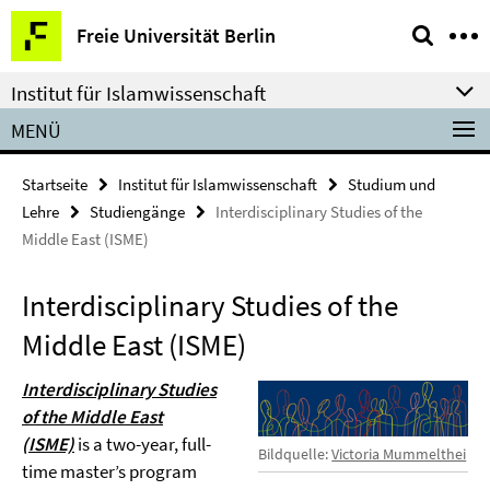
Springe
Service-
Freie Universität Berlin
direkt
Navigation
zu
Institut für Islamwissenschaft
Inhalt
MENÜ
Startseite
Institut für Islamwissenschaft
Studium und
Lehre
Studiengänge
Interdisciplinary Studies of the
Middle East (ISME)
Interdisciplinary Studies of the
Middle East (ISME)
Interdisciplinary Studies
of the Middle East
(ISME)
is a two-year, full-
Bildquelle:
Victoria Mummelthei
time master’s program