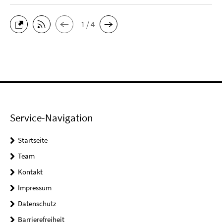
1 / 4
Service-Navigation
Startseite
Team
Kontakt
Impressum
Datenschutz
Barrierefreiheit