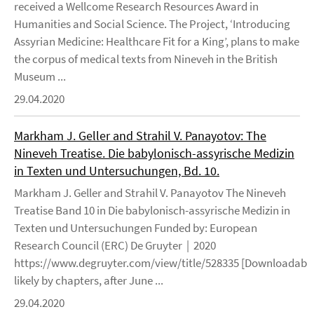
received a Wellcome Research Resources Award in
Humanities and Social Science. The Project, ‘Introducing
Assyrian Medicine: Healthcare Fit for a King’, plans to make
the corpus of medical texts from Nineveh in the British
Museum ...
29.04.2020
Markham J. Geller and Strahil V. Panayotov: The
Nineveh Treatise. Die babylonisch-assyrische Medizin
in Texten und Untersuchungen, Bd. 10.
Markham J. Geller and Strahil V. Panayotov The Nineveh
Treatise Band 10 in Die babylonisch-assyrische Medizin in
Texten und Untersuchungen Funded by: European
Research Council (ERC) De Gruyter | 2020
https://www.degruyter.com/view/title/528335 [Downloadable
likely by chapters, after June ...
29.04.2020