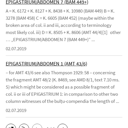
EPIGASTRIUM/ABDOMEN 7 (BAM 449+)
A = K. 6172 + K. 8127 + K. 8438 + K. 10980 (BAM 449) B = K.
3278 (BAM 458) C = K. 6605 (BAM 452) (maybe within the
broken area of col. ii and iii, according to terminology
most likely col. iii) D = K. 8505 + K. 8606 (AMT 44/4)[1] other
… „EPIGASTRIUM/ABDOMEN 7 (BAM 449+)“ ...
02.07.2019
EPIGASTRIUM/ABDOMEN 1 (AMT 43/6)
– for AMT 43/6 see also Thompson 1929: 58 – concerning
the fragment AMT 48/2 (K. 8469, see AMD 8/1, text 7.10 ms.
S) which might be considered as a possible fragment of
col. ii or iii of EPIGASTRIUM 1: in comparison to other two
column witnesses of the bulṭu-compendia the length of ...
02.07.2019