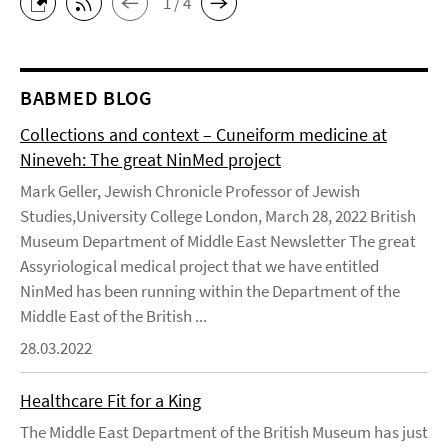
1 / 4
BABMED BLOG
Collections and context – Cuneiform medicine at
Nineveh: The great NinMed project
Mark Geller, Jewish Chronicle Professor of Jewish
Studies,University College London, March 28, 2022 British
Museum Department of Middle East Newsletter The great
Assyriological medical project that we have entitled
NinMed has been running within the Department of the
Middle East of the British ...
28.03.2022
Healthcare Fit for a King
The Middle East Department of the British Museum has just