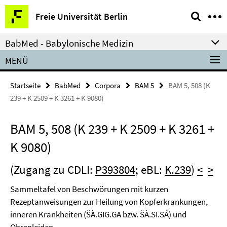
Springe
Service-
Freie Universität Berlin
direkt
Navigation
zu
BabMed - Babylonische Medizin
Inhalt
MENÜ
Startseite
BabMed
Corpora
BAM 5
BAM 5, 508 (K
239 + K 2509 + K 3261 + K 9080)
BAM 5, 508 (K 239 + K 2509 + K 3261 +
K 9080)
(Zugang zu CDLI:
P393804
; eBL:
K.239
)
<
>
Sammeltafel von Beschwörungen mit kurzen
Rezeptanweisungen zur Heilung von Kopferkrankungen,
inneren Krankheiten (ŠÀ.GIG.GA bzw. ŠÀ.SI.SÁ) und