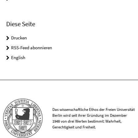
Diese Seite
Drucken
RSS-Feed abonnieren
English
Das wissenschaftliche Ethos der Freien Universität
Berlin wird seit ihrer Gründung im Dezember
1948 von drei Werten bestimmt: Wahrheit,
Gerechtigkeit und Freiheit.