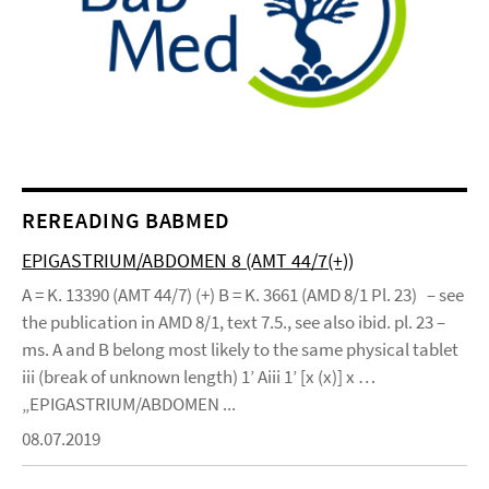
REREADING BABMED
EPIGASTRIUM/ABDOMEN 8 (AMT 44/7(+))
A = K. 13390 (AMT 44/7) (+) B = K. 3661 (AMD 8/1 Pl. 23) – see
the publication in AMD 8/1, text 7.5., see also ibid. pl. 23 –
ms. A and B belong most likely to the same physical tablet
iii (break of unknown length) 1’ Aiii 1’ [x (x)] x …
„EPIGASTRIUM/ABDOMEN ...
08.07.2019