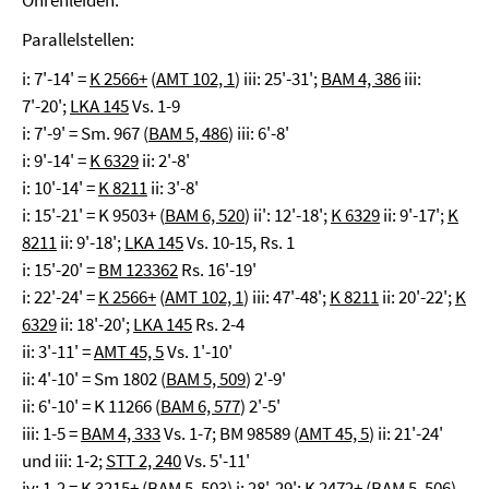
Ohrenleiden.
Parallelstellen:
i: 7'-14' =
K 2566+
(
AMT 102, 1
) iii: 25'-31';
BAM 4, 386
iii:
7'-20';
LKA 145
Vs. 1-9
i: 7'-9' = Sm. 967 (
BAM 5, 486
) iii: 6'-8'
i: 9'-14' =
K 6329
ii: 2'-8'
i: 10'-14' =
K 8211
ii: 3'-8'
i: 15'-21' = K 9503+ (
BAM 6, 520
) ii': 12'-18';
K 6329
ii: 9'-17';
K
8211
ii: 9'-18';
LKA 145
Vs. 10-15, Rs. 1
i: 15'-20' =
BM 123362
Rs. 16'-19'
i: 22'-24' =
K 2566+
(
AMT 102, 1
) iii: 47'-48';
K 8211
ii: 20'-22';
K
6329
ii: 18'-20';
LKA 145
Rs. 2-4
ii: 3'-11' =
AMT 45, 5
Vs. 1'-10'
ii: 4'-10' = Sm 1802 (
BAM 5, 509
) 2'-9'
ii: 6'-10' = K 11266 (
BAM 6, 577
) 2'-5'
iii: 1-5 =
BAM 4, 333
Vs. 1-7; BM 98589 (
AMT 45, 5
) ii: 21'-24'
und iii: 1-2;
STT 2, 240
Vs. 5'-11'
iv: 1-2 = K 3215+ (
BAM 5, 503
) i: 28'-29'; K 2472+ (
BAM 5, 506
)