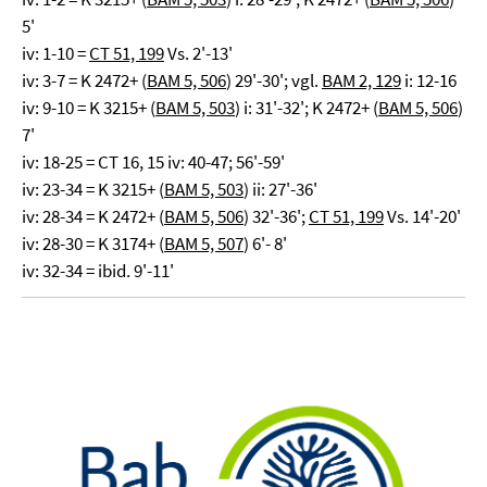
5'
iv: 1-10 =
CT 51, 199
Vs. 2'-13'
iv: 3-7 = K 2472+ (
BAM 5, 506
) 29'-30'; vgl.
BAM 2, 129
i: 12-16
iv: 9-10 = K 3215+ (
BAM 5, 503
) i: 31'-32'; K 2472+ (
BAM 5, 506
)
7'
iv: 18-25 = CT 16, 15 iv: 40-47; 56'-59'
iv: 23-34 = K 3215+ (
BAM 5, 503
) ii: 27'-36'
iv: 28-34 = K 2472+ (
BAM 5, 506
) 32'-36';
CT 51, 199
Vs. 14'-20'
iv: 28-30 = K 3174+ (
BAM 5, 507
) 6'- 8'
iv: 32-34 = ibid. 9'-11'