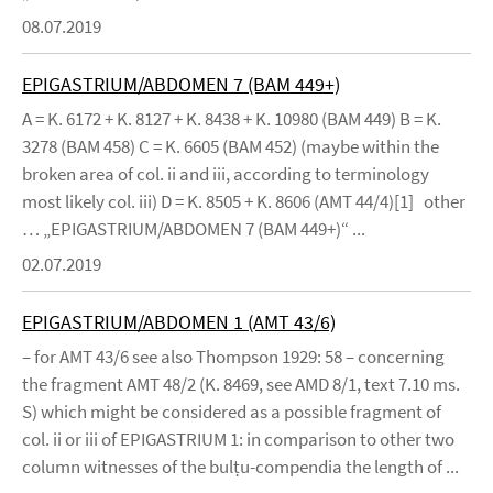
08.07.2019
EPIGASTRIUM/ABDOMEN 7 (BAM 449+)
A = K. 6172 + K. 8127 + K. 8438 + K. 10980 (BAM 449) B = K.
3278 (BAM 458) C = K. 6605 (BAM 452) (maybe within the
broken area of col. ii and iii, according to terminology
most likely col. iii) D = K. 8505 + K. 8606 (AMT 44/4)[1] other
… „EPIGASTRIUM/ABDOMEN 7 (BAM 449+)“ ...
02.07.2019
EPIGASTRIUM/ABDOMEN 1 (AMT 43/6)
– for AMT 43/6 see also Thompson 1929: 58 – concerning
the fragment AMT 48/2 (K. 8469, see AMD 8/1, text 7.10 ms.
S) which might be considered as a possible fragment of
col. ii or iii of EPIGASTRIUM 1: in comparison to other two
column witnesses of the bulṭu-compendia the length of ...