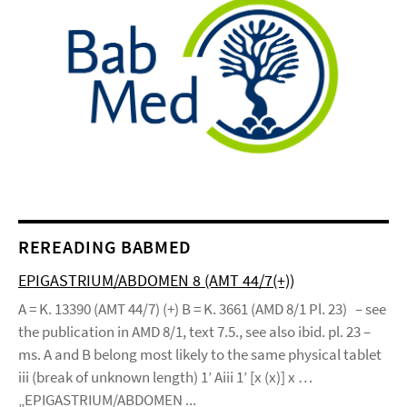
REREADING BABMED
EPIGASTRIUM/ABDOMEN 8 (AMT 44/7(+))
A = K. 13390 (AMT 44/7) (+) B = K. 3661 (AMD 8/1 Pl. 23) – see
the publication in AMD 8/1, text 7.5., see also ibid. pl. 23 –
ms. A and B belong most likely to the same physical tablet
iii (break of unknown length) 1’ Aiii 1’ [x (x)] x …
„EPIGASTRIUM/ABDOMEN ...