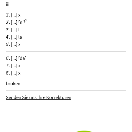
iii'
1'. [...] x
?
2'. [...] ⸢ni⸣
3'. [...] li
4'. [...] la
5'. [...] x
6'. [...] ⸢da⸣
7'. [...] x
8'. [...] x
broken
Senden Sie uns Ihre Korrekturen