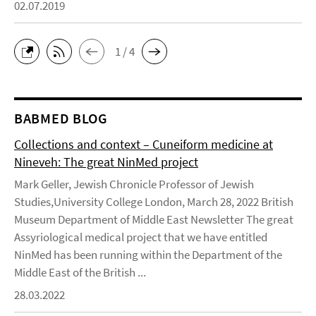
02.07.2019
1 / 4
BABMED BLOG
Collections and context – Cuneiform medicine at
Nineveh: The great NinMed project
Mark Geller, Jewish Chronicle Professor of Jewish
Studies,University College London, March 28, 2022 British
Museum Department of Middle East Newsletter The great
Assyriological medical project that we have entitled
NinMed has been running within the Department of the
Middle East of the British ...
28.03.2022