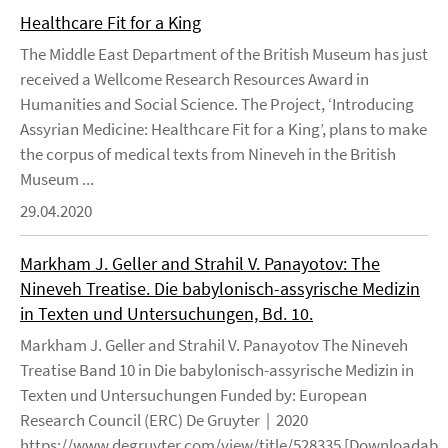
Healthcare Fit for a King
The Middle East Department of the British Museum has just
received a Wellcome Research Resources Award in
Humanities and Social Science. The Project, ‘Introducing
Assyrian Medicine: Healthcare Fit for a King’, plans to make
the corpus of medical texts from Nineveh in the British
Museum ...
29.04.2020
Markham J. Geller and Strahil V. Panayotov: The
Nineveh Treatise. Die babylonisch-assyrische Medizin
in Texten und Untersuchungen, Bd. 10.
Markham J. Geller and Strahil V. Panayotov The Nineveh
Treatise Band 10 in Die babylonisch-assyrische Medizin in
Texten und Untersuchungen Funded by: European
Research Council (ERC) De Gruyter | 2020
https://www.degruyter.com/view/title/528335 [Downloadable