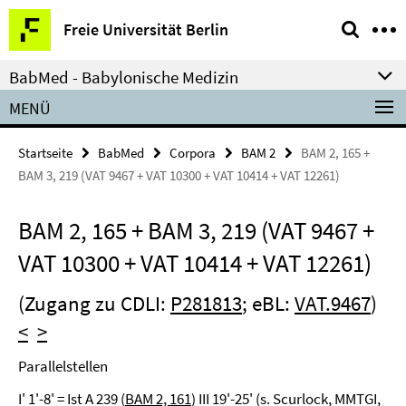
Springe
Service-
Freie Universität Berlin
direkt
Navigation
zu
BabMed - Babylonische Medizin
Inhalt
MENÜ
Startseite
BabMed
Corpora
BAM 2
BAM 2, 165 +
BAM 3, 219 (VAT 9467 + VAT 10300 + VAT 10414 + VAT 12261)
BAM 2, 165 + BAM 3, 219 (VAT 9467 +
VAT 10300 + VAT 10414 + VAT 12261)
(Zugang zu CDLI:
P281813
; eBL:
VAT.9467
)
<
>
Parallelstellen
I' 1'-8' = Ist A 239 (
BAM 2, 161
) III 19'-25' (s. Scurlock, MMTGI,