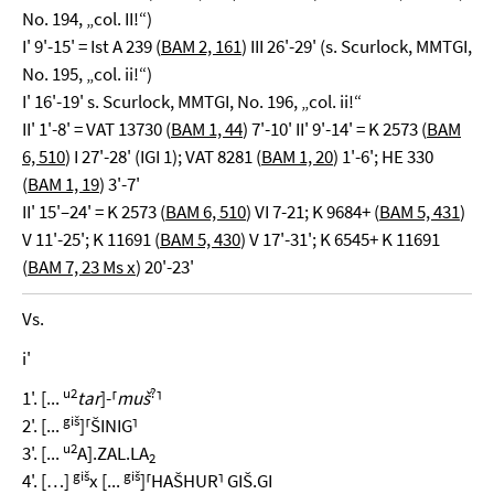
No. 194, „col. II!“)
I' 9'-15' = Ist A 239 (
BAM 2, 161
) III 26'-29' (s. Scurlock, MMTGI,
No. 195, „col. ii!“)
I' 16'-19' s. Scurlock, MMTGI, No. 196, „col. ii!“
II' 1'-8' = VAT 13730 (
BAM 1, 44
) 7'-10' II' 9'-14' = K 2573 (
BAM
6, 510
) I 27'-28' (IGI 1); VAT 8281 (
BAM 1, 20
) 1'-6'; HE 330
(
BAM 1, 19
) 3'-7'
II' 15'–24' = K 2573 (
BAM 6, 510
) VI 7-21; K 9684+ (
BAM 5, 431
)
V 11'-25'; K 11691 (
BAM 5, 430
) V 17'-31'; K 6545+ K 11691
(
BAM 7, 23 Ms x
) 20'-23'
Vs.
i'
u2
?
1'. [...
tar
]-⸢
muš
⸣
giš
2'. [...
]⸢ŠINIG⸣
u2
3'. [...
A].ZAL.LA
2
giš
giš
4'. […]
x [...
]⸢HAŠHUR⸣ GIŠ.GI