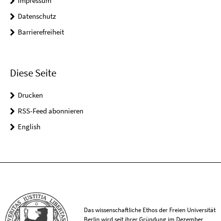
Impressum
Datenschutz
Barrierefreiheit
Diese Seite
Drucken
RSS-Feed abonnieren
English
Das wissenschaftliche Ethos der Freien Universität
Berlin wird seit ihrer Gründung im Dezember