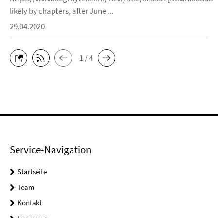
likely by chapters, after June ...
29.04.2020
1 / 4
Service-Navigation
Startseite
Team
Kontakt