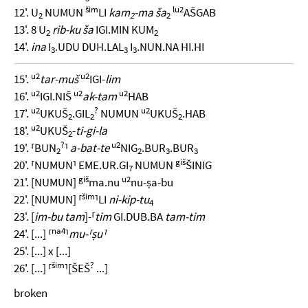
šim
lu2
12'. U
NUMUN
LI
kam
-ma ša
AŠGAB
2
2
2
13'. 8 U
rib-ku ša
IGI.MIN KUM
2
2
14'.
ina
I
.UDU DUH.LAL
I
.NUN.NA HI.HI
3
3
3
u2
u2
15'.
tar-muš
IGI-
lim
u2
u2
u2
16'.
IGI.NIŠ
ak-tam
HAB
u2
?
u2
17'.
UKUŠ
.GIL
NUMUN
UKUŠ
.HAB
2
2
2
u2
18'.
UKUŠ
-
ti-gi-la
2
?
u2
19'. ⸢BUN
⸣
a-bat-te
NIG
.BUR
.BUR
2
2
3
3
giš
20'. ⸢NUMUN⸣ EME.UR.GI
NUMUN
ŠINIG
7
giš
u2
21'. [NUMUN]
ma.nu
nu-ṣa-bu
šim
22'. [NUMUN] ⸢
⸣LI
ni-kip-tu
4
23'. [
im-bu tam
]-⸢
tim
GI.DUB.BA
tam-tim
na4
24'. [...] ⸢
⸣
mu-⸢ṣu⸣
25'. [...] x [...]
šim
?
26'. [...] ⸢
⸣[ŠEŠ
...]
broken