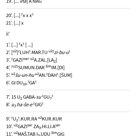
19'. [...
ina
] A NAG
20'. [...] ⸢x x x⸣
21'. [...] x
ii'
1'. [...] ⸢x⸣ [ ...]
u2
u2
2'. [
]⸢LUH⸣.MAR.TU
⸢
zi-bu-u
⸣
sar
u2
3'. ⸢GAZI⸣
A.ZAL.[LA
]
2
u2
šim
4'. ⸢
⸣SUMUN.DAR
IM.[DI]
u2
u2
5'.
šu-un-hu
AN.⸢DAH⸣.[ŠUM]
6'. GI DU
.⸢GA⸣
10
7'. 15 U
GABA-
su
⸢GU
⸣
2
7
8'.
u
ha-še-e
⸢GIG⸣
3
u2
9'. ⸢U
⸣.KUR.RA
KUR.KUR
2
u2
sar
sar
10'.
GAZI
ZA
.HI.LI.A
3
u2
šim
11'.
MAŠ.TAB I
.UDU
GIG
3