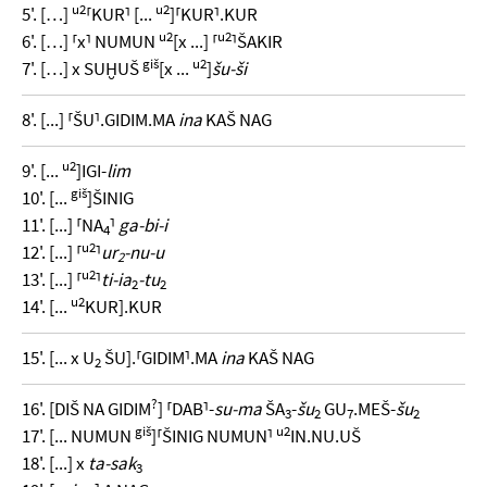
u2
u2
5'. […]
⸢KUR⸣ [...
]⸢KUR⸣.KUR
u2
u2
6'. […] ⸢x⸣ NUMUN
[x ...] ⸢
⸣ŠAKIR
giš
u2
7'. […] x SUḪUŠ
[x ...
]
šu-ši
8'. [...] ⸢ŠU⸣.GIDIM.MA
ina
KAŠ NAG
u2
9'. [...
]IGI-
lim
giš
10'. [...
]ŠINIG
11'. [...] ⸢NA
⸣
ga-bi-i
4
u2
12'. [...] ⸢
⸣
ur
-nu-u
2
u2
13'. [...] ⸢
⸣
ti-ia
-tu
2
2
u2
14'. [...
KUR].KUR
15'. [... x U
ŠU].⸢GIDIM⸣.MA
ina
KAŠ NAG
2
?
16'. [DIŠ NA GIDIM
] ⸢DAB⸣-
su-ma
ŠA
-
šu
GU
.MEŠ-
šu
3
2
7
2
giš
u2
17'. [... NUMUN
]⸢ŠINIG NUMUN⸣
IN.NU.UŠ
18'. [...] x
ta-sak
3