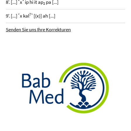
8'. [...] ˹x˺ ip hi it ap
pa [...]
2
?
9'. [...] ˹x kal
˺ [(x)] ah [...]
Senden Sie uns Ihre Korrekturen