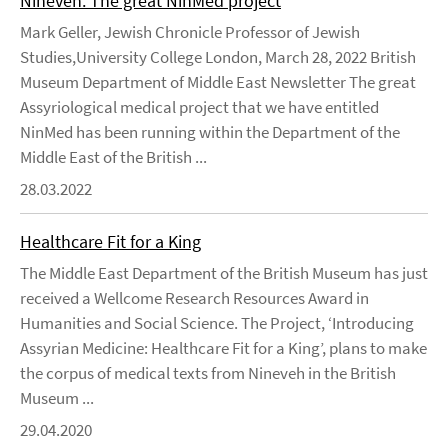
Nineveh: The great NinMed project
Mark Geller, Jewish Chronicle Professor of Jewish
Studies,University College London, March 28, 2022 British
Museum Department of Middle East Newsletter The great
Assyriological medical project that we have entitled
NinMed has been running within the Department of the
Middle East of the British ...
28.03.2022
Healthcare Fit for a King
The Middle East Department of the British Museum has just
received a Wellcome Research Resources Award in
Humanities and Social Science. The Project, ‘Introducing
Assyrian Medicine: Healthcare Fit for a King’, plans to make
the corpus of medical texts from Nineveh in the British
Museum ...
29.04.2020