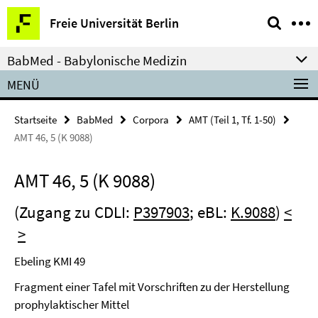
Springe
Service-
Freie Universität Berlin
direkt
Navigation
zu
BabMed - Babylonische Medizin
Inhalt
MENÜ
Startseite
BabMed
Corpora
AMT (Teil 1, Tf. 1-50)
AMT 46, 5 (K 9088)
AMT 46, 5 (K 9088)
(Zugang zu CDLI:
P397903
; eBL:
K.9088
)
<
>
Ebeling KMI 49
Fragment einer Tafel mit Vorschriften zu der Herstellung
prophylaktischer Mittel