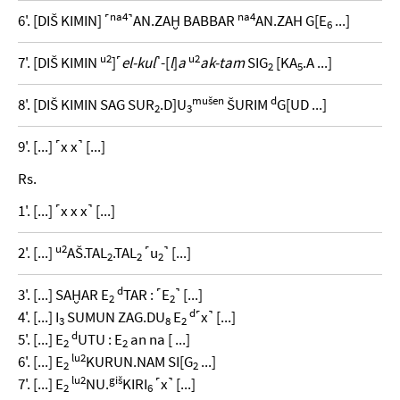
na4
na4
6'. [DIŠ KIMIN] ˹
˺AN.ZAḪ BABBAR
AN.ZAH G[E
...]
6
u2
u2
7'. [DIŠ KIMIN
]˹
el-kul
˺-[
l
]
a
ak-tam
SIG
[KA
.A ...]
2
5
mušen
d
8'. [DIŠ KIMIN SAG SUR
.D]U
ŠURIM
G[UD ...]
2
3
9'. [...] ˹x x˺ [...]
Rs.
1'. [...] ˹x x x˺ [...]
u2
2'. [...]
AŠ.TAL
.TAL
˹u
˺ [...]
2
2
2
d
3'. [...] SAḪAR E
TAR : ˹E
˺ [...]
2
2
d
4'. [...] I
SUMUN ZAG.DU
E
˹x˺ [...]
3
8
2
d
5'. [...] E
UTU : E
an na [ ...]
2
2
lu2
6'. [...] E
KURUN.NAM SI[G
...]
2
2
lu2
giš
7'. [...] E
NU.
KIRI
˹x˺ [...]
2
6