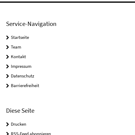
Service-Navigation
Startseite
Team
Kontakt
Impressum
Datenschutz
Barrierefreiheit
Diese Seite
Drucken
RSS-Feed abonnieren