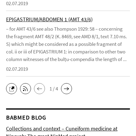
02.07.2019
EPIGASTRIUM/ABDOMEN 1 (AMT 43/6)
– for AMT 43/6 see also Thompson 1929: 58 – concerning
the fragment AMT 48/2 (K. 8469, see AMD 8/1, text 7.10 ms.
S) which might be considered as a possible fragment of
col. ii or iii of EPIGASTRIUM 1: in comparison to other two
column witnesses of the bulṭu-compendia the length of ...
02.07.2019
1 / 4
BABMED BLOG
Collections and context – Cuneiform medicine at