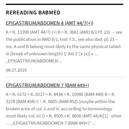
REREADING BABMED
EPIGASTRIUM/ABDOMEN 8 (AMT 44/7(+))
A = K. 13390 (AMT 44/7) (+) B = K. 3661 (AMD 8/1 Pl. 23) – see
the publication in AMD 8/1, text 7.5., see also ibid. pl. 23 –
ms. A and B belong most likely to the same physical tablet
iii (break of unknown length) 1’ Aiii 1’ [x (x)] x …
„EPIGASTRIUM/ABDOMEN ...
08.07.2019
EPIGASTRIUM/ABDOMEN 7 (BAM 449+)
A = K. 6172 + K. 8127 + K. 8438 + K. 10980 (BAM 449) B = K.
3278 (BAM 458) C = K. 6605 (BAM 452) (maybe within the
broken area of col. ii and iii, according to terminology
most likely col. iii) D = K. 8505 + K. 8606 (AMT 44/4)[1] other
… „EPIGASTRIUM/ABDOMEN 7 (BAM 449+)“ ...