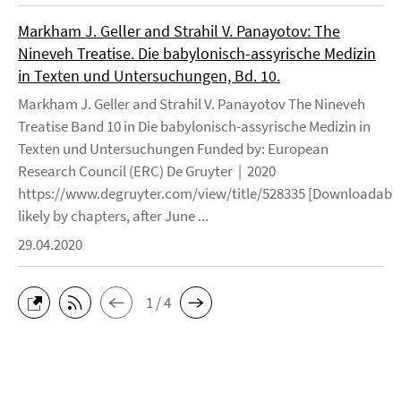
Markham J. Geller and Strahil V. Panayotov: The
Nineveh Treatise. Die babylonisch-assyrische Medizin
in Texten und Untersuchungen, Bd. 10.
Markham J. Geller and Strahil V. Panayotov The Nineveh
Treatise Band 10 in Die babylonisch-assyrische Medizin in
Texten und Untersuchungen Funded by: European
Research Council (ERC) De Gruyter | 2020
https://www.degruyter.com/view/title/528335 [Downloadable
likely by chapters, after June ...
29.04.2020
1 / 4