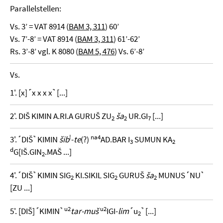
Parallelstellen:
Vs. 3’ = VAT 8914 (
BAM 3, 311
) 60’
Vs. 7’-8’ = VAT 8914 (
BAM 3, 311
) 61’-62’
Rs. 3’-8’ vgl. K 8080 (
BAM 5, 476
) Vs. 6’-8’
Vs.
1'. [x] ˹x x x x˺ [...]
2'. DIŠ KIMIN A.RI.A GURUŠ ZU
ša
UR.GI
[...]
2
2
7
!
na4
3'. ˹DIŠ˺ KIMIN
šib
-
te
(?)
AD.BAR I
SUMUN KA
3
2
d
G[IŠ.GIN
.MAŠ ...]
2
4'. ˹DIŠ˺ KIMIN SIG
KI.SIKIL SIG
GURUŠ
ša
MUNUS ˹NU˺
2
2
2
[ZU ...]
u2
u2
5'. [DIŠ] ˹KIMIN˺
tar-muš
IGI-
lim
˹u
˺ [...]
2