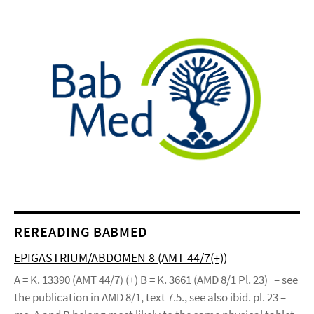
REREADING BABMED
EPIGASTRIUM/ABDOMEN 8 (AMT 44/7(+))
A = K. 13390 (AMT 44/7) (+) B = K. 3661 (AMD 8/1 Pl. 23) – see
the publication in AMD 8/1, text 7.5., see also ibid. pl. 23 –