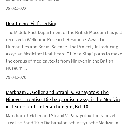
28.03.2022
Healthcare Fit for a King
The Middle East Department of the British Museum has just
received a Wellcome Research Resources Award in
Humanities and Social Science. The Project, ‘Introducing
Assyrian Medicine: Healthcare Fit for a King’, plans to make
the corpus of medical texts from Nineveh in the British
Museum ...
29.04.2020
Markham J. Geller and Strahil V. Panayotov: The
Nineveh Treatise. Die babylonisch-assyrische Medizin
in Texten und Untersuchungen, Bd. 10.
Markham J. Geller and Strahil V. Panayotov The Nineveh
Treatise Band 10 in Die babylonisch-assyrische Medizin in