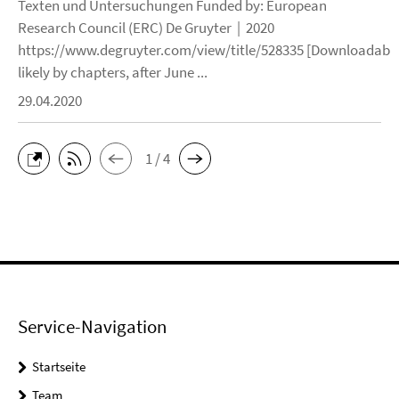
Texten und Untersuchungen Funded by: European
Research Council (ERC) De Gruyter | 2020
https://www.degruyter.com/view/title/528335 [Downloadable
likely by chapters, after June ...
29.04.2020
1 / 4
Service-Navigation
Startseite
Team