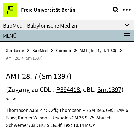
Springe
Service-
Freie Universität Berlin
direkt
Navigation
zu
BabMed - Babylonische Medizin
Inhalt
MENÜ
Startseite
BabMed
Corpora
AMT (Teil 1, Tf. 1-50)
AMT 28, 7 (Sm 1397)
AMT 28, 7 (Sm 1397)
(Zugang zu CDLI:
P394418
; eBL:
Sm.1397
)
<
>
Thompson AJSL 47 S. 2ff.; Thompson PRSM 19 S. 69f.; BAM 6
S. xv; Kinnier Wilson – Reynolds CM 36 S. 75; Abusch –
Schwemer AMD 8/2 S. 395ff. Text 10.14 Ms. A