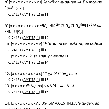
8'. [x x x x x x x x x x x
i
]-
kar-rik ba-lu pa-tan
KA-
šu
ik-ta-na
-
2
˹
par
˺ [(x x)]
+ K. 2418+ (
AMT 78, 1
) iii 11'
u2
šim
šim
giš
9'. [x x x x x x x x x x x
IG]I.NIŠ
GUR
.GUR
LI
bi-nu
2
2
u2
IN
.U[Š
]
6
2
+ K. 2418+ (
AMT 78, 1
) iii 12'
u2
10'. [x x x x x x x x x x x] ˹
˺KUR.RA DIŠ-
niš
ARA
-
en ta-bi-la
3
+ K. 2418+ (
AMT 78, 1
) iii 13'
11'. [x x x x x x
ik
]-
ta
-<
na
>-
pa-ar-ma
TI
+ K. 2418+ (
AMT 78, 1
) iii 14'
na4
u2
12'. [x x x x x x x x x x x]
ga-bi-i
ur
-
nu-u
2
+ K. 2418+ (
AMT 78, 1
) iii 15'
13'. [x x x x x
lik-tap-pa
]
r
u
A PU
lim-te-si
2
2
+ K. 2418+ (
AMT 78, 1
) iii 16'
14'. [x x x x x x x x x AL.US
.S]A A.GEŠTIN.NA
la tu-qar-rab
2