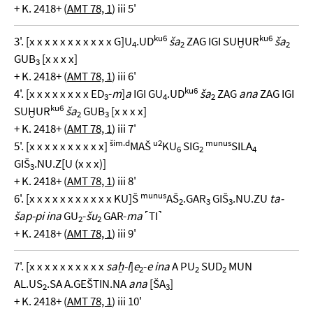
+ K. 2418+ (
AMT 78, 1
) iii 5'
ku6
ku6
3'. [x x x x x x x x x x x G]U
.UD
ša
ZAG IGI SUḪUR
ša
4
2
2
GUB
[x x x x]
3
+ K. 2418+ (
AMT 78, 1
) iii 6'
ku6
4'. [x x x x x x x x ED
-
m
]
a
IGI GU
.UD
ša
ZAG
ana
ZAG IGI
3
4
2
ku6
SUḪUR
ša
GUB
[x x x x]
2
3
+ K. 2418+ (
AMT 78, 1
) iii 7'
šim.d
u2
munus
5'. [x x x x x x x x x x]
MAŠ
KU
SIG
SILA
6
2
4
GIŠ
.NU.Z[U (x x x)]
3
+ K. 2418+ (
AMT 78, 1
) iii 8'
munus
6'. [x x x x x x x x x x x KU]Š
AŠ
.GAR
GIŠ
.NU.ZU
ta-
2
3
3
šap-pi ina
GU
-
šu
GAR-
ma
˹TI˺
2
2
+ K. 2418+ (
AMT 78, 1
) iii 9'
7'. [x x x x x x x x x x
saẖ-l
]
e
-
e ina
A PU
SUD
MUN
2
2
2
AL.US
.SA A.GEŠTIN.NA
ana
[ŠA
]
2
3
+ K. 2418+ (
AMT 78, 1
) iii 10'