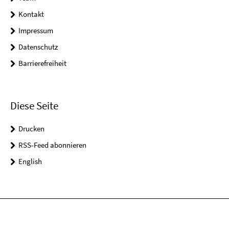
Kontakt
Impressum
Datenschutz
Barrierefreiheit
Diese Seite
Drucken
RSS-Feed abonnieren
English