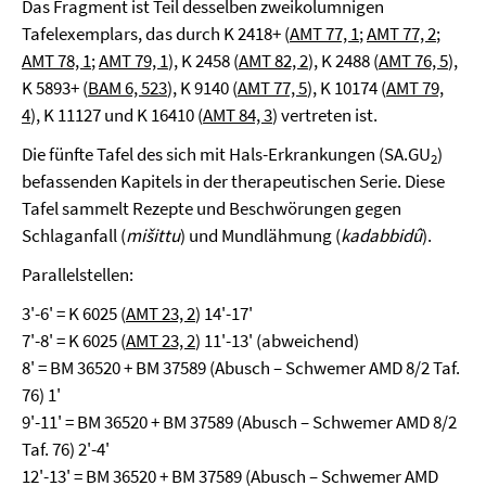
Das Fragment ist Teil desselben zweikolumnigen
Tafelexemplars, das durch K 2418+ (
AMT 77, 1
;
AMT 77, 2
;
AMT 78, 1
;
AMT 79, 1
), K 2458 (
AMT 82, 2
), K 2488 (
AMT 76, 5
),
K 5893+ (
BAM 6, 523
), K 9140 (
AMT 77, 5
), K 10174 (
AMT 79,
4
), K 11127 und K 16410 (
AMT 84, 3
) vertreten ist.
Die fünfte Tafel des sich mit Hals-Erkrankungen (SA.GU
)
2
befassenden Kapitels in der therapeutischen Serie. Diese
Tafel sammelt Rezepte und Beschwörungen gegen
Schlaganfall (
mišittu
) und Mundlähmung (
kadabbidû
).
Parallelstellen:
3'-6' = K 6025 (
AMT 23, 2
) 14'-17'
7'-8' = K 6025 (
AMT 23, 2
) 11'-13' (abweichend)
8' = BM 36520 + BM 37589 (Abusch – Schwemer AMD 8/2 Taf.
76) 1'
9'-11' = BM 36520 + BM 37589 (Abusch – Schwemer AMD 8/2
Taf. 76) 2'-4'
12'-13' = BM 36520 + BM 37589 (Abusch – Schwemer AMD