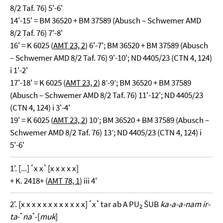
8/2 Taf. 76) 5'-6'
14'-15' = BM 36520 + BM 37589 (Abusch – Schwemer AMD
8/2 Taf. 76) 7'-8'
16' = K 6025 (
AMT 23, 2
) 6'-7'; BM 36520 + BM 37589 (Abusch
– Schwemer AMD 8/2 Taf. 76) 9'-10'; ND 4405/23 (CTN 4, 124)
i 1'-2'
17'-18' = K 6025 (
AMT 23, 2
) 8’-9’; BM 36520 + BM 37589
(Abusch – Schwemer AMD 8/2 Taf. 76) 11'-12'; ND 4405/23
(CTN 4, 124) i 3'-4'
19' = K 6025 (
AMT 23, 2
) 10’; BM 36520 + BM 37589 (Abusch –
Schwemer AMD 8/2 Taf. 76) 13’; ND 4405/23 (CTN 4, 124) i
5'-6'
1'. [...] ˹x x˺ [x x x x x]
+ K. 2418+ (
AMT 78, 1
) iii 4'
2'. [x x x x x x x x x x x x] ˹x˺ tar ab A PU
ŠUB
ka-a-a-nam ir-
2
ta
-˹
na
˺-[
muk
]