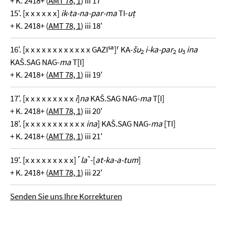
+ K. 2418+ (
AMT 78, 1
) iii 17'
15'. [x x x x x x]
ik-ta-na-par-ma
TI-
uṭ
+ K. 2418+ (
AMT 78, 1
) iii 18'
sa
r
16'. [x x x x x x x x x x x x GAZI
]
KA-
šu
i-ka-par
u
ina
2
2
3
KAŠ.SAG NAG-
ma
T[I]
+ K. 2418+ (
AMT 78, 1
) iii 19'
17'. [x x x x x x x x x
i
]
na
KAŠ.SAG NAG-
ma
T[I]
+ K. 2418+ (
AMT 78, 1
) iii 20'
18'. [x x x x x x x x x x x
ina
] KAŠ.SAG NAG-
ma
[TI]
+ K. 2418+ (
AMT 78, 1
) iii 21'
19'. [x x x x x x x x x] ˹
la
˺-[
at-ka-a-tum
]
+ K. 2418+ (
AMT 78, 1
) iii 22'
Senden Sie uns Ihre Korrekturen