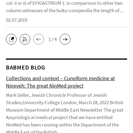
col. ii or iii of EPIGASTRIUM 1: in comparison to other two
column witnesses of the bulṭu-compendia the length of ...
02.07.2019
1 / 4
BABMED BLOG
Collections and context – Cuneiform medicine at
Nineveh: The great NinMed project
Mark Geller, Jewish Chronicle Professor of Jewish
Studies,University College London, March 28, 2022 British
Museum Department of Middle East Newsletter The great
Assyriological medical project that we have entitled
NinMed has been running within the Department of the
Middle East of the British ...