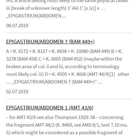
ms. A and B belong most likely to the same physical tablet
iii (break of unknown length) 1’ Aiii 1’ [x (x)] x …
„EPIGASTRIUM/ABDOMEN ...
08.07.2019
EPIGASTRIUM/ABDOMEN 7 (BAM 449+)
A = K. 6172 + K. 8127 + K. 8438 + K. 10980 (BAM 449) B = K.
3278 (BAM 458) C = K. 6605 (BAM 452) (maybe within the
broken area of col. ii and iii, according to terminology
most likely col. iii) D = K. 8505 + K. 8606 (AMT 44/4)[1] other
… „EPIGASTRIUM/ABDOMEN 7 (BAM 449+)“ ...
02.07.2019
EPIGASTRIUM/ABDOMEN 1 (AMT 43/6)
– for AMT 43/6 see also Thompson 1929: 58 – concerning
the fragment AMT 48/2 (K. 8469, see AMD 8/1, text 7.10 ms.
S) which might be considered as a possible fragment of