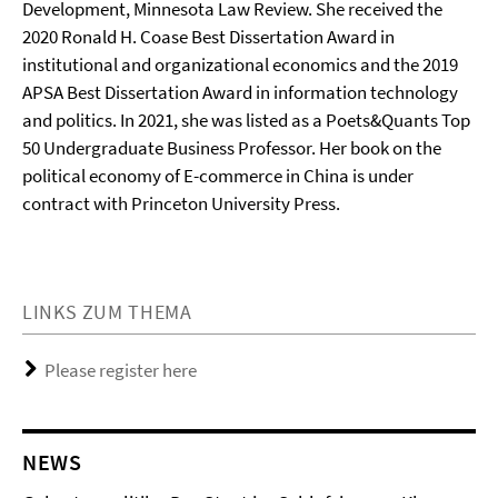
Development, Minnesota Law Review. She received the
2020 Ronald H. Coase Best Dissertation Award in
institutional and organizational economics and the 2019
APSA Best Dissertation Award in information technology
and politics. In 2021, she was listed as a Poets&Quants Top
50 Undergraduate Business Professor. Her book on the
political economy of E-commerce in China is under
contract with Princeton University Press.
LINKS ZUM THEMA
Please register here
NEWS