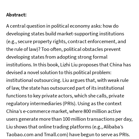
Abstract:
A central question in political economy asks: how do
developing states build market-supporting institutions
(e.g., secure property rights, contract enforcement, and
the rule of law)? Too often, political obstacles prevent
developing states from adopting strong formal
institutions. In this book, Lizhi Liu proposes that China has
devised a novel solution to this political problem:
institutional outsourcing. Liu argues that, with weak rule
of law, the state has outsourced part of its institutional
functions to key private actors, which she calls, private
regulatory intermediaries (PRIs). Using as the context
China’s e-commerce market, where 800 million active
users generate more than 100 million transactions per day,
Liu shows that online trading platforms (e.g., Alibaba’s
Taobao.com and Tmall.com) have begun to serve as PRIs.