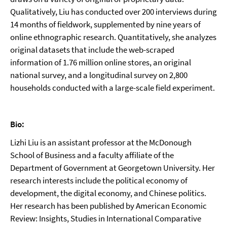
Qualitatively, Liu has conducted over 200 interviews during
14 months of fieldwork, supplemented by nine years of
online ethnographic research. Quantitatively, she analyzes
original datasets that include the web-scraped
information of 1.76 million online stores, an original
national survey, and a longitudinal survey on 2,800
households conducted with a large-scale field experiment.
Bio:
Lizhi Liu is an assistant professor at the McDonough
School of Business and a faculty affiliate of the
Department of Government at Georgetown University. Her
research interests include the political economy of
development, the digital economy, and Chinese politics.
Her research has been published by American Economic
Review: Insights, Studies in International Comparative