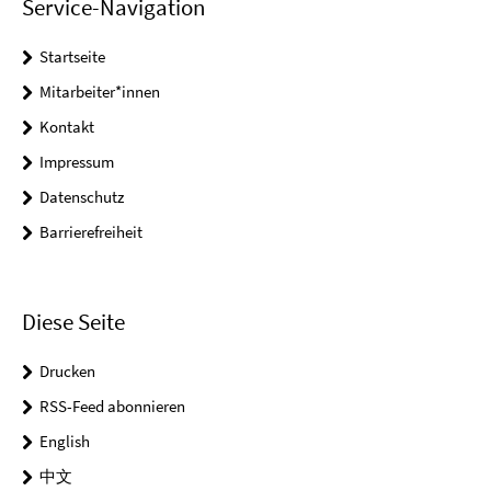
Service-Navigation
Startseite
Mitarbeiter*innen
Kontakt
Impressum
Datenschutz
Barrierefreiheit
Diese Seite
Drucken
RSS-Feed abonnieren
English
中文