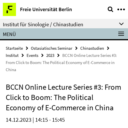
Springe
Service-
Freie Universität Berlin
direkt
Navigation
zu
Institut für Sinologie / Chinastudien
Inhalt
MENÜ
Startseite
Ostasiatisches Seminar
Chinastudien
Institut
Events
2023
BCCN Online Lecture Series #3:
From Click to Boom: The Political Economy of E-Commerce in
China
BCCN Online Lecture Series #3: From
Click to Boom: The Political
Economy of E-Commerce in China
14.12.2023 | 14:15 - 15:45