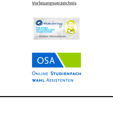
Vorlesungsverzeichnis