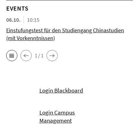
EVENTS
06.10.
10:15
Einstufungstest für den Studiengang Chinastudien
(mit Vorkenntnissen)
1 / 1
Login Blackboard
Login Campus
Management