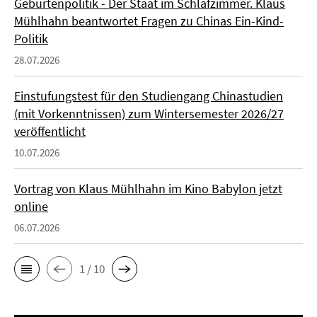
Geburtenpolitik - Der Staat im Schlafzimmer. Klaus
Mühlhahn beantwortet Fragen zu Chinas Ein-Kind-
Politik
28.07.2026
Einstufungstest für den Studiengang Chinastudien
(mit Vorkenntnissen) zum Wintersemester 2026/27
veröffentlicht
10.07.2026
Vortrag von Klaus Mühlhahn im Kino Babylon jetzt
online
06.07.2026
1 / 10