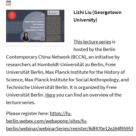
Lizhi Liu (Georgetown
University)
This lecture series
is
hosted by the Berlin
Contemporary China Network (BCCN), an initiative by
researchers at Humboldt-Universität zu Berlin, Freie
Universität Berlin, Max Planck Institute for the History of
Science, Max Planck Institute for Social Anthropology, and
Technische Universität Berlin. It is organized by Freie
Universität Berlin.
Here
you can find an overview of the
lecture series.
Please register here:
https://fu-
berlin.webex.com/webappng/sites/fu-
berlin/webinar/webinarSeries/register/8df470e12e264f9595