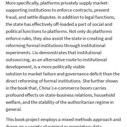
More specifically, platforms privately supply market-
supporting institutions to enforce contracts, prevent
fraud, and settle disputes. In addition to legal functions,
the state has effectively off-loaded a part of social and
political functions to platforms. Not only do platforms
enforce rules, they also assist the state in creating and
reforming formal institutions through institutional
experiments. Liu demonstrates that institutional
outsourcing, as an alternative route to institutional
development, is a more politically viable
solution to market failure and governance deficit than the
direct reforming of formal institutions. She further shows
in the book that, China's e-commerce boom carries
profound effects on state-business relations, household
welfare, and the stability of the authoritarian regime in
general.
This book project employs a mixed methods approach and
draws on a variety of original or proprietary data.