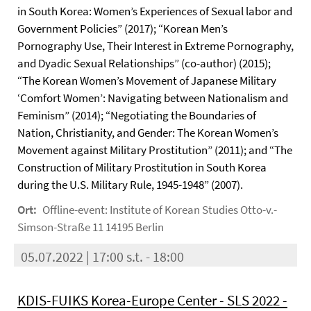
in South Korea: Women’s Experiences of Sexual labor and
Government Policies” (2017); “Korean Men’s
Pornography Use, Their Interest in Extreme Pornography,
and Dyadic Sexual Relationships” (co-author) (2015);
“The Korean Women’s Movement of Japanese Military
‘Comfort Women’: Navigating between Nationalism and
Feminism” (2014); “Negotiating the Boundaries of
Nation, Christianity, and Gender: The Korean Women’s
Movement against Military Prostitution” (2011); and “The
Construction of Military Prostitution in South Korea
during the U.S. Military Rule, 1945-1948” (2007).
Ort:
Offline-event: Institute of Korean Studies Otto-v.-
Simson-Straße 11 14195 Berlin
05.07.2022 | 17:00 s.t. - 18:00
KDIS-FUIKS Korea-Europe Center - SLS 2022 -