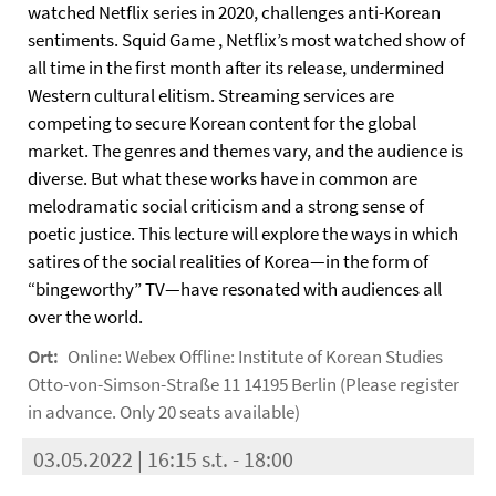
watched Netflix series in 2020, challenges anti-Korean
sentiments. Squid Game , Netflix’s most watched show of
all time in the first month after its release, undermined
Western cultural elitism. Streaming services are
competing to secure Korean content for the global
market. The genres and themes vary, and the audience is
diverse. But what these works have in common are
melodramatic social criticism and a strong sense of
poetic justice. This lecture will explore the ways in which
satires of the social realities of Korea—in the form of
“bingeworthy” TV—have resonated with audiences all
over the world.
Ort:
Online: Webex Offline: Institute of Korean Studies
Otto-von-Simson-Straße 11 14195 Berlin (Please register
in advance. Only 20 seats available)
03.05.2022 | 16:15 s.t. - 18:00