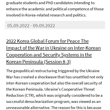
graduate students and PhD candidates intending to
enhance the academic and political competence of those
involved in Korea-related research and politics.
05.09.2022 - 09.09.2022
2022 Korea Global Forum for Peace The
Impact of the War in Ukraine on Inter-Korean
Cooperation and Security Systems in the
Korean Peninsula (Session 8-3)
The geopolitical restructuring triggered by the Ukraine
War has created a shockwave that has unsettled not only
inter-Korean cooperation but also the overall security of
the Korean Peninsula. Ukraine's Cooperative Threat
Reduction (CTR), which was originally considered to be a
successful denuclearization program, was viewed as an
unreasonable alternative. The reason for this is because