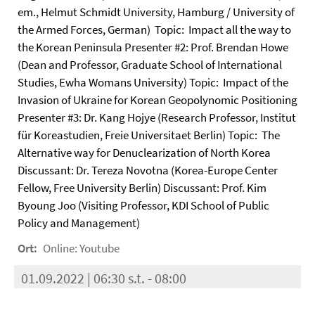
em., Helmut Schmidt University, Hamburg / University of
the Armed Forces, German) Topic: Impact all the way to
the Korean Peninsula Presenter #2: Prof. Brendan Howe
(Dean and Professor, Graduate School of International
Studies, Ewha Womans University) Topic: Impact of the
Invasion of Ukraine for Korean Geopolynomic Positioning
Presenter #3: Dr. Kang Hojye (Research Professor, Institut
für Koreastudien, Freie Universitaet Berlin) Topic: The
Alternative way for Denuclearization of North Korea
Discussant: Dr. Tereza Novotna (Korea-Europe Center
Fellow, Free University Berlin) Discussant: Prof. Kim
Byoung Joo (Visiting Professor, KDI School of Public
Policy and Management)
Ort:
Online: Youtube
01.09.2022 | 06:30 s.t. - 08:00