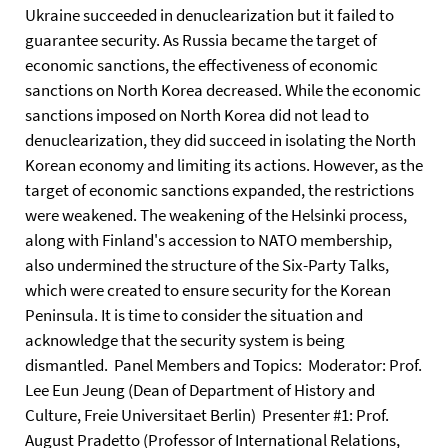
Ukraine succeeded in denuclearization but it failed to
guarantee security. As Russia became the target of
economic sanctions, the effectiveness of economic
sanctions on North Korea decreased. While the economic
sanctions imposed on North Korea did not lead to
denuclearization, they did succeed in isolating the North
Korean economy and limiting its actions. However, as the
target of economic sanctions expanded, the restrictions
were weakened. The weakening of the Helsinki process,
along with Finland's accession to NATO membership,
also undermined the structure of the Six-Party Talks,
which were created to ensure security for the Korean
Peninsula. It is time to consider the situation and
acknowledge that the security system is being
dismantled. Panel Members and Topics: Moderator: Prof.
Lee Eun Jeung (Dean of Department of History and
Culture, Freie Universitaet Berlin) Presenter #1: Prof.
August Pradetto (Professor of International Relations,