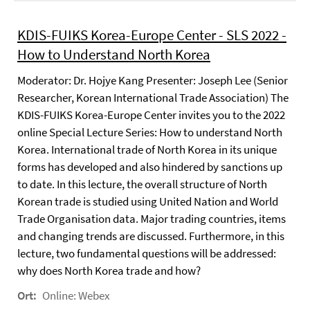
KDIS-FUIKS Korea-Europe Center - SLS 2022 -
How to Understand North Korea
Moderator: Dr. Hojye Kang Presenter: Joseph Lee (Senior
Researcher, Korean International Trade Association) The
KDIS-FUIKS Korea-Europe Center invites you to the 2022
online Special Lecture Series: How to understand North
Korea. International trade of North Korea in its unique
forms has developed and also hindered by sanctions up
to date. In this lecture, the overall structure of North
Korean trade is studied using United Nation and World
Trade Organisation data. Major trading countries, items
and changing trends are discussed. Furthermore, in this
lecture, two fundamental questions will be addressed:
why does North Korea trade and how?
Ort:
Online: Webex