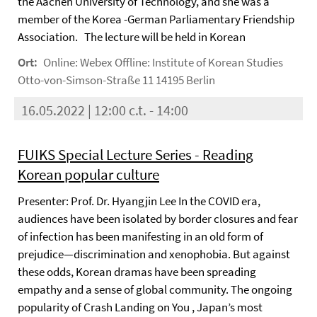
the Aachen University of Technology, and she was a
member of the Korea -German Parliamentary Friendship
Association. The lecture will be held in Korean
Ort:
Online: Webex Offline: Institute of Korean Studies
Otto-von-Simson-Straße 11 14195 Berlin
16.05.2022 | 12:00 c.t. - 14:00
FUIKS Special Lecture Series - Reading
Korean popular culture
Presenter: Prof. Dr. Hyangjin Lee In the COVID era,
audiences have been isolated by border closures and fear
of infection has been manifesting in an old form of
prejudice—discrimination and xenophobia. But against
these odds, Korean dramas have been spreading
empathy and a sense of global community. The ongoing
popularity of Crash Landing on You , Japan’s most