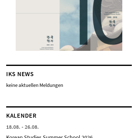
IKS NEWS
keine aktuellen Meldungen
KALENDER
18.08. - 26.08.
Korean Studies Summer School 2026