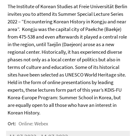
The Institute of Korean Studies at Freie Universität Berlin
invites you to attend its Summer Special Lecture Series
2022 – “Encountering Korean History in Kongju and near
area”. Kongju was the capital city of Paekche (Baekje)
from 475-538 and even afterwards it played a central role
in the region, until Taejŏn (Daejeon) arose as a new
regional center. Historically, it has experienced diverse
phases not only as a local center of politics but also in
terms of culture and education. Some of its historical
sites have been selected as UNESCO World Heritage site.
Held in the form of online presentations by leading
experts, these lectures form part of this year’s KDIS-FU
Korea-Europe Program: Summer School in Korea, but
are equally open to all those who have an interest in
Korean History.
Ort:
Online: Webex