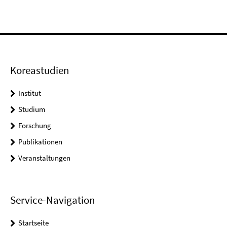
Koreastudien
Institut
Studium
Forschung
Publikationen
Veranstaltungen
Service-Navigation
Startseite