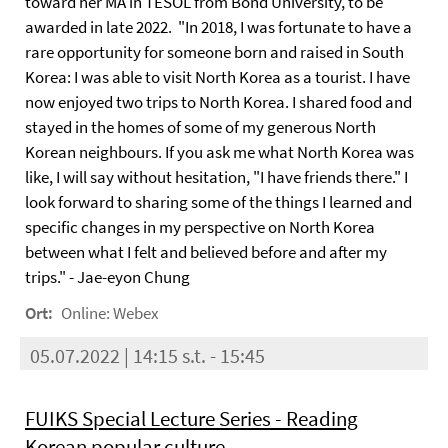
toward her MA in TESOL from Bond University, to be
awarded in late 2022. "In 2018, I was fortunate to have a
rare opportunity for someone born and raised in South
Korea: I was able to visit North Korea as a tourist. I have
now enjoyed two trips to North Korea. I shared food and
stayed in the homes of some of my generous North
Korean neighbours. If you ask me what North Korea was
like, I will say without hesitation, "I have friends there." I
look forward to sharing some of the things I learned and
specific changes in my perspective on North Korea
between what I felt and believed before and after my
trips." - Jae-eyon Chung
Ort:
Online: Webex
05.07.2022 | 14:15 s.t. - 15:45
FUIKS Special Lecture Series - Reading
Korean popular culture