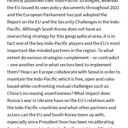
recently published their Indo-Pacific strategies, whereas
the EU issued its own policy documents throughout 2021
and the European Parliament has just adopted the
Report on the EU and the Security Challenges in the Indo-
Pacific. Although South Korea does not have an
overarching strategy for this geographical area, it is in
fact one of the key Indo-Pacific players and the EU’s most
important like-minded partners in the region. To what
extent do various strategies complement – or contradict
– one another and in what sectors best to implement
them? How can Europe collaborate with Seoul in order to
maintain the Indo-Pacific which is free, open and rules-
based while confronting mutual challenges such as
China’s increasing assertiveness? What impact does
Russia’s war in Ukraine have on the EU’s relations with
the Indo-Pacific countries and what other partners and
actors can the EU and South Korea team up with,
especially since President Yoon has been recalibrating