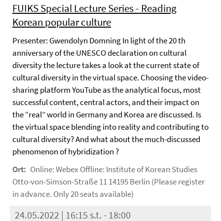
FUIKS Special Lecture Series - Reading
Korean popular culture
Presenter: Gwendolyn Domning In light of the 20 th
anniversary of the UNESCO declaration on cultural
diversity the lecture takes a look at the current state of
cultural diversity in the virtual space. Choosing the video-
sharing platform YouTube as the analytical focus, most
successful content, central actors, and their impact on
the “real” world in Germany and Korea are discussed. Is
the virtual space blending into reality and contributing to
cultural diversity? And what about the much-discussed
phenomenon of hybridization ?
Ort:
Online: Webex Offline: Institute of Korean Studies
Otto-von-Simson-Straße 11 14195 Berlin (Please register
in advance. Only 20 seats available)
24.05.2022 | 16:15 s.t. - 18:00