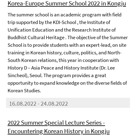
Korea-Europe Summer School 2022 in Kongju
The summer school is an academic program with field
trip supported by the KDI-School , the Institute of
Unification Education and the Research Institute of
Buddhist Cultural Heritage . The objective of the Summer
School is to provide students with an expert-lead, on site
training in Korean history, culture, politics, and North-
South Korean relations, this year in cooperation with
History D – Asia Peace and History Institute (Dr. Lee
Sincheol), Seoul. The program provides a great
opportunity to expand knowledge on the diverse fields of
Korean Studies.
16.08.2022 - 24.08.2022
2022 Summer Special Lecture Series -
Encountering Korean History in Kongju