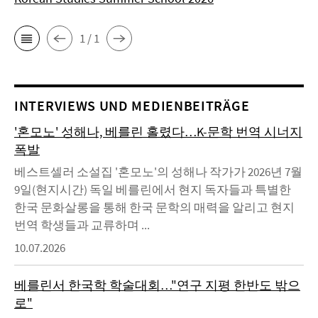
1 / 1
INTERVIEWS UND MEDIENBEITRÄGE
'혼모노' 성해나, 베를린 홀렸다…K-문학 번역 시너지
폭발
베스트셀러 소설집 '혼모노'의 성해나 작가가 2026년 7월
9일(현지시간) 독일 베를린에서 현지 독자들과 특별한
한국 문화살롱을 통해 한국 문학의 매력을 알리고 현지
번역 학생들과 교류하며 ...
10.07.2026
베를린서 한국학 학술대회…"연구 지평 한반도 밖으
로"