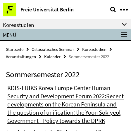
Springe
Service-
Freie Universität Berlin
direkt
Navigation
zu
Koreastudien
Inhalt
MENÜ
Startseite
Ostasiatisches Seminar
Koreastudien
Veranstaltungen
Kalender
Sommersemester 2022
Sommersemester 2022
KDIS-FUIKS Korea Europe Center Human
Security and Development Forum 2022:Recent
developments on the Korean Peninsula and
the question of unification: the Yoon Sok-yeol
Government - Policy towards the DPRK