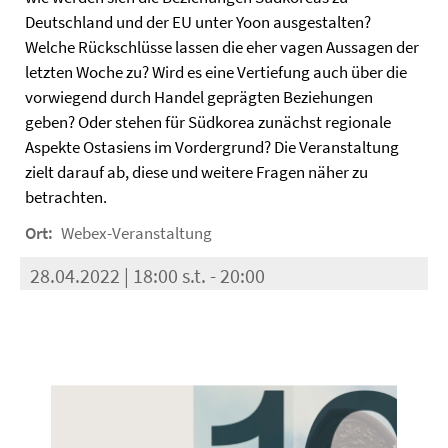
Deutschland und der EU unter Yoon ausgestalten?
Welche Rückschlüsse lassen die eher vagen Aussagen der
letzten Woche zu? Wird es eine Vertiefung auch über die
vorwiegend durch Handel geprägten Beziehungen
geben? Oder stehen für Südkorea zunächst regionale
Aspekte Ostasiens im Vordergrund? Die Veranstaltung
zielt darauf ab, diese und weitere Fragen näher zu
betrachten.
Ort:
Webex-Veranstaltung
28.04.2022 | 18:00 s.t. - 20:00