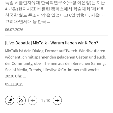
독일 베를린자유대 한국학연구소(소장 이은정)는 지난
4∼5일(현지시간) 베를린 캠퍼스에서 학술대회 '제19회
한국학 월드 콘소시엄'을 열었다고 6일 밝혔다. 서울대·
고려대·연세대 등 한국 ...
06.07.2026
[Live-Debatte] MixTalk - Warum lieben wir K-Pop?
MixTalk ist dein Dialog-Format auf Twitch. Wir diskutieren
wöchentlich mit spannenden geladenen Gästen und euch,
der Community, über Themen aus den Bereichen Gaming,
Social Media, Trends, Lifestlye & Co. Immer mittwochs
20:30 Uhr. ...
05.11.2025
1 / 10