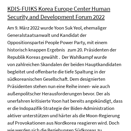
KDIS-FUIKS Korea Europe Center Human
Security and Development Forum 2022
Am 9. März 2022 wurde Yoon Suk Yeol, ehemaliger
Generalstaatsanwalt und Kandidat der
Oppositionspartei People Power Party, mit einem
historisch knappen Ergebnis zum 20. Präsidenten der
Republik Koreas gewählt . Der Wahlkampf wurde
von zahlreichen Skandalen der beiden Hauptkandidaten
begleitet und offenbarte die tiefe Spaltung in der
südkoreanischen Gesellschaft. Dem designierten
Präsidenten stehen nun eine Reihe innen- wie auch
außenpolitscher Herausforderungen bevor. Der als
unerfahren kritisierte Yoon hat bereits angekündigt, dass
er die Indopazifik-Strategie der Biden-Administration
aktiver unterstützen und härter als die Moon-Regierung
auf Provokationen aus Nordkorea reagieren wird. Doch
wie werden sich die Beziehungen Südkoreas zu