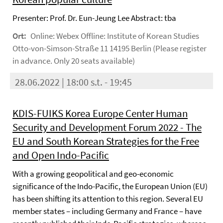
Presenter: Prof. Dr. Eun-Jeung Lee Abstract: tba
Ort:
Online: Webex Offline: Institute of Korean Studies
Otto-von-Simson-Straße 11 14195 Berlin (Please register
in advance. Only 20 seats available)
28.06.2022 | 18:00 s.t. - 19:45
KDIS-FUIKS Korea Europe Center Human
Security and Development Forum 2022 - The
EU and South Korean Strategies for the Free
and Open Indo-Pacific
With a growing geopolitical and geo-economic
significance of the Indo-Pacific, the European Union (EU)
has been shifting its attention to this region. Several EU
member states – including Germany and France – have