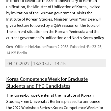
In order to celebrate the 32nd anniversary of German
unification, the Minister of Unification of Korea, invited
by invitation of the German government, visits the
Institute of Korean Studies. Minister Kwon Young-se will
give a lecture followed by a Q&A session on the topic of
the current situation on the Korean Peninsula and the
current government's unification and North Korea policy.
Ort:
Offline: Holzlaube Raum 2.2058, Fabeckstrße 23-25,
14195 Berlin
04.10.2022 | 13:30 s.t. - 14:15
Korea Competence Week for Graduate
Students and PhD Candidates
The Korea-Europe Center at the Institute of Korean
Studies/Freie Universität Berlin is pleased to announce
the 2022 Workshop Series <Korea Competence Week> for