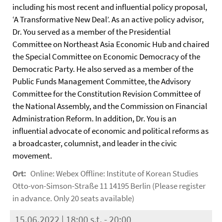
including his most recent and influential policy proposal,
‘A Transformative New Deal’. As an active policy advisor,
Dr. You served as a member of the Presidential
Committee on Northeast Asia Economic Hub and chaired
the Special Committee on Economic Democracy of the
Democratic Party. He also served as a member of the
Public Funds Management Committee, the Advisory
Committee for the Constitution Revision Committee of
the National Assembly, and the Commission on Financial
Administration Reform. In addition, Dr. You is an
influential advocate of economic and political reforms as
a broadcaster, columnist, and leader in the civic
movement.
Ort:
Online: Webex Offline: Institute of Korean Studies
Otto-von-Simson-Straße 11 14195 Berlin (Please register
in advance. Only 20 seats available)
15.06.2022 | 18:00 s.t. - 20:00