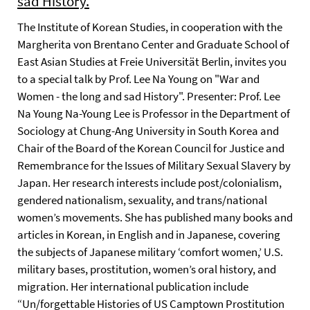
sad History.
The Institute of Korean Studies, in cooperation with the
Margherita von Brentano Center and Graduate School of
East Asian Studies at Freie Universität Berlin, invites you
to a special talk by Prof. Lee Na Young on "War and
Women - the long and sad History". Presenter: Prof. Lee
Na Young Na-Young Lee is Professor in the Department of
Sociology at Chung-Ang University in South Korea and
Chair of the Board of the Korean Council for Justice and
Remembrance for the Issues of Military Sexual Slavery by
Japan. Her research interests include post/colonialism,
gendered nationalism, sexuality, and trans/national
women’s movements. She has published many books and
articles in Korean, in English and in Japanese, covering
the subjects of Japanese military ‘comfort women,’ U.S.
military bases, prostitution, women’s oral history, and
migration. Her international publication include
“Un/forgettable Histories of US Camptown Prostitution