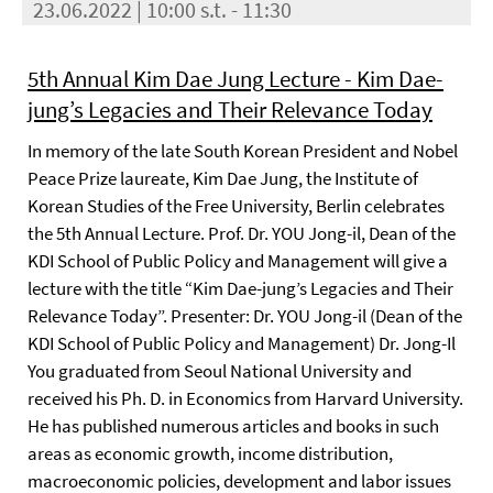
23.06.2022 | 10:00 s.t. - 11:30
5th Annual Kim Dae Jung Lecture - Kim Dae-
jung’s Legacies and Their Relevance Today
In memory of the late South Korean President and Nobel
Peace Prize laureate, Kim Dae Jung, the Institute of
Korean Studies of the Free University, Berlin celebrates
the 5th Annual Lecture. Prof. Dr. YOU Jong-il, Dean of the
KDI School of Public Policy and Management will give a
lecture with the title “Kim Dae-jung’s Legacies and Their
Relevance Today”. Presenter: Dr. YOU Jong-il (Dean of the
KDI School of Public Policy and Management) Dr. Jong-Il
You graduated from Seoul National University and
received his Ph. D. in Economics from Harvard University.
He has published numerous articles and books in such
areas as economic growth, income distribution,
macroeconomic policies, development and labor issues