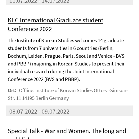
11.07.2022 - 14.07.2022
KEC International Graduate student
Conference 2022
The Institute of Korean Studies welcomes 14 graduate
students from 7 universities in 6 countries (Berlin,
Bochum, Leiden, Prague, Paris, Seoul and Venice - BVS
and PBBP) majoring in Korean Studies to present their
individual research during the Joint International
Conference 2022 (BVS and PBBP).
Ort:
Offline: Institute of Korean Studies Otto-v.-Simson-
Str. 11 14195 Berlin Germany
08.07.2022 - 09.07.2022
Special Talk - War and Women. The long and