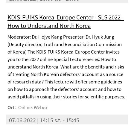
KDIS-FUIKS Korea-Europe Center - SLS 2022 -
How to Understand North Korea
Moderator: Dr. Hojye Kang Presenter: Dr. Hyuk Jung
(Deputy director, Truth and Reconciliation Commission
of Korea) The KDIS-FUIKS Korea-Europe Center invites
you to the 2022 online Special Lecture Series: How to
understand North Korea. What are the benefits and risks
of treating North Korean defectors’ account as a source
of research data? This lecture will offer some guidelines
on how to approach the defectors’ account and how to
avoid pitfalls in using their stories for scientific purposes.
Ort:
Online: Webex
07.06.2022 | 14:15 s.t. - 15:45