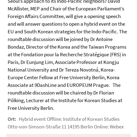
Seoul’s approach to its Indo-Pacific neighbors? David
McAllister, MEP and Chair of the European Parliament’s
Foreign Affairs Committee, will give a opening speech
and will answer questions to open a hybrid event on the
EU and South Korean strategies for the Indo-Pacific. The
roundtable discussion will be joined by Dr Antoine
Bondaz, Director of the Korea and the Taiwan Programs
at the Fondation pour la Recherche Stratégique (FRS) in
Paris, Dr Eunjung Lim, Associate Professor at Kongju
National University and Dr Tereza Novotná, Korea-
Europe Center Fellow at Free University Berlin, Korea
Associate at 9DashLine and EUROPEUM Prague. The
roundtable discussion will be chaired by Dr Florian
Pölking, Lecturer at the Institute for Korean Studies at
Free University Berlin.
Ort:
Hybrid event Offline: Institute of Korean Studies
Otto-von-Simson-Straße 11 14195 Berlin Online: Webex