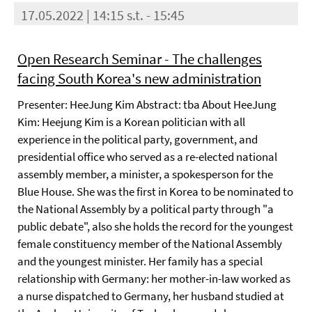
17.05.2022 | 14:15 s.t. - 15:45
Open Research Seminar - The challenges
facing South Korea's new administration
Presenter: HeeJung Kim Abstract: tba About HeeJung
Kim: Heejung Kim is a Korean politician with all
experience in the political party, government, and
presidential office who served as a re-elected national
assembly member, a minister, a spokesperson for the
Blue House. She was the first in Korea to be nominated to
the National Assembly by a political party through "a
public debate", also she holds the record for the youngest
female constituency member of the National Assembly
and the youngest minister. Her family has a special
relationship with Germany: her mother-in-law worked as
a nurse dispatched to Germany, her husband studied at