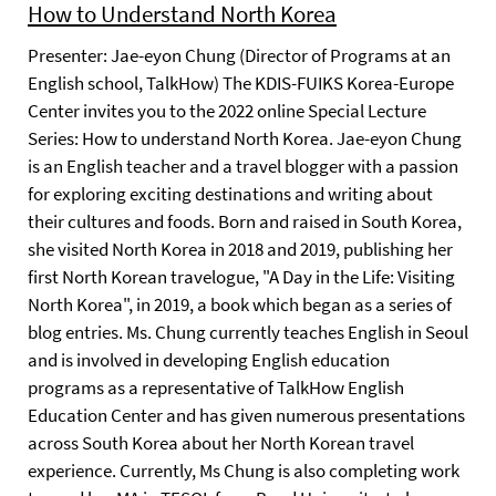
How to Understand North Korea
Presenter: Jae-eyon Chung (Director of Programs at an
English school, TalkHow) The KDIS-FUIKS Korea-Europe
Center invites you to the 2022 online Special Lecture
Series: How to understand North Korea. Jae-eyon Chung
is an English teacher and a travel blogger with a passion
for exploring exciting destinations and writing about
their cultures and foods. Born and raised in South Korea,
she visited North Korea in 2018 and 2019, publishing her
first North Korean travelogue, "A Day in the Life: Visiting
North Korea", in 2019, a book which began as a series of
blog entries. Ms. Chung currently teaches English in Seoul
and is involved in developing English education
programs as a representative of TalkHow English
Education Center and has given numerous presentations
across South Korea about her North Korean travel
experience. Currently, Ms Chung is also completing work