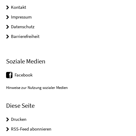
Kontakt
Impressum
Datenschutz
Barrierefreiheit
Soziale Medien
Facebook
Hinweise zur Nutzung sozialer Medien
Diese Seite
Drucken
RSS-Feed abonnieren