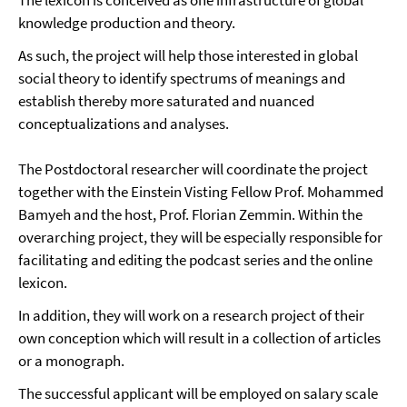
The lexicon is conceived as one infrastructure of global
knowledge production and theory.
As such, the project will help those interested in global
social theory to identify spectrums of meanings and
establish thereby more saturated and nuanced
conceptualizations and analyses.
The Postdoctoral researcher will coordinate the project
together with the Einstein Visting Fellow Prof. Mohammed
Bamyeh and the host, Prof. Florian Zemmin. Within the
overarching project, they will be especially responsible for
facilitating and editing the podcast series and the online
lexicon.
In addition, they will work on a research project of their
own conception which will result in a collection of articles
or a monograph.
The successful applicant will be employed on salary scale