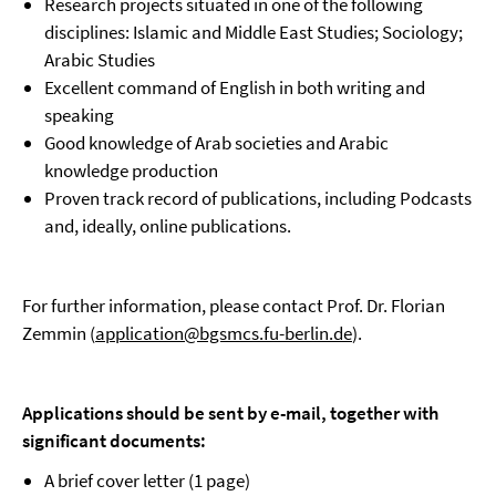
Research projects situated in one of the following
disciplines: Islamic and Middle East Studies; Sociology;
Arabic Studies
Excellent command of English in both writing and
speaking
Good knowledge of Arab societies and Arabic
knowledge production
Proven track record of publications, including Podcasts
and, ideally, online publications.
For further information, please contact Prof. Dr. Florian
Zemmin (
application@bgsmcs.fu-berlin.de
).
Applications should be sent by e-mail, together with
significant documents:
A brief cover letter (1 page)