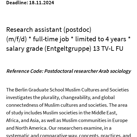
Deadline: 18.11.2024
Research assistant (postdoc)
(m/f/d) * full-time job * limited to 4 years *
salary grade (Entgeltgruppe) 13 TV-L FU
Reference Code: Postdoctoral researcher Arab sociology
The Berlin Graduate School Muslim Cultures and Societies
investigates the plurality, changeability, and global
connectedness of Muslim cultures and societies. The area
of study includes Muslim societies in the Middle East,
Africa, and Asia, as well as Muslim communities in Europe
and North America. Our researchers examine, in a
systematic and comparative way, concepts, practices, and