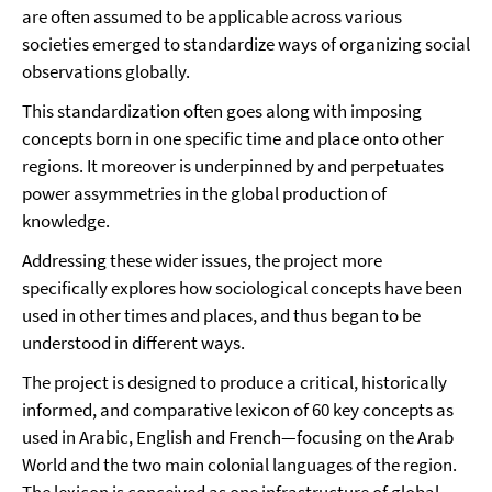
are often assumed to be applicable across various
societies emerged to standardize ways of organizing social
observations globally.
This standardization often goes along with imposing
concepts born in one specific time and place onto other
regions. It moreover is underpinned by and perpetuates
power assymmetries in the global production of
knowledge.
Addressing these wider issues, the project more
specifically explores how sociological concepts have been
used in other times and places, and thus began to be
understood in different ways.
The project is designed to produce a critical, historically
informed, and comparative lexicon of 60 key concepts as
used in Arabic, English and French—focusing on the Arab
World and the two main colonial languages of the region.