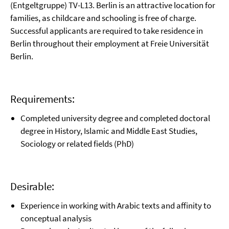
(Entgeltgruppe) TV-L13. Berlin is an attractive location for
families, as childcare and schooling is free of charge.
Successful applicants are required to take residence in
Berlin throughout their employment at Freie Universität
Berlin.
Requirements:
Completed university degree and completed doctoral
degree in History, Islamic and Middle East Studies,
Sociology or related fields (PhD)
Desirable:
Experience in working with Arabic texts and affinity to
conceptual analysis