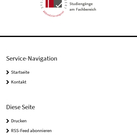
Service-Navigation
Startseite
Kontakt
Diese Seite
Drucken
RSS-Feed abonnieren