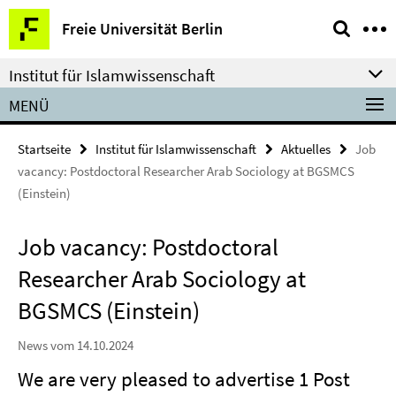
Springe
Service-
Freie Universität Berlin
direkt
Navigation
zu
Institut für Islamwissenschaft
Inhalt
MENÜ
Startseite
Institut für Islamwissenschaft
Aktuelles
Job
vacancy: Postdoctoral Researcher Arab Sociology at BGSMCS
(Einstein)
Job vacancy: Postdoctoral
Researcher Arab Sociology at
BGSMCS (Einstein)
News vom 14.10.2024
We are very pleased to advertise 1 Post