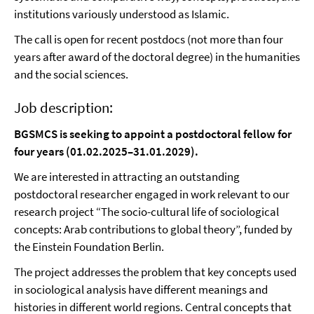
institutions variously understood as Islamic.
The call is open for recent postdocs (not more than four
years after award of the doctoral degree) in the humanities
and the social sciences.
Job description:
BGSMCS is seeking to appoint a postdoctoral fellow for
four years (01.02.2025–31.01.2029).
We are interested in attracting an outstanding
postdoctoral researcher engaged in work relevant to our
research project “The socio-cultural life of sociological
concepts: Arab contributions to global theory”, funded by
the Einstein Foundation Berlin.
The project addresses the problem that key concepts used
in sociological analysis have different meanings and
histories in different world regions. Central concepts that