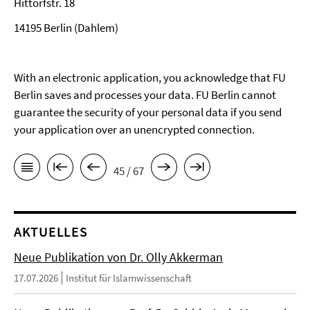
Hittorfstr. 18
14195 Berlin (Dahlem)
With an electronic application, you acknowledge that FU
Berlin saves and processes your data. FU Berlin cannot
guarantee the security of your personal data if you send
your application over an unencrypted connection.
45 / 67
AKTUELLES
Neue Publikation von Dr. Olly Akkerman
17.07.2026
Institut für Islamwissenschaft