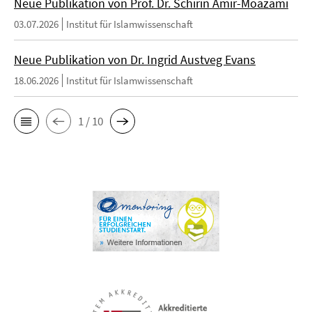
Neue Publikation von Prof. Dr. Schirin Amir-Moazami
03.07.2026
Institut für Islamwissenschaft
Neue Publikation von Dr. Ingrid Austveg Evans
18.06.2026
Institut für Islamwissenschaft
1 / 10