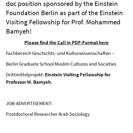
doc position sponsored by the Einstein
Foundation Berlin as part of the Einstein
Visiting Fellowship for Prof. Mohammed
Bamyeh!
Please find the Call in PDF-Format here
Fachbereich Geschichts- und Kulturwissenschaften –
Berlin Graduate School Muslim Cultures and Societies
Drittmittelprojekt:
Einstein Visiting Fellowship for
Professor M. Bamyeh.
JOB-ADVERTISEMENT:
Postdoctoral Researcher Arab Sociology