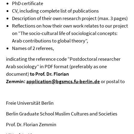
PhD certificate
CV, including complete list of publications
Description of their own research project (max. 3 pages)
Reflections on how their own work relates to our project
on “The socio-cultural life of sociological concepts:
Arab contributions to global theory”,
Names of 2 referees,
indicating the reference code “Postdoctoral researcher
Arab sociology” in PDF format (preferably as one
document)
to Prof. Dr. Florian
Zemmin:
application@bgsmcs.fu-berlin.de
or postal to
Freie Universität Berlin
Berlin Graduate School Muslim Cultures and Societies
Prof. Dr. Florian Zemmin