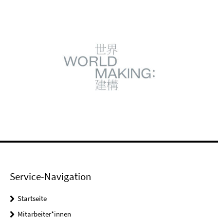
Service-Navigation
Startseite
Mitarbeiter*innen