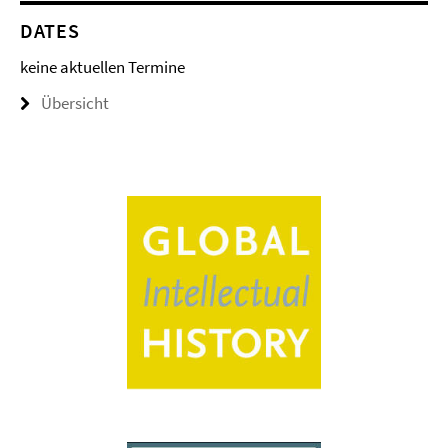
DATES
keine aktuellen Termine
Übersicht