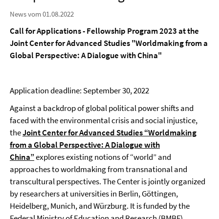
News vom 01.08.2022
Call for Applications - Fellowship Program 2023 at the
Joint Center for Advanced Studies "Worldmaking from a
Global Perspective: A Dialogue with China"
Application deadline: September 30, 2022
Against a backdrop of global political power shifts and
faced with the environmental crisis and social injustice,
the
Joint Center for Advanced Studies “Worldmaking
from a Global Perspective: A Dialogue with
China”
explores existing notions of “world” and
approaches to worldmaking from transnational and
transcultural perspectives. The Center is jointly organized
by researchers at universities in Berlin, Göttingen,
Heidelberg, Munich, and Würzburg. It is funded by the
Federal Ministry of Education and Research (BMBF).