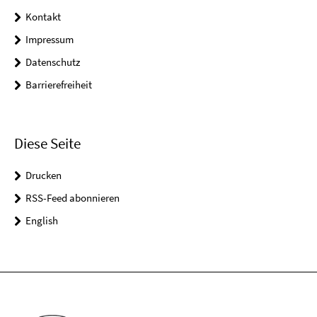
Kontakt
Impressum
Datenschutz
Barrierefreiheit
Diese Seite
Drucken
RSS-Feed abonnieren
English