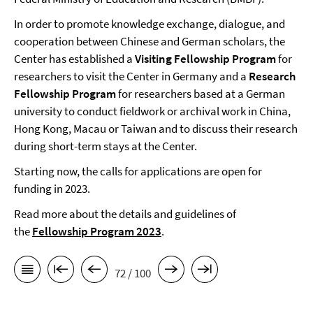
In order to promote knowledge exchange, dialogue, and
cooperation between Chinese and German scholars, the
Center has established a
Visiting Fellowship Program
for
researchers to visit the Center in Germany and a
Research
Fellowship Program
for researchers based at a German
university to conduct fieldwork or archival work in China,
Hong Kong, Macau or Taiwan and to discuss their research
during short-term stays at the Center.
Starting now, the calls for applications are open for
funding in 2023.
Read more about the details and guidelines of
the
Fellowship Program 2023
.
72 / 100