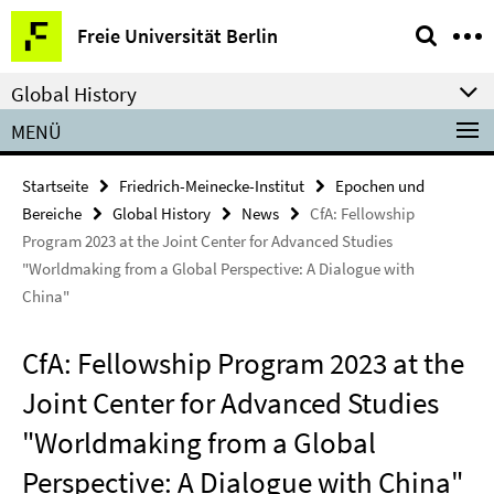
Springe
Service-
Freie Universität Berlin
direkt
Navigation
zu
Global History
Inhalt
MENÜ
Startseite
Friedrich-Meinecke-Institut
Epochen und
Bereiche
Global History
News
CfA: Fellowship
Program 2023 at the Joint Center for Advanced Studies
"Worldmaking from a Global Perspective: A Dialogue with
China"
CfA: Fellowship Program 2023 at the
Joint Center for Advanced Studies
"Worldmaking from a Global
Perspective: A Dialogue with China"