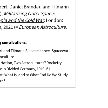
pert, Daniel Brandau and Tilmann
),
Militarizing Outer Space:
opia and the Cold War
,
London:
, 2021 (=
European Astroculture
,
g contributions:
ert and Tilmann Siebeneichner: Spacewar!
roculture
Nation, Two Astrocultures? Rocketry,
e in Divided Germany, 1949–61
rt: What Is, and to What End Do We Study,
re?