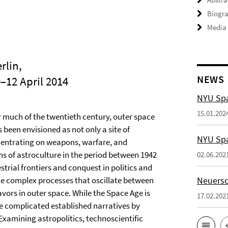
Biogra
Media
rlin,
NEWS
0–12 April 2014
NYU Spa
15.01.202
r much of the twentieth century, outer space
 been envisioned as not only a site of
NYU Spa
ncentrating on weapons, warfare, and
ns of astroculture in the period between 1942
02.06.202
strial frontiers and conquest in politics and
he complex processes that oscillate between
Neuersc
ors in outer space. While the Space Age is
17.02.202
ce complicated established narratives by
xamining astropolitics, technoscientific