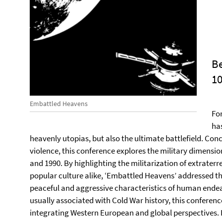
Be
1
Embattled Heavens
Fo
has
heavenly utopias, but also the ultimate battlefield. Co
violence, this conference explores the military dimensio
and 1990. By highlighting the militarization of extraterre
popular culture alike, ‘Embattled Heavens’ addressed t
peaceful and aggressive characteristics of human endeav
usually associated with Cold War history, this conferen
integrating Western European and global perspectives. E