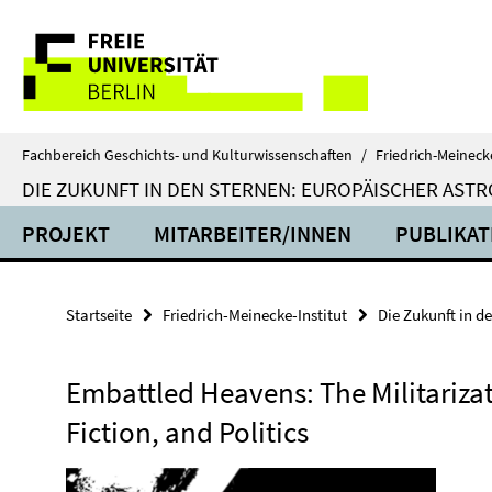
Springe
Service-
direkt
zu
Navigation
Inhalt
Fachbereich Geschichts- und Kulturwissenschaften
/
Friedrich-Meinecke
DIE ZUKUNFT IN DEN STERNEN: EUROPÄISCHER ASTR
PROJEKT
MITARBEITER/INNEN
PUBLIKAT
Startseite
Friedrich-Meinecke-Institut
Die Zukunft in d
Embattled Heavens: The Militarizat
Fiction, and Politics