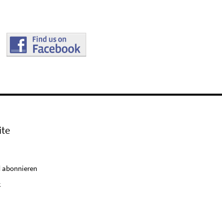
ite
 abonnieren
k