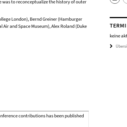
ce was to reconceptualize the history of outer
ollege London), Bernd Greiner (Hamburger
TERMI
onal Air and Space Museum), Alex Roland (Duke
keine ak
Übers
conference contributions has been published