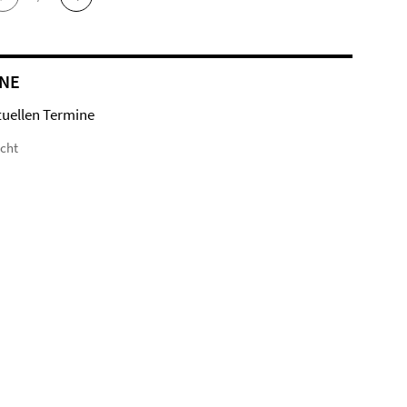
NE
tuellen Termine
icht