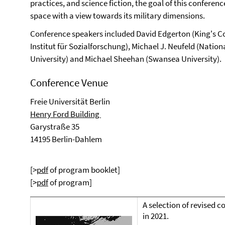
practices, and science fiction, the goal of this conferen
space with a view towards its military dimensions.
Conference speakers included David Edgerton (King's C
Institut für Sozialforschung), Michael J. Neufeld (Nati
University) and Michael Sheehan (Swansea University).
Conference Venue
Freie Universität Berlin
Henry Ford Building
Garystraße 35
14195 Berlin-Dahlem
[>
pdf
of program booklet]
[>
pdf
of program]
A selection of revised 
in 2021.