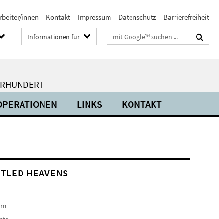
rbeiter/innen
Kontakt
Impressum
Datenschutz
Barrierefreiheit
Suchbegriffe
Informationen für
HRHUNDERT
OPERATIONEN
LINKS
KONTAKT
TLED HEAVENS
am
cts