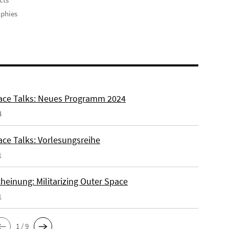
phies
ce Talks: Neues Programm 2024
4
ce Talks: Vorlesungsreihe
1
heinung: Militarizing Outer Space
1
1 / 9