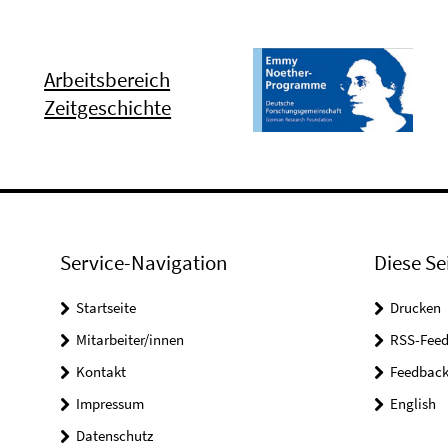
Arbeitsbereich
Zeitgeschichte
Service-Navigation
Diese Se
Startseite
Drucken
Mitarbeiter/innen
RSS-Feed
Kontakt
Feedbac
Impressum
English
Datenschutz