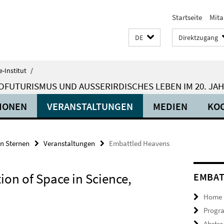
Startseite
Mita
DE
Direktzugang
-Institut
/
OFUTURISMUS UND AUSSERIRDISCHES LEBEN IM 20. JA
IONEN
VERANSTALTUNGEN
MEDIEN
KO
en Sternen
Veranstaltungen
Embattled Heavens
ion of Space in Science,
EMBAT
Home
Progr
Abstra