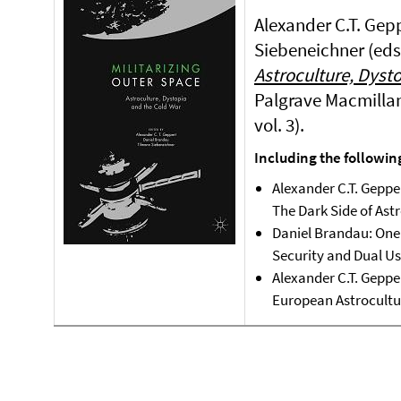
Alexander C.T. Gep
Siebeneichner (eds
Astroculture, Dyst
Palgrave Macmillan
vol. 3).
Including the followin
Alexander C.T. Gepp
The Dark Side of Ast
Daniel Brandau: One 
Security and Dual Us
Alexander C.T. Geppe
European Astrocultu