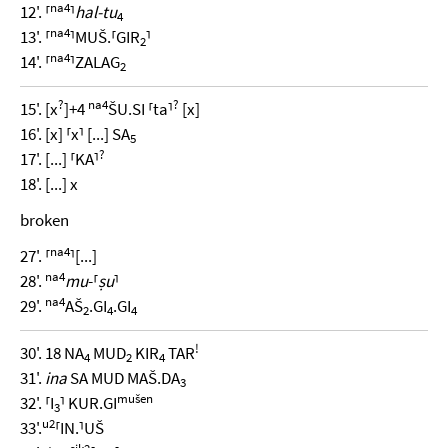
na4
12'. ⸢
⸣
hal-tu
4
na4
13'. ⸢
⸣MUŠ.⸢GIR
⸣
2
na4
14'. ⸢
⸣ZALAG
2
?
na4
?
15'. [x
]+4
ŠU.SI ⸢ta⸣
[x]
16'. [x] ⸢x⸣ [...] SA
5
?
17'. [...] ⸢KA⸣
18'. [...] x
broken
na4
27'. ⸢
⸣[...]
na4
28'.
mu
-⸢
ṣu
⸣
na4
29'.
AŠ
.GI
.GI
2
4
4
!
30'. 18 NA
MUD
KIR
TAR
4
2
4
31'.
ina
SA MUD MAŠ.DA
3
mušen
32'. ⸢I
⸣ KUR.GI
3
u2
33'.
⸢IN.⸣UŠ
sik2