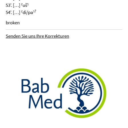
53'. […] ⸢uš⸣
?
54'. […] ⸢di/pa⸣
broken
Senden Sie uns Ihre Korrekturen