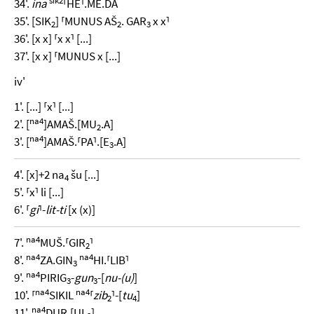
34'.
ina
⸢HE⸣.ME.DA
35'. [SIK
] ⸢MUNUS AŠ
. GAR
x x⸣
2
2
3
36'. [x x] ⸢x x⸣ [...]
37'. [x x] ⸢MUNUS x [...]
iv'
1'. [...] ⸢x⸣ [...]
na4
2'. [
]AMAŠ.[MU
.A]
2
na4
3'. [
]AMAŠ.⸢PA⸣.[E
.A]
3
4'. [x]+2 na
šu [...]
4
5'. ⸢x⸣ li [...]
6'. ⸢
gi
⸣-
lit-ti
[x (x)]
na4
7'.
MUŠ.⸢GIR
⸣
2
na4
na4
8'.
ZA.GIN
HI.⸢LIB⸣
3
na4
9'.
PIRIG
-
gun
-[
nu-(u)
]
3
3
na4
na4
10'. ⸢
SIKIL
⸢
zib
⸣-[
tu
]
2
4
na4
11'.
DUR.[UL
]