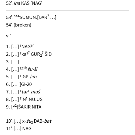
52'.
ina
KAŠ ⸢NAG⸣
na4
?
53'.
SUMUN.[DAR
…]
54'. (broken)
vi'
?
1'. […] ⸢NAG⸣
?
?
2'. […] ⸢ka⸣
GUR
ŠID
2
3'. […]
giš
4'. […] ⸢
⸣
šu-ši
5'. […] ⸢IGI⸣-
lim
6'. [… I]GI-20
7'. […] ⸢
tar
⸣-
muš
8'. […] ⸢IN⸣.NU.UŠ
u2
9'. [
]ŠAKIR NITA
10'. […] x-
šu
DAB-
bat
2
11'. […] NAG