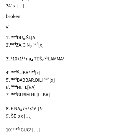
34'. x […]
broken
v'
na4
1'.
DU
.ŠI.[A]
8
na4
na4
2'.
ZA.GIN
[x]
3
?
d
3'. ⸢10+1
⸣ na
TEŠ
⸢LAMMA⸣
4
2
na4
na4
4'.
ŠUBA
[x]
na4
na4
5'.
BABBAR.DILI
[x]
na4
6'.
HI.LI.[BA]
na4
7'.
GI.RIM.HI.[LI.BA]
8'. 6 NA
hi
-⸢
du
⸣-[
ti
]
4
9'. ŠE
u
x […]
na4
10'.
⸢GUG⸣ […]