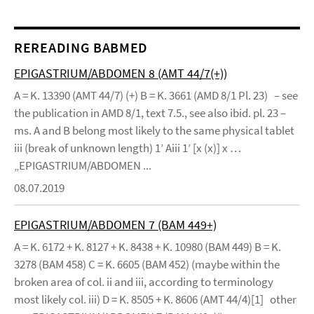
REREADING BABMED
EPIGASTRIUM/ABDOMEN 8 (AMT 44/7(+))
A = K. 13390 (AMT 44/7) (+) B = K. 3661 (AMD 8/1 Pl. 23) – see
the publication in AMD 8/1, text 7.5., see also ibid. pl. 23 –
ms. A and B belong most likely to the same physical tablet
iii (break of unknown length) 1’ Aiii 1’ [x (x)] x …
„EPIGASTRIUM/ABDOMEN ...
08.07.2019
EPIGASTRIUM/ABDOMEN 7 (BAM 449+)
A = K. 6172 + K. 8127 + K. 8438 + K. 10980 (BAM 449) B = K.
3278 (BAM 458) C = K. 6605 (BAM 452) (maybe within the
broken area of col. ii and iii, according to terminology
most likely col. iii) D = K. 8505 + K. 8606 (AMT 44/4)[1] other