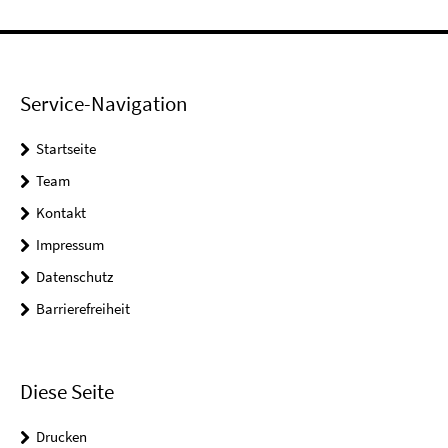
Service-Navigation
Startseite
Team
Kontakt
Impressum
Datenschutz
Barrierefreiheit
Diese Seite
Drucken