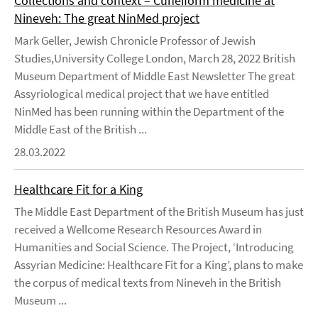
Collections and context – Cuneiform medicine at
Nineveh: The great NinMed project
Mark Geller, Jewish Chronicle Professor of Jewish
Studies,University College London, March 28, 2022 British
Museum Department of Middle East Newsletter The great
Assyriological medical project that we have entitled
NinMed has been running within the Department of the
Middle East of the British ...
28.03.2022
Healthcare Fit for a King
The Middle East Department of the British Museum has just
received a Wellcome Research Resources Award in
Humanities and Social Science. The Project, ‘Introducing
Assyrian Medicine: Healthcare Fit for a King’, plans to make
the corpus of medical texts from Nineveh in the British
Museum ...