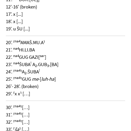
3
12'-16' (broken)
17'. x [...]
18'. x [...]
19'. u ŠU [...]
na4
20'. ⸢
AMAŠ.MU.A⸣
na4
21'.
HI.LI.BA
na4
sar
22'.
GUG GAZI[
]
na4
!
23'.
ŠUBA
A
.GUB
.[BA]
2
3
na4
!
24'. ⸢
⸣A
.ŠUBA
2
na4
25'. ⸢
⸣GUG
me
-[
luh-ha
]
26'- 28'. (broken)
29'. ⸢x x⸣ […]
na4
30'. ⸢
⸣[…]
na4
31'. ⸢
⸣[…]
na4
32'. ⸢
⸣[…]
33'. ⸢
ša
⸣ […]