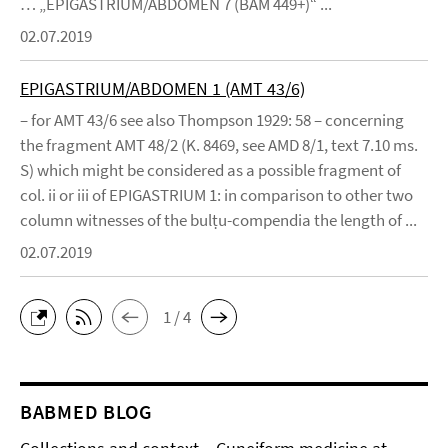
… „EPIGASTRIUM/ABDOMEN 7 (BAM 449+)“ ...
02.07.2019
EPIGASTRIUM/ABDOMEN 1 (AMT 43/6)
– for AMT 43/6 see also Thompson 1929: 58 – concerning
the fragment AMT 48/2 (K. 8469, see AMD 8/1, text 7.10 ms.
S) which might be considered as a possible fragment of
col. ii or iii of EPIGASTRIUM 1: in comparison to other two
column witnesses of the bulṭu-compendia the length of ...
02.07.2019
1 / 4
BABMED BLOG