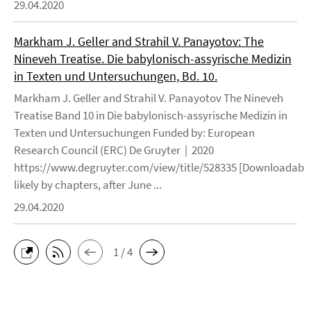
29.04.2020
Markham J. Geller and Strahil V. Panayotov: The
Nineveh Treatise. Die babylonisch-assyrische Medizin
in Texten und Untersuchungen, Bd. 10.
Markham J. Geller and Strahil V. Panayotov The Nineveh
Treatise Band 10 in Die babylonisch-assyrische Medizin in
Texten und Untersuchungen Funded by: European
Research Council (ERC) De Gruyter | 2020
https://www.degruyter.com/view/title/528335 [Downloadable
likely by chapters, after June ...
29.04.2020
1 / 4