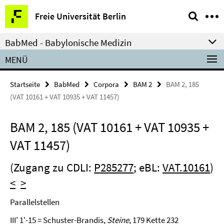
Springe
Service-
Freie Universität Berlin
direkt
Navigation
zu
BabMed - Babylonische Medizin
Inhalt
MENÜ
Startseite
BabMed
Corpora
BAM 2
BAM 2, 185
(VAT 10161 + VAT 10935 + VAT 11457)
BAM 2, 185 (VAT 10161 + VAT 10935 +
VAT 11457)
(Zugang zu CDLI:
P285277
; eBL:
VAT.10161
)
<
>
Parallelstellen
III' 1'-15 = Schuster-Brandis,
Steine
, 179 Kette 232