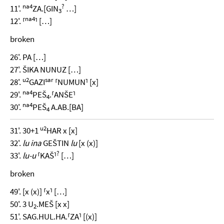
na4
?
11'.
ZA.[GIN
…]
3
na4
12'. ⸢
⸣ […]
broken
26'. PA […]
27'. ŠIKA NUNUZ […]
u2
sar
28'.
GAZI
⸢NUMUN⸣ [x]
na4
29'.
PEŠ
.⸢ANŠE⸣
4
na4
30'.
PEŠ
A.AB.[BA]
4
u2
31'. 30+1
HAR x [x]
32'.
lu ina
GEŠTIN
lu
[x (x)]
?
33'.
lu-u
⸢KAŠ⸣
[…]
broken
49'. [x (x)] ⸢x⸣ […]
50'. 3 U
.MEŠ [x x]
2
51'. SAG.HUL.HA.⸢ZA⸣ [(x)]