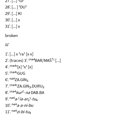
27'. [...] ⸢GI⸣
28'. [... ] ⸢DU⸣
29'. [...] KI
30'. [...] x
31'. [...] x
broken
iii'
1'. [...] x ⸢ra⸣ [x x]
na4
?
2'. (traces) 3'. ⸢
BAR/MAŠ
⸣ [...]
na4
4'. ⸢
⸣[x] ⸢x⸣ [x]
na4
5'. ⸢
⸣GUG
na4
6'.
ZA.GIN
3
na4
7'. ⸢
⸣ZA.GIN
.DURU
3
5
na4
!
8'. ⸢
kur
⸣
-
na
DAB.BA
na4
9'.
a
-⸢
ia-ar
⸣-
tu
2
4
na4
10'.
a-a-ni-bu
na4
11'.
zi-bi-tu
4