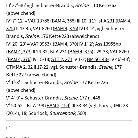
III' 27'-36' vgl. Schuster-Brandis,
Steine
, 110 Kette 63
(abweichend)
IV' 7'-12' = VAT 13788 (
BAM 4, 368
) III 10'-11'; Ist A 231 (
BAM 4,
375
) II 43-45; VAT 8260 (
BAM 4, 376
) IV13-14; vgl. Schuster-
Brandis,
Steine
, 176 Kette 223 (abweichend)
IV' 20'-29' = VAT 9953+ (
BAM 4, 370
) IV 1'-2'; Ass 13955hp
(
BAM 4, 373
) II 24-32; Ist A 231 (
BAM 4, 375
) I 29-33; VAT 8260
(
BAM 4, 376
) IV 15-18;
STT 2, 271
IV 1-2;
BM 56148+
IV 46'-48';
CTMMA 2, 32
II 17-22; vgl. Schuster-Brandis,
Steine
, 177
Kette 227 (abweichend)
V' 1'-3' = Schuster-Brandis,
Steine
, 177 Kette 226
(abweichend)
V' 4'-9' = Schuster-Brandis,
Steine
, 177 n. 448
V' 50-52 = Ist A 198 (
BAM 2, 159
) III 33-34 (vgl. Parys, JMC 23
(2014), 18; Scurlock,
Sourcebook
, 560)
ii'