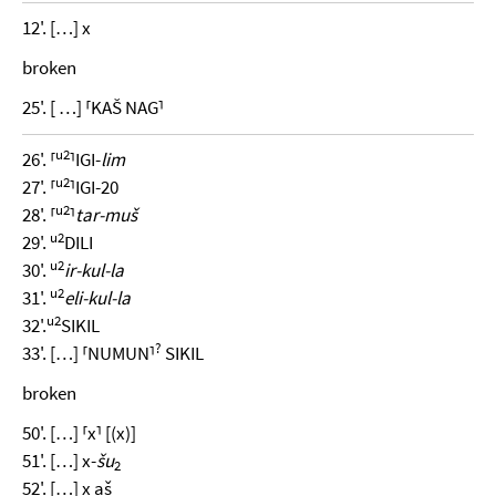
12'. […] x
broken
25'. [ …] ⸢KAŠ NAG⸣
u2
26'. ⸢
⸣IGI-
lim
u2
27'. ⸢
⸣IGI-20
u2
28'. ⸢
⸣
tar-muš
u2
29'.
DILI
u2
30'.
ir-kul-la
u2
31'.
eli-kul-la
u2
32'.
SIKIL
?
33'. […] ⸢NUMUN⸣
SIKIL
broken
50'. […] ⸢x⸣ [(x)]
51'. […] x-
šu
2
52'. […] x aš