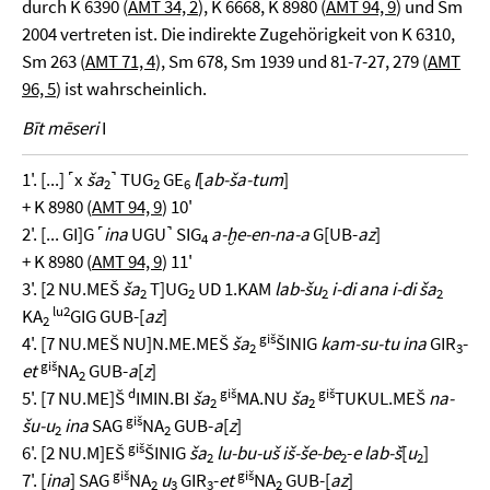
durch K 6390 (
AMT 34, 2
), K 6668, K 8980 (
AMT 94, 9
) und Sm
2004 vertreten ist. Die indirekte Zugehörigkeit von K 6310,
Sm 263 (
AMT 71, 4
), Sm 678, Sm 1939 und 81-7-27, 279 (
AMT
96, 5
) ist wahrscheinlich.
Bīt mēseri
I
1'. [...] ˹x
ša
˺ TUG
GE
l
[
ab-ša-tum
]
2
2
6
+ K 8980 (
AMT 94, 9
) 10'
2'. [... GI]G ˹
ina
UGU˺ SIG
a-ḫe-en-na-a
G[UB-
az
]
4
+ K 8980 (
AMT 94, 9
) 11'
3'. [2 NU.MEŠ
ša
T]UG
UD 1.KAM
lab-šu
i-di ana i-di ša
2
2
2
2
lu2
KA
GIG GUB-[
az
]
2
giš
4'. [7 NU.MEŠ NU]N.ME.MEŠ
ša
ŠINIG
kam-su-tu ina
GIR
-
2
3
giš
et
NA
GUB-
a
[
z
]
2
d
giš
giš
5'. [7 NU.ME]Š
IMIN.BI
ša
MA.NU
ša
TUKUL.MEŠ
na-
2
2
giš
šu-u
ina
SAG
NA
GUB-
a
[
z
]
2
2
giš
6'. [2 NU.M]EŠ
ŠINIG
ša
lu-bu-uš iš-še-be
-
e lab-š
[
u
]
2
2
2
giš
giš
7'. [
ina
] SAG
NA
u
GIR
-
et
NA
GUB-[
az
]
2
3
3
2