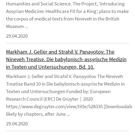
Humanities and Social Science. The Project, ‘Introducing
Assyrian Medicine: Healthcare Fit for a King’, plans to make
the corpus of medical texts from Nineveh in the British
Museum ...
29.04.2020
Markham J. Geller and Strahil V. Panayotov: The
Nineveh Treatise. Die babylonisch-assyrische Medizin
in Texten und Untersuchungen, Bd. 10.
Markham J. Geller and Strahil V. Panayotov The Nineveh
Treatise Band 10 in Die babylonisch-assyrische Medizin in
Texten und Untersuchungen Funded by: European
Research Council (ERC) De Gruyter | 2020
https://www.degruyter.com/view/title/528335 [Downloadable
likely by chapters, after June ...
29.04.2020