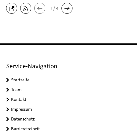
1 / 4
Service-Navigation
Startseite
Team
Kontakt
Impressum
Datenschutz
Barrierefreiheit