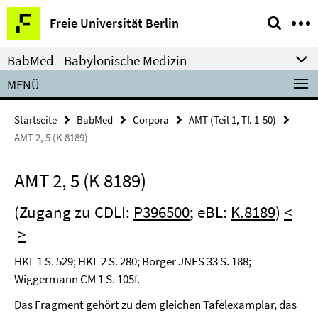
Springe
Service-
Freie Universität Berlin
direkt
Navigation
zu
BabMed - Babylonische Medizin
Inhalt
MENÜ
Startseite
BabMed
Corpora
AMT (Teil 1, Tf. 1-50)
AMT 2, 5 (K 8189)
AMT 2, 5 (K 8189)
(Zugang zu CDLI:
P396500
; eBL:
K.8189
)
<
>
HKL 1 S. 529; HKL 2 S. 280; Borger JNES 33 S. 188;
Wiggermann CM 1 S. 105f.
Das Fragment gehört zu dem gleichen Tafelexamplar, das