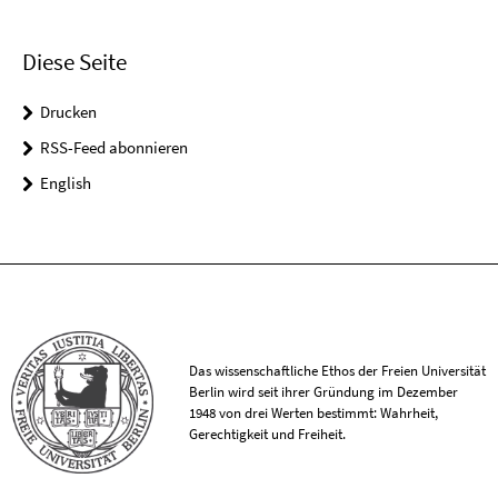
Diese Seite
Drucken
RSS-Feed abonnieren
English
Das wissenschaftliche Ethos der Freien Universität
Berlin wird seit ihrer Gründung im Dezember
1948 von drei Werten bestimmt: Wahrheit,
Gerechtigkeit und Freiheit.