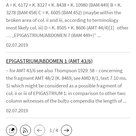
A = K. 6172 + K. 8127 + K. 8438 + K. 10980 (BAM 449) B = K.
3278 (BAM 458) C = K. 6605 (BAM 452) (maybe within the
broken area of col. ii and iii, according to terminology
most likely col. iii) D = K. 8505 + K. 8606 (AMT 44/4)[1] other
… „EPIGASTRIUM/ABDOMEN 7 (BAM 449+)“ ...
02.07.2019
EPIGASTRIUM/ABDOMEN 1 (AMT 43/6)
– for AMT 43/6 see also Thompson 1929: 58 – concerning
the fragment AMT 48/2 (K. 8469, see AMD 8/1, text 7.10 ms.
S) which might be considered as a possible fragment of
col. ii or iii of EPIGASTRIUM 1: in comparison to other two
column witnesses of the bulṭu-compendia the length of ...
02.07.2019
1 / 4