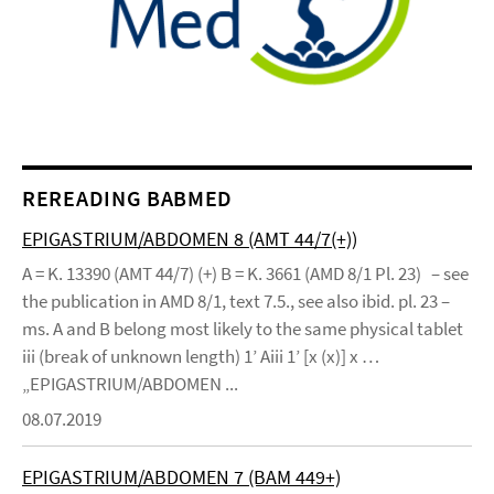
REREADING BABMED
EPIGASTRIUM/ABDOMEN 8 (AMT 44/7(+))
A = K. 13390 (AMT 44/7) (+) B = K. 3661 (AMD 8/1 Pl. 23) – see
the publication in AMD 8/1, text 7.5., see also ibid. pl. 23 –
ms. A and B belong most likely to the same physical tablet
iii (break of unknown length) 1’ Aiii 1’ [x (x)] x …
„EPIGASTRIUM/ABDOMEN ...
08.07.2019
EPIGASTRIUM/ABDOMEN 7 (BAM 449+)