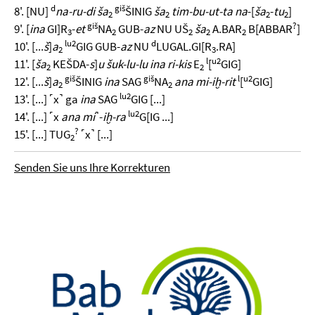
d
giš
8'. [NU]
na-ru-di ša
ŠINIG
ša
tim-bu-ut-ta na
-[
ša
-
tu
]
2
2
2
2
giš
?
9'. [
ina
GI]R
-
et
NA
GUB-
az
NU UŠ
ša
A.BAR
B[ABBAR
]
3
2
2
2
2
lu2
d
10'. [...
š
]
a
GIG GUB-
az
NU
LUGAL.GI[R
.RA]
2
3
l
u2
11'. [
ša
KEŠDA-
s
]
u
šuk-lu-lu ina ri-kis
E
[
GIG]
2
2
giš
giš
l
u2
12'. [...
š
]
a
ŠINIG
ina
SAG
NA
ana mi-iḫ-rit
[
GIG]
2
2
lu2
13'. [...] ˹x˺ ga
ina
SAG
GIG [...]
lu2
14'. [...] ˹x
ana mi
˺-
iḫ-ra
G[IG ...]
?
15'. [...] TUG
˹x˺ [...]
2
Senden Sie uns Ihre Korrekturen