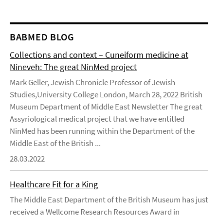
BABMED BLOG
Collections and context – Cuneiform medicine at
Nineveh: The great NinMed project
Mark Geller, Jewish Chronicle Professor of Jewish
Studies,University College London, March 28, 2022 British
Museum Department of Middle East Newsletter The great
Assyriological medical project that we have entitled
NinMed has been running within the Department of the
Middle East of the British ...
28.03.2022
Healthcare Fit for a King
The Middle East Department of the British Museum has just
received a Wellcome Research Resources Award in