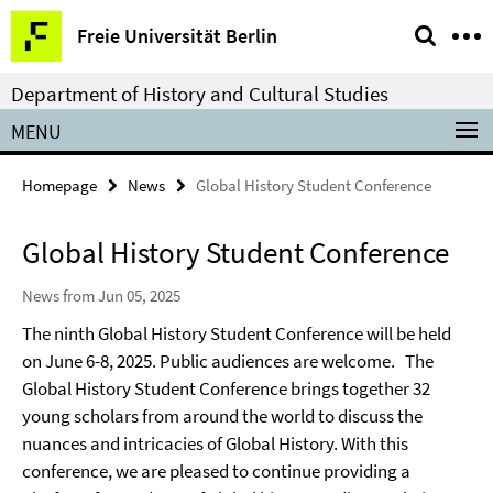
Springe
Service
Freie Universität Berlin
direkt
Navigation
zu
Department of History and Cultural Studies
Inhalt
MENU
Homepage
News
Global History Student Conference
Global History Student Conference
News from Jun 05, 2025
The ninth Global History Student Conference will be held
on June 6-8, 2025. Public audiences are welcome.
The
Global History Student Conference brings together 32
young scholars from around the
world to discuss the
nuances and intricacies of Global History. With this
conference, we are pleased to continue
providing a