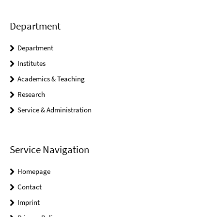
Department
Department
Institutes
Academics & Teaching
Research
Service & Administration
Service Navigation
Homepage
Contact
Imprint