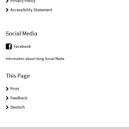
Privacy Policy
Accessibility Statement
Social Media
Facebook
Information about Using Social Media
This Page
Print
Feedback
Deutsch