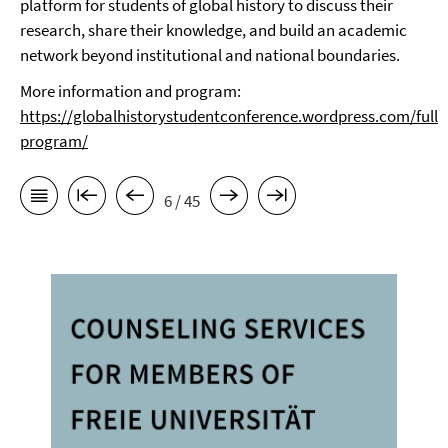
platform for students of global history to discuss their
research, share their knowledge, and build an academic
network beyond institutional and national
boundaries.
More information and program:
https://globalhistorystudentconference.wordpress.com/full-
program/
6 / 45