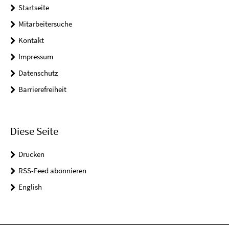
Startseite
Mitarbeitersuche
Kontakt
Impressum
Datenschutz
Barrierefreiheit
Diese Seite
Drucken
RSS-Feed abonnieren
English