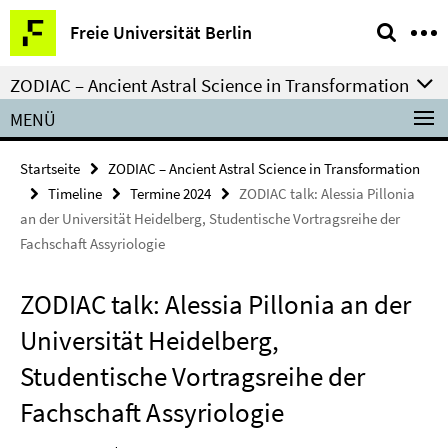
Springe
Service-
Freie Universität Berlin
direkt
Navigation
zu
ZODIAC – Ancient Astral Science in Transformation
Inhalt
MENÜ
Startseite
ZODIAC – Ancient Astral Science in Transformation
Timeline
Termine 2024
ZODIAC talk: Alessia Pillonia
an der Universität Heidelberg, Studentische Vortragsreihe der
Fachschaft Assyriologie
ZODIAC talk: Alessia Pillonia an der
Universität Heidelberg,
Studentische Vortragsreihe der
Fachschaft Assyriologie