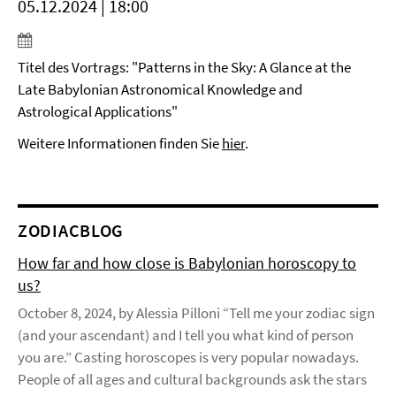
05.12.2024 | 18:00
Titel des Vortrags: "Patterns in the Sky: A Glance at the
Late Babylonian Astronomical Knowledge and
Astrological Applications"
Weitere Informationen finden Sie
hier
.
ZODIACBLOG
How far and how close is Babylonian horoscopy to
us?
October 8, 2024, by Alessia Pilloni “Tell me your zodiac sign
(and your ascendant) and I tell you what kind of person
you are.” Casting horoscopes is very popular nowadays.
People of all ages and cultural backgrounds ask the stars