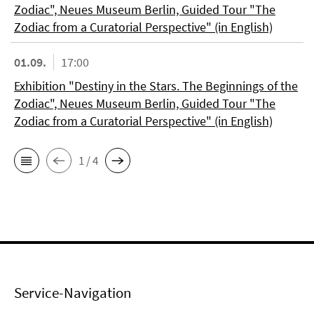
Zodiac", Neues Museum Berlin, Guided Tour "The
Zodiac from a Curatorial Perspective" (in English)
01.09.
17:00
Exhibition "Destiny in the Stars. The Beginnings of the
Zodiac", Neues Museum Berlin, Guided Tour "The
Zodiac from a Curatorial Perspective" (in English)
1 / 4
Service-Navigation