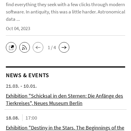
find everything they seek with a few clicks through modern
software. In antiquity, this was a little harder. Astronomical
data ...
Oct 04, 2023
1 / 4
NEWS & EVENTS
21.03. - 10.01.
Exhibition "Schicksal in den Sternen: Die Anfänge des
Tierkreises", Neues Museum Berlin
18.08.
17:00
Exhibition "Destiny in the Stars. The Beginnings of the