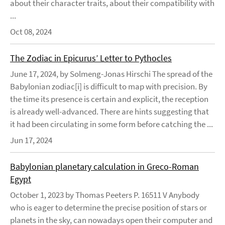
about their character traits, about their compatibility with
...
Oct 08, 2024
The Zodiac in Epicurus’ Letter to Pythocles
June 17, 2024, by Solmeng-Jonas Hirschi The spread of the
Babylonian zodiac[i] is difficult to map with precision. By
the time its presence is certain and explicit, the reception
is already well-advanced. There are hints suggesting that
it had been circulating in some form before catching the ...
Jun 17, 2024
Babylonian planetary calculation in Greco-Roman
Egypt
October 1, 2023 by Thomas Peeters P. 16511 V Anybody
who is eager to determine the precise position of stars or
planets in the sky, can nowadays open their computer and