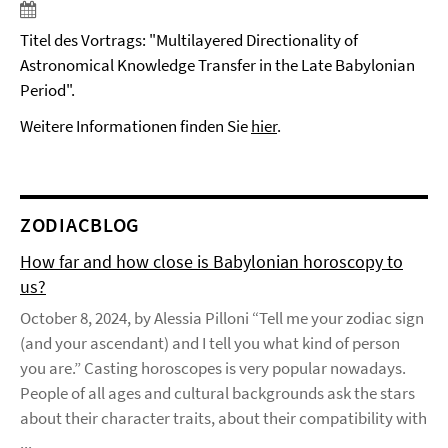
Titel des Vortrags: "Multilayered Directionality of
Astronomical Knowledge Transfer in the Late Babylonian
Period".
Weitere Informationen finden Sie
hier
.
ZODIACBLOG
How far and how close is Babylonian horoscopy to
us?
October 8, 2024, by Alessia Pilloni “Tell me your zodiac sign
(and your ascendant) and I tell you what kind of person
you are.” Casting horoscopes is very popular nowadays.
People of all ages and cultural backgrounds ask the stars
about their character traits, about their compatibility with
...