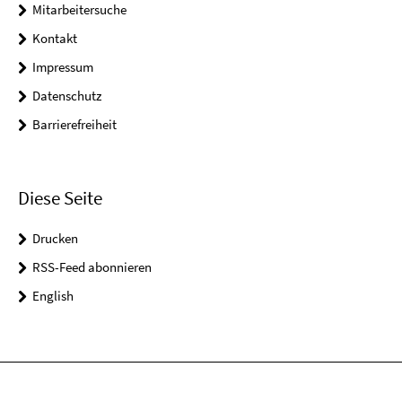
Mitarbeitersuche
Kontakt
Impressum
Datenschutz
Barrierefreiheit
Diese Seite
Drucken
RSS-Feed abonnieren
English