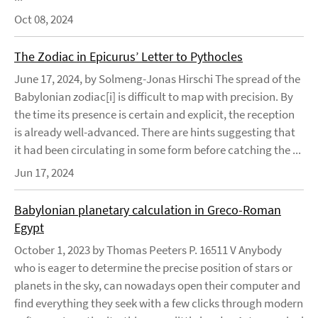
Oct 08, 2024
The Zodiac in Epicurus’ Letter to Pythocles
June 17, 2024, by Solmeng-Jonas Hirschi The spread of the
Babylonian zodiac[i] is difficult to map with precision. By
the time its presence is certain and explicit, the reception
is already well-advanced. There are hints suggesting that
it had been circulating in some form before catching the ...
Jun 17, 2024
Babylonian planetary calculation in Greco-Roman
Egypt
October 1, 2023 by Thomas Peeters P. 16511 V Anybody
who is eager to determine the precise position of stars or
planets in the sky, can nowadays open their computer and
find everything they seek with a few clicks through modern