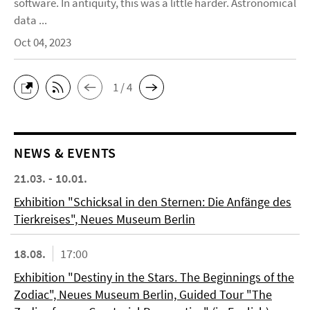
software. In antiquity, this was a little harder. Astronomical
data ...
Oct 04, 2023
1 / 4
NEWS & EVENTS
21.03. - 10.01.
Exhibition "Schicksal in den Sternen: Die Anfänge des
Tierkreises", Neues Museum Berlin
18.08.
17:00
Exhibition "Destiny in the Stars. The Beginnings of the
Zodiac", Neues Museum Berlin, Guided Tour "The