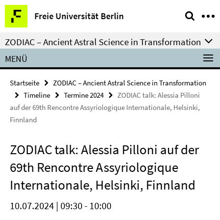
Springe
Service-
Freie Universität Berlin
direkt
Navigation
zu
ZODIAC – Ancient Astral Science in Transformation
Inhalt
MENÜ
Startseite
ZODIAC – Ancient Astral Science in Transformation
Timeline
Termine 2024
ZODIAC talk: Alessia Pilloni
auf der 69th Rencontre Assyriologique Internationale, Helsinki,
Finnland
ZODIAC talk: Alessia Pilloni auf der
69th Rencontre Assyriologique
Internationale, Helsinki, Finnland
10.07.2024 | 09:30 - 10:00