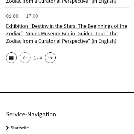
Zodiac from a Curatorial Perspective" (in English)
01.09.
17:00
Exhibition "Destiny in the Stars. The Beginnings of the
Zodiac", Neues Museum Berlin, Guided Tour "The
Zodiac from a Curatorial Perspective" (in English)
1 / 4
Service-Navigation
Startseite