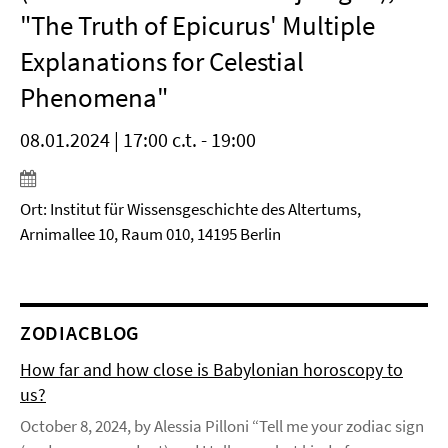
"The Truth of Epicurus' Multiple
Explanations for Celestial
Phenomena"
08.01.2024 | 17:00 c.t. - 19:00
Ort: Institut für Wissensgeschichte des Altertums,
Arnimallee 10, Raum 010, 14195 Berlin
ZODIACBLOG
How far and how close is Babylonian horoscopy to
us?
October 8, 2024, by Alessia Pilloni “Tell me your zodiac sign