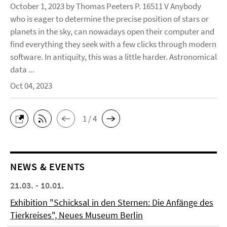
October 1, 2023 by Thomas Peeters P. 16511 V Anybody
who is eager to determine the precise position of stars or
planets in the sky, can nowadays open their computer and
find everything they seek with a few clicks through modern
software. In antiquity, this was a little harder. Astronomical
data ...
Oct 04, 2023
1 / 4
NEWS & EVENTS
21.03. - 10.01.
Exhibition "Schicksal in den Sternen: Die Anfänge des
Tierkreises", Neues Museum Berlin