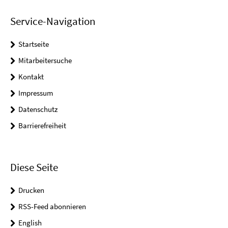
Service-Navigation
Startseite
Mitarbeitersuche
Kontakt
Impressum
Datenschutz
Barrierefreiheit
Diese Seite
Drucken
RSS-Feed abonnieren
English