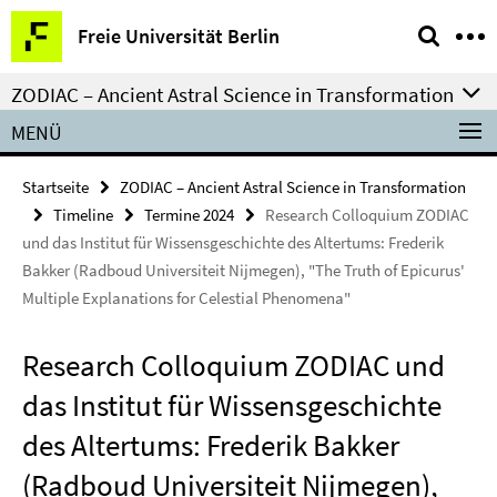
Springe
Service-
Freie Universität Berlin
direkt
Navigation
zu
ZODIAC – Ancient Astral Science in Transformation
Inhalt
MENÜ
Startseite
ZODIAC – Ancient Astral Science in Transformation
Timeline
Termine 2024
Research Colloquium ZODIAC
und das Institut für Wissensgeschichte des Altertums: Frederik
Bakker (Radboud Universiteit Nijmegen), "The Truth of Epicurus'
Multiple Explanations for Celestial Phenomena"
Research Colloquium ZODIAC und
das Institut für Wissensgeschichte
des Altertums: Frederik Bakker
(Radboud Universiteit Nijmegen),