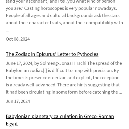
(and your ascendant) and I tell you what kind of person
you are.” Casting horoscopes is very popular nowadays.
People of all ages and cultural backgrounds ask the stars
about their character traits, about their compatibility with
...
Oct 08, 2024
The Zodiac in Epicurus’ Letter to Pythocles
June 17, 2024, by Solmeng-Jonas Hirschi The spread of the
Babylonian zodiac[i] is difficult to map with precision. By
the time its presence is certain and explicit, the reception
is already well-advanced. There are hints suggesting that
it had been circulating in some form before catching the ...
Jun 17, 2024
Babylonian planetary calculation in Greco-Roman
Egypt