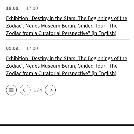
18.08.
17:00
Exhibition "Destiny in the Stars. The Beginnings of the
Zodiac", Neues Museum Berlin, Guided Tour "The
Zodiac from a Curatorial Perspective" (in English)
01.09.
17:00
Exhibition "Destiny in the Stars. The Beginnings of the
Zodiac", Neues Museum Berlin, Guided Tour "The
Zodiac from a Curatorial Perspective" (in English)
1 / 4