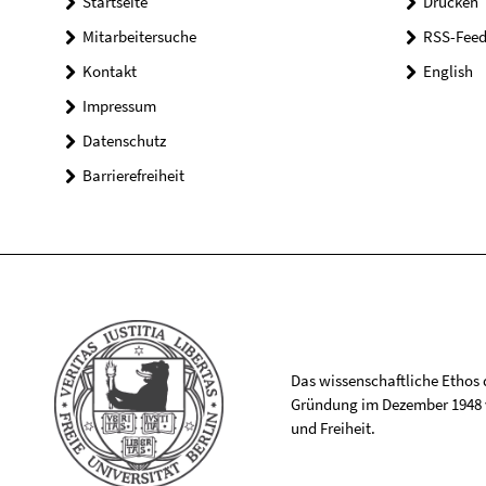
Startseite
Drucken
Mitarbeitersuche
RSS-Feed
Kontakt
English
Impressum
Datenschutz
Barrierefreiheit
Das wissenschaftliche Ethos de
Gründung im Dezember 1948 v
und Freiheit.