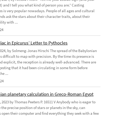
) and I tell you what kind of person you are.” Casting
s is very popular nowadays. People of all ages and cultural
s ask the stars about their character traits, about their
ity with ...
024
ac in Epicurus’ Letter to Pythocles
2024, by Solmeng-Jonas Hirschi The spread of the Babylonian
is difficult to map with precision. By the time its presence is
d explicit, the reception is already well-advanced. There are
gesting that it had been circulating in some form before
he ...
024
ian planetary calculation in Greco-Roman Egypt
, 2023 by Thomas Peeters P. 16511 V Anybody who is eager to
the precise position of stars or planets in the sky, can
open their computer and find everything they seek with a few