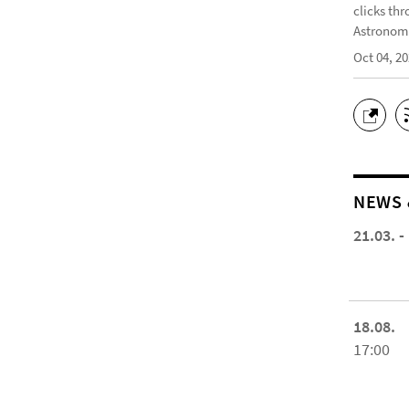
clicks thr
Astronomi
Oct 04, 2
NEWS 
21.03. -
18.08.
17:00