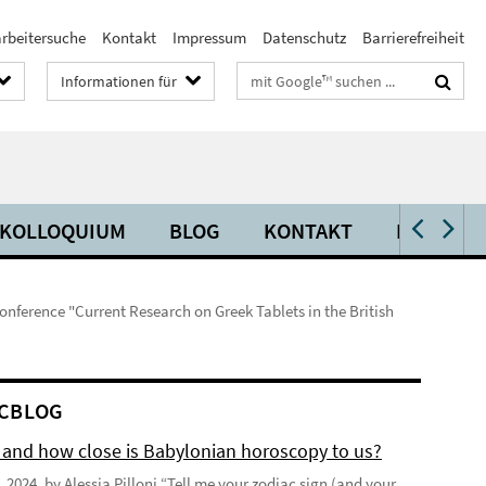
arbeitersuche
Kontakt
Impressum
Datenschutz
Barrierefreiheit
Suchbegriffe
Informationen für
KOLLOQUIUM
BLOG
KONTAKT
PRESSE
nference "Current Research on Greek Tablets in the British
CBLOG
 and how close is Babylonian horoscopy to us?
 2024, by Alessia Pilloni “Tell me your zodiac sign (and your