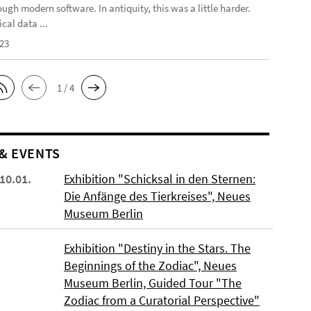
ough modern software. In antiquity, this was a little harder.
cal data ...
023
1 / 4
& EVENTS
 10.01.
Exhibition "Schicksal in den Sternen:
Die Anfänge des Tierkreises", Neues
Museum Berlin
Exhibition "Destiny in the Stars. The
Beginnings of the Zodiac", Neues
Museum Berlin, Guided Tour "The
Zodiac from a Curatorial Perspective"