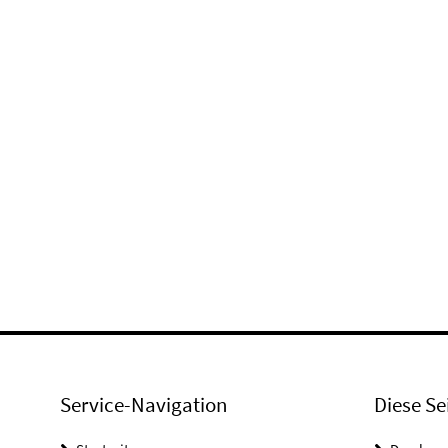
Service-Navigation
Diese Se