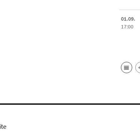
01.09.
17:00
ite