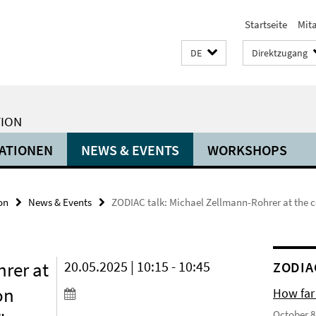
Startseite
Mit
DE
Direktzugang
TION
ATIONEN
NEWS & EVENTS
WORKSHOPS
on
News & Events
ZODIAC talk: Michael Zellmann-Rohrer at the co
rer at
20.05.2025 | 10:15 - 10:45
ZODIA
on
How far
October 8,