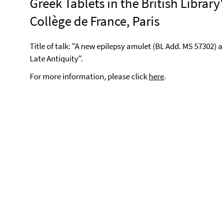
Greek Tablets in the British Library
Collège de France, Paris
Title of talk: "A new epilepsy amulet (BL Add. MS 57302) 
Late Antiquity".
For more information, please click
here
.