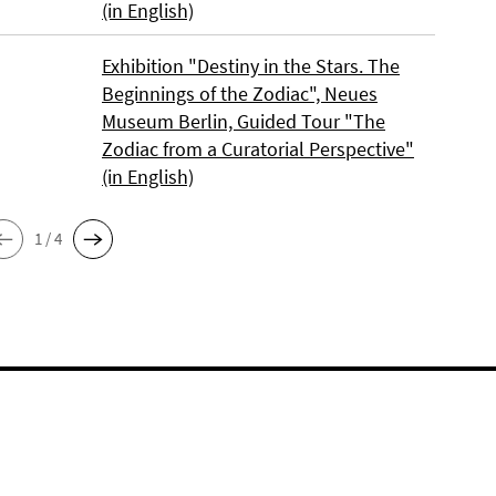
(in English)
Exhibition "Destiny in the Stars. The
Beginnings of the Zodiac", Neues
Museum Berlin, Guided Tour "The
Zodiac from a Curatorial Perspective"
(in English)
1 / 4