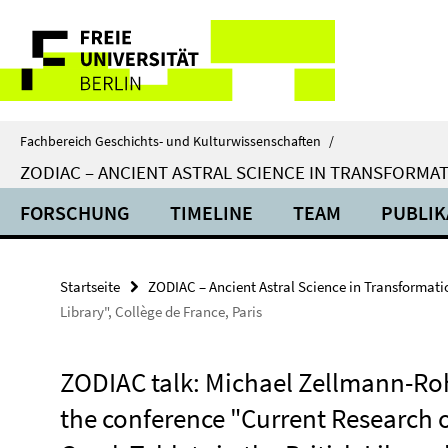
Springe
Service-
direkt
zu
Navigation
Inhalt
Fachbereich Geschichts- und Kulturwissenschaften
/
ZODIAC – ANCIENT ASTRAL SCIENCE IN TRANSFORMA
FORSCHUNG
TIMELINE
TEAM
PUBLIK
Startseite
ZODIAC – Ancient Astral Science in Transformati
Library", Collège de France, Paris
ZODIAC talk: Michael Zellmann-Roh
the conference "Current Research 