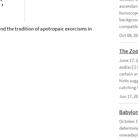
",
ascendant
horoscope
background
compatibil
and the tradition of apotropaic exorcisms in
Oct 08, 2
The Zodi
June 17, 
zodiac[i] 
certain an
hints sug
catching t
Jun 17, 2
Babylon
October 1
determine 
nowadays 