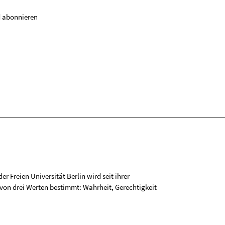
 abonnieren
r Freien Universität Berlin wird seit ihrer
on drei Werten bestimmt: Wahrheit, Gerechtigkeit