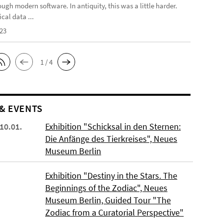
ough modern software. In antiquity, this was a little harder.
cal data ...
023
1 / 4
& EVENTS
 10.01.
Exhibition "Schicksal in den Sternen:
Die Anfänge des Tierkreises", Neues
Museum Berlin
Exhibition "Destiny in the Stars. The
Beginnings of the Zodiac", Neues
Museum Berlin, Guided Tour "The
Zodiac from a Curatorial Perspective"