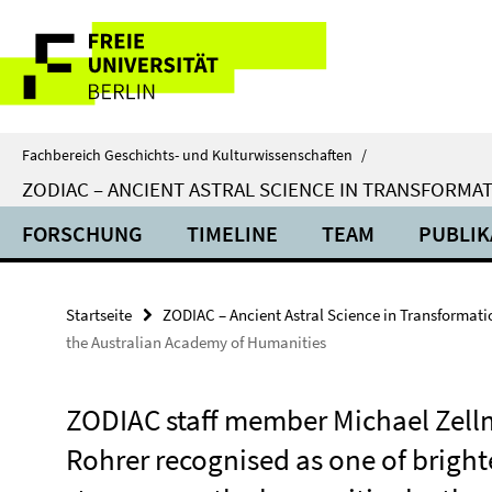
Springe
Service-
direkt
zu
Navigation
Inhalt
Fachbereich Geschichts- und Kulturwissenschaften
/
ZODIAC – ANCIENT ASTRAL SCIENCE IN TRANSFORMA
FORSCHUNG
TIMELINE
TEAM
PUBLIK
Startseite
ZODIAC – Ancient Astral Science in Transformati
the Australian Academy of Humanities
ZODIAC staff member Michael Zel
Rohrer recognised as one of bright