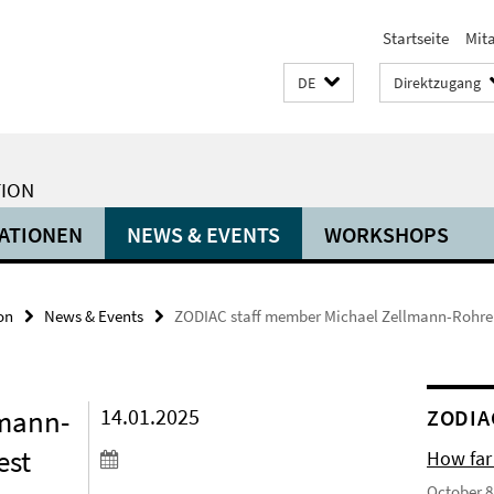
Startseite
Mit
DE
Direktzugang
TION
ATIONEN
NEWS & EVENTS
WORKSHOPS
on
News & Events
ZODIAC staff member Michael Zellmann-Rohrer r
lmann-
14.01.2025
ZODIA
est
How far
October 8,