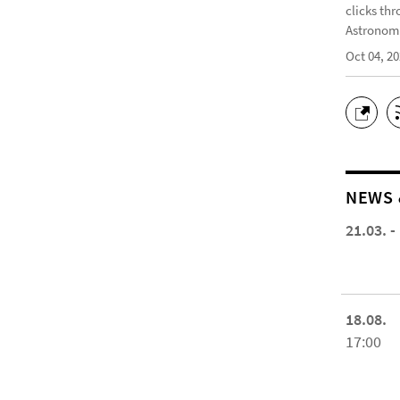
clicks thr
Astronomi
Oct 04, 2
NEWS 
21.03. -
18.08.
17:00