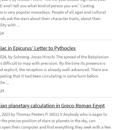
) and I tell you what kind of person you are.” Casting
s is very popular nowadays. People of all ages and cultural
s ask the stars about their character traits, about their
ity with ...
024
ac in Epicurus’ Letter to Pythocles
2024, by Solmeng-Jonas Hirschi The spread of the Babylonian
is difficult to map with precision. By the time its presence is
d explicit, the reception is already well-advanced. There are
gesting that it had been circulating in some form before
he ...
024
ian planetary calculation in Greco-Roman Egypt
, 2023 by Thomas Peeters P. 16511 V Anybody who is eager to
the precise position of stars or planets in the sky, can
open their computer and find everything they seek with a few