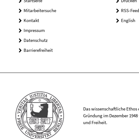
Startseite
Drucken
Mitarbeitersuche
RSS-Feed
Kontakt
English
Impressum
Datenschutz
Barrierefreiheit
Das wissenschaftliche Ethos de
Gründung im Dezember 1948 v
und Freiheit.