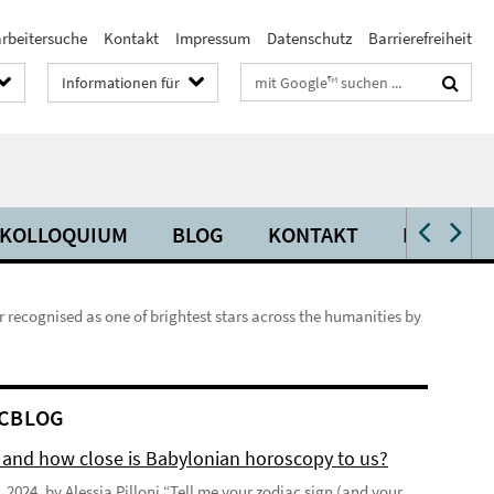
arbeitersuche
Kontakt
Impressum
Datenschutz
Barrierefreiheit
Suchbegriffe
Informationen für
KOLLOQUIUM
BLOG
KONTAKT
PRESSE
ecognised as one of brightest stars across the humanities by
CBLOG
 and how close is Babylonian horoscopy to us?
 2024, by Alessia Pilloni “Tell me your zodiac sign (and your