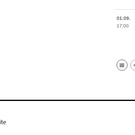
01.09.
17:00
ite