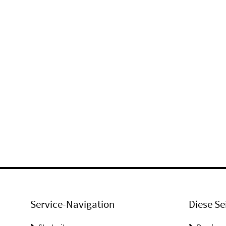
Service-Navigation
Diese Se