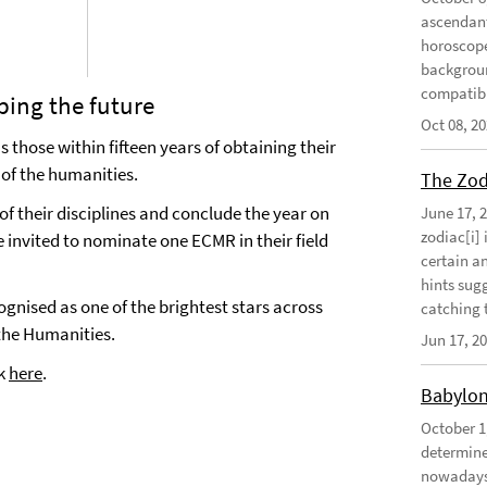
ascendant
horoscope
background
compatibil
ping the future
Oct 08, 2
 those within fifteen years of obtaining their
 of the humanities.
The Zodi
of their disciplines and conclude the year on
June 17, 
zodiac[i] 
e invited to nominate one ECMR in their field
certain an
hints sug
nised as one of the brightest stars across
catching t
 the Humanities.
Jun 17, 2
ck
here
.
Babylon
October 1
determine 
nowadays 