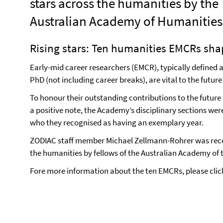
stars across the humanities by the
Australian Academy of Humanities
Rising stars: Ten humanities EMCRs sha
Early-mid career researchers (EMCR), typically defined as
PhD (not including career breaks), are vital to the future
To honour their outstanding contributions to the future 
a positive note, the Academy’s disciplinary sections wer
who they recognised as having an exemplary year.
ZODIAC staff member Michael Zellmann-Rohrer was recog
the humanities by fellows of the Australian Academy of
Fore more information about the ten EMCRs, please cli