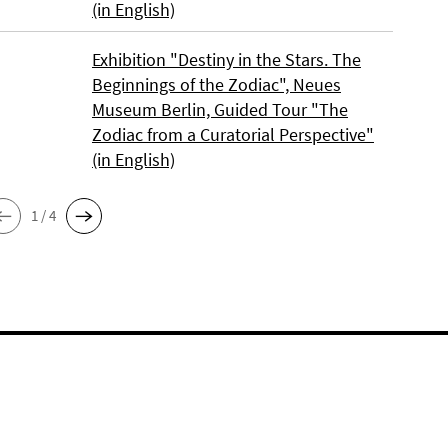
(in English)
Exhibition "Destiny in the Stars. The
Beginnings of the Zodiac", Neues
Museum Berlin, Guided Tour "The
Zodiac from a Curatorial Perspective"
(in English)
1 / 4