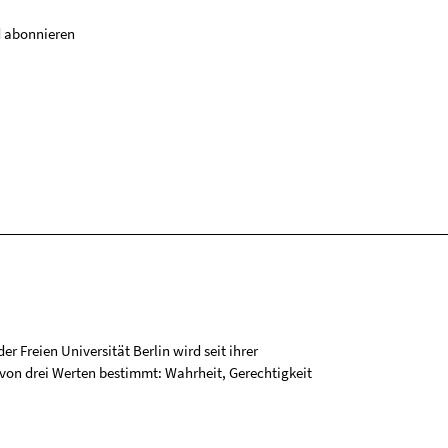
 abonnieren
r Freien Universität Berlin wird seit ihrer
on drei Werten bestimmt: Wahrheit, Gerechtigkeit