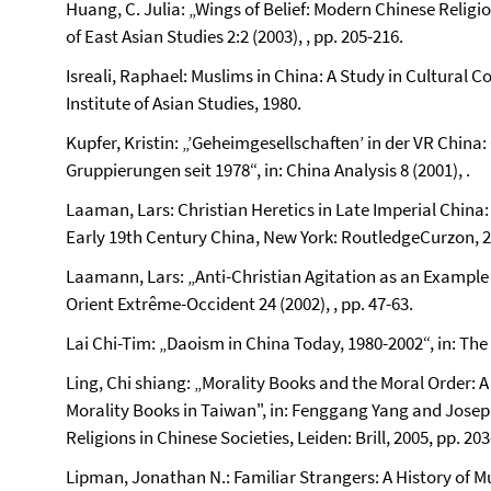
Huang, C. Julia: „Wings of Belief: Modern Chinese Relig
of East Asian Studies 2:2 (2003), , pp. 205-216.
Isreali, Raphael: Muslims in China: A Study in Cultura
Institute of Asian Studies, 1980.
Kupfer, Kristin: „’Geheimgesellschaften’ in der VR China: C
Gruppierungen seit 1978“, in: China Analysis 8 (2001), .
Laaman, Lars: Christian Heretics in Late Imperial China: 
Early 19th Century China, New York: RoutledgeCurzon, 2
Laamann, Lars: „Anti-Christian Agitation as an Example o
Orient Extrême-Occident 24 (2002), , pp. 47-63.
Lai Chi-Tim: „Daoism in China Today, 1980-2002“, in: The 
Ling, Chi shiang: „Morality Books and the Moral Order: A
Morality Books in Taiwan", in: Fenggang Yang and Joseph
Religions in Chinese Societies, Leiden: Brill, 2005, pp. 203
Lipman, Jonathan N.: Familiar Strangers: A History of M