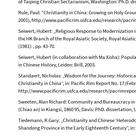
of Taiping Christian Sectarianism, Washington: Ph.D. dis
Rule, Paul: “Christianity in China: Growing on Holy Groun
2001), http://www.pacificrim.usfca.edu/research/pacri
Seiwert, Hubert: „Religious Response to Modernization i
the HK Branch of the Royal Asiatic Society, Royal Asiati
(1981): , pp. 43-70.
Seiwert, Hubert (in collaboration with Ma Xisha): Popu
in Chinese History, Leiden: Brill, 2003.
Standaert, Nicholas: „Wisdom for the Journey: Historica
Christianity in China”, in: Pacific Rim Report No. 17 (Feb
http://www.pacificrim.usfca.edu/research/pacrimrepor
Sweeten, Alan Richard: Community and Bureaucracy in R
(Chiao an) in Kiangsi, 1860 95, Davis: PhD. dissertation, U
Tiedemann, R.Gary: „Christianity and Chinese ‘Heterodo
Shandong Province in the Early Eighteenth Century”, in: