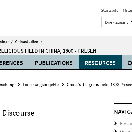
Startseite
Mita
Direktzugang
minar
/
Chinastudien
/
LIGIOUS FIELD IN CHINA, 1800 - PRESENT
ERENCES
PUBLICATIONS
RESOURCES
C
rschung
Forschungsprojekte
China's Religious Field, 1800-Presen
 Discourse
NAVIG
Resea
Organi