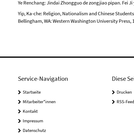
Ye Renchang: Jindai Zhongguo de zongjiao pipan. Fei Ji y
Yip, Ka-che: Religion, Nationalism and Chinese Students
Bellingham, WA: Western Washington University Press, 
Service-Navigation
Diese Se
Startseite
Drucken
Mitarbeiter*innen
RSS-Feed
Kontakt
Impressum
Datenschutz