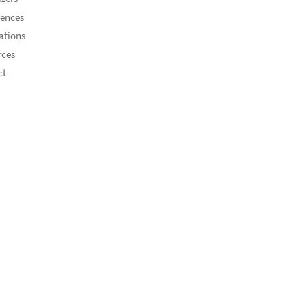
rences
ations
rces
ct