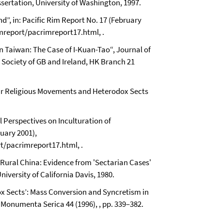
sertation, University of Washington, 1997.
d”, in: Pacific Rim Report No. 17 (February
mreport/pacrimreport17.html, .
n Taiwan: The Case of I-Kuan-Tao“, Journal of
c Society of GB and Ireland, HK Branch 21
lar Religious Movements and Heterodox Sects
l Perspectives on Inculturation of
ruary 2001),
t/pacrimreport17.html, .
ural China: Evidence from 'Sectarian Cases'
niversity of California Davis, 1980.
x Sects’: Mass Conversion and Syncretism in
 Monumenta Serica 44 (1996), , pp. 339–382.