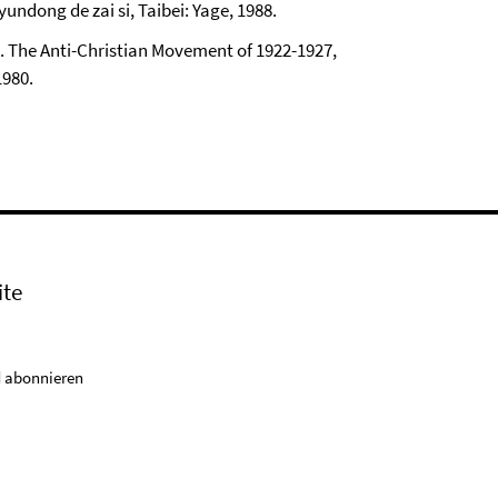
undong de zai si, Taibei: Yage, 1988.
. The Anti-Christian Movement of 1922-1927,
1980.
ite
 abonnieren