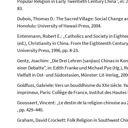
Popular Religion in Early Twentieth Century China", in: Jo
83.
Dubois, Thomas D.: The Sacred Village: Social Change an
Honolulu: University of Hawaii Press, 2004.
Entenmann, Robert E.: „Catholics and Society in Eightee
(ed.), Christianity in China. From the Eighteenth Centur
University Press, 1996, pp. 8-23.
Gentz, Joachim: „Die Drei Lehren (sanjiao) Chinas in Ko
einer Debatte", in: Edith Franke und Michael Pye (Hg.), 
Vielfalt in Ost- und Südostasien, Münster: Lit-Verlag, 200
Goldfuss, Gabriele: Vers un bouddhisme du XXe siècle. Y
imprimeur, Paris: Collège de France, Institut des Hautes
Goossaert, Vincent: „Le destin de la religion chinoise au 
, pp. 429–440.
Graham, David Crockett: Folk Religion in Southwest Chi