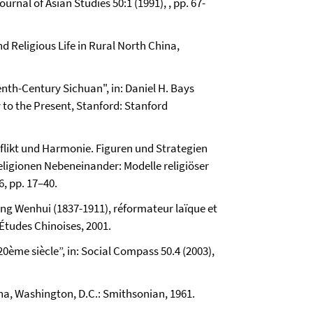
urnal of Asian Studies 50:1 (1991), , pp. 67-
d Religious Life in Rural North China,
nth-Century Sichuan", in: Daniel H. Bays
y to the Present, Stanford: Stanford
nflikt und Harmonie. Figuren und Strategien
Religionen Nebeneinander: Modelle religiöser
6, pp. 17–40.
ang Wenhui (1837-1911), réformateur laïque et
 Études Chinoises, 2001.
20ème siècle”, in: Social Compass 50.4 (2003),
na, Washington, D.C.: Smithsonian, 1961.