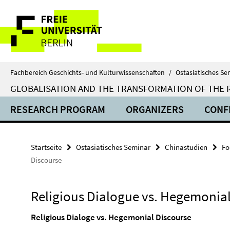
Springe
Service-
direkt
zu
Navigation
Inhalt
Fachbereich Geschichts- und Kulturwissenschaften
/
Ostasiatisches Se
GLOBALISATION AND THE TRANSFORMATION OF THE RE
RESEARCH PROGRAM
ORGANIZERS
CONF
Startseite
Ostasiatisches Seminar
Chinastudien
Fo
Discourse
Religious Dialogue vs. Hegemonial
Religious Dialoge vs. Hegemonial Discourse