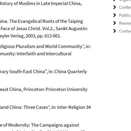
story of Muslims in Late Imperial China,
Confe
Public
China. The Evangelical Roots of the Taiping
Resou
ace of Jesus Christ. Vol.2., Sankt Augustin:
Conta
yler Verlag, 2003, pp. 613-661.
Religious Pluralism and World Community”, in:
munity: Interfaith and Intercultural
ry South-East China", in: China Quarterly
east China, Princeton: Princeton University
d China: Three Cases”, in: Inter-Religion 34
se of Modernity: The Campaigns against