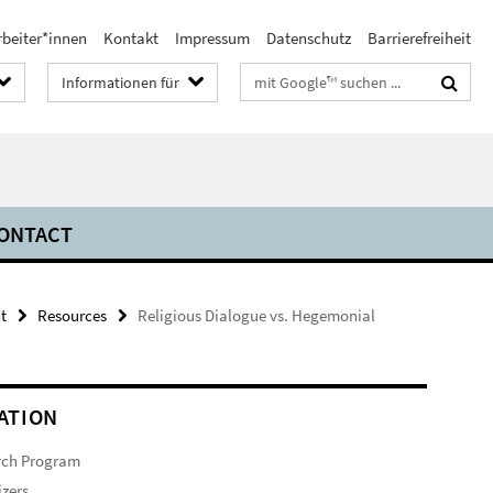
rbeiter*innen
Kontakt
Impressum
Datenschutz
Barrierefreiheit
Suchbegriffe
Informationen für
ONTACT
t
Resources
Religious Dialogue vs. Hegemonial
ATION
rch Program
zers