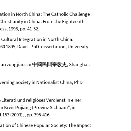
ization in North China: The Catholic Challenge
, Christianity in China. From the Eighteenth
ss, 1996, pp. 41-52.
 Cultural Integration in North China:
60 1895, Davis: PhD. dissertation, University
jian zongjiao shi 中國民間宗教史, Shanghai:
verning Society in Nationalist China, PhD
Literati und religiöses Verdienst in einer
m Kreis Pujiang (Provinz Sichuan)“, in:
153 (2003), , pp. 395-416.
mation of Chinese Popular Society: The Impact