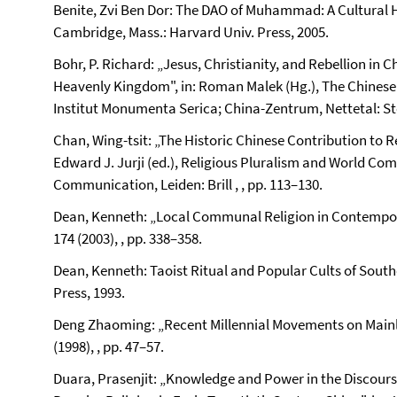
Benite, Zvi Ben Dor: The DAO of Muhammad: A Cultural Hi
Cambridge, Mass.: Harvard Univ. Press, 2005.
Bohr, P. Richard: „Jesus, Christianity, and Rebellion in 
Heavenly Kingdom", in: Roman Malek (Hg.), The Chinese F
Institut Monumenta Serica; China-Zentrum, Nettetal: Ste
Chan, Wing-tsit: „The Historic Chinese Contribution to 
Edward J. Jurji (ed.), Religious Pluralism and World Com
Communication, Leiden: Brill , , pp. 113–130.
Dean, Kenneth: „Local Communal Religion in Contempora
174 (2003), , pp. 338–358.
Dean, Kenneth: Taoist Ritual and Popular Cults of South
Press, 1993.
Deng Zhaoming: „Recent Millennial Movements on Mainlan
(1998), , pp. 47–57.
Duara, Prasenjit: „Knowledge and Power in the Discour