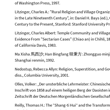
of Washington Press, 1997.
Litzinger, Charles A.: "Rural Religion and Village Organ
in the Late Nineteenth Century", in: Daniel H. Bays (ed.)
Century to the Present, Stanford: Stanford University Pre
Litzinger, Charles Albert: Temple Community and Village
Evidence From "Sectarian Cases" (Chiao an) in Chihli, 18
of California Davis, 1983.
Ma Xisha 馬西沙; Han Bingfang 韓秉方: Zhongguo min
Shanghai renmin, 1992.
Nedostup, Rebecca Allyn: Religion, Superstition, and Go
diss., Columbia University, 2001.
Olles, Volker: „Der unsterbliche Lehrmeister: Chinesische 
Inschrift von 1858 auf einem heiligen Berg der Daoisten i
Zeitschrift der Deutschen Morgenländischen Gesellschaft 
Reilly, Thomas H.: The “Shang-ti Hui” and the Transfor