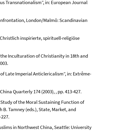
ious Transnationalism”, in: European Journal
l Confrontation, London/Malmö: Scandinavian
hristlich inspirierte, spirituell-religiöse
the Inculturation of Christianity in 18th and
003.
f Late Imperial Anticlericalism”, in: Extrême-
China Quarterly 174 (2003), , pp. 413-427.
 Study of the Moral Sustaining Function of
 B. Tamney (eds.), State, Market, and
-227.
uslims in Northwest China, Seattle: University