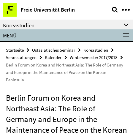
Springe
Service-
Freie Universität Berlin
direkt
Navigation
zu
Koreastudien
Inhalt
MENÜ
Startseite
Ostasiatisches Seminar
Koreastudien
Veranstaltungen
Kalender
Wintersemester 2017/2018
Berlin Forum on Korea and Northeast Asia: The Role of Germany
and Europe in the Maintenance of Peace on the Korean
Peninsula
Berlin Forum on Korea and
Northeast Asia: The Role of
Germany and Europe in the
Maintenance of Peace on the Korean