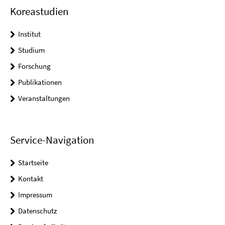
Koreastudien
Institut
Studium
Forschung
Publikationen
Veranstaltungen
Service-Navigation
Startseite
Kontakt
Impressum
Datenschutz