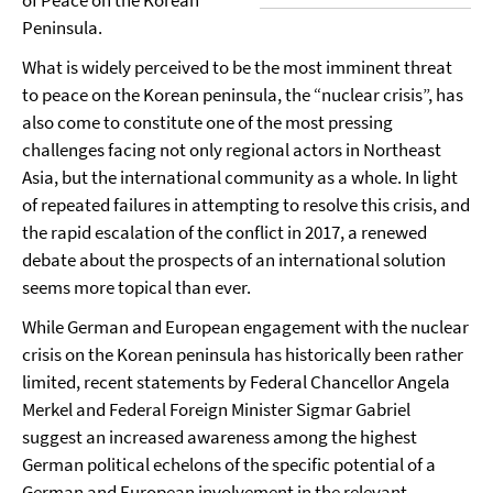
of Peace on the Korean
Peninsula.
What is widely perceived to be the most imminent threat
to peace on the Korean peninsula, the “nuclear crisis”, has
also come to constitute one of the most pressing
challenges facing not only regional actors in Northeast
Asia, but the international community as a whole. In light
of repeated failures in attempting to resolve this crisis, and
the rapid escalation of the conflict in 2017, a renewed
debate about the prospects of an international solution
seems more topical than ever.
While German and European engagement with the nuclear
crisis on the Korean peninsula has historically been rather
limited, recent statements by Federal Chancellor Angela
Merkel and Federal Foreign Minister Sigmar Gabriel
suggest an increased awareness among the highest
German political echelons of the specific potential of a
German and European involvement in the relevant