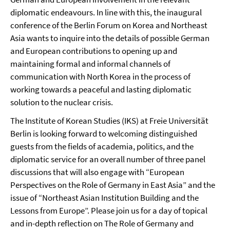
diplomatic endeavours. In line with this, the inaugural
conference of the Berlin Forum on Korea and Northeast
Asia wants to inquire into the details of possible German
and European contributions to opening up and
maintaining formal and informal channels of
communication with North Korea in the process of
working towards a peaceful and lasting diplomatic
solution to the nuclear crisis.
The Institute of Korean Studies (IKS) at Freie Universität
Berlin is looking forward to welcoming distinguished
guests from the fields of academia, politics, and the
diplomatic service for an overall number of three panel
discussions that will also engage with “European
Perspectives on the Role of Germany in East Asia” and the
issue of “Northeast Asian Institution Building and the
Lessons from Europe”. Please join us for a day of topical
and in-depth reflection on The Role of Germany and