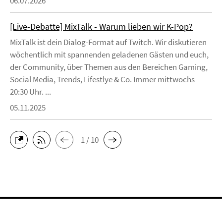
06.07.2026
[Live-Debatte] MixTalk - Warum lieben wir K-Pop?
MixTalk ist dein Dialog-Format auf Twitch. Wir diskutieren
wöchentlich mit spannenden geladenen Gästen und euch,
der Community, über Themen aus den Bereichen Gaming,
Social Media, Trends, Lifestlye & Co. Immer mittwochs
20:30 Uhr. ...
05.11.2025
1 / 10