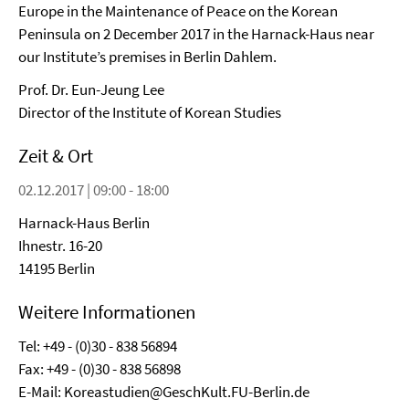
Europe in the Maintenance of Peace on the Korean
Peninsula on 2 December 2017 in the Harnack-Haus near
our Institute’s premises in Berlin Dahlem.
Prof. Dr. Eun-Jeung Lee
Director of the Institute of Korean Studies
Zeit & Ort
02.12.2017 | 09:00 - 18:00
Harnack-Haus Berlin
Ihnestr. 16-20
14195 Berlin
Weitere Informationen
Tel: +49 - (0)30 - 838 56894
Fax: +49 - (0)30 - 838 56898
E-Mail: Koreastudien@GeschKult.FU-Berlin.de