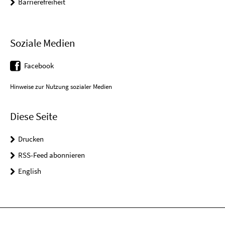
Barrierefreiheit
Soziale Medien
Facebook
Hinweise zur Nutzung sozialer Medien
Diese Seite
Drucken
RSS-Feed abonnieren
English