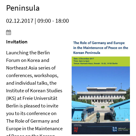
Peninsula
02.12.2017 | 09:00 - 18:00
Invitation
Launching the Berlin
Forum on Korea and
Northeast Asia series of
conferences, workshops,
and individual talks, the
Institute of Korean Studies
(IKS) at Freie Universität
Berlin is pleased to invite
you to its conference on
The Role of Germany and
Europe in the Maintenance