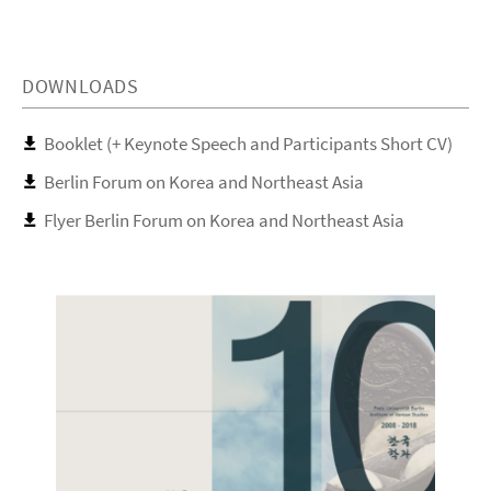
DOWNLOADS
Booklet (+ Keynote Speech and Participants Short CV)
Berlin Forum on Korea and Northeast Asia
Flyer Berlin Forum on Korea and Northeast Asia