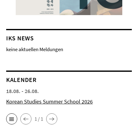
IKS NEWS
keine aktuellen Meldungen
KALENDER
18.08. - 26.08.
Korean Studies Summer School 2026
1 / 1