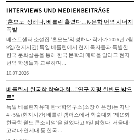
INTERVIEWS UND MEDIENBEITRÄGE
'혼모노' 성해나, 베를린 홀렸다…K-문학 번역 시너지
폭발
베스트셀러 소설집 '혼모노'의 성해나 작가가 2026년 7월
9일(현지시간) 독일 베를린에서 현지 독자들과 특별한
한국 문화살롱을 통해 한국 문학의 매력을 알리고 현지
번역 학생들과 교류하며 ...
10.07.2026
베를린서 한국학 학술대회…"연구 지평 한반도 밖으
로"
독일 베를린자유대 한국학연구소(소장 이은정)는 지난
4∼5일(현지시간) 베를린 캠퍼스에서 학술대회 '제19회
한국학 월드 콘소시엄'을 열었다고 6일 밝혔다. 서울대·
고려대·연세대 등 한국 ...