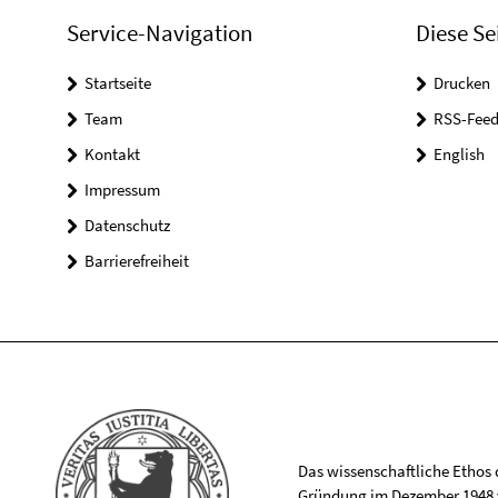
Service-Navigation
Diese Se
Startseite
Drucken
Team
RSS-Feed
Kontakt
English
Impressum
Datenschutz
Barrierefreiheit
Das wissenschaftliche Ethos de
Gründung im Dezember 1948 v