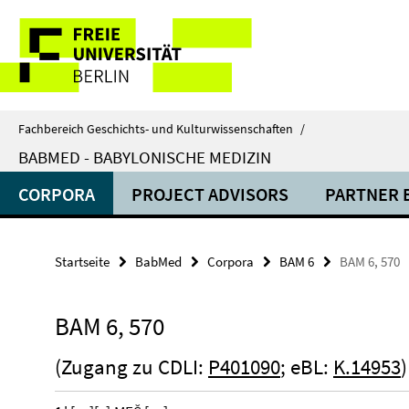
Springe
Service-
direkt
zu
Navigation
Inhalt
Fachbereich Geschichts- und Kulturwissenschaften
/
BABMED - BABYLONISCHE MEDIZIN
CORPORA
PROJECT ADVISORS
PARTNER 
Startseite
BabMed
Corpora
BAM 6
BAM 6, 570
BAM 6, 570
(Zugang zu CDLI:
P401090
; eBL:
K.14953