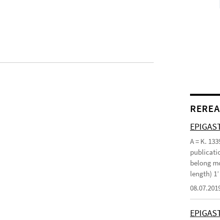
REREA
EPIGAST
A = K. 133
publicatio
belong mo
length) 1
08.07.201
EPIGAS