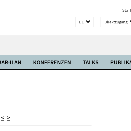
Start
DE
Direktzugang
BAR-ILAN
KONFERENZEN
TALKS
PUBLIK
)
<
>