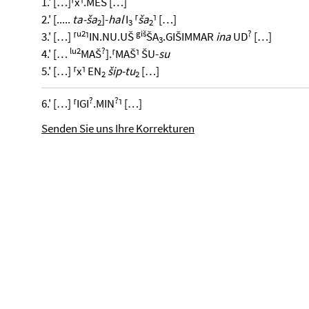
1.' […]⸢x⸣.MEŠ […]
2.' [.....
ta-ša
]-
hal
I
⸢
ša
⸣ […]
2
3
2
u2
giš
?
3.' […] ⸢
⸣IN.NU.UŠ
ŠA
.GIŠIMMAR
ina
UD
[…]
3
lu2
?
4.' […
MAŠ
].⸢MAŠ⸣ ŠU-
su
5.' […] ⸢x⸣ EN
šip-tu
[…]
2
2
?
?
6.' […] ⸢IGI
.MIN
⸣ […]
Senden Sie uns Ihre Korrekturen