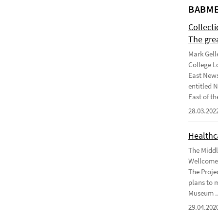
BABME
Collect
The gre
Mark Gell
College L
East News
entitled 
East of the
28.03.202
Healthca
The Middl
Wellcome 
The Projec
plans to 
Museum ..
29.04.202