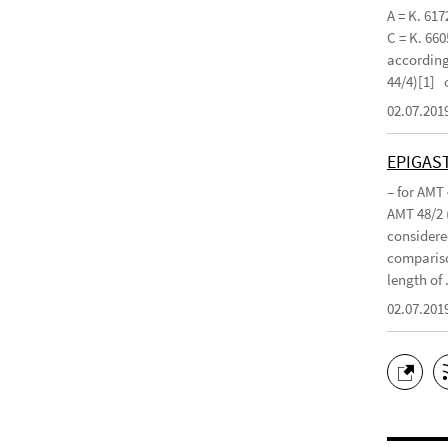
A = K. 617
C = K. 660
according 
44/4)[1]
02.07.201
EPIGAS
– for AMT
AMT 48/2 
considered
compariso
length of .
02.07.201