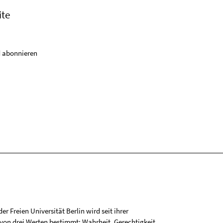
ite
 abonnieren
r Freien Universität Berlin wird seit ihrer
on drei Werten bestimmt: Wahrheit, Gerechtigkeit