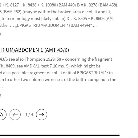
2 + K. 8127 + K. 8438 + K. 10980 (BAM 449) B = K. 3278 (BAM 458)
5 (BAM 452) (maybe within the broken area of col. ii and iii,
to terminology most likely col. iii) D = K. 8505 + K. 8606 (AMT
 other … „EPIGASTRIUM/ABDOMEN 7 (BAM 449+)“ ...
9
TRIUM/ABDOMEN 1 (AMT 43/6)
 43/6 see also Thompson 1929: 58 – concerning the fragment
(K. 8469, see AMD 8/1, text 7.10 ms. S) which might be
 as a possible fragment of col. ii or iii of EPIGASTRIUM 1: in
n to other two column witnesses of the bulṭu-compendia the
..
9
1 / 4