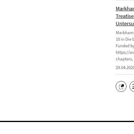
Markham
Treatise
Untersu
Markham J
10 in Die
Funded by
https://w
chapters, 
29.04.202