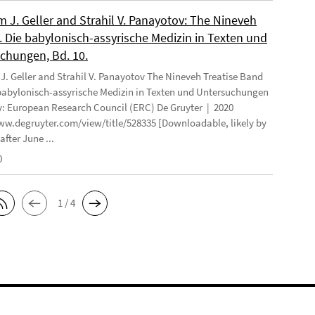
 J. Geller and Strahil V. Panayotov: The Nineveh
. Die babylonisch-assyrische Medizin in Texten und
chungen, Bd. 10.
. Geller and Strahil V. Panayotov The Nineveh Treatise Band
 babylonisch-assyrische Medizin in Texten und Untersuchungen
: European Research Council (ERC) De Gruyter | 2020
ww.degruyter.com/view/title/528335 [Downloadable, likely by
after June ...
0
1 / 4