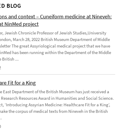
D BLOG
ions and context – Cuneiform medicine at Nineveh:
at NinMed project
er, Jewish Chronicle Professor of Jewish Studies,University
ondon, March 28, 2022 British Museum Department of Middle
letter The great Assyriological medical project that we have
NinMed has been running within the Department of the Middle
 British ...
2
re Fit for a King
e East Department of the British Museum has just received a
Research Resources Award in Humanities and Social Science.
t, ‘Introducing Assyrian Medicine: Healthcare Fit for a King’,
make the corpus of medical texts from Nineveh in the British
.
0