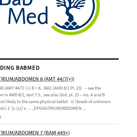
DING BABMED
RIUM/ABDOMEN 8 (AMT 44/7(+))
90 (AMT 44/7) (+) B = K. 3661 (AMD 8/1 Pl. 23) – see the
n in AMD 8/1, text 7.5., see also ibid. pl. 23 – ms. A and B
st likely to the same physical tablet iii (break of unknown
’ Aiii 1’ [x (x)] x … „EPIGASTRIUM/ABDOMEN ...
9
TRIUM/ABDOMEN 7 (BAM 449+)