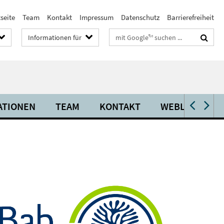
seite
Team
Kontakt
Impressum
Datenschutz
Barrierefreiheit
Suchbegriffe
Informationen für
ATIONEN
TEAM
KONTAKT
WEBLINKS