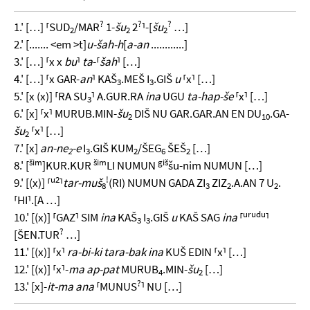
?
?
?
1.' […] ⸢SUD
/MAR
1-
šu
2
⸣-[
šu
…]
2
2
2
2.' [....... <em >t]
u-šah-h
[
a-an
............]
3.' […] ⸢x x
bu
⸣
ta
-⸢
šah
⸣ […]
4.' […] ⸢x GAR-
an
⸣ KAŠ
.MEŠ I
.GIŠ
u
⸢x⸣ […]
3
3
5.' [x (x)] ⸢RA SU
⸣ A.GUR.RA
ina
UGU
ta-hap-še
⸢x⸣ […]
3
6.' [x] ⸢x⸣ MURUB.MIN-
šu
DIŠ NU GAR.GAR.AN EN DU
.GA-
2
10
šu
⸢x⸣ […]
2
7.' [x]
an-ne
-e
I
.GIŠ KUM
/ŠEG
ŠEŠ
[…]
2
3
2
6
2
šim
šim
giš
8.' [
]KUR.KUR
LI NUMUN
šu-nim NUMUN […]
u2
!
9.' [(x)] ⸢
⸣
tar-muš
(RI) NUMUN GADA ZI
ZIZ
.A.AN 7 U
.
8
3
2
2
⸢HI⸣.[A …]
urudu
10.' [(x)] ⸢GAZ⸣ SIM
ina
KAŠ
I
.GIŠ
u
KAŠ SAG
ina
⸢
⸣
3
3
?
[ŠEN.TUR
…]
11.' [(x)] ⸢x⸣
ra-bi-ki tara-bak ina
KUŠ EDIN ⸢x⸣ […]
12.' [(x)] ⸢x⸣-
ma ap-pat
MURUB
.MIN-
šu
[…]
4
2
?
13.' [x]-
it-ma ana
⸢MUNUS
⸣ NU […]