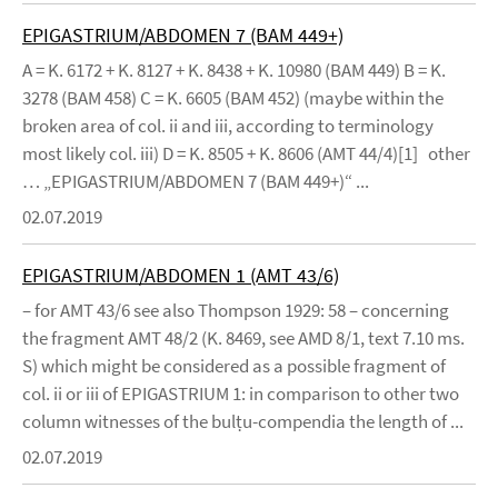
EPIGASTRIUM/ABDOMEN 7 (BAM 449+)
A = K. 6172 + K. 8127 + K. 8438 + K. 10980 (BAM 449) B = K.
3278 (BAM 458) C = K. 6605 (BAM 452) (maybe within the
broken area of col. ii and iii, according to terminology
most likely col. iii) D = K. 8505 + K. 8606 (AMT 44/4)[1] other
… „EPIGASTRIUM/ABDOMEN 7 (BAM 449+)“ ...
02.07.2019
EPIGASTRIUM/ABDOMEN 1 (AMT 43/6)
– for AMT 43/6 see also Thompson 1929: 58 – concerning
the fragment AMT 48/2 (K. 8469, see AMD 8/1, text 7.10 ms.
S) which might be considered as a possible fragment of
col. ii or iii of EPIGASTRIUM 1: in comparison to other two
column witnesses of the bulṭu-compendia the length of ...
02.07.2019