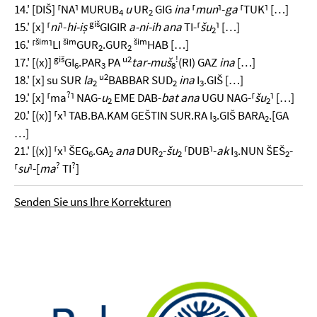
14.' [DIŠ] ⸢NA⸣ MURUB
u
UR
GIG
ina
⸢
mun
⸣-
ga
⸢TUK⸣ […]
4
2
giš
15.' [x] ⸢
ni
⸣-
hi-iṣ
GIGIR
a-ni-ih ana
TI-⸢
šu
⸣ […]
2
šim
šim
šim
16.' ⸢
⸣LI
GUR
.GUR
HAB […]
2
2
giš
u2
!
17.' [(x)]
GI
.PAR
PA
tar-muš
(RI) GAZ
ina
[…]
6
3
8
u2
18.' [x] su SUR
la
BABBAR SUD
ina
I
.GIŠ […]
2
2
3
?
19.' [x] ⸢ma
⸣ NAG-
u
EME DAB-
bat ana
UGU NAG-⸢
šu
⸣ […]
2
2
20.' [(x)] ⸢x⸣ TAB.BA.KAM GEŠTIN SUR.RA I
.GIŠ BARA
.[GA
3
2
…]
21.' [(x)] ⸢x⸣ ŠEG
.GA
ana
DUR
-
šu
⸢DUB⸣-
ak
I
.NUN ŠEŠ
-
6
2
2
2
3
2
?
?
⸢
su
⸣-[
ma
TI
]
Senden Sie uns Ihre Korrekturen