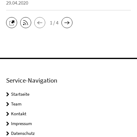
29.04.2020
1 / 4
Service-Navigation
Startseite
Team
Kontakt
Impressum
Datenschutz