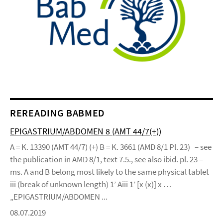
REREADING BABMED
EPIGASTRIUM/ABDOMEN 8 (AMT 44/7(+))
A = K. 13390 (AMT 44/7) (+) B = K. 3661 (AMD 8/1 Pl. 23) – see
the publication in AMD 8/1, text 7.5., see also ibid. pl. 23 –
ms. A and B belong most likely to the same physical tablet
iii (break of unknown length) 1’ Aiii 1’ [x (x)] x …
„EPIGASTRIUM/ABDOMEN ...
08.07.2019