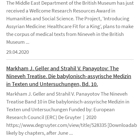
The Middle East Department of the British Museum has just
received a Wellcome Research Resources Award in
Humanities and Social Science. The Project, ‘Introducing
Assyrian Medicine: Healthcare Fit for a King’, plans to make
the corpus of medical texts from Nineveh in the British
Museum ...
29.04.2020
Markham J. Geller and Strahil V. Panayotov: The
Nineveh Treatise. Die babylonisch-assyrische Medizin
in Texten und Untersuchungen, Bd. 10.
Markham J. Geller and Strahil V. Panayotov The Nineveh
Treatise Band 10 in Die babylonisch-assyrische Medizin in
Texten und Untersuchungen Funded by: European
Research Council (ERC) De Gruyter | 2020
https://www.degruyter.com/view/title/528335 [Downloadable
likely by chapters, after June ...