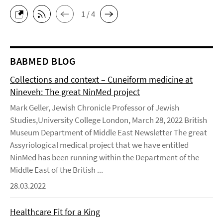
1 / 4
BABMED BLOG
Collections and context – Cuneiform medicine at
Nineveh: The great NinMed project
Mark Geller, Jewish Chronicle Professor of Jewish
Studies,University College London, March 28, 2022 British
Museum Department of Middle East Newsletter The great
Assyriological medical project that we have entitled
NinMed has been running within the Department of the
Middle East of the British ...
28.03.2022
Healthcare Fit for a King