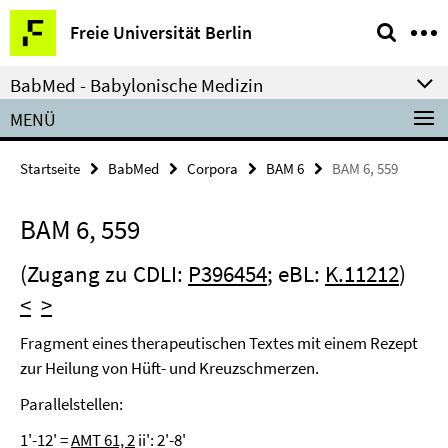
Springe
Service-
Freie Universität Berlin
direkt
Navigation
zu
BabMed - Babylonische Medizin
Inhalt
MENÜ
Startseite
BabMed
Corpora
BAM 6
BAM 6, 559
BAM 6, 559
(Zugang zu CDLI:
P396454
; eBL:
K.11212
)
<
>
Fragment eines therapeutischen Textes mit einem Rezept
zur Heilung von Hüft- und Kreuzschmerzen.
Parallelstellen:
1'-12' =
AMT 61, 2
ii': 2'-8'