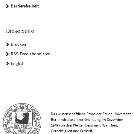
Barrierefreiheit
Diese Seite
Drucken
RSS-Feed abonnieren
English
Das wissenschaftliche Ethos der Freien Universität
Berlin wird seit ihrer Gründung im Dezember
1948 von drei Werten bestimmt: Wahrheit,
Gerechtigkeit und Freiheit.