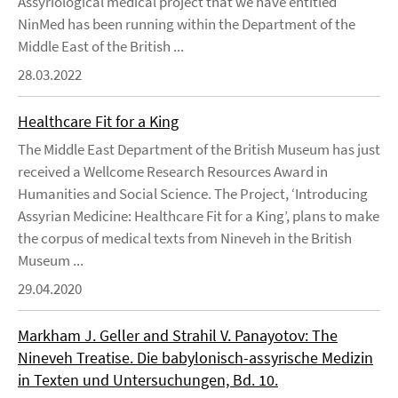
Assyriological medical project that we have entitled
NinMed has been running within the Department of the
Middle East of the British ...
28.03.2022
Healthcare Fit for a King
The Middle East Department of the British Museum has just
received a Wellcome Research Resources Award in
Humanities and Social Science. The Project, ‘Introducing
Assyrian Medicine: Healthcare Fit for a King’, plans to make
the corpus of medical texts from Nineveh in the British
Museum ...
29.04.2020
Markham J. Geller and Strahil V. Panayotov: The
Nineveh Treatise. Die babylonisch-assyrische Medizin
in Texten und Untersuchungen, Bd. 10.