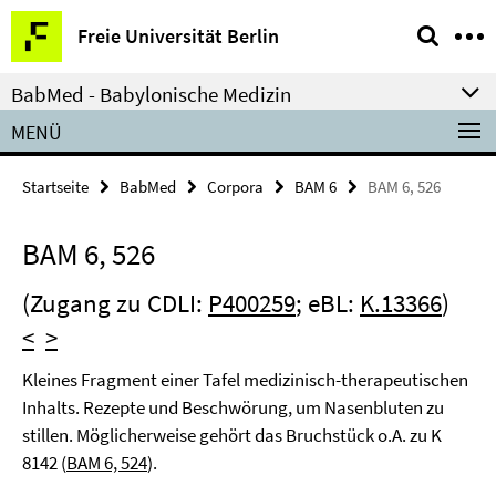
Springe
Service-
Freie Universität Berlin
direkt
Navigation
zu
BabMed - Babylonische Medizin
Inhalt
MENÜ
Startseite
BabMed
Corpora
BAM 6
BAM 6, 526
BAM 6, 526
(Zugang zu CDLI:
P400259
; eBL:
K.13366
)
<
>
Kleines Fragment einer Tafel medizinisch-therapeutischen
Inhalts. Rezepte und Beschwörung, um Nasenbluten zu
stillen. Möglicherweise gehört das Bruchstück o.A. zu K
8142 (
BAM 6, 524
).