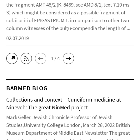
the fragment AMT 48/2 (K. 8469, see AMD 8/1, text 7.10 ms.
S) which might be considered as a possible fragment of
col. ii or iii of EPIGASTRIUM 1: in comparison to other two
column witnesses of the bulṭu-compendia the length of ...
02.07.2019
1 / 4
BABMED BLOG
Collections and context – Cuneiform medicine at
Nineveh: The great NinMed project
Mark Geller, Jewish Chronicle Professor of Jewish
Studies,University College London, March 28, 2022 British
Museum Department of Middle East Newsletter The great