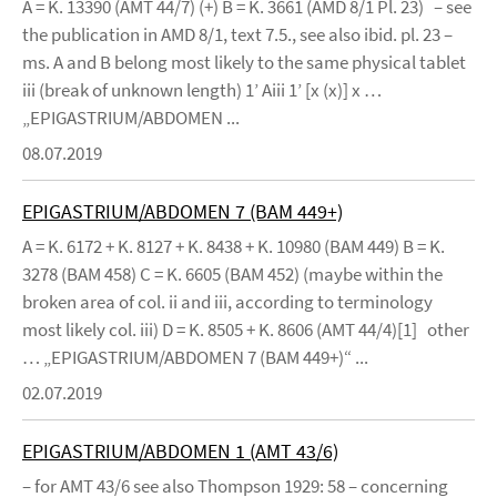
A = K. 13390 (AMT 44/7) (+) B = K. 3661 (AMD 8/1 Pl. 23) – see
the publication in AMD 8/1, text 7.5., see also ibid. pl. 23 –
ms. A and B belong most likely to the same physical tablet
iii (break of unknown length) 1’ Aiii 1’ [x (x)] x …
„EPIGASTRIUM/ABDOMEN ...
08.07.2019
EPIGASTRIUM/ABDOMEN 7 (BAM 449+)
A = K. 6172 + K. 8127 + K. 8438 + K. 10980 (BAM 449) B = K.
3278 (BAM 458) C = K. 6605 (BAM 452) (maybe within the
broken area of col. ii and iii, according to terminology
most likely col. iii) D = K. 8505 + K. 8606 (AMT 44/4)[1] other
… „EPIGASTRIUM/ABDOMEN 7 (BAM 449+)“ ...
02.07.2019
EPIGASTRIUM/ABDOMEN 1 (AMT 43/6)
– for AMT 43/6 see also Thompson 1929: 58 – concerning