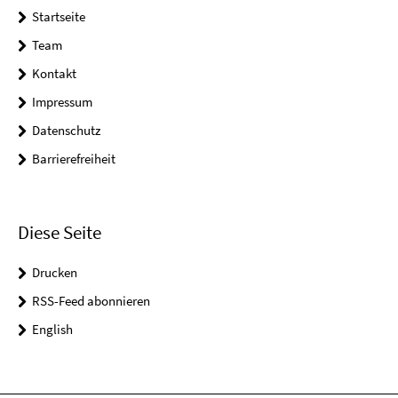
Startseite
Team
Kontakt
Impressum
Datenschutz
Barrierefreiheit
Diese Seite
Drucken
RSS-Feed abonnieren
English