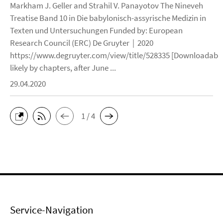
Markham J. Geller and Strahil V. Panayotov The Nineveh
Treatise Band 10 in Die babylonisch-assyrische Medizin in
Texten und Untersuchungen Funded by: European
Research Council (ERC) De Gruyter | 2020
https://www.degruyter.com/view/title/528335 [Downloadable
likely by chapters, after June ...
29.04.2020
1 / 4
Service-Navigation