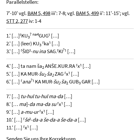
Parallelstellen:
7'-10' vgl.
BAM 5, 498
iii': 7-8; vgl.
BAM 5, 499
ii': 11'-15'; vgl.
STT 2, 277
iv: 1-4
?
na4
1.' […]⸢KU
GUG⸣ […]
3
2.' […] (leer) KU
⸢ka⸣ […]
3
?
3.' […] ⸢ŠID⸣-
nu ina
SAG.⸢KI
⸣ […]
4.' […] ta nam ša
ANŠE.KUR.RA ⸢x⸣ […]
2
5.' […] KA MUR-
šu
ša
ZAG ⸢x⸣ […]
2
2
?
6.' […] ⸢
ana
⸣ KA MUR-
šu
ša
GUB
GAR […]
2
2
3
7.' […]
tu-hul tu-hul ma-da
[…]
8.' […
ma
]-
da ma-da su
⸢x⸣ […]
9.' […]
a-mu-ur
⸢x⸣ […]
10.' […] ⸢
še
⸣-
da-a še-da-a še-da-a
[…]
11.' […] ⸢x⸣ […]
Senden Sie uns Ihre Korrekturen