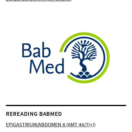
REREADING BABMED
EPIGASTRIUM/ABDOMEN 8 (AMT 44/7(+))