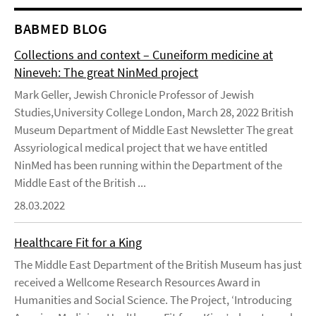
BABMED BLOG
Collections and context – Cuneiform medicine at
Nineveh: The great NinMed project
Mark Geller, Jewish Chronicle Professor of Jewish
Studies,University College London, March 28, 2022 British
Museum Department of Middle East Newsletter The great
Assyriological medical project that we have entitled
NinMed has been running within the Department of the
Middle East of the British ...
28.03.2022
Healthcare Fit for a King
The Middle East Department of the British Museum has just
received a Wellcome Research Resources Award in
Humanities and Social Science. The Project, ‘Introducing