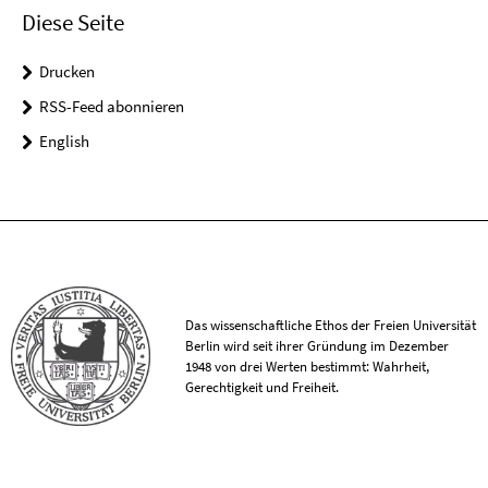
Diese Seite
Drucken
RSS-Feed abonnieren
English
Das wissenschaftliche Ethos der Freien Universität
Berlin wird seit ihrer Gründung im Dezember
1948 von drei Werten bestimmt: Wahrheit,
Gerechtigkeit und Freiheit.