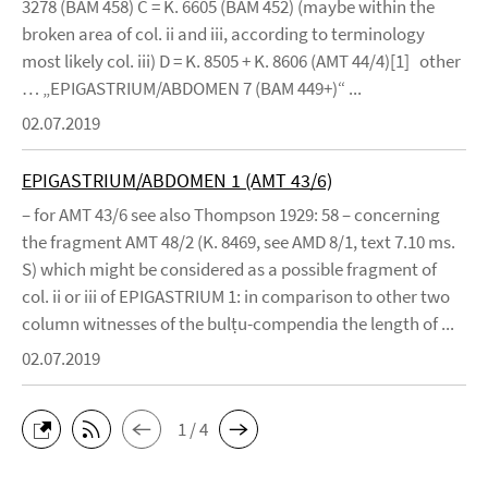
3278 (BAM 458) C = K. 6605 (BAM 452) (maybe within the
broken area of col. ii and iii, according to terminology
most likely col. iii) D = K. 8505 + K. 8606 (AMT 44/4)[1] other
… „EPIGASTRIUM/ABDOMEN 7 (BAM 449+)“ ...
02.07.2019
EPIGASTRIUM/ABDOMEN 1 (AMT 43/6)
– for AMT 43/6 see also Thompson 1929: 58 – concerning
the fragment AMT 48/2 (K. 8469, see AMD 8/1, text 7.10 ms.
S) which might be considered as a possible fragment of
col. ii or iii of EPIGASTRIUM 1: in comparison to other two
column witnesses of the bulṭu-compendia the length of ...
02.07.2019
1 / 4