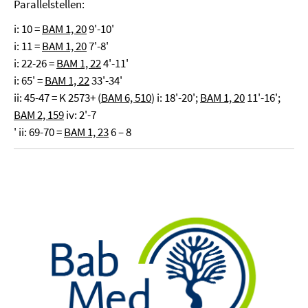
Parallelstellen:
i: 10 =
BAM 1, 20
9'-10'
i: 11 =
BAM 1, 20
7'-8'
i: 22-26 =
BAM 1, 22
4'-11'
i: 65' =
BAM 1, 22
33'-34'
ii: 45-47 = K 2573+ (
BAM 6, 510
) i: 18'-20';
BAM 1, 20
11'-16';
BAM 2, 159
iv: 2'-7
' ii: 69-70 =
BAM 1, 23
6 – 8