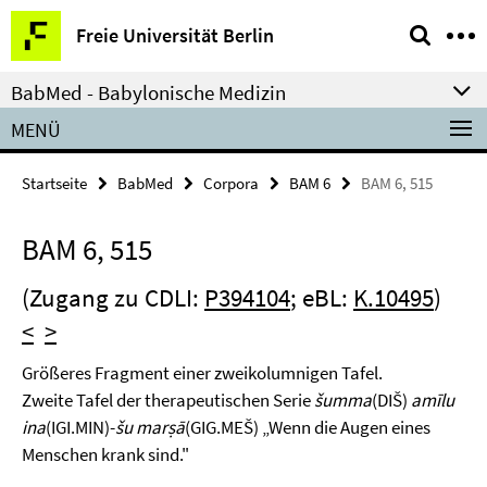
Springe
Service-
Freie Universität Berlin
direkt
Navigation
zu
BabMed - Babylonische Medizin
Inhalt
MENÜ
Startseite
BabMed
Corpora
BAM 6
BAM 6, 515
BAM 6, 515
(Zugang zu CDLI:
P394104
; eBL:
K.10495
)
<
>
Größeres Fragment einer zweikolumnigen Tafel.
Zweite Tafel der therapeutischen Serie
šumma
(DIŠ)
amīlu
ina
(IGI.MIN)-
šu marṣā
(GIG.MEŠ) „Wenn die Augen eines
Menschen krank sind."