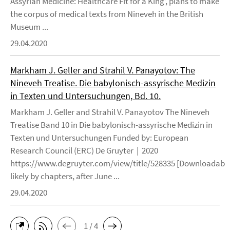
Assyrian Medicine: Healthcare Fit for a King’, plans to make
the corpus of medical texts from Nineveh in the British
Museum ...
29.04.2020
Markham J. Geller and Strahil V. Panayotov: The
Nineveh Treatise. Die babylonisch-assyrische Medizin
in Texten und Untersuchungen, Bd. 10.
Markham J. Geller and Strahil V. Panayotov The Nineveh
Treatise Band 10 in Die babylonisch-assyrische Medizin in
Texten und Untersuchungen Funded by: European
Research Council (ERC) De Gruyter | 2020
https://www.degruyter.com/view/title/528335 [Downloadable
likely by chapters, after June ...
29.04.2020
1 / 4