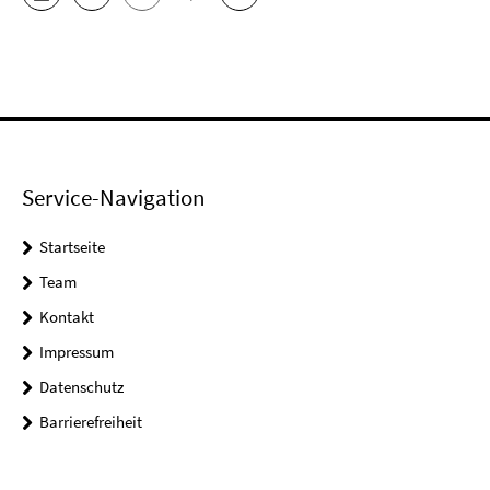
Service-Navigation
Startseite
Team
Kontakt
Impressum
Datenschutz
Barrierefreiheit