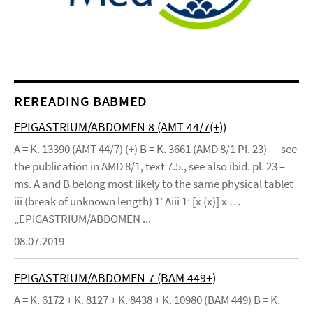
REREADING BABMED
EPIGASTRIUM/ABDOMEN 8 (AMT 44/7(+))
A = K. 13390 (AMT 44/7) (+) B = K. 3661 (AMD 8/1 Pl. 23) – see
the publication in AMD 8/1, text 7.5., see also ibid. pl. 23 –
ms. A and B belong most likely to the same physical tablet
iii (break of unknown length) 1’ Aiii 1’ [x (x)] x …
„EPIGASTRIUM/ABDOMEN ...
08.07.2019
EPIGASTRIUM/ABDOMEN 7 (BAM 449+)
A = K. 6172 + K. 8127 + K. 8438 + K. 10980 (BAM 449) B = K.