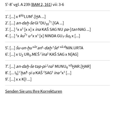
5'-8' vgl. A 239 (
BAM 2, 161
) vii: 3-6
giš
1'. [...] x
⸢LUM⸣.[ḪA ...]
?
2'. [...]
an-daḫ-še
GI ⸢DU
⸣.[GA ...]
10
3'. [...] ⸢x x⸣ [x x] x
ina
KAŠ SAG NU
pa
-[
tan
NAG ...]
?
4'. [...] ⸢x
ku
⸣
u
⸢x x⸣ [x] NINDA GU
-
šu
x [...]
7
2
u2
u2.
d
5'. [...]
šu-un-ḫu
⸢
an
⸣-
daḫ
-⸢
še
⸣
NIN.URTA
6'. [...] x U
UR
.MEŠ ⸢
ina
⸣ KAŠ SAG x N[AG]
2
5
u2
7'. [...]
an-daḫ-še tap-pi-
⸢
na
⸣ MUNU
ḪAR.[ḪAR]
6
8'. [... I
] ⸢
ḫal
⸣-
ṣi u
KAŠ ⸢SAG⸣
ina
⸢x⸣ [...]
3
9'. [...] x x K[I ...]
Senden Sie uns Ihre Korrekturen