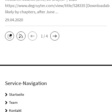
https://www.degruyter.com/view/title/528335 [Downloadable
likely by chapters, after June ...
29.04.2020
1 / 4
Service-Navigation
Startseite
Team
Kontakt