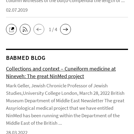
column witnesses of the bulṭu-compendia the length of ...
02.07.2019
1 / 4
BABMED BLOG
Collections and context – Cuneiform medicine at
Nineveh: The great NinMed project
Mark Geller, Jewish Chronicle Professor of Jewish
Studies,University College London, March 28, 2022 British
Museum Department of Middle East Newsletter The great
Assyriological medical project that we have entitled
NinMed has been running within the Department of the
Middle East of the British ...
28.03.2022