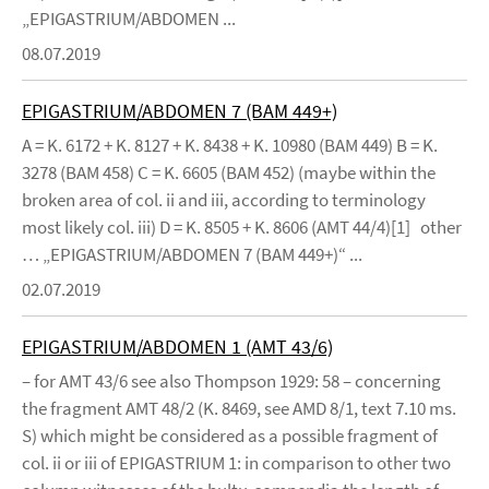
„EPIGASTRIUM/ABDOMEN ...
08.07.2019
EPIGASTRIUM/ABDOMEN 7 (BAM 449+)
A = K. 6172 + K. 8127 + K. 8438 + K. 10980 (BAM 449) B = K.
3278 (BAM 458) C = K. 6605 (BAM 452) (maybe within the
broken area of col. ii and iii, according to terminology
most likely col. iii) D = K. 8505 + K. 8606 (AMT 44/4)[1] other
… „EPIGASTRIUM/ABDOMEN 7 (BAM 449+)“ ...
02.07.2019
EPIGASTRIUM/ABDOMEN 1 (AMT 43/6)
– for AMT 43/6 see also Thompson 1929: 58 – concerning
the fragment AMT 48/2 (K. 8469, see AMD 8/1, text 7.10 ms.
S) which might be considered as a possible fragment of
col. ii or iii of EPIGASTRIUM 1: in comparison to other two