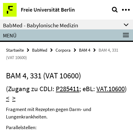
Springe
Service-
Freie Universität Berlin
direkt
Navigation
zu
BabMed - Babylonische Medizin
Inhalt
MENÜ
Startseite
BabMed
Corpora
BAM 4
BAM 4, 331
(VAT 10600)
BAM 4, 331 (VAT 10600)
(Zugang zu CDLI:
P285411
; eBL:
VAT.10600
)
<
>
Fragment mit Rezepten gegen Darm- und
Lungenkrankheiten.
Parallelstellen: