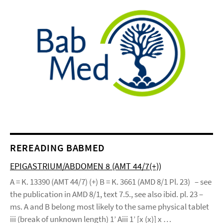
REREADING BABMED
EPIGASTRIUM/ABDOMEN 8 (AMT 44/7(+))
A = K. 13390 (AMT 44/7) (+) B = K. 3661 (AMD 8/1 Pl. 23) – see
the publication in AMD 8/1, text 7.5., see also ibid. pl. 23 –
ms. A and B belong most likely to the same physical tablet
iii (break of unknown length) 1’ Aiii 1’ [x (x)] x …