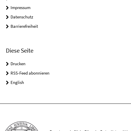
Impressum
Datenschutz
Barrierefreiheit
Diese Seite
Drucken
RSS-Feed abonnieren
English