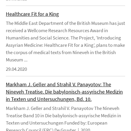
Healthcare Fit for a King
The Middle East Department of the British Museum has just
received a Wellcome Research Resources Award in
Humanities and Social Science. The Project, ‘Introducing
Assyrian Medicine: Healthcare Fit for a King’, plans to make
the corpus of medical texts from Nineveh in the British
Museum ...
29.04.2020
Markham J. Geller and Strahil V. Panayotov: The
Nineveh Treatise. Die babylonisch-assyrische Medizin
in Texten und Untersuchungen, Bd. 10.
Markham J. Geller and Strahil V. Panayotov The Nineveh
Treatise Band 10 in Die babylonisch-assyrische Medizin in
Texten und Untersuchungen Funded by: European
Research Council (ERC) De Gruyter | 2020