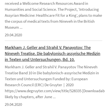
received a Wellcome Research Resources Award in
Humanities and Social Science. The Project, ‘Introducing
Assyrian Medicine: Healthcare Fit for a King’, plans to make
the corpus of medical texts from Nineveh in the British
Museum ...
29.04.2020
Markham J. Geller and Strahil V. Panayotov: The
Nineveh Treatise. Die babylonisch-assyrische Medizin
in Texten und Untersuchungen, Bd. 10.
Markham J. Geller and Strahil V. Panayotov The Nineveh
Treatise Band 10 in Die babylonisch-assyrische Medizin in
Texten und Untersuchungen Funded by: European
Research Council (ERC) De Gruyter | 2020
https://www.degruyter.com/view/title/528335 [Downloadable
likely by chapters, after June ...
29.04.2020