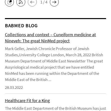
1 / 4
BABMED BLOG
Collections and context – Cuneiform medicine at
Nineveh: The great NinMed project
Mark Geller, Jewish Chronicle Professor of Jewish
Studies,University College London, March 28, 2022 British
Museum Department of Middle East Newsletter The great
Assyriological medical project that we have entitled
NinMed has been running within the Department of the
Middle East of the British ...
28.03.2022
Healthcare Fit for a King
The Middle East Department of the British Museum has just