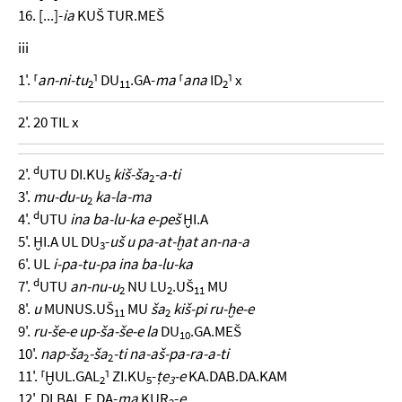
16. [...]-
ia
KUŠ TUR.MEŠ
iii
1'. ⸢
an-ni-tu
⸣ DU
.GA-
ma
⸢
ana
ID
⸣ x
2
11
2
2'. 20 TIL x
d
2'.
UTU DI.KU
kiš-ša
-a-ti
5
2
3'.
mu-du-u
ka-la-ma
2
d
4'.
UTU
ina ba-lu-ka e-peš
ḪI.A
5'. ḪI.A UL DU
-
uš u pa-at-ḫat an-na-a
3
6'. UL
i-pa-tu-pa ina ba-lu-ka
d
7'.
UTU
an-nu-u
NU LU
.UŠ
MU
2
2
11
8'.
u
MUNUS.UŠ
MU
ša
kiš-pi ru-ḫe-e
11
2
9'.
ru-še-e up-ša-še-e la
DU
.GA.MEŠ
10
10'.
nap-ša
-ša
-ti na-aš-pa-ra-a-ti
2
2
11'. ⸢ḪUL.GAL
⸣ ZI.KU
-
ṭe
-e
KA.DAB.DA.KAM
2
5
3
12'. DI.BAL.E.DA-
ma
KUR
-
e