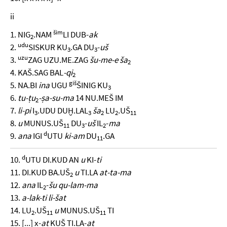
ii
šim
1. NIG
.NAM
LI DUB-
ak
2
udu
2.
SISKUR KU
.GA DU
-
uš
3
3
uzu
3.
ZAG UZU.ME.ZAG
šu-me-e ša
2
4. KAŠ.SAG BAL
-qi
2
giš
5. NA.BI
ina
UGU
ŠINIG KU
3
6.
tu-ṭu
-ṣa-su-ma
14 NU.MEŠ IM
2
7.
li-pi
I
.UDU DUḪ.LAL
ša
LU
.UŠ
3
3
2
2
11
8.
u
MUNUS.UŠ
DU
-
uš
IL
-
ma
11
3
2
d
9.
ana
IGI
UTU
ki-am
DU
.GA
11
d
10.
UTU DI.KUD AN
u
KI-
ti
11. DI.KUD BA.UŠ
u
TI.LA
at-ta-ma
2
12.
ana
IL
-
šu qu-lam-ma
2
13.
a-lak-ti li-šat
14. LU
.UŠ
u
MUNUS.UŠ
TI
2
11
11
15. [...] x-
at
KUŠ TI.LA-
at