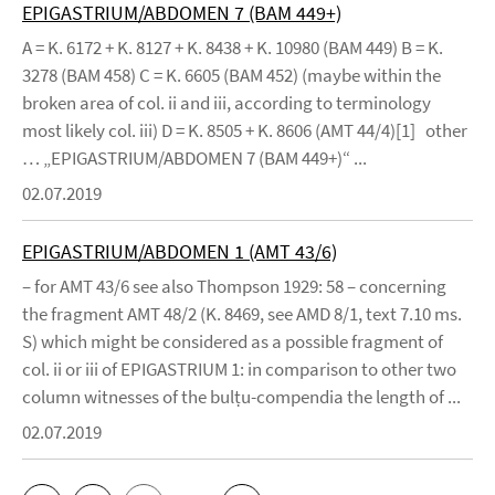
EPIGASTRIUM/ABDOMEN 7 (BAM 449+)
A = K. 6172 + K. 8127 + K. 8438 + K. 10980 (BAM 449) B = K.
3278 (BAM 458) C = K. 6605 (BAM 452) (maybe within the
broken area of col. ii and iii, according to terminology
most likely col. iii) D = K. 8505 + K. 8606 (AMT 44/4)[1] other
… „EPIGASTRIUM/ABDOMEN 7 (BAM 449+)“ ...
02.07.2019
EPIGASTRIUM/ABDOMEN 1 (AMT 43/6)
– for AMT 43/6 see also Thompson 1929: 58 – concerning
the fragment AMT 48/2 (K. 8469, see AMD 8/1, text 7.10 ms.
S) which might be considered as a possible fragment of
col. ii or iii of EPIGASTRIUM 1: in comparison to other two
column witnesses of the bulṭu-compendia the length of ...
02.07.2019