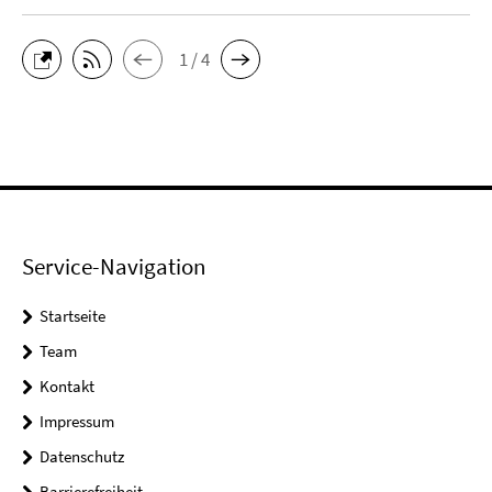
1 / 4
Service-Navigation
Startseite
Team
Kontakt
Impressum
Datenschutz
Barrierefreiheit