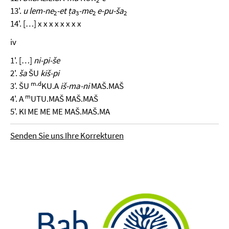
2
13'.
u lem-ne
-et ṭa
-me
e-pu-ša
2
3
2
2
14'. […] x x x x x x x x
iv
1'. […]
ni-pi-še
2'.
ša
ŠU
kiš-pi
m.
d
3'. ŠU
KU.A
iš-ma-ni
MAŠ.MAŠ
m
4'. A
UTU.MAŠ MAŠ.MAŠ
5'. KI ME ME ME MAŠ.MAŠ.MA
Senden Sie uns Ihre Korrekturen