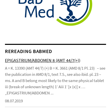
REREADING BABMED
EPIGASTRIUM/ABDOMEN 8 (AMT 44/7(+))
A = K. 13390 (AMT 44/7) (+) B = K. 3661 (AMD 8/1 Pl. 23) – see
the publication in AMD 8/1, text 7.5., see also ibid. pl. 23 –
ms. A and B belong most likely to the same physical tablet
iii (break of unknown length) 1’ Aiii 1’ [x (x)] x …
„EPIGASTRIUM/ABDOMEN ...
08.07.2019