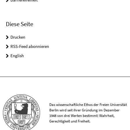
Diese Seite
Drucken
RSS-Feed abonnieren
English
Das wissenschaftliche Ethos der Freien Universität
Berlin wird seit ihrer Gründung im Dezember
1948 von drei Werten bestimmt: Wahrheit,
Gerechtigkeit und Freiheit.