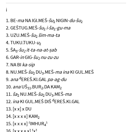
i
1. BE-
ma
NA IGI.MEŠ-
šu
NIGIN-
du-šu
2
2
2. GEŠTUG.MEŠ-
šu
i-ša
-gu-ma
2
2
3. UZU.MEŠ-
šu
šim-ma-ta
2
4. TUKU.TUKU-
u
2
5. ŠA
-
šu
it-ta-na-at-ṣab
3
2
6. GAR-
in
GIG-
šu
nu-zu-zu
2
7. NA BI
ka-sip
8. NU.MEŠ-
šu
DU
.MEŠ-
ma ina
KI GUL.MEŠ
2
3
d
9.
ana
EREŠ.KI.GAL
pa-ag-du
10.
ana
UŠ
.BUR
.DA KAM
11
2
2
11.
ša
NU.MEŠ-
šu
DU
.MEŠ-
ma
2
2
3
d
12.
ina
KI GUL.MEŠ DIŠ
EREŠ.KI.GAL
13. [x x] x DU
14. [x x x x] KAM
2
15. [x x x x] ⸢IMHUR
⸣
4
16. [x x x x x] ⸢x⸣