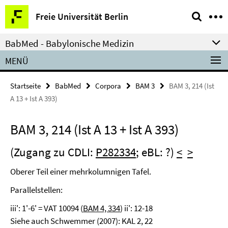
Springe
Service-
Freie Universität Berlin
direkt
Navigation
zu
BabMed - Babylonische Medizin
Inhalt
MENÜ
Startseite
BabMed
Corpora
BAM 3
BAM 3, 214 (Ist
A 13 + Ist A 393)
BAM 3, 214 (Ist A 13 + Ist A 393)
(Zugang zu CDLI:
P282334
; eBL: ?)
<
>
Oberer Teil einer mehrkolumnigen Tafel.
Parallelstellen:
iii': 1'-6' = VAT 10094 (
BAM 4, 334
) ii': 12-18
Siehe auch Schwemmer (2007): KAL 2, 22