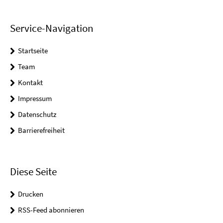
Service-Navigation
Startseite
Team
Kontakt
Impressum
Datenschutz
Barrierefreiheit
Diese Seite
Drucken
RSS-Feed abonnieren