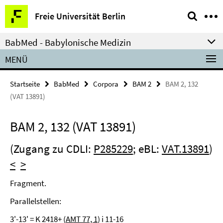
Springe
Service-
Freie Universität Berlin
direkt
Navigation
zu
BabMed - Babylonische Medizin
Inhalt
MENÜ
Startseite
BabMed
Corpora
BAM 2
BAM 2, 132
(VAT 13891)
BAM 2, 132 (VAT 13891)
(Zugang zu CDLI:
P285229
; eBL:
VAT.13891
)
<
>
Fragment.
Parallelstellen:
3'-13' = K 2418+ (
AMT 77, 1
) i 11-16