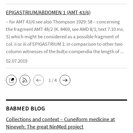
EPIGASTRIUM/ABDOMEN 1 (AMT 43/6)
– for AMT 43/6 see also Thompson 1929: 58 – concerning
the fragment AMT 48/2 (K. 8469, see AMD 8/1, text 7.10 ms.
S) which might be considered as a possible fragment of
col. ii or iii of EPIGASTRIUM 1: in comparison to other two
column witnesses of the bulṭu-compendia the length of ...
02.07.2019
1 / 4
BABMED BLOG
Collections and context – Cuneiform medicine at
Nineveh: The great NinMed project