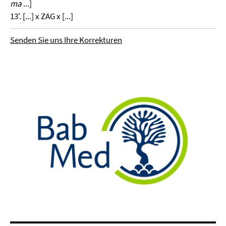
ma
...]
13'. [...] x ZAG x [...]
Senden Sie uns Ihre Korrekturen