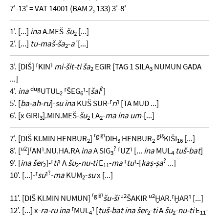
7'-13' = VAT 14001 (
BAM 2, 133
) 3'-8'
1'. [...]
ina
A.MEŠ-
šu
[...]
2
2'. [...]
tu-maš-ša
-
aʾ
[...]
2
3'. [DIŠ] ⸢KIN⸣
mi-šit-ti ša
EGIR [TAG 1 SILA
NUMUN GADA
2
3
...]
dug
?
4'.
ina
UTUL
⸢ŠEG
⸣-[
šal
]
2
6
5'. [
ba-ah-ru
]-
su ina
KUŠ SUR-⸢
ri
⸣ [TA MUD ...]
6'. [x GIRI
].MIN.MEŠ-
šu
LA
-
ma ina um
-[...]
3
2
2
⸢giš⸣
giš
7'. [DIŠ KI.MIN HENBUR
]
DIH
HENBUR
KIŠI
[...]
2
3
2
16
u2
?
8'. [
]⸢AN⸣.NU.HA.RA
ina
A SIG
⸢UZ⸣ [...
ina
MUL
tuš-bat
]
3
4
?
9'. [
ina šer
]-⸢
ti
⸣ A
šu
-
nu-ti
E
-
ma
⸢
tu
⸣-[
kaṣ-ṣa
...]
2
2
11
?
10'. [...]-⸢
su
⸣
-
ma
KUM
-
su
x [...]
2
⸢giš⸣
u2
u2
11'. [DIŠ KI.MIN NUMUN]
šu-ši
ŠAKIR
ḪAR.⸢ḪAR⸣ [...]
12'. [...] x-
ra-ru ina
⸢MUL
⸣ [
tuš-bat ina šer
-
ti
A
šu
-
nu-ti
E
-
4
2
2
11