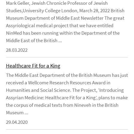
Mark Geller, Jewish Chronicle Professor of Jewish
Studies,University College London, March 28, 2022 British
Museum Department of Middle East Newsletter The great
Assyriological medical project that we have entitled
NinMed has been running within the Department of the
Middle East of the British ...
28.03.2022
Healthcare Fit for a King
The Middle East Department of the British Museum has just
received a Wellcome Research Resources Award in
Humanities and Social Science. The Project, ‘Introducing
Assyrian Medicine: Healthcare Fit for a King’, plans to make
the corpus of medical texts from Nineveh in the British
Museum ...
29.04.2020