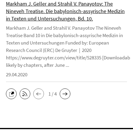
Markham J. Geller and Strahil V. Panayotov: The
Nineveh Treatise. Die babylonisch-assyrische Medizin
in Texten und Untersuchungen, Bd. 10.
Markham J. Geller and Strahil V. Panayotov The Nineveh
Treatise Band 10 in Die babylonisch-assyrische Medizin in
Texten und Untersuchungen Funded by: European
Research Council (ERC) De Gruyter | 2020
https://www.degruyter.com/view/title/528335 [Downloadable
likely by chapters, after June ...
29.04.2020
1 / 4