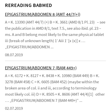
REREADING BABMED
EPIGASTRIUM/ABDOMEN 8 (AMT 44/7(+))
A = K. 13390 (AMT 44/7) (+) B = K. 3661 (AMD 8/1 Pl. 23) – see
the publication in AMD 8/1, text 7.5., see also ibid. pl. 23 –
ms. A and B belong most likely to the same physical tablet
iii (break of unknown length) 1’ Aiii 1’ [x (x)] x …
„EPIGASTRIUM/ABDOMEN ...
08.07.2019
EPIGASTRIUM/ABDOMEN 7 (BAM 449+)
A = K. 6172 + K. 8127 + K. 8438 + K. 10980 (BAM 449) B = K.
3278 (BAM 458) C = K. 6605 (BAM 452) (maybe within the
broken area of col. ii and iii, according to terminology
most likely col. iii) D = K. 8505 + K. 8606 (AMT 44/4)[1] other
… „EPIGASTRIUM/ABDOMEN 7 (BAM 449+)“ ...
02.07.2019