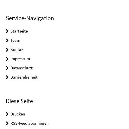
Service-Navigation
Startseite
Team
Kontakt
Impressum
Datenschutz
Barrierefreiheit
Diese Seite
Drucken
RSS-Feed abonnieren