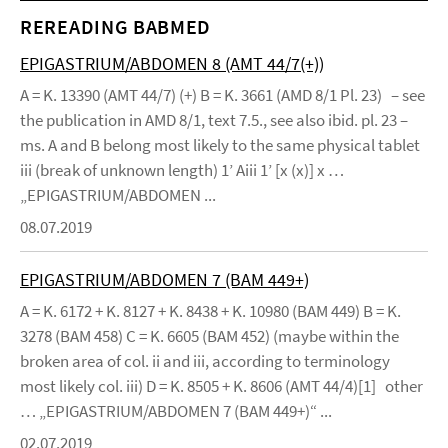
REREADING BABMED
EPIGASTRIUM/ABDOMEN 8 (AMT 44/7(+))
A = K. 13390 (AMT 44/7) (+) B = K. 3661 (AMD 8/1 Pl. 23) – see
the publication in AMD 8/1, text 7.5., see also ibid. pl. 23 –
ms. A and B belong most likely to the same physical tablet
iii (break of unknown length) 1’ Aiii 1’ [x (x)] x …
„EPIGASTRIUM/ABDOMEN ...
08.07.2019
EPIGASTRIUM/ABDOMEN 7 (BAM 449+)
A = K. 6172 + K. 8127 + K. 8438 + K. 10980 (BAM 449) B = K.
3278 (BAM 458) C = K. 6605 (BAM 452) (maybe within the
broken area of col. ii and iii, according to terminology
most likely col. iii) D = K. 8505 + K. 8606 (AMT 44/4)[1] other
… „EPIGASTRIUM/ABDOMEN 7 (BAM 449+)“ ...
02.07.2019