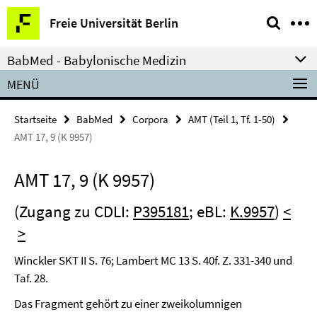
Springe
Service-
Freie Universität Berlin
direkt
Navigation
zu
BabMed - Babylonische Medizin
Inhalt
MENÜ
Startseite
BabMed
Corpora
AMT (Teil 1, Tf. 1-50)
AMT 17, 9 (K 9957)
AMT 17, 9 (K 9957)
(Zugang zu CDLI:
P395181
; eBL:
K.9957
)
<
>
Winckler SKT II S. 76; Lambert MC 13 S. 40f. Z. 331-340 und
Taf. 28.
Das Fragment gehört zu einer zweikolumnigen