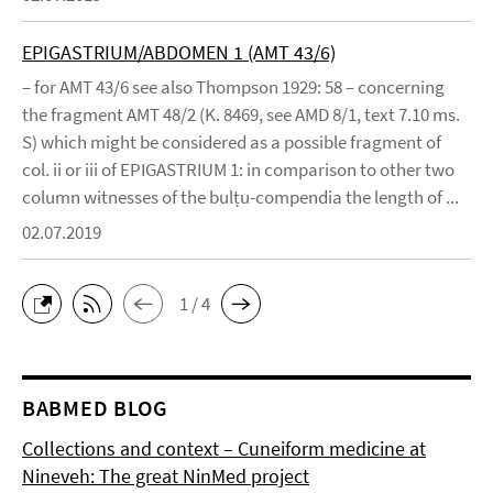
EPIGASTRIUM/ABDOMEN 1 (AMT 43/6)
– for AMT 43/6 see also Thompson 1929: 58 – concerning
the fragment AMT 48/2 (K. 8469, see AMD 8/1, text 7.10 ms.
S) which might be considered as a possible fragment of
col. ii or iii of EPIGASTRIUM 1: in comparison to other two
column witnesses of the bulṭu-compendia the length of ...
02.07.2019
1 / 4
BABMED BLOG
Collections and context – Cuneiform medicine at
Nineveh: The great NinMed project