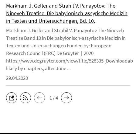
Markham J. Geller and Strahil V. Panayotov: The
Nineveh Treatise. Die babylonisch-assyrische Medizin
in Texten und Untersuchungen, Bd. 10.
Markham J. Geller and Strahil V. Panayotov The Nineveh
Treatise Band 10 in Die babylonisch-assyrische Medizin in
Texten und Untersuchungen Funded by: European
Research Council (ERC) De Gruyter | 2020
https://www.degruyter.com/view/title/528335 [Downloadable
likely by chapters, after June ...
29.04.2020
1 / 4