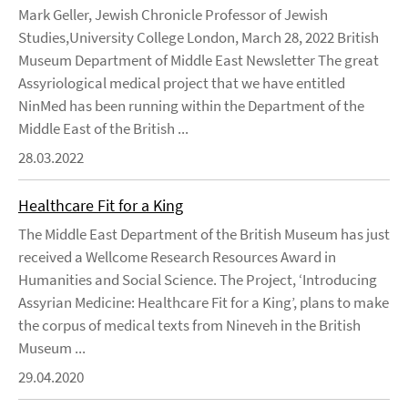
Mark Geller, Jewish Chronicle Professor of Jewish
Studies,University College London, March 28, 2022 British
Museum Department of Middle East Newsletter The great
Assyriological medical project that we have entitled
NinMed has been running within the Department of the
Middle East of the British ...
28.03.2022
Healthcare Fit for a King
The Middle East Department of the British Museum has just
received a Wellcome Research Resources Award in
Humanities and Social Science. The Project, ‘Introducing
Assyrian Medicine: Healthcare Fit for a King’, plans to make
the corpus of medical texts from Nineveh in the British
Museum ...
29.04.2020