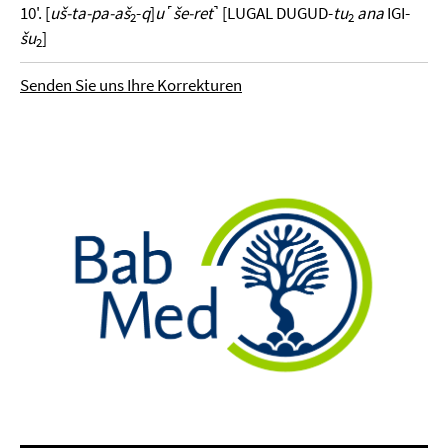
10'. [
uš-ta-pa-aš
-
q
]
u
˹
še-ret
˺ [LUGAL DUGUD-
tu
ana
IGI-
2
2
šu
]
2
Senden Sie uns Ihre Korrekturen