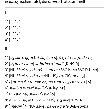
neuassyrischen Tafel, die
tamītu
-Texte sammelt.
i
1'. [...] ˹x˺
2'. [...] ˹x˺
3'. [...] ˹x˺
4'. [...] ˹x˺
ii
1'. [
u
-
ṣur-ti qi
-
it
UD-
šu
lem-n
]
i ša
i-ta-na
[
m-da-ru
]
2
2
2
2
2'. [
u
ip-ta-na-al
]-
la-ḫu ina a
-˹
mat
˺ [DINGIR]
3
3'. [NU
i-kaš-ša
-
da-aš
]-
šum-ma
SAG.KI-
su
SAG.D[U-
su
]
2
2
4'. [NU
i-kaš-ša
-
d
]
u-ma
NU UŠ
-
tu
GIG [
di-i’-u
]
2
2
4
2
5'.
u
[
m-mu z
]
u-u’-tum ne
-
su-tum
SIG
-
iṣ
DINGIR-[
ti
]
2
3
6'.
si-li-i’-ti a-su-ti si-li-i’-t
[
i a-ši-pu-ti
]
7'. GIG
a-ḫu-u
si-li-i’-t
[
i a-ḫi-ti
]
2
giš
8'.
ana
IGI-
šu
la
GIB-
ma la
UŠ
-
tu
ni-d
[
i
NU
]
2
2
4
2
giš
9'. ˹
me-sir
˺
NU
aš
-
ṭu pa-aš
-
q
[
u la
DAB-
šu-ma
]
2
2
2
2