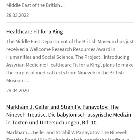
Middle East of the British ...
28.03.2022
Healthcare Fit for a King
The Middle East Department of the British Museum has just
received a Wellcome Research Resources Award in
Humanities and Social Science. The Project, ‘Introducing
Assyrian Medicine: Healthcare Fit for a King’, plans to make
the corpus of medical texts from Nineveh in the British
Museum ...
29.04.2020
Markham J. Geller and Strahil V. Panayotov: The
Nineveh Treatise. Die babylonisch-assyrische Medizin
in Texten und Untersuchungen, Bd. 10.
Markham J. Geller and Strahil V. Panayotov The Nineveh