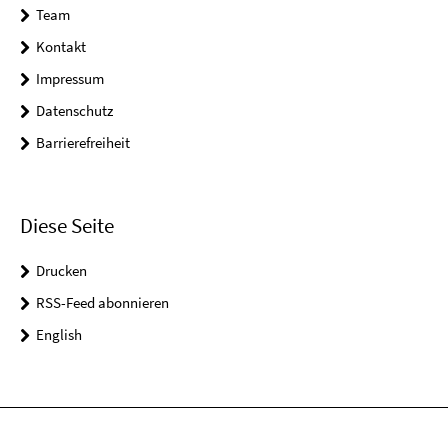
Team
Kontakt
Impressum
Datenschutz
Barrierefreiheit
Diese Seite
Drucken
RSS-Feed abonnieren
English