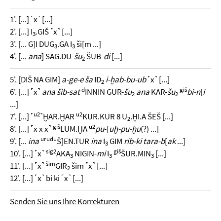
1'. [...] ˹x˺ [...]
2'. [...] I
.GIŠ ˹x˺ [...]
3
3'. [... G]I DUG
.GA I
ši[m ...]
3
3
4'. [...
ana
] SAG.DU-
šu
ŠUB-
di
[...]
2
5'. [DIŠ NA GIM]
a-ge-e ša
ID
i-ḫab-bu-ub
˹x˺ [...]
2
d
giš
6'. [...] ˹x˺
ana šib-sat
INNIN GUR-
šu
ana
KAR-
šu
bi-n
[
i
2
2
...]
u2
u2
7'. [...] ˹
˺ḪAR.ḪAR
KUR.KUR 8 U
.ḪI.A ŠEŠ [...]
2
giš
u2
8'. [...] ˹x x x˺
LUM.ḪA
pu
-[
uḫ-pu-ḫu
(?) ...]
urudu
9'. [...
ina
Š]EN.TUR
ina
I
GIM
rib-ki tara-b
[
ak
...]
3
sig2
giš
10'. [...] ˹x˺
AKA
NIGIN-
mi
I
ŠUR.MIN
[...]
3
3
3
šim
11'. [...] ˹x˺
GIR
šim ˹x˺ [...]
2
12'. [...] ˹x˺ bi ki ˹x˺ [...]
Senden Sie uns Ihre Korrekturen