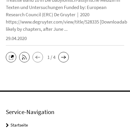
Treatise Band 10 in Die babylonisch-assyrische Medizin in
Texten und Untersuchungen Funded by: European
Research Council (ERC) De Gruyter | 2020
https://www.degruyter.com/view/title/528335 [Downloadable
likely by chapters, after June ...
29.04.2020
1 / 4
Service-Navigation
Startseite