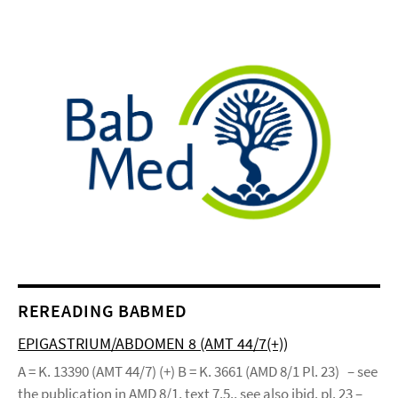
REREADING BABMED
EPIGASTRIUM/ABDOMEN 8 (AMT 44/7(+))
A = K. 13390 (AMT 44/7) (+) B = K. 3661 (AMD 8/1 Pl. 23) – see
the publication in AMD 8/1, text 7.5., see also ibid. pl. 23 –