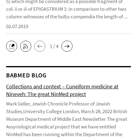
S) which might be considered as a possible fragment of
col. ii or iii of EPIGASTRIUM 1: in comparison to other two
column witnesses of the bulṭu-compendia the length of ...
02.07.2019
1 / 4
BABMED BLOG
Collections and context – Cuneiform medicine at
Nineveh: The great NinMed project
Mark Geller, Jewish Chronicle Professor of Jewish
Studies,University College London, March 28, 2022 British
Museum Department of Middle East Newsletter The great
Assyriological medical project that we have entitled
NinMed has been running within the Department of the