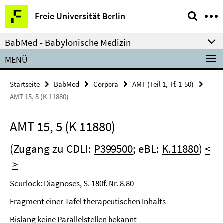
Springe
Service-
Freie Universität Berlin
direkt
Navigation
zu
BabMed - Babylonische Medizin
Inhalt
MENÜ
Startseite
BabMed
Corpora
AMT (Teil 1, Tf. 1-50)
AMT 15, 5 (K 11880)
AMT 15, 5 (K 11880)
(Zugang zu CDLI:
P399500
; eBL:
K.11880
)
<
>
Scurlock: Diagnoses, S. 180f. Nr. 8.80
Fragment einer Tafel therapeutischen Inhalts
Bislang keine Parallelstellen bekannt