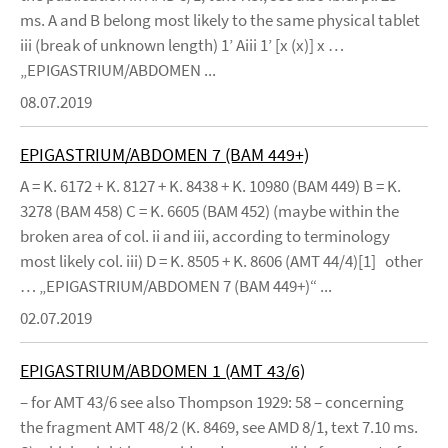
ms. A and B belong most likely to the same physical tablet
iii (break of unknown length) 1’ Aiii 1’ [x (x)] x …
„EPIGASTRIUM/ABDOMEN ...
08.07.2019
EPIGASTRIUM/ABDOMEN 7 (BAM 449+)
A = K. 6172 + K. 8127 + K. 8438 + K. 10980 (BAM 449) B = K.
3278 (BAM 458) C = K. 6605 (BAM 452) (maybe within the
broken area of col. ii and iii, according to terminology
most likely col. iii) D = K. 8505 + K. 8606 (AMT 44/4)[1] other
… „EPIGASTRIUM/ABDOMEN 7 (BAM 449+)“ ...
02.07.2019
EPIGASTRIUM/ABDOMEN 1 (AMT 43/6)
– for AMT 43/6 see also Thompson 1929: 58 – concerning
the fragment AMT 48/2 (K. 8469, see AMD 8/1, text 7.10 ms.