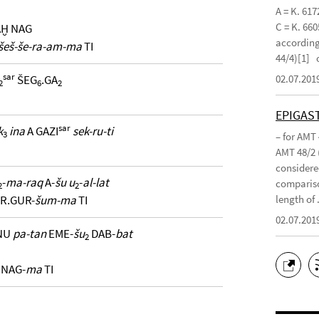
A = K. 617
C = K. 660
AḪ NAG
according 
šeš-še-ra-am-ma
TI
44/4)[1]
sar
02.07.201
ŠEG
.GA
2
6
2
EPIGAS
sar
k
ina
A GAZI
sek-ru-ti
3
– for AMT
AMT 48/2 
considered
-
ma-raq
A-
šu u
-
al-lat
compariso
2
2
length of .
R.GUR-
šum-ma
TI
02.07.201
NU
pa-tan
EME-
šu
DAB-
bat
2
 NAG-
ma
TI