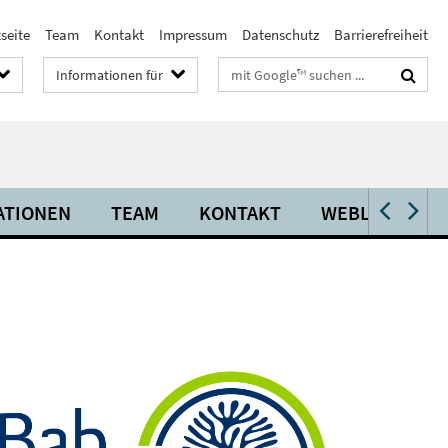
seite
Team
Kontakt
Impressum
Datenschutz
Barrierefreiheit
Suchbegriffe
Informationen für
ATIONEN
TEAM
KONTAKT
WEBLINKS