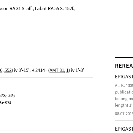
son RA 31 S. 5ff.; Labat RA 55 S. 152f.;
REREA
6, 552
) iv 8'-15'; K 2414+ (
AMT 81, 1
) iv 1'-3'
EPIGAST
A = K. 133
publicatio
ḫas
-
sa
2
3
belong mo
G-
ma
length) 1
08.07.201
EPIGAS