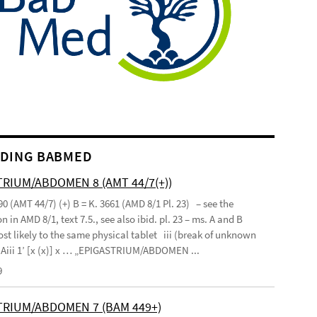
DING BABMED
RIUM/ABDOMEN 8 (AMT 44/7(+))
90 (AMT 44/7) (+) B = K. 3661 (AMD 8/1 Pl. 23) – see the
n in AMD 8/1, text 7.5., see also ibid. pl. 23 – ms. A and B
st likely to the same physical tablet iii (break of unknown
’ Aiii 1’ [x (x)] x … „EPIGASTRIUM/ABDOMEN ...
9
TRIUM/ABDOMEN 7 (BAM 449+)