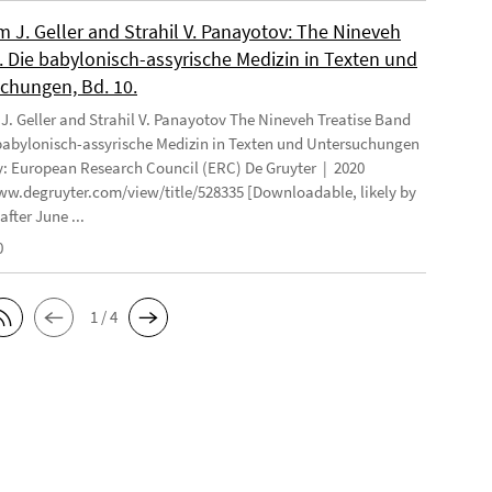
 J. Geller and Strahil V. Panayotov: The Nineveh
. Die babylonisch-assyrische Medizin in Texten und
chungen, Bd. 10.
. Geller and Strahil V. Panayotov The Nineveh Treatise Band
 babylonisch-assyrische Medizin in Texten und Untersuchungen
: European Research Council (ERC) De Gruyter | 2020
ww.degruyter.com/view/title/528335 [Downloadable, likely by
after June ...
0
1 / 4