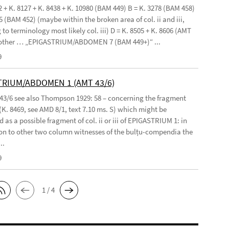
2 + K. 8127 + K. 8438 + K. 10980 (BAM 449) B = K. 3278 (BAM 458)
5 (BAM 452) (maybe within the broken area of col. ii and iii,
to terminology most likely col. iii) D = K. 8505 + K. 8606 (AMT
 other … „EPIGASTRIUM/ABDOMEN 7 (BAM 449+)“ ...
9
TRIUM/ABDOMEN 1 (AMT 43/6)
 43/6 see also Thompson 1929: 58 – concerning the fragment
(K. 8469, see AMD 8/1, text 7.10 ms. S) which might be
 as a possible fragment of col. ii or iii of EPIGASTRIUM 1: in
n to other two column witnesses of the bulṭu-compendia the
..
9
1 / 4