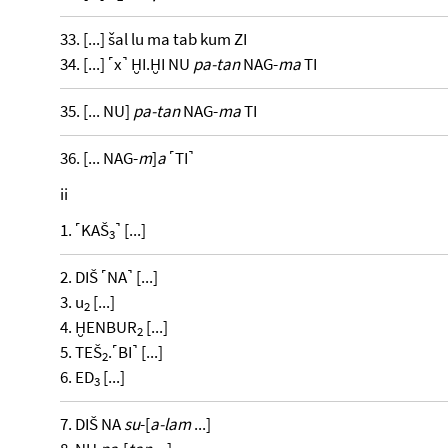
33. [...] šal lu ma tab kum ZI
34. [...] ˹x˺ ḪI.ḪI NU
pa-tan
NAG-
ma
TI
35. [... NU]
pa-tan
NAG-
ma
TI
36. [... NAG-
m
]
a
˹TI˺
ii
1. ˹KAŠ
˺ [...]
3
2. DIŠ ˹NA˺ [...]
3. u
[...]
2
4. ḪENBUR
[...]
2
5. TEŠ
.˹BI˺ [...]
2
6. ED
[...]
3
7. DIŠ NA
su
-[
a-lam
...]