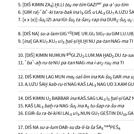
sar
5. [DIŠ KIMIN ZA
].ḪI.LI
ṭe
-
ne-tim
GAZI
pa-a’-ṣu-tim
3
4
6. [GIM
ra
]-˹
bi
˺-
ki tara-bak ina
I
.GIŠ
u
LAL
GU
A.UZU Š
3
3
7
7. [x x (x)]-
šu
IZI
ana
IGI-
šu
ta-šar
-
rap ina
DUR
-
šu
u
-
2
2
3
2
2
2
u2
8. [DIŠ NA]
su-a-lam
GIG
EME UR.GI
SIG
-
su
GIM LU.UB
7
7
9. [
ina
] GA KU
.KU
u
I
ḫal-ṣi
ḪI.ḪI NU
pa-tan
NAG-
ma
TI
7
7
3
giš
10. [DIŠ] KIMIN NUMUN
GI.ZU
.LUM.MA ḪAD
.DU
ta-sa
2
2
11. ˹
ba
˺-
aḫ-ru-te
NU
pa-tan
NAG-
ma i-ar
-
ru
-
ma
TI
2
3
12. DIŠ KIMIN LAG MUN
me
-
sal-lim ina
KA-
šu
GAR-
ma u
5
2
13. A.UZU ŠAḪ
kab-ru-ti
NAG KAŠ LAL
NAG UD 3.KAM GU
3
14. DIŠ KIMIN U
BABBAR
ina
KAŠ.SAG LAL
I
ḫal-ṣi
GAZ 
2
3
3
15. KAŠ LAL
baḫ-ra
NAG-
šu
ina
A
tu-šap-ra-šu-ma
3
2
2
16. EGIR-
šu ra-bi-ki
KI LAL
u
I
.NUN GU
GEŠTIN DU
.GA
3
3
7
10
na4
17. DIŠ NA
su-a-lum
DAB-
su da-li-la ša
ŠA
PEŠ
3
4