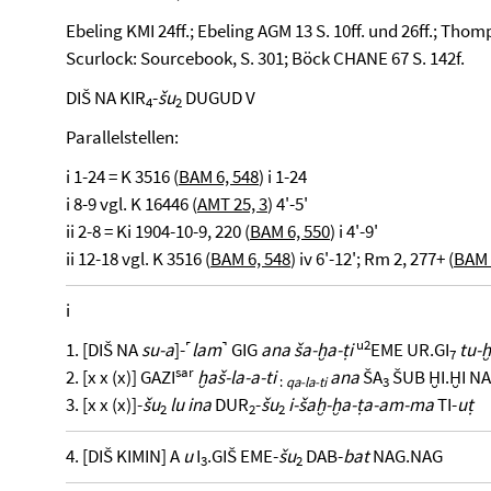
Ebeling KMI 24ff.; Ebeling AGM 13 S. 10ff. und 26ff.; Thomp
Scurlock: Sourcebook, S. 301; Böck CHANE 67 S. 142f.
DIŠ NA KIR
-
šu
DUGUD V
4
2
Parallelstellen:
i 1-24 = K 3516 (
BAM 6, 548
) i 1-24
i 8-9 vgl. K 16446 (
AMT 25, 3
) 4'-5'
ii 2-8 = Ki 1904-10-9, 220 (
BAM 6, 550
) i 4'-9'
ii 12-18 vgl. K 3516 (
BAM 6, 548
) iv 6'-12'; Rm 2, 277+ (
BAM 
i
u2
1. [DIŠ NA
su-a
]-˹
lam
˺ GIG
ana ša-ḫa-ṭi
EME UR.GI
tu-
7
sar
2. [x x (x)] GAZI
ḫaš-la-a-ti
ana
ŠA
ŠUB ḪI.ḪI NA
:
qa-la-ti
3
3. [x x (x)]-
šu
lu ina
DUR
-
šu
i-šaḫ-ḫa-ṭa-am-ma
TI-
uṭ
2
2
2
4. [DIŠ KIMIN] A
u
I
.GIŠ EME-
šu
DAB-
bat
NAG.NAG
3
2