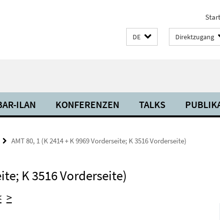
Start
DE
Direktzugang
BAR-ILAN
KONFERENZEN
TALKS
PUBLIK
AMT 80, 1 (K 2414 + K 9969 Vorderseite; K 3516 Vorderseite)
ite; K 3516 Vorderseite)
<
>