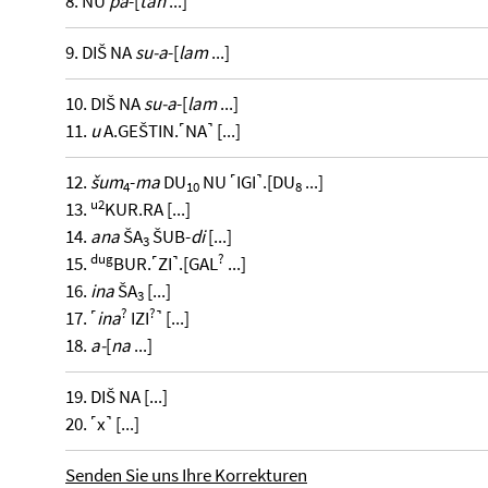
8. NU
pa
-[
tan
...]
9. DIŠ NA
su-a
-[
lam
...]
10. DIŠ NA
su-a
-[
lam
...]
11.
u
A.GEŠTIN.˹NA˺ [...]
12.
šum
-
ma
DU
NU ˹IGI˺.[DU
...]
4
10
8
u2
13.
KUR.RA [...]
14.
ana
ŠA
ŠUB-
di
[...]
3
dug
?
15.
BUR.˹ZI˺.[GAL
...]
16.
ina
ŠA
[...]
3
?
?
17. ˹
ina
IZI
˺ [...]
18.
a-
[
na
...]
19. DIŠ NA [...]
20. ˹x˺ [...]
Senden Sie uns Ihre Korrekturen