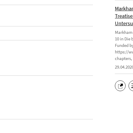
Markham
Treatise
Untersu
Markham J
10 in Die
Funded by
https://w
chapters, 
29.04.202