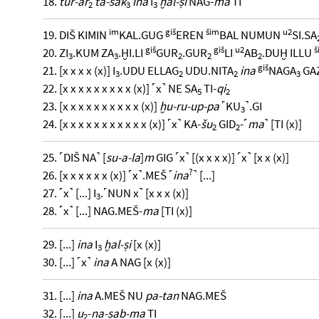
18.
tur-ar
ta-sak
ina
I
ḫal-ṣi
NAG-
ma
TI
2
3
3
im
giš
šim
u2
19. DIŠ KIMIN
KAL.GUG
EREN
BAL NUMUN
SI.SA
giš
giš
u2
š
20. ZI
.KUM ZA
.ḪI.LI
GUR
.GUR
LI
AB
.DUḪ ILLU
3
3
2
2
2
giš
21. [x x x x (x)] I
.UDU ELLAG
UDU.NITA
ina
NAGA
GA
3
2
2
3
22. [x x x x x x x x x (x)] ˹x˺ NE SA
TI-
qi
5
2
23. [x x x x x x x x x x (x)]
ḫu-ru-up-pa
˹KU
˺.GI
3
24. [x x x x x x x x x x x (x)] ˹x˺ KA-
šu
GID
-˹
ma
˺ [TI (x)]
2
2
25. ˹DIŠ NA˺ [
su-a-la
]
m
GIG ˹x˺ [(x x x x)] ˹x˺ [x x (x)]
?
26. [x x x x x x (x)] ˹x˺.MEŠ ˹
ina
˺ [...]
27. ˹x˺ [...] I
.˹NUN x˺ [x x x (x)]
3
28. ˹x˺ [...] NAG.MEŠ-
ma
[TI (x)]
29. [...]
ina
I
ḫal-ṣi
[x (x)]
3
30. [...] ˹x˺
ina
A NAG [x (x)]
31. [...]
ina
A.MEŠ NU
pa-tan
NAG.MEŠ
32. [...]
u
-
na-ṣab-ma
TI
2