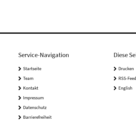
Service-Navigation
Diese Se
Startseite
Drucken
Team
RSS-Feed
Kontakt
English
Impressum
Datenschutz
Barrierefreiheit