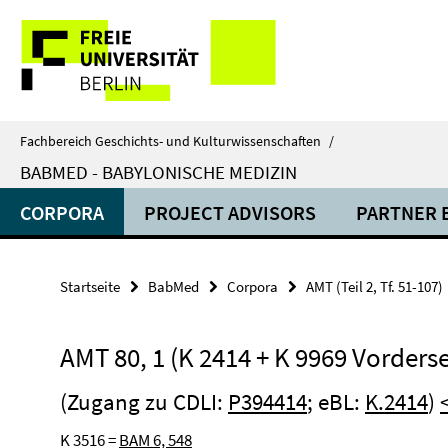
Springe
Service-
direkt
zu
Navigation
Inhalt
Fachbereich Geschichts- und Kulturwissenschaften
/
BABMED - BABYLONISCHE MEDIZIN
CORPORA
PROJECT ADVISORS
PARTNER 
Startseite
BabMed
Corpora
AMT (Teil 2, Tf. 51-107)
AMT 80, 1 (K 2414 + K 9969 Vorderse
(Zugang zu CDLI:
P394414
; eBL:
K.2414
)
K 3516 =
BAM 6, 548