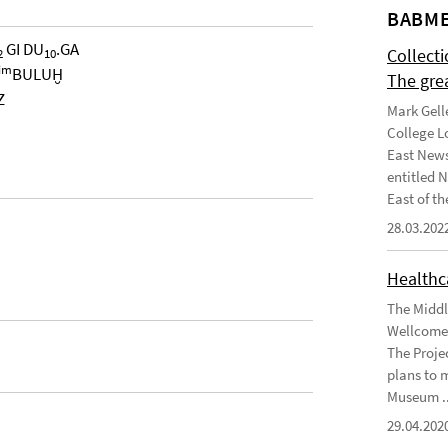
BABME
GI DU
.GA
Collect
2
10
im
BULUḪ
The gre
Z
Mark Gell
College L
East News
entitled 
East of the
28.03.202
Healthca
The Middl
Wellcome 
The Projec
plans to 
Museum ..
29.04.202