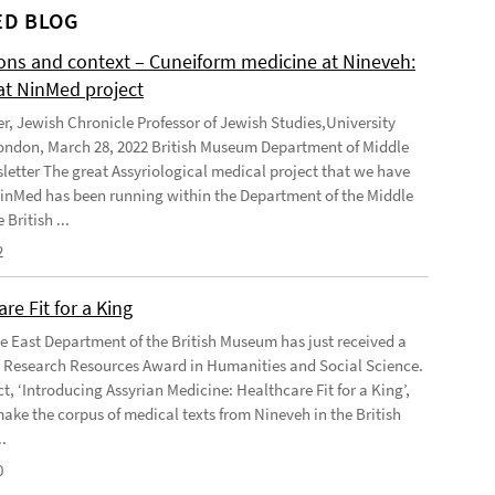
D BLOG
ions and context – Cuneiform medicine at Nineveh:
at NinMed project
er, Jewish Chronicle Professor of Jewish Studies,University
ondon, March 28, 2022 British Museum Department of Middle
letter The great Assyriological medical project that we have
NinMed has been running within the Department of the Middle
 British ...
2
re Fit for a King
e East Department of the British Museum has just received a
Research Resources Award in Humanities and Social Science.
t, ‘Introducing Assyrian Medicine: Healthcare Fit for a King’,
make the corpus of medical texts from Nineveh in the British
.
0