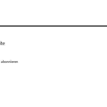
ite
 abonnieren