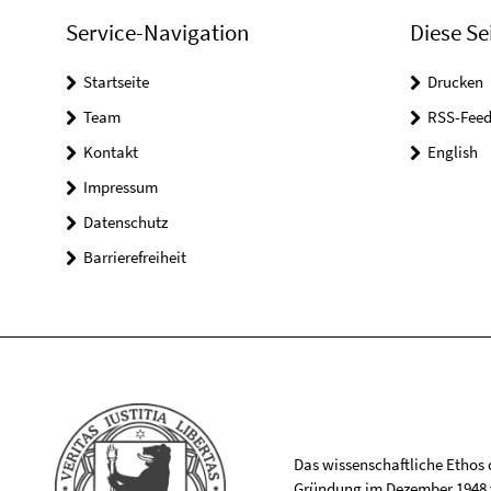
Service-Navigation
Diese Se
Startseite
Drucken
Team
RSS-Feed
Kontakt
English
Impressum
Datenschutz
Barrierefreiheit
Das wissenschaftliche Ethos de
Gründung im Dezember 1948 v