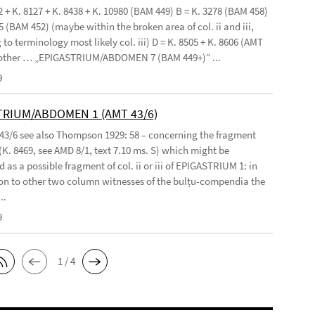
2 + K. 8127 + K. 8438 + K. 10980 (BAM 449) B = K. 3278 (BAM 458)
5 (BAM 452) (maybe within the broken area of col. ii and iii,
to terminology most likely col. iii) D = K. 8505 + K. 8606 (AMT
 other … „EPIGASTRIUM/ABDOMEN 7 (BAM 449+)“ ...
9
TRIUM/ABDOMEN 1 (AMT 43/6)
 43/6 see also Thompson 1929: 58 – concerning the fragment
(K. 8469, see AMD 8/1, text 7.10 ms. S) which might be
 as a possible fragment of col. ii or iii of EPIGASTRIUM 1: in
n to other two column witnesses of the bulṭu-compendia the
..
9
1 / 4