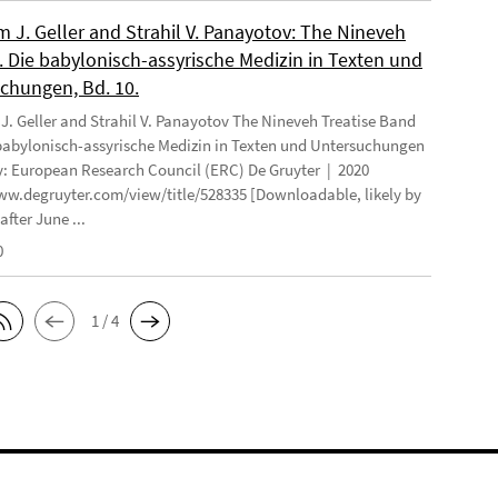
 J. Geller and Strahil V. Panayotov: The Nineveh
. Die babylonisch-assyrische Medizin in Texten und
chungen, Bd. 10.
. Geller and Strahil V. Panayotov The Nineveh Treatise Band
 babylonisch-assyrische Medizin in Texten und Untersuchungen
: European Research Council (ERC) De Gruyter | 2020
ww.degruyter.com/view/title/528335 [Downloadable, likely by
after June ...
0
1 / 4