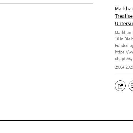
Markham
Treatise
Untersu
Markham J
10 in Die
Funded by
https://w
chapters, 
29.04.202