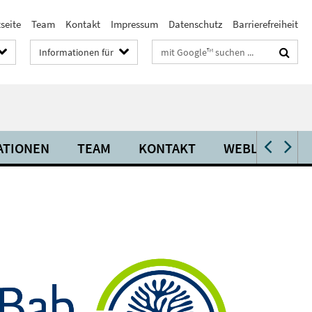
seite
Team
Kontakt
Impressum
Datenschutz
Barrierefreiheit
Suchbegriffe
Informationen für
ATIONEN
TEAM
KONTAKT
WEBLINKS