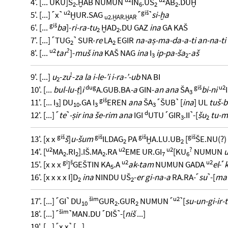
4'. [... UKU]Š
.ḪAB NUMUN
IN
.UŠ
AB
.DUḪ
2
6
2
2
u2
giš
5'. [...] ˹x˺
ḪUR.SAG
˹
˺
si-ḫa
u2.ḪAR.ḪAR
giš
6'. [...
ba
]-
ri-ra-tu
ḪAD
.DU GAZ
ina
GA KAŠ
2
2
7'. [...] ˹TUG
˺ SUR-
re
LA
EGIR
na-aṣ-ma-da-a-ti an-na-ti
2
2
u2
?
8'. [...
tar
]-
muš ina
KAŠ NAG
ina
I
ip-pa-ša
-
aš
3
2
!
9'. [...]
u
-
zu
-
za la i-le-’i i-ra-’-ub
NA BI
2
dug
giš
u2
10'. [...
bul-lu-ṭ
]
i
A.GUB.BA
-a
GIN-
an ana
ŠA
bi-ni
3
giš
11'. [... I
] DU
.GA I
EREN
ana
ŠA
˹ŠUB˺ [
ina
] UL
tuš-b
3
10
3
3
d
12'. [...] ˹
te
˺
-ṣir ina še-rim ana
IGI
UTU ˹GIR
.II˺-[
šu
tu-
3
2
giš
giš
giš
giš
13'. [x x
š
]
u-šum
ILDAG
PA
ḪA.LU.UB
[
ŠE.NU(?)
2
2
u2
u2
u2
?
14'. [
MA
.RI
].IŠ.MA
.RA
EME UR.GI
[KU
NUMUN
2
2
2
7
6
gi
š
u2
u2
15'. [x x x
]
GEŠTIN KA
.A
ak-tam
NUMUN GADA
el
-˹
k
5
16'. [x x x x I]D
ina
NINDU UŠ
-
er gi-na-a
RA.RA-˹
su
˺-[
ma
2
2
šim
u2
17'. [...] ˹GI˺ DU
GUR
.GUR
NUMUN ˹
˺[
su-un-gi-ir-t
10
2
2
šim
18'. [...] ˹
˺MAN.DU ˹DIŠ˺-[
niš
...]
19'. [...] ˹x x˺ [...]