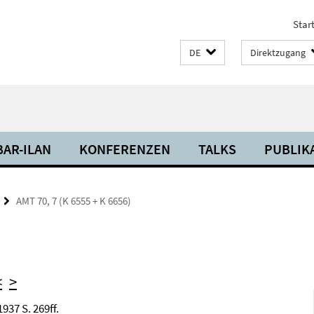
Start
DE
Direktzugang
BAR-ILAN
KONFERENZEN
TALKS
PUBLIK
AMT 70, 7 (K 6555 + K 6656)
<
>
937 S. 269ff.