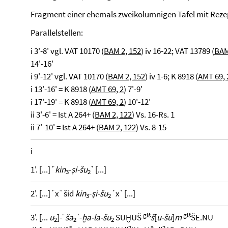
Fragment einer ehemals zweikolumnigen Tafel mit Rez
Parallelstellen:
i 3'-8' vgl. VAT 10170 (
BAM 2, 152
) iv 16-22; VAT 13789 (
BAM
14'-16'
i 9'-12' vgl. VAT 10170 (
BAM 2, 152
) iv 1-6; K 8918 (
AMT 69, 
i 13'-16' = K 8918 (
AMT 69, 2
) 7'-9'
i 17'-19' = K 8918 (
AMT 69, 2
) 10'-12'
ii 3'-6' = Ist A 264+ (
BAM 2, 122
) Vs. 16-Rs. 1
ii 7'-10' = Ist A 264+ (
BAM 2, 122
) Vs. 8-15
i
1'. [...] ˹
kin
-
ṣi-šu
˺ [...]
3
2
2'. [...] ˹x˺ šid
kin
-
ṣi-šu
˹x˺ [...]
3
2
giš
giš
3'. [...
u
]-˹
ša
˺-
ḫa-la-šu
SUḪUŠ
š
[
u-šu
]
m
ŠE.NU
2
2
2
u2
u2