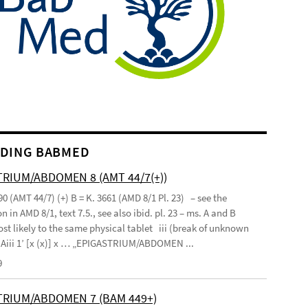
DING BABMED
RIUM/ABDOMEN 8 (AMT 44/7(+))
90 (AMT 44/7) (+) B = K. 3661 (AMD 8/1 Pl. 23) – see the
n in AMD 8/1, text 7.5., see also ibid. pl. 23 – ms. A and B
st likely to the same physical tablet iii (break of unknown
’ Aiii 1’ [x (x)] x … „EPIGASTRIUM/ABDOMEN ...
9
TRIUM/ABDOMEN 7 (BAM 449+)