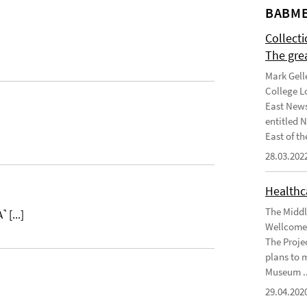
BABME
Collect
The gre
Mark Gell
College L
East News
entitled 
East of the
28.03.202
Healthca
The Middl
˺ [...]
Wellcome 
The Projec
plans to 
Museum ..
29.04.202