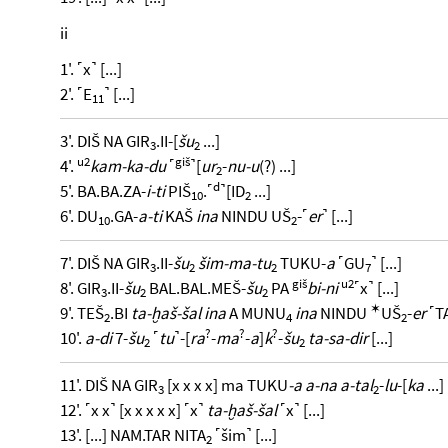
ii
1'. ˹x˺ [...]
2'. ˹E
˺ [...]
11
3'. DIŠ NA GIR
.II-[
šu
...]
3
2
u2
giš
4'.
kam-ka-du
˹
˺[
ur
-
nu-u
(?) ...]
2
d
5'. BA.BA.ZA-
i-ti
PIŠ
.˹
˺[ID
...]
10
2
6'. DU
.GA-
a-ti
KAŠ
ina
NINDU UŠ
-˹
er
˺ [...]
10
2
7'. DIŠ NA GIR
.II-
šu
šim-ma-tu
TUKU-
a
˹GU
˺ [...]
3
2
2
7
giš
u2
8'. GIR
.II-
šu
BAL.BAL.MEŠ-
šu
PA
bi-ni
˹x˺ [...]
3
2
2
✶
9'. TEŠ
.BI
ta-ḫaš-šal ina
A MUNU
ina
NINDU
UŠ
-
er
˹TA
2
4
2
?
?
?
10'.
a-di
7-
šu
˹
tu
˺-[
ra
-
ma
-
a
]
k
-
šu
ta-sa-dir
[...]
2
2
11'. DIŠ NA GIR
[x x x x] ma TUKU
-a a-na a-tal
-
lu
-[
ka
...]
3
2
12'. ˹x x˺ [x x x x x] ˹x˺
ta-ḫaš-šal
˹x˺ [...]
13'. [...] NAM.TAR NITA
˹šim˺ [...]
2