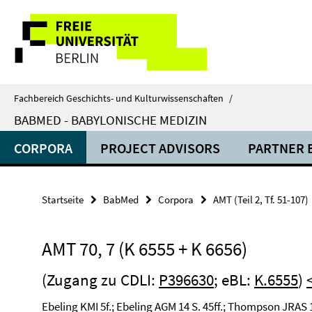
Springe
Service-
direkt
zu
Navigation
Inhalt
Fachbereich Geschichts- und Kulturwissenschaften
/
BABMED - BABYLONISCHE MEDIZIN
CORPORA
PROJECT ADVISORS
PARTNER 
Startseite
BabMed
Corpora
AMT (Teil 2, Tf. 51-107)
AMT 70, 7 (K 6555 + K 6656)
(Zugang zu CDLI:
P396630
; eBL:
K.6555
)
Ebeling KMI 5f.; Ebeling AGM 14 S. 45ff.; Thompson JRAS 1