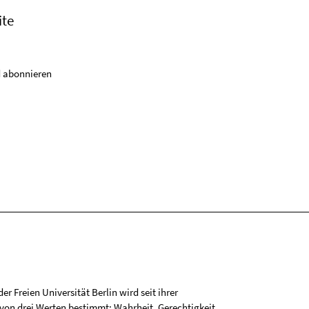
ite
 abonnieren
r Freien Universität Berlin wird seit ihrer
on drei Werten bestimmt: Wahrheit, Gerechtigkeit