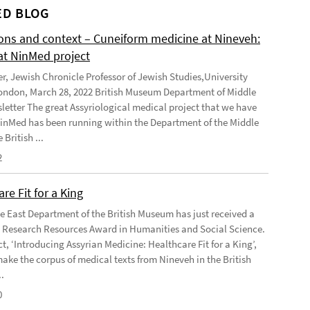
D BLOG
ions and context – Cuneiform medicine at Nineveh:
at NinMed project
er, Jewish Chronicle Professor of Jewish Studies,University
ondon, March 28, 2022 British Museum Department of Middle
letter The great Assyriological medical project that we have
NinMed has been running within the Department of the Middle
 British ...
2
re Fit for a King
e East Department of the British Museum has just received a
Research Resources Award in Humanities and Social Science.
t, ‘Introducing Assyrian Medicine: Healthcare Fit for a King’,
make the corpus of medical texts from Nineveh in the British
.
0