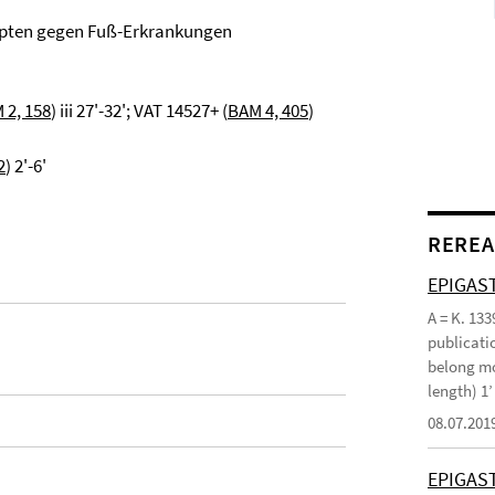
epten gegen Fuß-Erkrankungen
 2, 158
) iii 27'-32'; VAT 14527+ (
BAM 4, 405
)
2
) 2'-6'
REREA
EPIGAST
A = K. 133
publicatio
belong mo
length) 1
08.07.201
EPIGAS