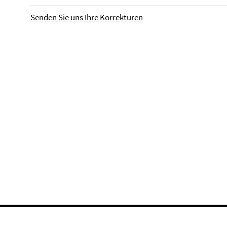
Senden Sie uns Ihre Korrekturen