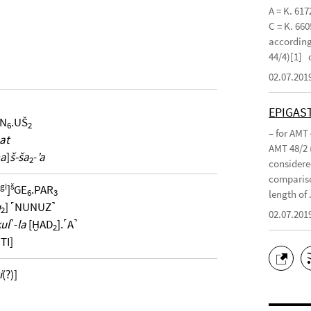
A = K. 617
C = K. 660
according 
44/4)[1]
02.07.201
EPIGAS
IN
.UŠ
6
2
– for AMT
at
AMT 48/2 
ma
]
š-ša
-
’a
2
considered
compariso
gi
š
]
GE
.PAR
6
3
length of .
u
] ˹NUNUZ˺
2
02.07.201
ul
˺-
la
[ḪAD
].˹A˺
2
TI]
i
(?)]