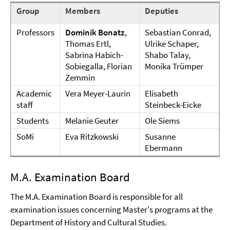
Group
Members
Deputies
Professors
Dominik Bonatz
,
Sebastian Conrad,
Thomas Ertl,
Ulrike Schaper,
Sabrina Habich-
Shabo Talay,
Sobiegalla, Florian
Monika Trümper
Zemmin
Academic
Vera Meyer-Laurin
Elisabeth
staff
Steinbeck-Eicke
Students
Melanie Geuter
Ole Siems
SoMi
Eva Ritzkowski
Susanne
Ebermann
M.A. Examination Board
The M.A. Examination Board is responsible for all
examination issues concerning Master's programs at the
Department of History and Cultural Studies.