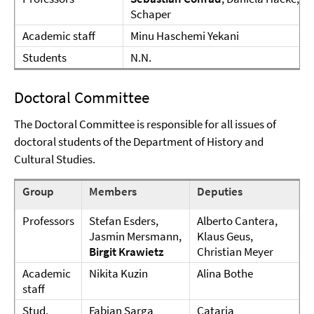
Schaper
Academic staff
Minu Haschemi Yekani
Students
N.N.
Doctoral Committee
The Doctoral Committee is responsible for all issues of
doctoral students of the Department of History and
Cultural Studies.
Group
Members
Deputies
Professors
Stefan Esders,
Alberto Cantera,
Jasmin Mersmann,
Klaus Geus,
Birgit Krawietz
Christian Meyer
Academic
Nikita Kuzin
Alina Bothe
staff
Stud.
Fabian Sarga
Cataria