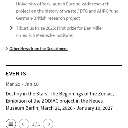
University of York launch Europe-wide research
project on the history of waste / DFG and AHRC fund
German-British research project
Tiburtius Prize 2025: First prize for Ben Miller
(Friedrich Meinecke Institute)
Other News from the Department
EVENTS
Mar 21 - Jan 10
Destiny in the Stars: The Beginnings of the Zodiac,
Exhibition of the ZODIAC project in the Neues
Museum Berlin, March 21, 2026 - January 10, 2027
1 / 1