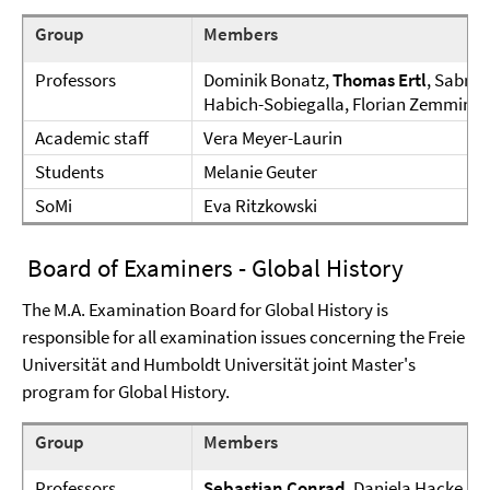
Group
Members
Professors
Dominik Bonatz,
Thomas Ertl
, Sabrin
Habich-Sobiegalla, Florian Zemmin
Academic staff
Vera Meyer-Laurin
Students
Melanie Geuter
SoMi
Eva Ritzkowski
Board of Examiners - Global History
The M.A. Examination Board for Global History is
responsible for all examination issues concerning the Freie
Universität and Humboldt Universität joint Master's
program for Global History.
Group
Members
Professors
Sebastian Conrad
, Daniela Hacke, Ul