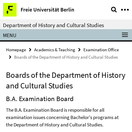
Springe
Service
Freie Universität Berlin
direkt
Navigation
zu
Department of History and Cultural Studies
Inhalt
MENU
Homepage
Academics & Teaching
Examination Office
Boards of the Department of History and Cultural Studies
Boards of the Department of History
and Cultural Studies
B.A. Examination Board
The B.A. Examination Board is responsible for all
examination issues concerning Bachelor's programs at
the Department of History and Cultural Studies.