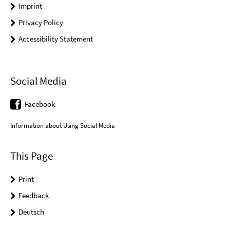
Imprint
Privacy Policy
Accessibility Statement
Social Media
Facebook
Information about Using Social Media
This Page
Print
Feedback
Deutsch