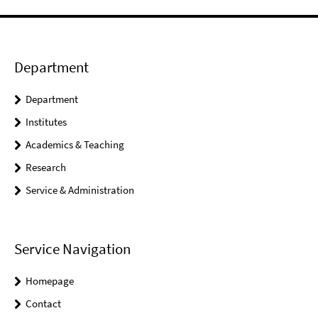
Department
Department
Institutes
Academics & Teaching
Research
Service & Administration
Service Navigation
Homepage
Contact