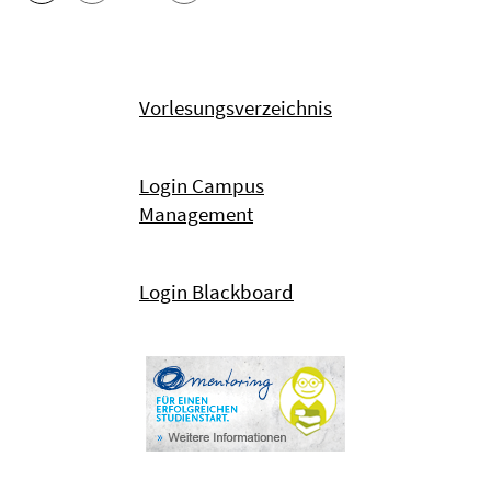
Vorlesungsverzeichnis
Login Campus
Management
Login Blackboard