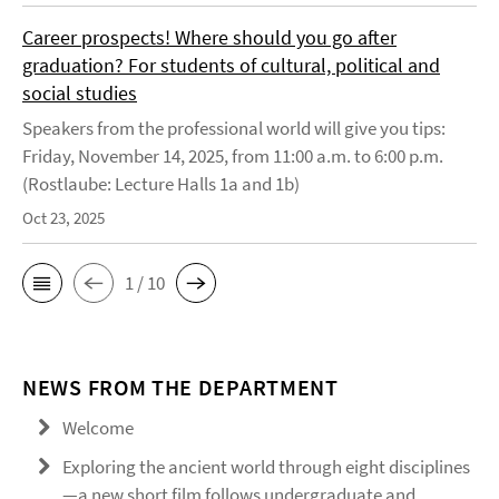
Career prospects! Where should you go after
graduation? For students of cultural, political and
social studies
Speakers from the professional world will give you tips:
Friday, November 14, 2025, from 11:00 a.m. to 6:00 p.m.
(Rostlaube: Lecture Halls 1a and 1b)
Oct 23, 2025
1 / 10
NEWS FROM THE DEPARTMENT
Welcome
Exploring the ancient world through eight disciplines
—a new short film follows undergraduate and