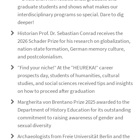
graduate students and shows what makes our
interdisciplinary programs so special. Dare to dig
deeper!
Historian Prof. Dr. Sebastian Conrad receives the
2026 Schader Prize for his research on globalization,
nation-state formation, German memory culture,
and postcolonialism.
“Find your niche!” At the “HEUREKA!” career
prospects day, students of humanities, cultural
studies, and social sciences received tips and insights
on how to proceed after graduation
Margherita von Brentano Prize 2025 awarded to the
Department of History Education for its outstanding
commitment to raising awareness of gender and
sexual diversity
Archaeologists from Freie Universität Berlin and the