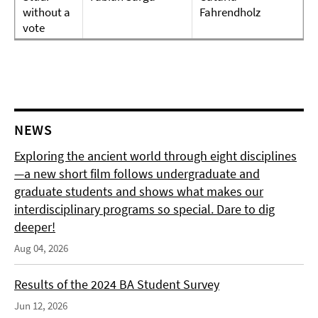
without a
Fahrendholz
vote
NEWS
Exploring the ancient world through eight disciplines
—a new short film follows undergraduate and
graduate students and shows what makes our
interdisciplinary programs so special. Dare to dig
deeper!
Aug 04, 2026
Results of the 2024 BA Student Survey
Jun 12, 2026