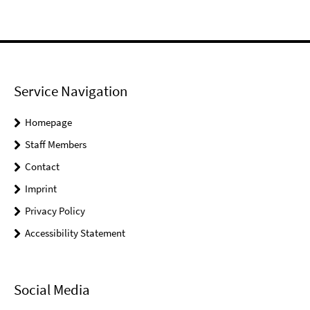
Service Navigation
Homepage
Staff Members
Contact
Imprint
Privacy Policy
Accessibility Statement
Social Media