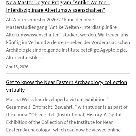
New Master Degree Program "Antike Welten -
Interdisziplinäre Altertumswissenschaften"
Ab Wintersemester 2026/27 kann der neue
Masterstudiengang "Antike Welten - Interdisziplinäre
Altertumswissenschaften" studiert werden. Wir freuen uns
künftig im Verbund zu lehren - neben der Vorderasiatischen
Archäologie sind folgende Institute beteiligt: Ägyptologie,
Altorientalistik, ...
Apr 15, 2026
Get to know the Near Eastern Archaeology collection
virtually
Marina Weiss has developed a virtual exhibition "
Gesammelt. Erforscht. Bewahrt. " with students as part of
the course “Objects Tell (Institutional) History. A Digital
Exhibition of the Collection of the Institute for Near
Eastern Archaeology” which can now be viewed online.