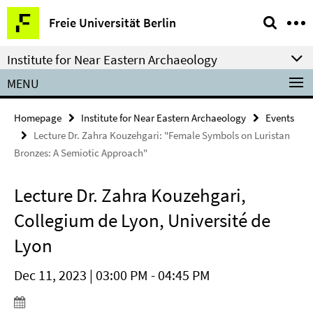
Springe
Service
Freie Universität Berlin
direkt
Navigation
zu
Institute for Near Eastern Archaeology
Inhalt
MENU
Homepage
Institute for Near Eastern Archaeology
Events
Lecture Dr. Zahra Kouzehgari: "Female Symbols on Luristan
Bronzes: A Semiotic Approach"
Lecture Dr. Zahra Kouzehgari,
Collegium de Lyon, Université de
Lyon
Dec 11, 2023 | 03:00 PM - 04:45 PM