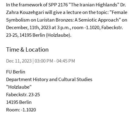
In the framework of SPP 2176 "The Iranian Highlands" Dr.
Zahra Kouzehgari will give a lecture on the topic: "Female
Symbolism on Luristan Bronzes: A Semiotic Approach" on
December, 11th, 2023 at 3 p.m., room -1.1020, Fabeckstr.
23-25, 14195 Berlin (Holzlaube).
Time & Location
Dec 11, 2023 | 03:00 PM - 04:45 PM
FU Berlin
Department History and Cultural Studies
"Holzlaube"
Fabeckstr. 23-25
14195 Berlin
Room: -1.1020