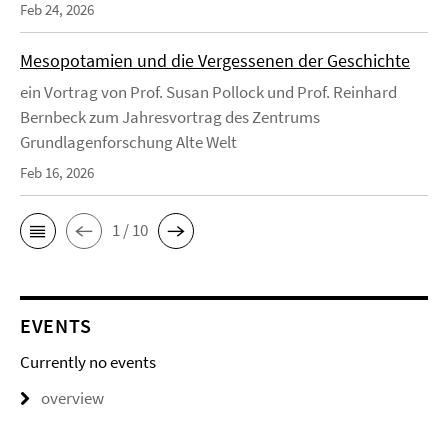
Feb 24, 2026
Mesopotamien und die Vergessenen der Geschichte
ein Vortrag von Prof. Susan Pollock und Prof. Reinhard
Bernbeck zum Jahresvortrag des Zentrums
Grundlagenforschung Alte Welt
Feb 16, 2026
1 / 10
EVENTS
Currently no events
overview