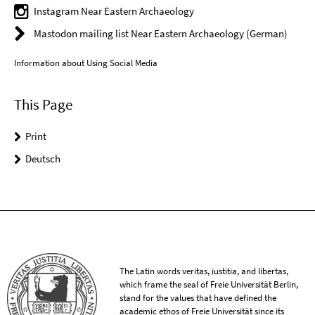
Instagram Near Eastern Archaeology
Mastodon mailing list Near Eastern Archaeology (German)
Information about Using Social Media
This Page
Print
Deutsch
The Latin words veritas, iustitia, and libertas,
which frame the seal of Freie Universität Berlin,
stand for the values that have defined the
academic ethos of Freie Universität since its