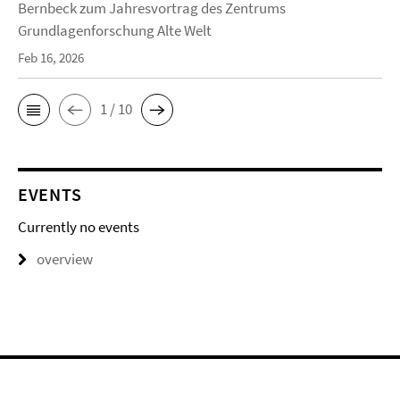
Bernbeck zum Jahresvortrag des Zentrums
Grundlagenforschung Alte Welt
Feb 16, 2026
1 / 10
EVENTS
Currently no events
overview