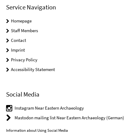
Service Navigation
Homepage
Staff Members
Contact
Imprint
Privacy Policy
Accessibility Statement
Social Media
Instagram Near Eastern Archaeology
Mastodon mailing list Near Eastern Archaeology (German)
Information about Using Social Media