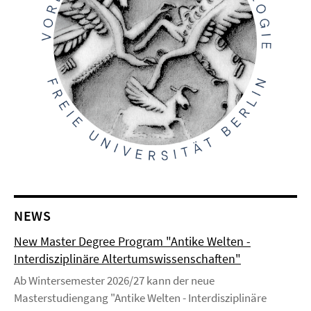
NEWS
New Master Degree Program "Antike Welten -
Interdisziplinäre Altertumswissenschaften"
Ab Wintersemester 2026/27 kann der neue
Masterstudiengang "Antike Welten - Interdisziplinäre