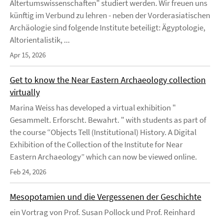
Altertumswissenschaften" studiert werden. Wir freuen uns
künftig im Verbund zu lehren - neben der Vorderasiatischen
Archäologie sind folgende Institute beteiligt: Ägyptologie,
Altorientalistik, ...
Apr 15, 2026
Get to know the Near Eastern Archaeology collection
virtually
Marina Weiss has developed a virtual exhibition "
Gesammelt. Erforscht. Bewahrt. " with students as part of
the course “Objects Tell (Institutional) History. A Digital
Exhibition of the Collection of the Institute for Near
Eastern Archaeology” which can now be viewed online.
Feb 24, 2026
Mesopotamien und die Vergessenen der Geschichte
ein Vortrag von Prof. Susan Pollock und Prof. Reinhard