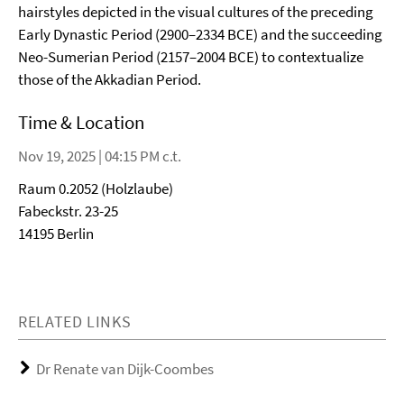
hairstyles depicted in the visual cultures of the preceding
Early Dynastic Period (2900–2334 BCE) and the succeeding
Neo-Sumerian Period (2157–2004 BCE) to contextualize
those of the Akkadian Period.
Time & Location
Nov 19, 2025 | 04:15 PM c.t.
Raum 0.2052 (Holzlaube)
Fabeckstr. 23-25
14195 Berlin
RELATED LINKS
Dr Renate van Dijk-Coombes