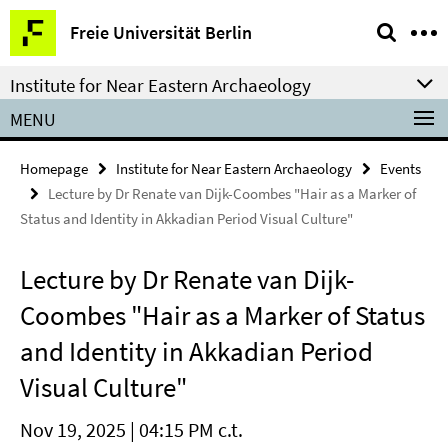
Springe
Service
Freie Universität Berlin
direkt
Navigation
zu
Institute for Near Eastern Archaeology
Inhalt
MENU
Homepage
Institute for Near Eastern Archaeology
Events
Lecture by Dr Renate van Dijk-Coombes "Hair as a Marker of
Status and Identity in Akkadian Period Visual Culture"
Lecture by Dr Renate van Dijk-
Coombes "Hair as a Marker of Status
and Identity in Akkadian Period
Visual Culture"
Nov 19, 2025 | 04:15 PM c.t.