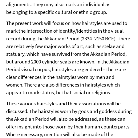
alignments. They may also mark an individual as
belonging to a specific cultural or ethnic group.
The present work will focus on how hairstyles are used to
mark the intersection of identity/identities in the visual
record during the Akkadian Period (2334–2150 BCE). There
are relatively few major works of art, such as stelae and
statuary, which have survived from the Akkadian Period,
but around 2000 cylinder seals are known. In the Akkadian
Period visual corpus, hairstyles are gendered – there are
clear differences in the hairstyles worn by men and
women. There are also differences in hairstyles which
appear to mark status, be that social or religious.
These various hairstyles and their associations will be
discussed. The hairstyles worn by gods and goddess during
the Akkadian Period will also be addressed, as these can
offer insight into those worn by their human counterparts.
Where necessary, mention will also be made of the