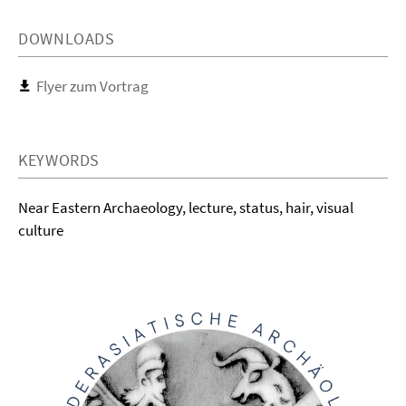
DOWNLOADS
Flyer zum Vortrag
KEYWORDS
Near Eastern Archaeology, lecture, status, hair, visual
culture