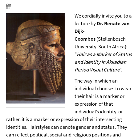
We cordially invite you to a
lecture by
Dr. Renate van
Dijk-
Coombes
(Stellenbosch
University, South Africa):
"
Hair as a Marker of Status
and Identity in Akkadian
Period Visual Culture
".
The way in which an
individual chooses to wear
their hair is a marker or
expression of that
individual’s identity, or
rather, it is a marker or expression of their intersecting
identities. Hairstyles can denote gender and status. They
can reflect political, social and religious positions and