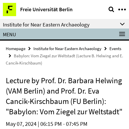
Springe
Service
Freie Universität Berlin
direkt
Navigation
zu
Institute for Near Eastern Archaeology
Inhalt
MENU
Homepage
Institute for Near Eastern Archaeology
Events
Babylon: Vom Ziegel zur Weltstadt (Lecture B. Helwing and E.
Cancik-Kirschbaum)
Lecture by Prof. Dr. Barbara Helwing
(VAM Berlin) and Prof. Dr. Eva
Cancik-Kirschbaum (FU Berlin):
"Babylon: Vom Ziegel zur Weltstadt"
May 07, 2024 | 06:15 PM - 07:45 PM