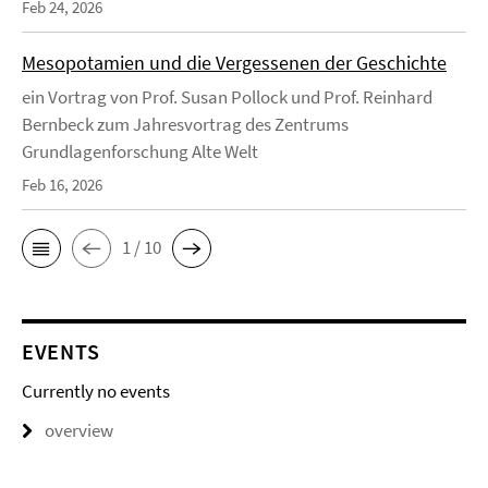
Feb 24, 2026
Mesopotamien und die Vergessenen der Geschichte
ein Vortrag von Prof. Susan Pollock und Prof. Reinhard
Bernbeck zum Jahresvortrag des Zentrums
Grundlagenforschung Alte Welt
Feb 16, 2026
1 / 10
EVENTS
Currently no events
overview