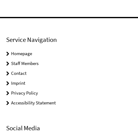
Service Navigation
Homepage
Staff Members
Contact
Imprint
Privacy Policy
Accessibility Statement
Social Media