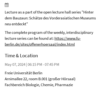
Lecture as a part of the open lecture hall series "Hinter
dem Bauzaun: Schätze des Vorderasiatischen Museums
neu entdeckt"
The complete program of the weekly, interdisciplinary
lecture series can be found at:
https://www.fu-
berlin.de/sites/offenerhoersaal/index.html
Time & Location
May 07, 2024 | 06:15 PM - 07:45 PM
Freie Universität Berlin
Arnimallee 22, room B.001 (großer Hörsaal)
Fachbereich Biologie, Chemie, Pharmazie