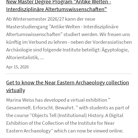
New Master Degree Program "Antike Welten -
Interdisziplinäre Altertumswissenschaften"
Ab Wintersemester 2026/27 kann der neue
Masterstudiengang "Antike Welten - Interdisziplinäre
Altertumswissenschaften" studiert werden. Wir freuen uns
künftig im Verbund zu lehren - neben der Vorderasiatischen
Archäologie sind folgende Institute beteiligt: Ägyptologie,
Altorientalistik, ...
Apr 15, 2026
Get to know the Near Eastern Archaeology collection
virtually
Marina Weiss has developed a virtual exhibition "
Gesammelt. Erforscht. Bewahrt. " with students as part of
the course “Objects Tell (Institutional) History. A Digital
Exhibition of the Collection of the Institute for Near
Eastern Archaeology” which can now be viewed online.