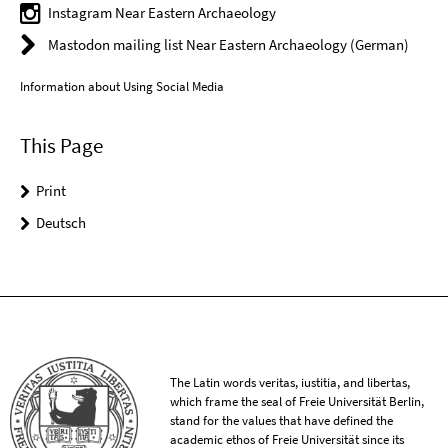
Instagram Near Eastern Archaeology
Mastodon mailing list Near Eastern Archaeology (German)
Information about Using Social Media
This Page
Print
Deutsch
The Latin words veritas, iustitia, and libertas,
which frame the seal of Freie Universität Berlin,
stand for the values that have defined the
academic ethos of Freie Universität since its