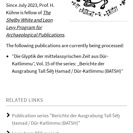
Since July 2023, Prof. H.
Kühne is fellow of
The
Shelby White and Leon
Levy Program for
Archaeological Publications
.
The following publications are currently being processed:
“Die Glyptik der mittelassyrischen Zeit aus Dūr-
Katlimmu”, Vol. 15 of the series: „Berichte der
Ausgrabung Tall Šēḫ Ḥamad / Dūr-Katlimmu (BATSH)“
RELATED LINKS
Publication series "Berichte der Ausgrabung Tall Šēḫ
Ḥamad / Dūr-Katlimmu (BATSH)"