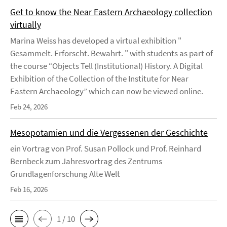
Get to know the Near Eastern Archaeology collection
virtually
Marina Weiss has developed a virtual exhibition "
Gesammelt. Erforscht. Bewahrt. " with students as part of
the course “Objects Tell (Institutional) History. A Digital
Exhibition of the Collection of the Institute for Near
Eastern Archaeology” which can now be viewed online.
Feb 24, 2026
Mesopotamien und die Vergessenen der Geschichte
ein Vortrag von Prof. Susan Pollock und Prof. Reinhard
Bernbeck zum Jahresvortrag des Zentrums
Grundlagenforschung Alte Welt
Feb 16, 2026
1 / 10