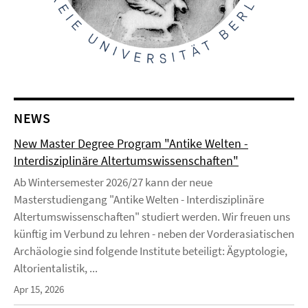
NEWS
New Master Degree Program "Antike Welten -
Interdisziplinäre Altertumswissenschaften"
Ab Wintersemester 2026/27 kann der neue
Masterstudiengang "Antike Welten - Interdisziplinäre
Altertumswissenschaften" studiert werden. Wir freuen uns
künftig im Verbund zu lehren - neben der Vorderasiatischen
Archäologie sind folgende Institute beteiligt: Ägyptologie,
Altorientalistik, ...
Apr 15, 2026