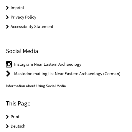
Imprint
Privacy Policy
Accessibility Statement
Social Media
Instagram Near Eastern Archaeology
Mastodon mailing list Near Eastern Archaeology (German)
Information about Using Social Media
This Page
Print
Deutsch