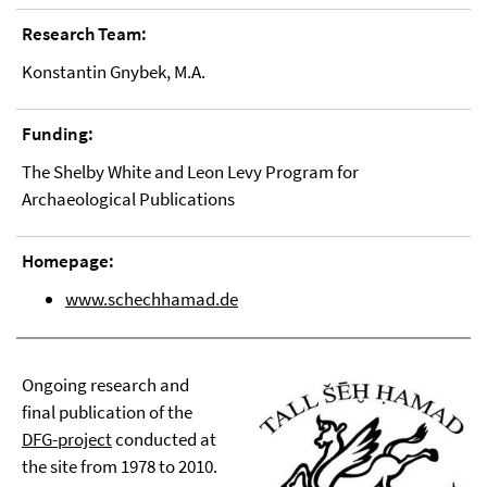
Research Team:
Konstantin Gnybek, M.A.
Funding:
The Shelby White and Leon Levy Program for
Archaeological Publications
Homepage:
www.schechhamad.de
Ongoing research and
final publication of the
DFG-project
conducted at
the site from 1978 to 2010.