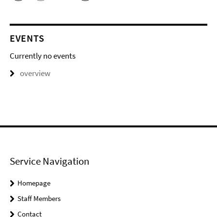
EVENTS
Currently no events
overview
Service Navigation
Homepage
Staff Members
Contact