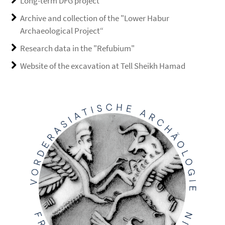
Long-term DFG project
Archive and collection of the "Lower Habur
Archaeological Project“
Research data in the "Refubium"
Website of the excavation at Tell Sheikh Hamad