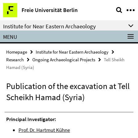
Springe
Service
Freie Universität Berlin
direkt
Navigation
zu
Institute for Near Eastern Archaeology
Inhalt
MENU
Homepage
Institute for Near Eastern Archaeology
Research
Ongoing Archaeological Projects
Tell Sheikh
Hamad (Syria)
Publication of the excavation at Tell
Scheikh Hamad (Syria)
Principal Investigator:
Prof. Dr. Hartmut Kühne