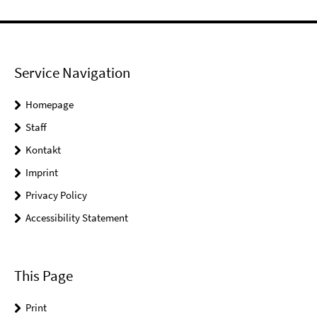
Service Navigation
Homepage
Staff
Kontakt
Imprint
Privacy Policy
Accessibility Statement
This Page
Print