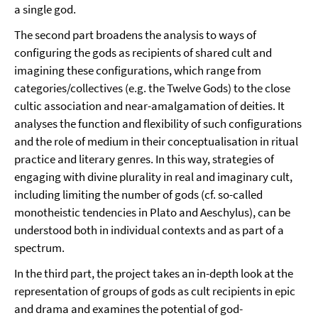
a single god.
The second part broadens the analysis to ways of
configuring the gods as recipients of shared cult and
imagining these configurations, which range from
categories/collectives (e.g. the Twelve Gods) to the close
cultic association and near-amalgamation of deities. It
analyses the function and flexibility of such configurations
and the role of medium in their conceptualisation in ritual
practice and literary genres. In this way, strategies of
engaging with divine plurality in real and imaginary cult,
including limiting the number of gods (cf. so-called
monotheistic tendencies in Plato and Aeschylus), can be
understood both in individual contexts and as part of a
spectrum.
In the third part, the project takes an in-depth look at the
representation of groups of gods as cult recipients in epic
and drama and examines the potential of god-