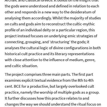
Archaic and Classical Greece.
I
t builds on the insight that
the gods were understood and defined in relation to each
other and responds in a new way to the desideratum of
analysing them accordingly. Whilst the majority of studies
on cults and gods aim to reconstruct the cultic-mythic
profile of an individual deity or a particular region, this
project instead focuses on underlying emic strategies of
connecting, grouping, and ‘structuring’ the gods; it
analyses the cultural logic of divine configurations in both
historical cult practice and its literary representations
with close attention to the influence of medium, genre,
and cultic situation.
The project comprises three main parts. The first part
examines explicit textual evidence from the 8th to 4th
cent. BCE for a productive, but largely overlooked cult
practice, namely the worship of multiple gods as a group.
It further discusses how this practice relates to and
changes the way we should understand the ritual focus on