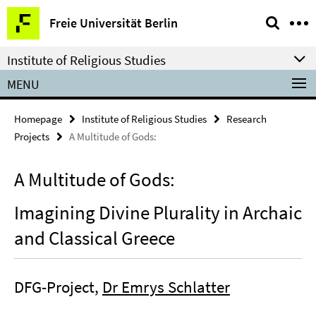
Springe
Service
Freie Universität Berlin
direkt
Navigation
zu
Institute of Religious Studies
Inhalt
MENU
Homepage
Institute of Religious Studies
Research
Projects
A Multitude of Gods:
A Multitude of Gods:
Imagining Divine Plurality in Archaic
and Classical Greece
DFG-Project,
Dr Emrys Schlatter