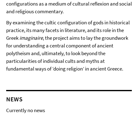
configurations as a medium of cultural reflexion and social
and religious commentary.
By examining the cultic configuration of gods in historical
practice, its many facets in literature, and its role in the
Greek
imaginaire
, the project aims to lay the groundwork
for understanding a central component of ancient
polytheism and, ultimately, to look beyond the
particularities of individual cults and myths at
fundamental ways of ‘doing religion’ in ancient Greece.
NEWS
Currently no news