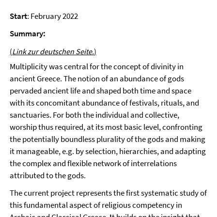
Start
: February 2022
Summary:
(
Link zur deutschen Seite.
)
Multiplicity was central for the concept of divinity in
ancient Greece. The notion of an abundance of gods
pervaded ancient life and shaped both time and space
with its concomitant abundance of festivals, rituals, and
sanctuaries. For both the individual and collective,
worship thus required, at its most basic level, confronting
the potentially boundless plurality of the gods and making
it manageable, e.g. by selection, hierarchies, and adapting
the complex and flexible network of interrelations
attributed to the gods.
The current project represents the first systematic study of
this fundamental aspect of religious competency in