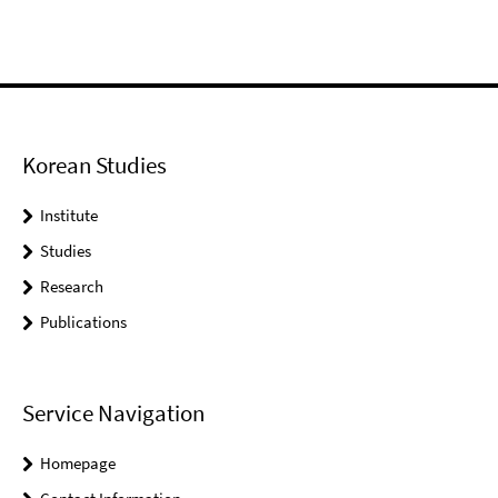
Korean Studies
Institute
Studies
Research
Publications
Service Navigation
Homepage