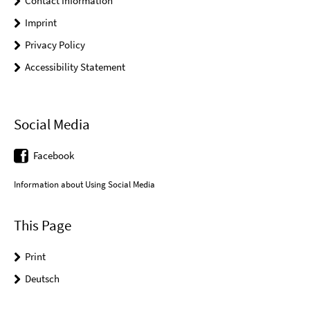
Contact Information
Imprint
Privacy Policy
Accessibility Statement
Social Media
Facebook
Information about Using Social Media
This Page
Print
Deutsch