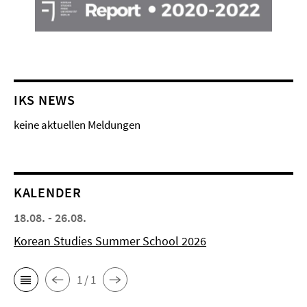
IKS NEWS
keine aktuellen Meldungen
KALENDER
18.08. - 26.08.
Korean Studies Summer School 2026
1 / 1