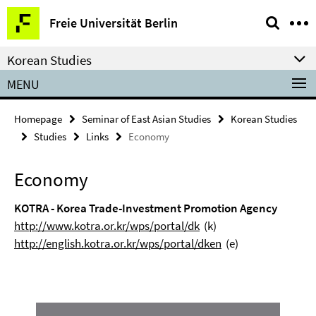
Springe
Service
Freie Universität Berlin
direkt
Navigation
zu
Korean Studies
Inhalt
MENU
Homepage
Seminar of East Asian Studies
Korean Studies
Studies
Links
Economy
Economy
KOTRA - Korea Trade-Investment Promotion Agency
http://www.kotra.or.kr/wps/portal/dk
(k)
http://english.kotra.or.kr/wps/portal/dken
(e)